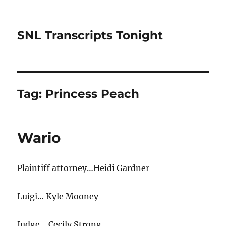
SNL Transcripts Tonight
Tag:
Princess Peach
Wario
Plaintiff attorney…Heidi Gardner
Luigi… Kyle Mooney
Judge… Cecily Strong