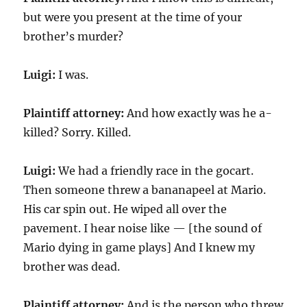
but were you present at the time of your
brother’s murder?
Luigi:
I was.
Plaintiff attorney:
And how exactly was he a-
killed? Sorry. Killed.
Luigi:
We had a friendly race in the gocart.
Then someone threw a bananapeel at Mario.
His car spin out. He wiped all over the
pavement. I hear noise like — [the sound of
Mario dying in game plays] And I knew my
brother was dead.
Plaintiff attorney:
And is the person who threw