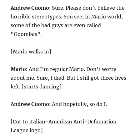
Andrew Cuomo:
Sure. Please don’t believe the
horrible stereotypes. You see, in Mario world,
some of the bad guys are even called
“Goombas”.
[Mario walks in]
Mario:
And I’m regular Mario. Don’t worry
about me. Sure, I died. But I still got three lives
left. [starts dancing]
Andrew Cuomo:
And hopefully, so do I.
[Cut to Italian-American Anti-Defamation
League logo]