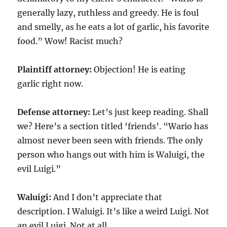
generally lazy, ruthless and greedy. He is foul
and smelly, as he eats a lot of garlic, his favorite
food.” Wow! Racist much?
Plaintiff attorney:
Objection! He is eating
garlic right now.
Defense attorney:
Let’s just keep reading. Shall
we? Here’s a section titled ‘friends’. “Wario has
almost never been seen with friends. The only
person who hangs out with him is Waluigi, the
evil Luigi.”
Waluigi:
And I don’t appreciate that
description. I Waluigi. It’s like a weird Luigi. Not
an evil Luigi. Not at all.