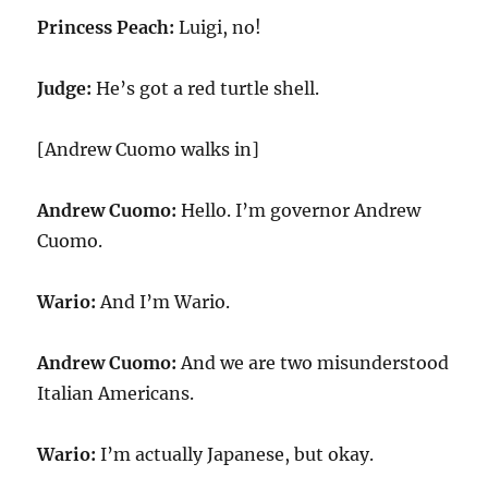
Princess Peach:
Luigi, no!
Judge:
He’s got a red turtle shell.
[Andrew Cuomo walks in]
Andrew Cuomo:
Hello. I’m governor Andrew
Cuomo.
Wario:
And I’m Wario.
Andrew Cuomo:
And we are two misunderstood
Italian Americans.
Wario:
I’m actually Japanese, but okay.