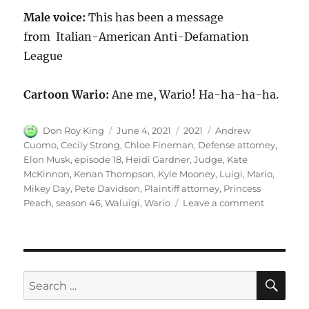
Male voice:
This has been a message
from Italian-American Anti-Defamation
League
Cartoon Wario:
Ane me, Wario! Ha-ha-ha-ha.
Author
Posted
Categories
Tags
Don Roy King
June 4, 2021
2021
Andrew
on
Cuomo
,
Cecily Strong
,
Chloe Fineman
,
Defense attorney
,
Elon Musk
,
episode 18
,
Heidi Gardner
,
Judge
,
Kate
McKinnon
,
Kenan Thompson
,
Kyle Mooney
,
Luigi
,
Mario
,
Mikey Day
,
Pete Davidson
,
Plaintiff attorney
,
Princess
on
Peach
,
season 46
,
Waluigi
,
Wario
Leave a comment
Wario
SE
Search
for: