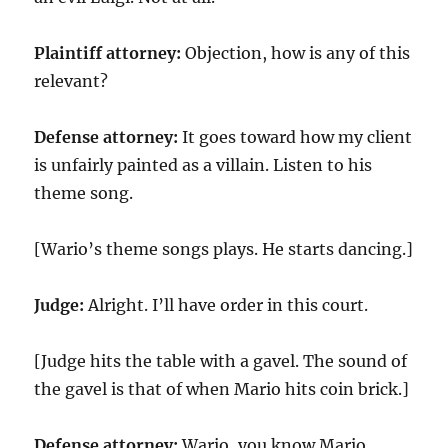
Plaintiff attorney:
Objection, how is any of this
relevant?
Defense attorney:
It goes toward how my client
is unfairly painted as a villain. Listen to his
theme song.
[Wario’s theme songs plays. He starts dancing.]
Judge:
Alright. I’ll have order in this court.
[Judge hits the table with a gavel. The sound of
the gavel is that of when Mario hits coin brick.]
Defense attorney:
Wario, you know Mario