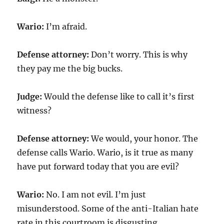
Wario:
I’m afraid.
Defense attorney:
Don’t worry. This is why
they pay me the big bucks.
Judge:
Would the defense like to call it’s first
witness?
Defense attorney:
We would, your honor. The
defense calls Wario. Wario, is it true as many
have put forward today that you are evil?
Wario:
No. I am not evil. I’m just
misunderstood. Some of the anti-Italian hate
rate in this courtroom is disgusting.