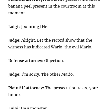
banana peel present in the courtroom at this
moment.
Luigi:
[pointing] He!
Judge:
Alright. Let the record show that the
witness has indicated Wario, the evil Mario.
Defense attorney:
Objection.
Judge:
I’m sorry. The other Mario.
Plaintiff attorney:
The prosecution rests, your
honor.
Luigi:
He a monster.