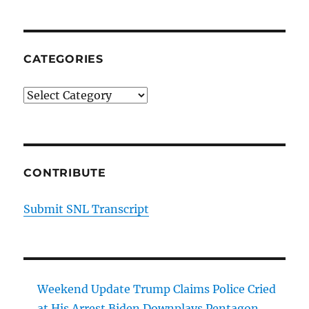
CATEGORIES
Categories
CONTRIBUTE
Submit SNL Transcript
Weekend Update Trump Claims Police Cried
at His Arrest Biden Downplays Pentagon