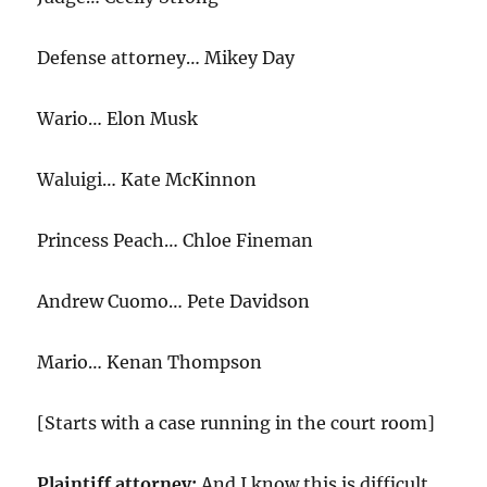
Defense attorney… Mikey Day
Wario… Elon Musk
Waluigi… Kate McKinnon
Princess Peach… Chloe Fineman
Andrew Cuomo… Pete Davidson
Mario… Kenan Thompson
[Starts with a case running in the court room]
Plaintiff attorney:
And I know this is difficult,