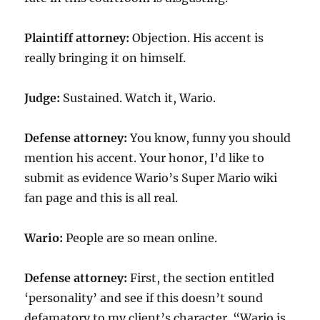
Plaintiff attorney:
Objection. His accent is
really bringing it on himself.
Judge:
Sustained. Watch it, Wario.
Defense attorney:
You know, funny you should
mention his accent. Your honor, I’d like to
submit as evidence Wario’s Super Mario wiki
fan page and this is all real.
Wario:
People are so mean online.
Defense attorney:
First, the section entitled
‘personality’ and see if this doesn’t sound
defamatory to my client’s character. “Wario is