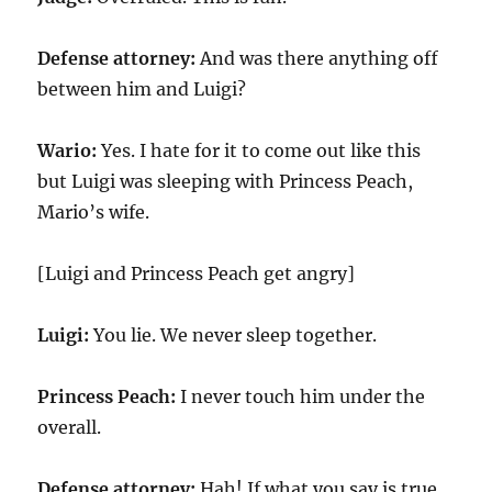
Defense attorney:
And was there anything off
between him and Luigi?
Wario:
Yes. I hate for it to come out like this
but Luigi was sleeping with Princess Peach,
Mario’s wife.
[Luigi and Princess Peach get angry]
Luigi:
You lie. We never sleep together.
Princess Peach:
I never touch him under the
overall.
Defense attorney:
Hah! If what you say is true,