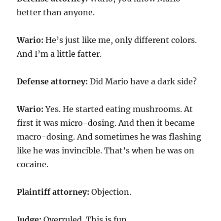
better than anyone.
Wario:
He’s just like me, only different colors.
And I’m a little fatter.
Defense attorney:
Did Mario have a dark side?
Wario:
Yes. He started eating mushrooms. At
first it was micro-dosing. And then it became
macro-dosing. And sometimes he was flashing
like he was invincible. That’s when he was on
cocaine.
Plaintiff attorney:
Objection.
Judge:
Overruled. This is fun.