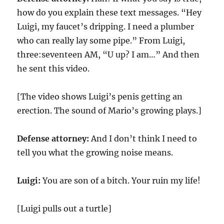
how do you explain these text messages. “Hey
Luigi, my faucet’s dripping. I need a plumber
who can really lay some pipe.” From Luigi,
three:seventeen AM, “U up? I am…” And then
he sent this video.
[The video shows Luigi’s penis getting an
erection. The sound of Mario’s growing plays.]
Defense attorney:
And I don’t think I need to
tell you what the growing noise means.
Luigi:
You are son of a bitch. Your ruin my life!
[Luigi pulls out a turtle]