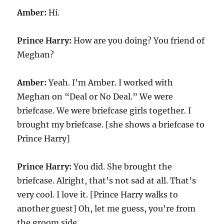
Amber:
Hi.
Prince Harry:
How are you doing? You friend of
Meghan?
Amber:
Yeah. I’m Amber. I worked with
Meghan on “Deal or No Deal.” We were
briefcase. We were briefcase girls together. I
brought my briefcase. [she shows a briefcase to
Prince Harry]
Prince Harry:
You did. She brought the
briefcase. Alright, that’s not sad at all. That’s
very cool. I love it. [Prince Harry walks to
another guest] Oh, let me guess, you’re from
the groom side.