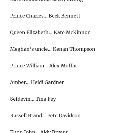
Prince Charles… Beck Bennett
Queen Elizabeth… Kate McKinnon
Meghan’s uncle… Kenan Thompson
Prince William… Alex Moffat
Amber… Heidi Gardner
Sefdevin… Tina Fey
Russell Brand… Pete Davidson
Elton John… Aidy Bryant