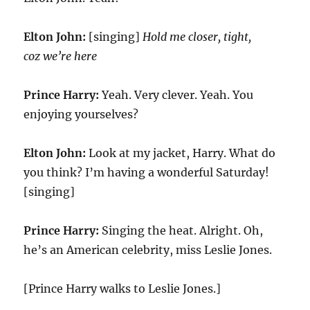
Elton John:
[singing]
Hold me closer, tight,
coz we’re here
Prince Harry:
Yeah. Very clever. Yeah. You
enjoying yourselves?
Elton John:
Look at my jacket, Harry. What do
you think? I’m having a wonderful Saturday!
[singing]
Prince Harry:
Singing the heat. Alright. Oh,
he’s an American celebrity, miss Leslie Jones.
[Prince Harry walks to Leslie Jones.]