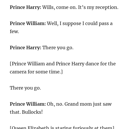
Prince Harry:
Wills, come on. It’s my reception.
Prince William:
Well, I suppose I could pass a
few.
Prince Harry:
There you go.
[Prince William and Prince Harry dance for the
camera for some time.]
There you go.
Prince William:
Oh, no. Grand mom just saw
that. Bullocks!
[Queen Elizabeth is staring furiously at them]