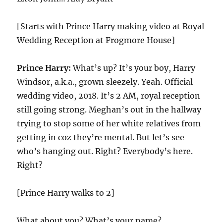
[Starts with Prince Harry making video at Royal
Wedding Reception at Frogmore House]
Prince Harry:
What’s up? It’s your boy, Harry
Windsor, a.k.a., grown sleezely. Yeah. Official
wedding video, 2018. It’s 2 AM, royal reception
still going strong. Meghan’s out in the hallway
trying to stop some of her white relatives from
getting in coz they’re mental. But let’s see
who’s hanging out. Right? Everybody’s here.
Right?
[Prince Harry walks to 2]
What about you? What’s your name?