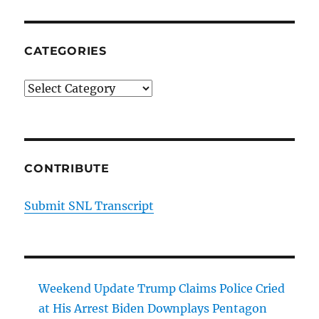
CATEGORIES
Categories
CONTRIBUTE
Submit SNL Transcript
Weekend Update Trump Claims Police Cried
at His Arrest Biden Downplays Pentagon