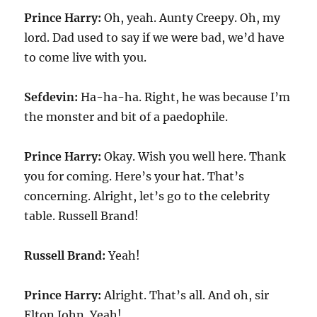
Prince Harry:
Oh, yeah. Aunty Creepy. Oh, my
lord. Dad used to say if we were bad, we’d have
to come live with you.
Sefdevin:
Ha-ha-ha. Right, he was because I’m
the monster and bit of a paedophile.
Prince Harry:
Okay. Wish you well here. Thank
you for coming. Here’s your hat. That’s
concerning. Alright, let’s go to the celebrity
table. Russell Brand!
Russell Brand:
Yeah!
Prince Harry:
Alright. That’s all. And oh, sir
Elton John. Yeah!