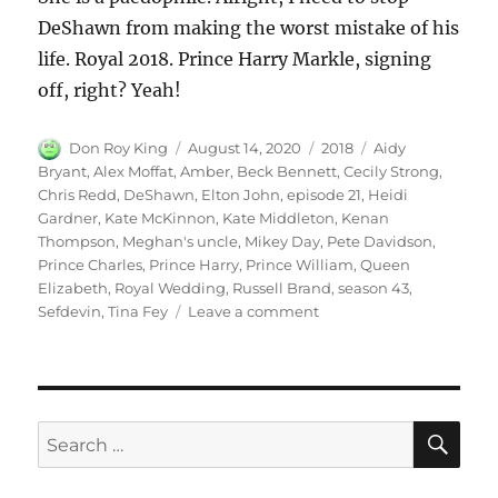
DeShawn from making the worst mistake of his
life. Royal 2018. Prince Harry Markle, signing
off, right? Yeah!
Author
Posted
Categories
Tags
Don Roy King
August 14, 2020
2018
Aidy
on
Bryant
,
Alex Moffat
,
Amber
,
Beck Bennett
,
Cecily Strong
,
Chris Redd
,
DeShawn
,
Elton John
,
episode 21
,
Heidi
Gardner
,
Kate McKinnon
,
Kate Middleton
,
Kenan
Thompson
,
Meghan's uncle
,
Mikey Day
,
Pete Davidson
,
Prince Charles
,
Prince Harry
,
Prince William
,
Queen
Elizabeth
,
Royal Wedding
,
Russell Brand
,
season 43
,
on
Sefdevin
,
Tina Fey
Leave a comment
Royal
Wedding
SE
Search
for: