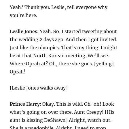
Yeah? Thank you. Leslie, tell everyone why
you’re here.
Leslie Jones:
Yeah. So, I started tweeting about
the wedding 2 days ago. And then I got invited.
Just like the olympics. That’s my thing. I might
be at that North Korean meeting. We’ll see.
Where Oprah at? Oh, there she goes. [yelling]
Oprah!
[Leslie Jones walks away]
Prince Harry:
Okay. This is wild. Oh-oh! Look
what’s going on over there. Aunt Creepy! [His
aunt is kissing DeShawn] Alright, watch out.
She is a paedophile. Alright, I need to stop