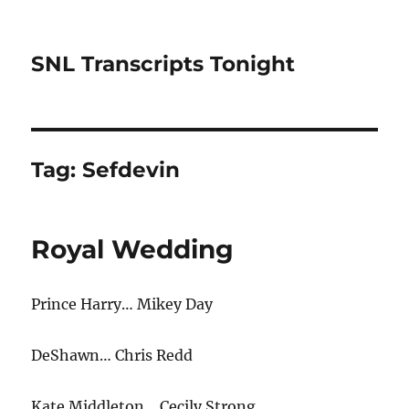
SNL Transcripts Tonight
Tag:
Sefdevin
Royal Wedding
Prince Harry… Mikey Day
DeShawn… Chris Redd
Kate Middleton… Cecily Strong