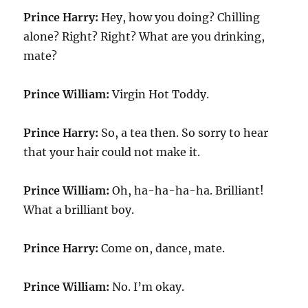
Prince Harry:
Hey, how you doing? Chilling
alone? Right? Right? What are you drinking,
mate?
Prince William:
Virgin Hot Toddy.
Prince Harry:
So, a tea then. So sorry to hear
that your hair could not make it.
Prince William:
Oh, ha-ha-ha-ha. Brilliant!
What a brilliant boy.
Prince Harry:
Come on, dance, mate.
Prince William:
No. I’m okay.