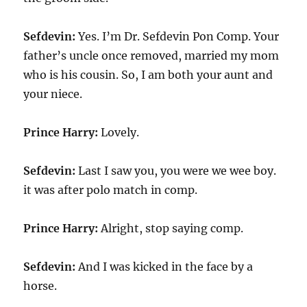
Sefdevin:
Yes. I’m Dr. Sefdevin Pon Comp. Your
father’s uncle once removed, married my mom
who is his cousin. So, I am both your aunt and
your niece.
Prince Harry:
Lovely.
Sefdevin:
Last I saw you, you were we wee boy.
it was after polo match in comp.
Prince Harry:
Alright, stop saying comp.
Sefdevin:
And I was kicked in the face by a
horse.