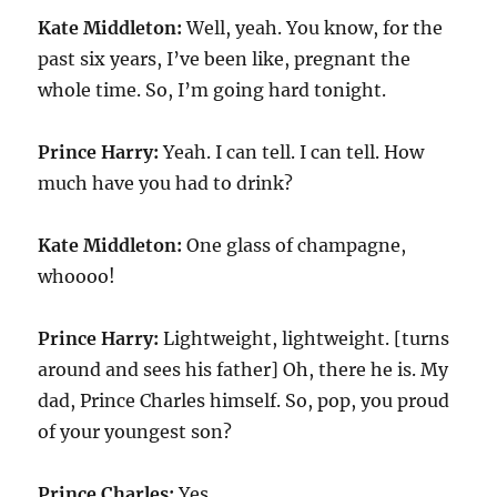
Kate Middleton:
Well, yeah. You know, for the
past six years, I’ve been like, pregnant the
whole time. So, I’m going hard tonight.
Prince Harry:
Yeah. I can tell. I can tell. How
much have you had to drink?
Kate Middleton:
One glass of champagne,
whoooo!
Prince Harry:
Lightweight, lightweight. [turns
around and sees his father] Oh, there he is. My
dad, Prince Charles himself. So, pop, you proud
of your youngest son?
Prince Charles:
Yes.