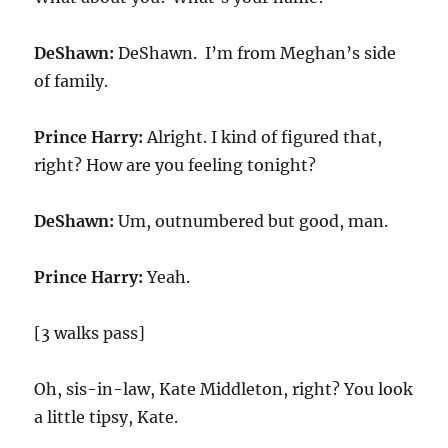
DeShawn:
DeShawn. I’m from Meghan’s side
of family.
Prince Harry:
Alright. I kind of figured that,
right? How are you feeling tonight?
DeShawn:
Um, outnumbered but good, man.
Prince Harry:
Yeah.
[3 walks pass]
Oh, sis-in-law, Kate Middleton, right? You look
a little tipsy, Kate.