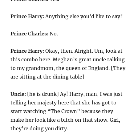
Prince Harry:
Anything else you’d like to say?
Prince Charles:
No.
Prince Harry:
Okay, then. Alright. Um, look at
this combo here. Meghan’s great uncle talking
to my grandmom, the queen of England. [They
are sitting at the dining table]
Uncle:
[he is drunk] Ay! Harry, man, I was just
telling her majesty here that she has got to
start watching “The Crown” because they
make her look like a bitch on that show. Girl,
they’re doing you dirty.