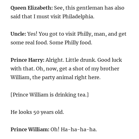
Queen Elizabeth:
See, this gentleman has also
said that I must visit Philadelphia.
Uncle:
Yes! You got to visit Philly, man, and get
some real food. Some Philly food.
Prince Harry:
Alright. Little drunk. Good luck
with that. Oh, now, get a shot of my brother
William, the party animal right here.
[Prince William is drinking tea.]
He looks 50 years old.
Prince William:
Oh! Ha-ha-ha-ha.