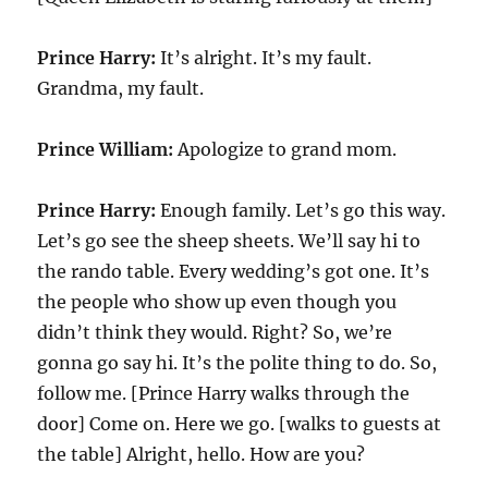
Prince Harry:
It’s alright. It’s my fault.
Grandma, my fault.
Prince William:
Apologize to grand mom.
Prince Harry:
Enough family. Let’s go this way.
Let’s go see the sheep sheets. We’ll say hi to
the rando table. Every wedding’s got one. It’s
the people who show up even though you
didn’t think they would. Right? So, we’re
gonna go say hi. It’s the polite thing to do. So,
follow me. [Prince Harry walks through the
door] Come on. Here we go. [walks to guests at
the table] Alright, hello. How are you?