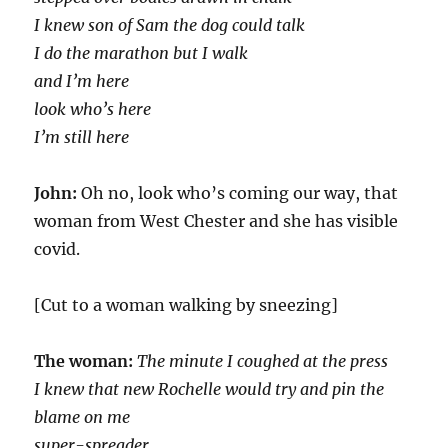
I knew son of Sam the dog could talk
I do the marathon but I walk
and I’m here
look who’s here
I’m still here
John:
Oh no, look who’s coming our way, that
woman from West Chester and she has visible
covid.
[Cut to a woman walking by sneezing]
The woman:
The minute I coughed at the press
I knew that new Rochelle would try and pin the
blame on me
super-spreader