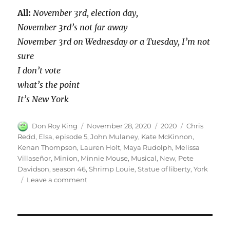
All:
November 3rd, election day,
November 3rd’s not far away
November 3rd on Wednesday or a Tuesday, I’m not
sure
I don’t vote
what’s the point
It’s New York
Author
Posted
Categories
Tags
Don Roy King
November 28, 2020
2020
Chris
on
Redd
,
Elsa
,
episode 5
,
John Mulaney
,
Kate McKinnon
,
Kenan Thompson
,
Lauren Holt
,
Maya Rudolph
,
Melissa
Villaseñor
,
Minion
,
Minnie Mouse
,
Musical
,
New
,
Pete
Davidson
,
season 46
,
Shrimp Louie
,
Statue of liberty
,
York
on
Leave a comment
New
York
Musical