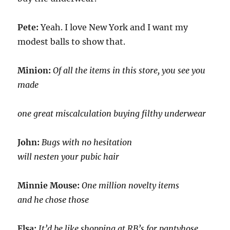
Pete:
Yeah. I love New York and I want my
modest balls to show that.
Minion:
Of all the items in this store, you see you
made
one great miscalculation buying filthy underwear
John:
Bugs with no hesitation
will nesten your pubic hair
Minnie Mouse:
One million novelty items
and he chose those
Elsa:
It’d be like shopping at RB’s for pantyhose