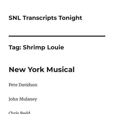
SNL Transcripts Tonight
Tag:
Shrimp Louie
New York Musical
Pete Davidson
John Mulaney
Chris Redd