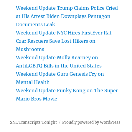
Weekend Update Trump Claims Police Cried
at His Arrest Biden Downplays Pentagon
Documents Leak
Weekend Update NYC Hires FirstEver Rat
Czar Rescuers Save Lost Hikers on
Mushrooms
Weekend Update Molly Kearney on
AntiLGBTQ Bills in the United States
Weekend Update Guru Genesis Fry on
Mental Health
Weekend Update Funky Kong on The Super
Mario Bros Movie
SNL Transcripts Tonight
Proudly powered by WordPress