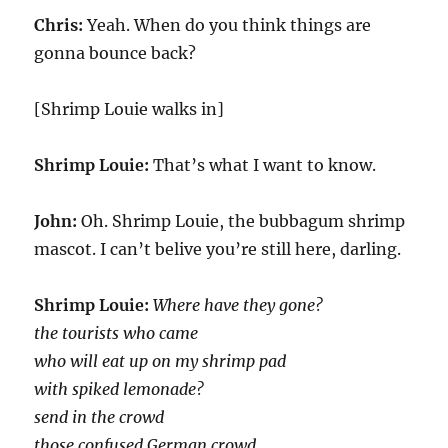
Chris:
Yeah. When do you think things are
gonna bounce back?
[Shrimp Louie walks in]
Shrimp Louie:
That’s what I want to know.
John:
Oh. Shrimp Louie, the bubbagum shrimp
mascot. I can’t belive you’re still here, darling.
Shrimp Louie:
Where have they gone?
the tourists who came
who will eat up on my shrimp pad
with spiked lemonade?
send in the crowd
those confused German crowd