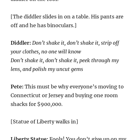
[The diddler slides in on a table. His pants are
off and he has binoculars.]
Diddler:
Don’t shake it, don’t shake it, strip off
your clothes, no one will know
Don’t shake it, don’t shake it, peek through my
lens, and polish my uncut gems
Pete:
This must be why everyone’s moving to
Connecticut or Jersey and buying one room
shacks for $900,000.
[Statue of Liberty walks in]
Liberty Statue:
Fools! You don’t give up on my