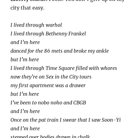
city that easy.
I lived through warhol
I lived through Bethenny Frankel
and I’m here
danced for the 86 mets and broke my ankle
but I’m here
I lived through Time Square filled with whores
now they’re on Sex in the City tours
my first apartment was a drawer
but I’m here
I’ve been to nobo noho and CBGB
and I’m here
Once on the pat train I swear that I saw Soon-Yi
and I’m here
stepped over bodies drawn in chalk