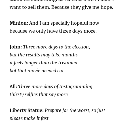
want to sell them. Because they give me hope.
Minion:
And I am specially hopeful now
because we only have three days more.
John:
Three more days to the election,
but the results may take months
it feels longer than the Irishmen
bot that movie needed cut
All:
Three more days of Instagramming
thirsty selfies that say more
Liberty Statue:
Prepare for the worst, so just
please make it fast