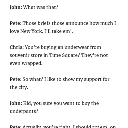
John:
What was that?
Pete:
Those briefs those announce how much I
love New York. I’ll take em’.
Chris:
You’re buying an underwear from
souvenir store in Time Square? They’re not
even wrapped.
Pete:
So what? I like to show my support for
the city.
John:
Kid, you sure you want to buy the
underpants?
Pete:
Actually, you’re right. I should try em’ on