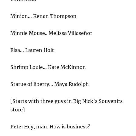
Minion… Kenan Thompson
Minnie Mouse.. Melissa Villaseñor
Elsa… Lauren Holt
Shrimp Louie… Kate McKinnon
Statue of liberty… Maya Rudolph
[Starts with three guys in Big Nick’s Souvenirs
store]
Pete:
Hey, man. How is business?