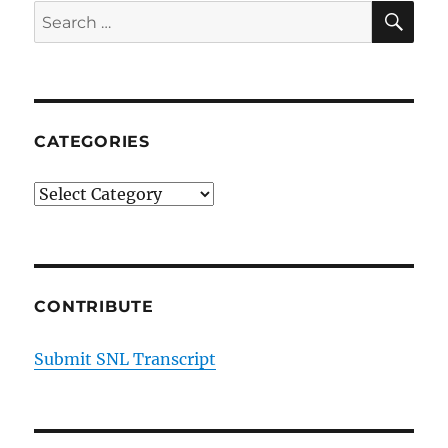
SE
Search
for:
CATEGORIES
Categories
CONTRIBUTE
Submit SNL Transcript