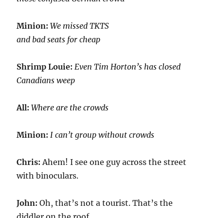
Minion:
We missed TKTS
and bad seats for cheap
Shrimp Louie:
Even Tim Horton’s has closed
Canadians weep
All:
Where are the crowds
Minion:
I can’t group without crowds
Chris:
Ahem! I see one guy across the street
with binoculars.
John:
Oh, that’s not a tourist. That’s the
diddler on the roof.