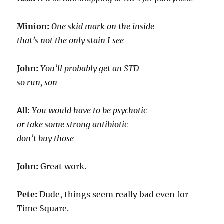
Minion:
One skid mark on the inside
that’s not the only stain I see
John:
You’ll probably get an STD
so run, son
All:
You would have to be psychotic
or take some strong antibiotic
don’t buy those
John:
Great work.
Pete:
Dude, things seem really bad even for
Time Square.