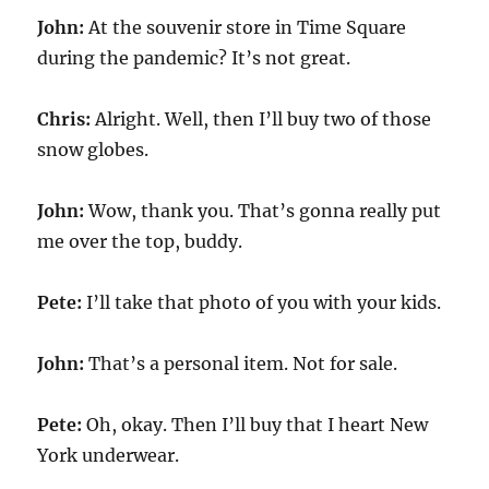
John:
At the souvenir store in Time Square
during the pandemic? It’s not great.
Chris:
Alright. Well, then I’ll buy two of those
snow globes.
John:
Wow, thank you. That’s gonna really put
me over the top, buddy.
Pete:
I’ll take that photo of you with your kids.
John:
That’s a personal item. Not for sale.
Pete:
Oh, okay. Then I’ll buy that I heart New
York underwear.