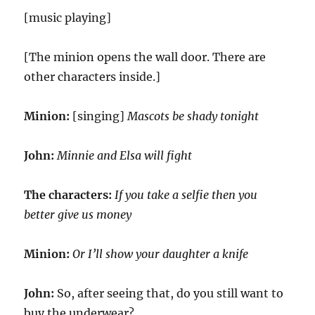
[music playing]
[The minion opens the wall door. There are
other characters inside.]
Minion:
[singing]
Mascots be shady tonight
John:
Minnie and Elsa will fight
The characters:
If you take a selfie then you
better give us money
Minion:
Or I’ll show your daughter a knife
John:
So, after seeing that, do you still want to
buy the underwear?