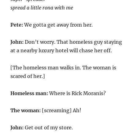
spread a little rona with me
Pete:
We gotta get away from her.
John:
Don’t worry. That homeless guy staying
at a nearby luxury hotel will chase her off.
[The homeless man walks in. The woman is
scared of her.]
Homeless man:
Where is Rick Moranis?
The woman:
[screaming] Ah!
John:
Get out of my store.