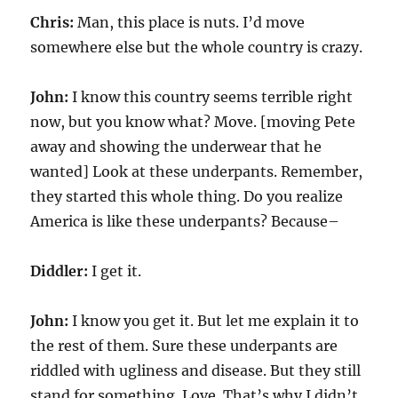
Chris:
Man, this place is nuts. I’d move
somewhere else but the whole country is crazy.
John:
I know this country seems terrible right
now, but you know what? Move. [moving Pete
away and showing the underwear that he
wanted] Look at these underpants. Remember,
they started this whole thing. Do you realize
America is like these underpants? Because–
Diddler:
I get it.
John:
I know you get it. But let me explain it to
the rest of them. Sure these underpants are
riddled with ugliness and disease. But they still
stand for something. Love. That’s why I didn’t