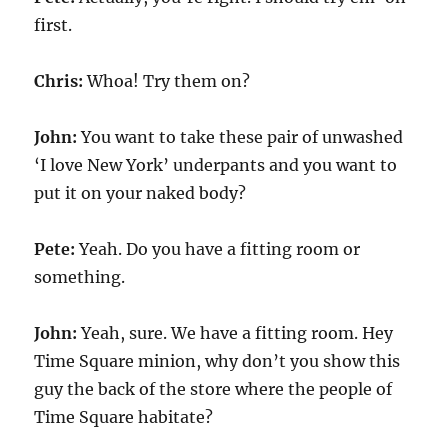
first.
Chris:
Whoa! Try them on?
John:
You want to take these pair of unwashed
‘I love New York’ underpants and you want to
put it on your naked body?
Pete:
Yeah. Do you have a fitting room or
something.
John:
Yeah, sure. We have a fitting room. Hey
Time Square minion, why don’t you show this
guy the back of the store where the people of
Time Square habitate?