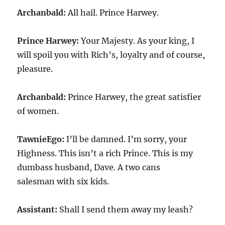
Archanbald:
All hail. Prince Harwey.
Prince Harwey:
Your Majesty. As your king, I
will spoil you with Rich’s, loyalty and of course,
pleasure.
Archanbald:
Prince Harwey, the great satisfier
of women.
TawnieEgo:
I’ll be damned. I’m sorry, your
Highness. This isn’t a rich Prince. This is my
dumbass husband, Dave. A two cans
salesman with six kids.
Assistant:
Shall I send them away my leash?