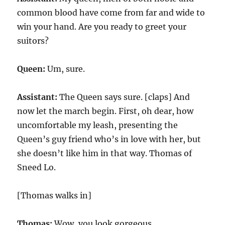
common blood have come from far and wide to
win your hand. Are you ready to greet your
suitors?
Queen:
Um, sure.
Assistant:
The Queen says sure. [claps] And
now let the march begin. First, oh dear, how
uncomfortable my leash, presenting the
Queen’s guy friend who’s in love with her, but
she doesn’t like him in that way. Thomas of
Sneed Lo.
[Thomas walks in]
Thomas:
Wow, you look gorgeous