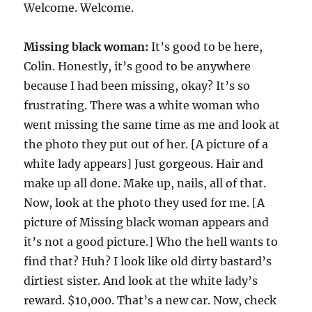
Welcome. Welcome.
Missing black woman:
It’s good to be here,
Colin. Honestly, it’s good to be anywhere
because I had been missing, okay? It’s so
frustrating. There was a white woman who
went missing the same time as me and look at
the photo they put out of her. [A picture of a
white lady appears] Just gorgeous. Hair and
make up all done. Make up, nails, all of that.
Now, look at the photo they used for me. [A
picture of Missing black woman appears and
it’s not a good picture.] Who the hell wants to
find that? Huh? I look like old dirty bastard’s
dirtiest sister. And look at the white lady’s
reward. $10,000. That’s a new car. Now, check