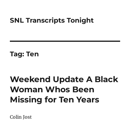
SNL Transcripts Tonight
Tag:
Ten
Weekend Update A Black
Woman Whos Been
Missing for Ten Years
Colin Jost