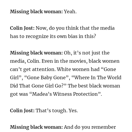
Missing black woman:
Yeah.
Colin Jost:
Now, do you think that the media
has to recognize its own bias in this?
Missing black woman:
Oh, it’s not just the
media, Colin. Even in the movies, black women
can’t get attention. White women had “Gone
Girl”, “Gone Baby Gone”, “Where In The World
Did That Gone Girl Go?” The best black woman
got was “Madea’s Witness Protection”.
Colin Jost:
That’s tough. Yes.
Missing black woman:
And do you remember