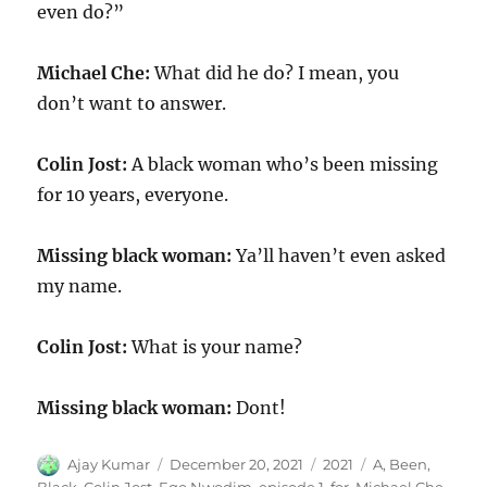
even do?”
Michael Che:
What did he do? I mean, you
don’t want to answer.
Colin Jost:
A black woman who’s been missing
for 10 years, everyone.
Missing black woman:
Ya’ll haven’t even asked
my name.
Colin Jost:
What is your name?
Missing black woman:
Dont!
Author
Posted
Categories
Tags
Ajay Kumar
December 20, 2021
2021
A
,
Been
,
on