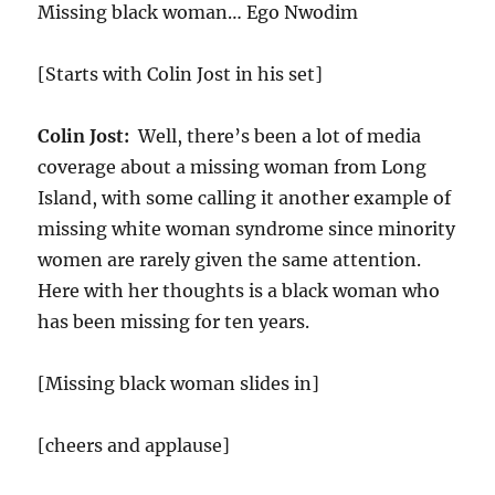
Missing black woman… Ego Nwodim
[Starts with Colin Jost in his set]
Colin Jost:
Well, there’s been a lot of media
coverage about a missing woman from Long
Island, with some calling it another example of
missing white woman syndrome since minority
women are rarely given the same attention.
Here with her thoughts is a black woman who
has been missing for ten years.
[Missing black woman slides in]
[cheers and applause]