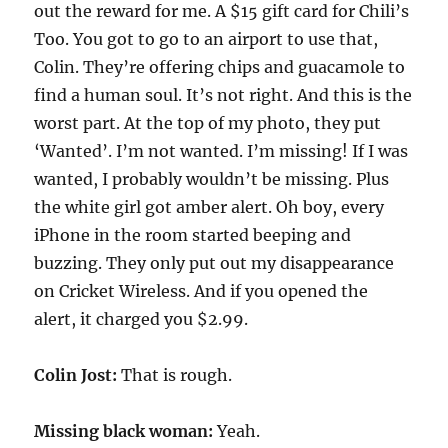
out the reward for me. A $15 gift card for Chili’s
Too. You got to go to an airport to use that,
Colin. They’re offering chips and guacamole to
find a human soul. It’s not right. And this is the
worst part. At the top of my photo, they put
‘Wanted’. I’m not wanted. I’m missing! If I was
wanted, I probably wouldn’t be missing. Plus
the white girl got amber alert. Oh boy, every
iPhone in the room started beeping and
buzzing. They only put out my disappearance
on Cricket Wireless. And if you opened the
alert, it charged you $2.99.
Colin Jost:
That is rough.
Missing black woman:
Yeah.