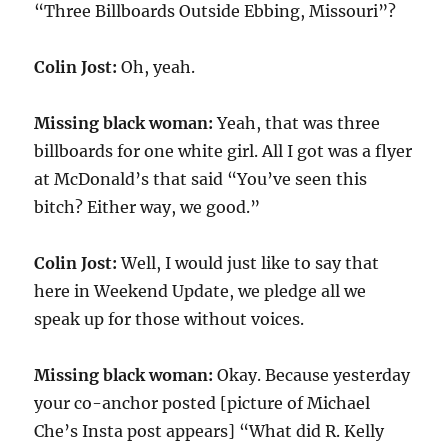
“Three Billboards Outside Ebbing, Missouri”?
Colin Jost:
Oh, yeah.
Missing black woman:
Yeah, that was three
billboards for one white girl. All I got was a flyer
at McDonald’s that said “You’ve seen this
bitch? Either way, we good.”
Colin Jost:
Well, I would just like to say that
here in Weekend Update, we pledge all we
speak up for those without voices.
Missing black woman:
Okay. Because yesterday
your co-anchor posted [picture of Michael
Che’s Insta post appears] “What did R. Kelly