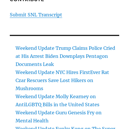
Submit SNL Transcript
Weekend Update Trump Claims Police Cried
at His Arrest Biden Downplays Pentagon
Documents Leak
Weekend Update NYC Hires FirstEver Rat
Czar Rescuers Save Lost Hikers on
Mushrooms
Weekend Update Molly Kearney on
AntiLGBTQ Bills in the United States
Weekend Update Guru Genesis Fry on
Mental Health
Weekend Update Funky Kong on The Super