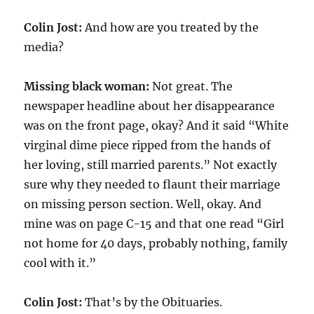
Colin Jost:
And how are you treated by the
media?
Missing black woman:
Not great. The
newspaper headline about her disappearance
was on the front page, okay? And it said “White
virginal dime piece ripped from the hands of
her loving, still married parents.” Not exactly
sure why they needed to flaunt their marriage
on missing person section. Well, okay. And
mine was on page C-15 and that one read “Girl
not home for 40 days, probably nothing, family
cool with it.”
Colin Jost:
That’s by the Obituaries.