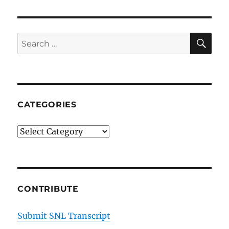
Mr.
Bunting
SE
Search
for:
CATEGORIES
Categories
CONTRIBUTE
Submit SNL Transcript