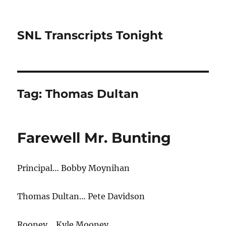
SNL Transcripts Tonight
Tag:
Thomas Dultan
Farewell Mr. Bunting
Principal… Bobby Moynihan
Thomas Dultan… Pete Davidson
Rooney… Kyle Mooney