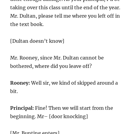
taking over this class until the end of the year.
Mr. Dultan, please tell me where you left off in
the text book.
[Dultan doesn’t know]
Mr. Rooney, since Mr. Dultan cannot be
bothered, where did you leave off?
Rooney:
Well sir, we kind of skipped around a
bit.
Principal:
Fine! Then we will start from the
beginning. Mr– [door knocking]
[Mr. Bunting enters]