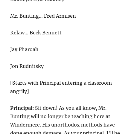
Mr. Bunting… Fred Armisen
Kelaw… Beck Bennett
Jay Pharoah
Jon Rudnitsky
[Starts with Principal entering a classroom
angrily]
Principal:
Sit down! As you all know, Mr.
Bunting will no longer be teaching here at
Windermere. His unorthodox methods have
done enough damage. As your principal, I’ll be