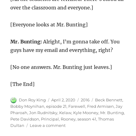
over the classroom and everyone.]
[Everyone looks at Mr. Bunting]
Mr. Bunting:
Alright, I’m gonna take off. You
guys have my email and everything, right?
[No one answers. Mr. Bunting just leaves.]
[The End]
Author
Posted
Categories
Tags
Don Roy King
April 2, 2020
2016
Beck Bennett
,
on
Bobby Moynihan
,
episode 21
,
Farewell
,
Fred Armisen
,
Jay
Pharoah
,
Jon Rudnitsky
,
Kelaw
,
Kyle Mooney
,
Mr. Bunting
,
Pete Davidson
,
Principal
,
Rooney
,
season 41
,
Thomas
on
Dultan
Leave a comment
Farewell