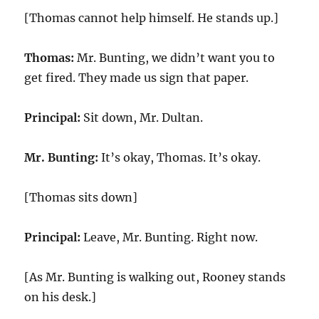
[Thomas cannot help himself. He stands up.]
Thomas:
Mr. Bunting, we didn’t want you to
get fired. They made us sign that paper.
Principal:
Sit down, Mr. Dultan.
Mr. Bunting:
It’s okay, Thomas. It’s okay.
[Thomas sits down]
Principal:
Leave, Mr. Bunting. Right now.
[As Mr. Bunting is walking out, Rooney stands
on his desk.]