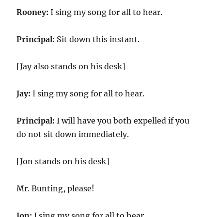
Rooney:
I sing my song for all to hear.
Principal:
Sit down this instant.
[Jay also stands on his desk]
Jay:
I sing my song for all to hear.
Principal:
I will have you both expelled if you
do not sit down immediately.
[Jon stands on his desk]
Mr. Bunting, please!
Jon:
I sing my song for all to hear.