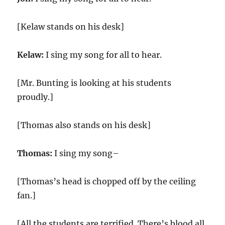
[Kelaw stands on his desk]
Kelaw:
I sing my song for all to hear.
[Mr. Bunting is looking at his students
proudly.]
[Thomas also stands on his desk]
Thomas:
I sing my song–
[Thomas’s head is chopped off by the ceiling
fan.]
[All the students are terrified. There’s blood all