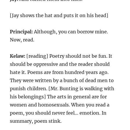
[Jay shows the hat and puts it on his head]
Principal:
Although, you can borrow mine.
Now, read.
Kelaw:
[reading] Poetry should not be fun. It
should be oppressive and the reader should
hate it. Poems are from hundred years ago.
They were written by a bunch of dead men to
punish children. [Mr. Bunting is walking with
his belongings] The arts in general are for
women and homosexuals. When you read a
poem, you should never feel… emotion. In
summary, poem stink.