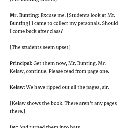
Mr. Bunting:
Excuse me. [Students look at Mr.
Bunting] I came to collect my personals. Should
I come back after class?
[The students seem upset]
Principal:
Get them now, Mr. Bunting. Mr.
Kelaw, continue. Please read from page one.
Kelaw:
We have ripped out all the pages, sir.
[Kelaw shows the book. There aren’t any pages
there.]
Jay:
And turned them into hats.