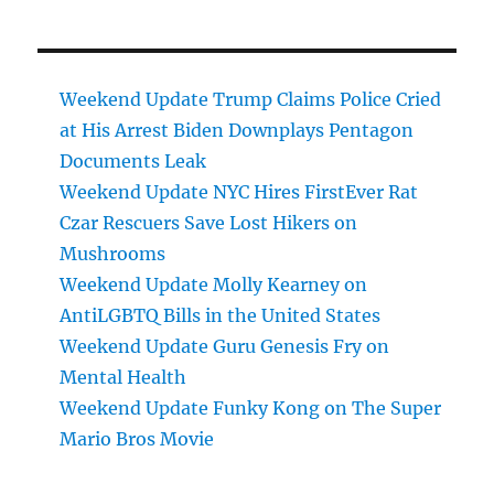
Weekend Update Trump Claims Police Cried
at His Arrest Biden Downplays Pentagon
Documents Leak
Weekend Update NYC Hires FirstEver Rat
Czar Rescuers Save Lost Hikers on
Mushrooms
Weekend Update Molly Kearney on
AntiLGBTQ Bills in the United States
Weekend Update Guru Genesis Fry on
Mental Health
Weekend Update Funky Kong on The Super
Mario Bros Movie