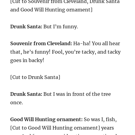
[Cut to Souvenir from Cleveland, Drunk Santa
and Good Will Hunting ornament]
Drunk Santa:
But I’m funny.
Souvenir from Cleveland:
Ha-ha! You all hear
that, he’s funny! Fool, you’re tacky, and tacky
goes in backy!
[Cut to Drunk Santa]
Drunk Santa:
But I was in front of the tree
once.
Good Will Hunting ornament:
So was I, fish,
[Cut to Good Will Hunting ornament] years