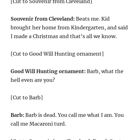
[Cut to Souvenir from Cleveland]
Souvenir from Cleveland:
Beats me. Kid
brought her home from Kindergarten, and said
I made a Christmas and that’s all we know.
[Cut to Good Will Hunting ornament]
Good Will Hunting ornament:
Barb, what the
hell even are you?
[Cut to Barb]
Barb:
Barb is dead. You call me what I am. You
call me Macaroni turd.