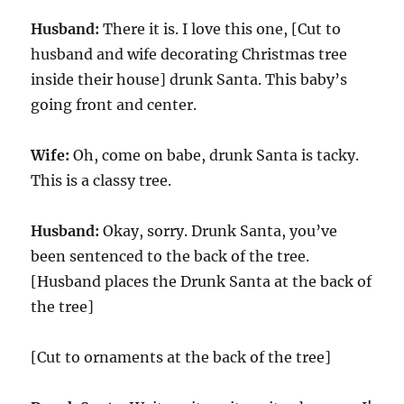
Husband:
There it is. I love this one, [Cut to
husband and wife decorating Christmas tree
inside their house] drunk Santa. This baby’s
going front and center.
Wife:
Oh, come on babe, drunk Santa is tacky.
This is a classy tree.
Husband:
Okay, sorry. Drunk Santa, you’ve
been sentenced to the back of the tree.
[Husband places the Drunk Santa at the back of
the tree]
[Cut to ornaments at the back of the tree]