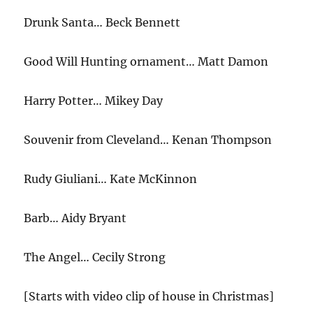
Drunk Santa… Beck Bennett
Good Will Hunting ornament… Matt Damon
Harry Potter… Mikey Day
Souvenir from Cleveland… Kenan Thompson
Rudy Giuliani… Kate McKinnon
Barb… Aidy Bryant
The Angel… Cecily Strong
[Starts with video clip of house in Christmas]