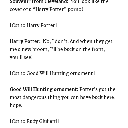
Souvenir from Cleveland:
You look like the
cover of a “Harry Potter” porno!
[Cut to Harry Potter]
Harry Potter:
No, I don’t. And when they get
me a new broom, I’ll be back on the front,
you’ll see!
[Cut to Good Will Hunting ornament]
Good Will Hunting ornament:
Potter’s got the
most dangerous thing you can have back here,
hope.
[Cut to Rudy Giuliani]