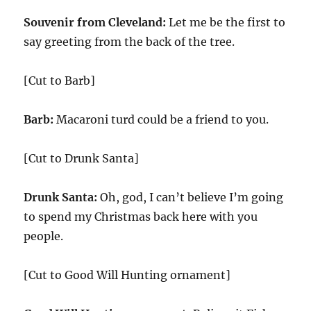
Souvenir from Cleveland:
Let me be the first to
say greeting from the back of the tree.
[Cut to Barb]
Barb:
Macaroni turd could be a friend to you.
[Cut to Drunk Santa]
Drunk Santa:
Oh, god, I can’t believe I’m going
to spend my Christmas back here with you
people.
[Cut to Good Will Hunting ornament]