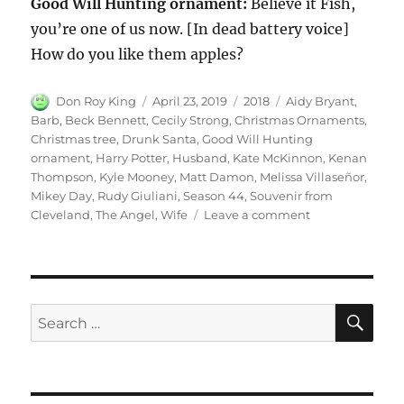
Good Will Hunting ornament:
Believe it Fish,
you’re one of us now. [In dead battery voice]
How do you like them apples?
Author
Posted
Categories
Tags
Don Roy King
April 23, 2019
2018
Aidy Bryant
,
on
Barb
,
Beck Bennett
,
Cecily Strong
,
Christmas Ornaments
,
Christmas tree
,
Drunk Santa
,
Good Will Hunting
ornament
,
Harry Potter
,
Husband
,
Kate McKinnon
,
Kenan
Thompson
,
Kyle Mooney
,
Matt Damon
,
Melissa Villaseñor
,
Mikey Day
,
Rudy Giuliani
,
Season 44
,
Souvenir from
on
Cleveland
,
The Angel
,
Wife
Leave a comment
Christmas
Ornaments
|
Season
44
SE
Search
Episode
for:
9