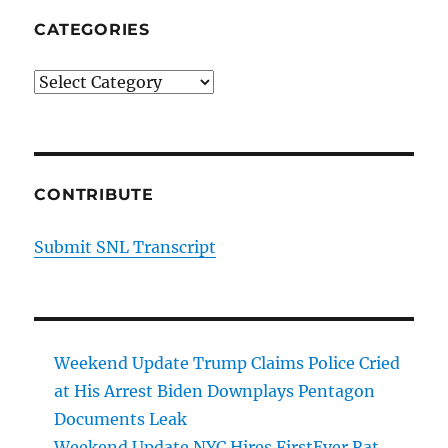
CATEGORIES
Categories
CONTRIBUTE
Submit SNL Transcript
Weekend Update Trump Claims Police Cried
at His Arrest Biden Downplays Pentagon
Documents Leak
Weekend Update NYC Hires FirstEver Rat