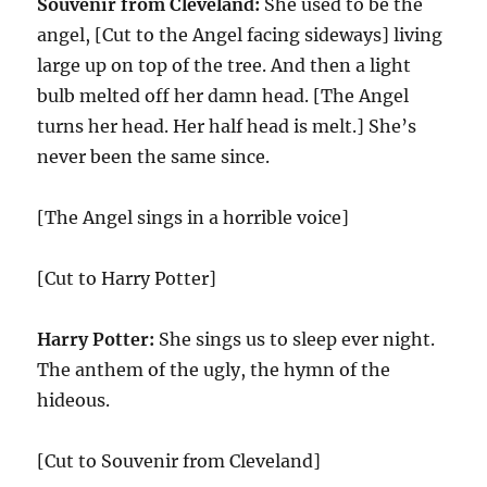
Souvenir from Cleveland:
She used to be the
angel, [Cut to the Angel facing sideways] living
large up on top of the tree. And then a light
bulb melted off her damn head. [The Angel
turns her head. Her half head is melt.] She’s
never been the same since.
[The Angel sings in a horrible voice]
[Cut to Harry Potter]
Harry Potter:
She sings us to sleep ever night.
The anthem of the ugly, the hymn of the
hideous.
[Cut to Souvenir from Cleveland]