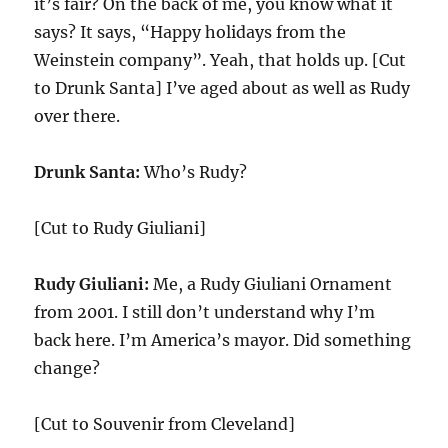
it’s fair? On the back of me, you know what it
says? It says, “Happy holidays from the
Weinstein company”. Yeah, that holds up. [Cut
to Drunk Santa] I’ve aged about as well as Rudy
over there.
Drunk Santa:
Who’s Rudy?
[Cut to Rudy Giuliani]
Rudy Giuliani:
Me, a Rudy Giuliani Ornament
from 2001. I still don’t understand why I’m
back here. I’m America’s mayor. Did something
change?
[Cut to Souvenir from Cleveland]