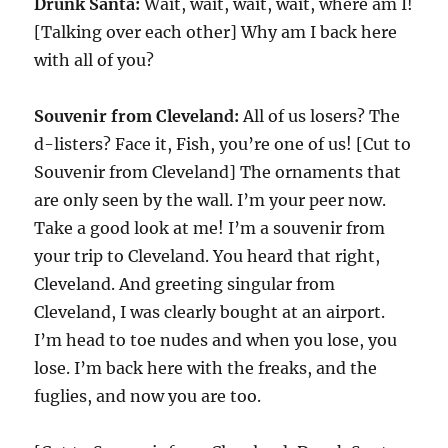
Drunk Santa:
Wait, wait, wait, wait, where am I!
[Talking over each other] Why am I back here
with all of you?
Souvenir from Cleveland:
All of us losers? The
d-listers? Face it, Fish, you’re one of us! [Cut to
Souvenir from Cleveland] The ornaments that
are only seen by the wall. I’m your peer now.
Take a good look at me! I’m a souvenir from
your trip to Cleveland. You heard that right,
Cleveland. And greeting singular from
Cleveland, I was clearly bought at an airport.
I’m head to toe nudes and when you lose, you
lose. I’m back here with the freaks, and the
fuglies, and now you are too.