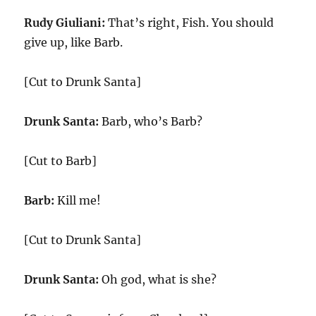
Rudy Giuliani:
That’s right, Fish. You should
give up, like Barb.
[Cut to Drunk Santa]
Drunk Santa:
Barb, who’s Barb?
[Cut to Barb]
Barb:
Kill me!
[Cut to Drunk Santa]
Drunk Santa:
Oh god, what is she?