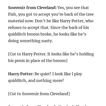
Souvenir from Cleveland:
Yes, you see that
Fish, you got to accept you’re back of the tree
material now. Don’t be like Harry Potter, who
refuses to accept that. Since the back of his
quidditch broom broke, he looks like he’s
doing something nasty.
[Cut to Harry Potter. It looks like he’s holding
his penis in place of the broom]
Harry Potter:
Be quiet! I look like I play
quidditch, and nothing more!
[Cut to Souvenir from Cleveland]