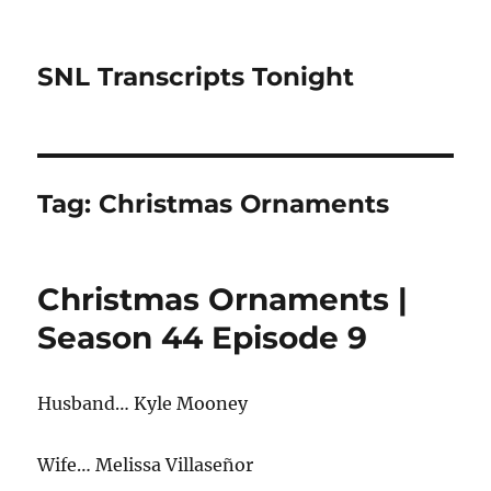
SNL Transcripts Tonight
Tag:
Christmas Ornaments
Christmas Ornaments |
Season 44 Episode 9
Husband… Kyle Mooney
Wife… Melissa Villaseñor