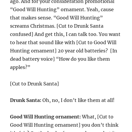
ago. And for your consideration promotional
“Good Will Hunting” ornament. Yeah, cause
that makes sense. “Good Will Hunting”
screams Christmas. [Cut to Drunk Santa
confused] And get this, I can talk too. You want
to hear that sound like with [Cut to Good Will
Hunting ornament] 20 year old batteries? [In
dead battery voice] “How do you like them
apples?”
[Cut to Drunk Santa]
Drunk Santa:
Oh, no, I don’t like them at all!
Good Will Hunting ornament:
What, [Cut to
Good Will Hunting ornament] you don’t think