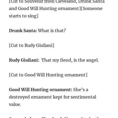
[Cut to Souvenir from Cleveland, Drunk Santa
and Good Will Hunting ornament][Someone
starts to sing]
Drunk Santa:
What is that?
[Cut to Rudy Giuliani]
Rudy Giuliani:
That my fiend, is the angel.
[Cut to Good Will Hunting ornament]
Good Will Hunting ornament:
She’s a
destroyed ornament kept for sentimental
value.