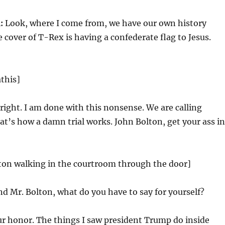
:
Look, where I come from, we have our own history
e cover of T-Rex is having a confederate flag to Jesus.
this]
right. I am done with this nonsense. We are calling
at’s how a damn trial works. John Bolton, get your ass in
lton walking in the courtroom through the door]
d Mr. Bolton, what do you have to say for yourself?
r honor. The things I saw president Trump do inside