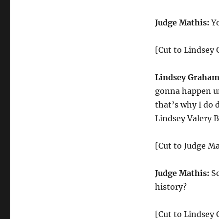
Judge Mathis:
Yo
[Cut to Lindsey
Lindsey Graham
gonna happen unl
that’s why I do 
Lindsey Valery 
[Cut to Judge Ma
Judge Mathis:
So
history?
[Cut to Lindsey