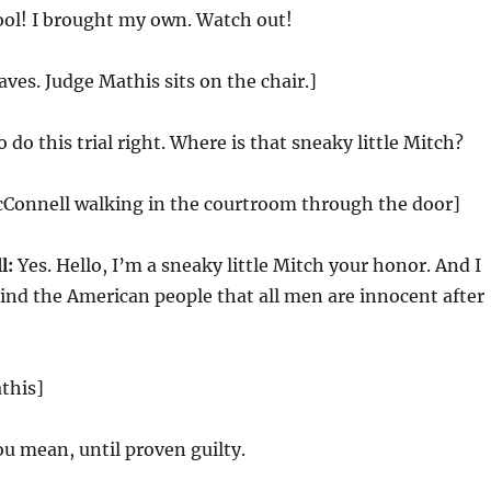
ol! I brought my own. Watch out!
aves. Judge Mathis sits on the chair.]
do this trial right. Where is that sneaky little Mitch?
cConnell walking in the courtroom through the door]
l:
Yes. Hello, I’m a sneaky little Mitch your honor. And I
ind the American people that all men are innocent after
this]
u mean, until proven guilty.