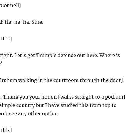
cConnell]
l:
Ha-ha-ha. Sure.
this]
right. Let’s get Trump’s defense out here. Where is
?
 Graham walking in the courtroom through the door]
:
Thank you your honor. [walks straight to a podium]
simple country but I have studied this from top to
n’t see any other option.
this]