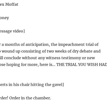
ex Moffat
oney
essage video]
r a months of anticipation, the impeachment trial of
 wound up consisting of two weeks of dry debate and
ill conclude without any witness testimony or new
hose hoping for more, here is… THE TRIAL YOU WISH HA
rts in his chair hitting the gavel]
der! Order in the chamber.