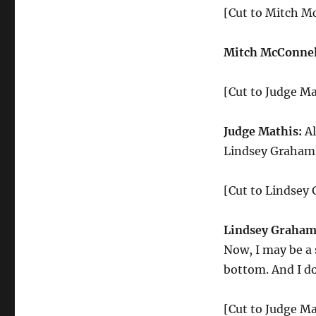
[Cut to Mitch M
Mitch McConnel
[Cut to Judge Ma
Judge Mathis:
Al
Lindsey Graham
[Cut to Lindsey
Lindsey Graham
Now, I may be a 
bottom. And I do
[Cut to Judge Ma