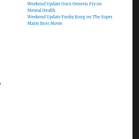
Weekend Update Guru Genesis Fry on
Mental Health
Weekend Update Funky Kong on The Super
Mario Bros Movie
D