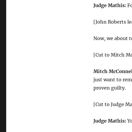
Judge Mathis:
Fo
[John Roberts le
Now, we about to 
[Cut to Mitch M
Mitch McConnel
just want to rem
proven guilty.
[Cut to Judge Ma
Judge Mathis:
Yo