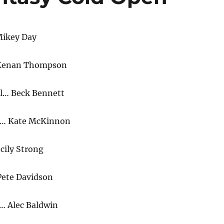
Mikey Day
 Kenan Thompson
l… Beck Bennett
m… Kate McKinnon
cily Strong
Pete Davidson
… Alec Baldwin