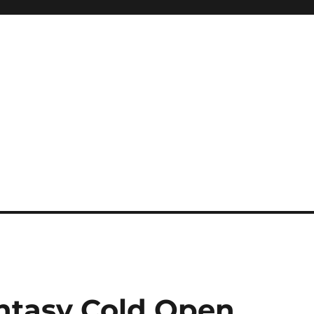
tasy Cold Open