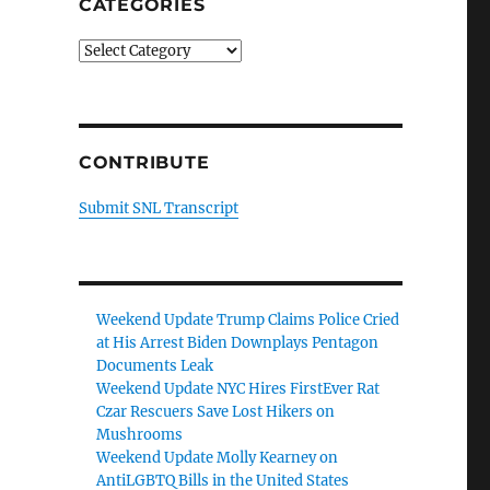
CATEGORIES
Categories
CONTRIBUTE
Submit SNL Transcript
Weekend Update Trump Claims Police Cried
at His Arrest Biden Downplays Pentagon
Documents Leak
Weekend Update NYC Hires FirstEver Rat
Czar Rescuers Save Lost Hikers on
Mushrooms
Weekend Update Molly Kearney on
AntiLGBTQ Bills in the United States