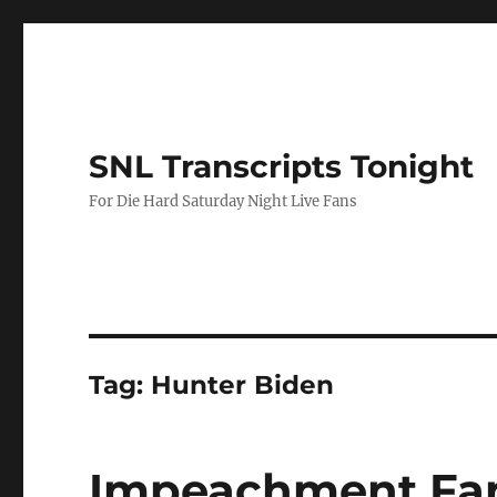
SNL Transcripts Tonight
For Die Hard Saturday Night Live Fans
Tag:
Hunter Biden
Impeachment Fan