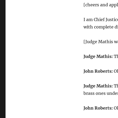
[cheers and app
I am Chief Justi
with complete di
[Judge Mathis wa
Judge Mathis:
Th
John Roberts:
Oh
Judge Mathis:
Th
brass ones under
John Roberts:
Ok