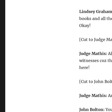
Lindsey Graham
books and all th
Okay!
[Cut to Judge Ma
Judge Mathis:
Al
witnesses coz th
here!
[Cut to John Bo
Judge Mathis:
An
John Bolton:
You