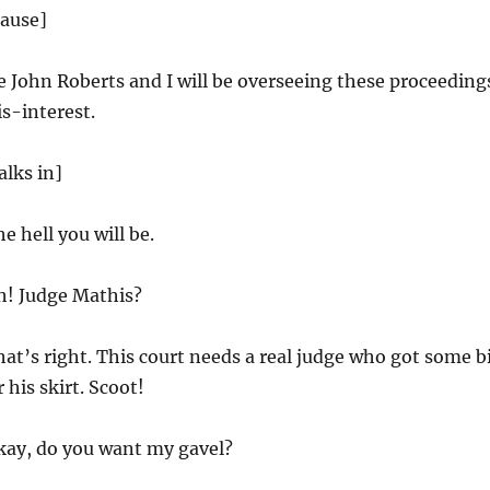
lause]
ce John Roberts and I will be overseeing these proceeding
s-interest.
lks in]
e hell you will be.
! Judge Mathis?
at’s right. This court needs a real judge who got some b
 his skirt. Scoot!
ay, do you want my gavel?