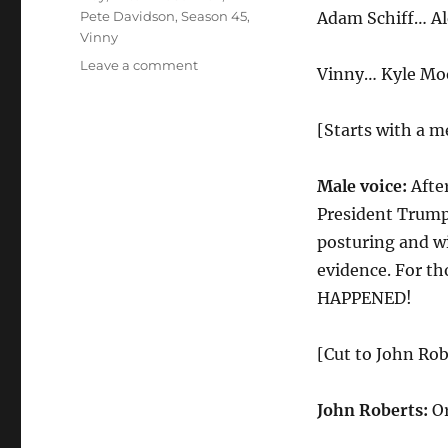
Pete Davidson
,
Season 45
,
Adam Schiff… Al
Vinny
on
Leave a comment
Vinny… Kyle Mo
Impeachment
Fantasy
Cold
[Starts with a m
Open
Male voice:
Afte
President Trump
posturing and w
evidence. For t
HAPPENED!
[Cut to John Robe
John Roberts:
Or