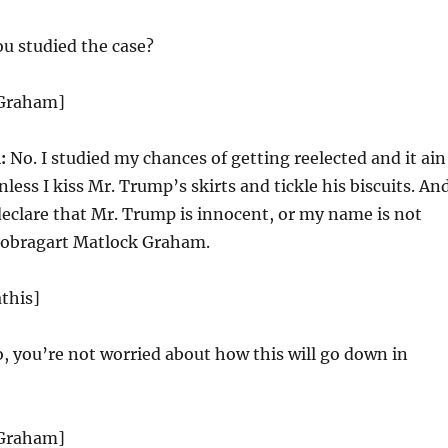
u studied the case?
 Graham]
:
No. I studied my chances of getting reelected and it ain
ess I kiss Mr. Trump’s skirts and tickle his biscuits. An
declare that Mr. Trump is innocent, or my name is not
Bobragart Matlock Graham.
this]
, you’re not worried about how this will go down in
 Graham]