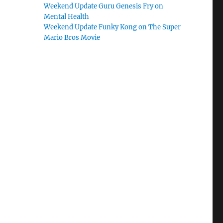
Weekend Update Guru Genesis Fry on
Mental Health
Weekend Update Funky Kong on The Super
Mario Bros Movie