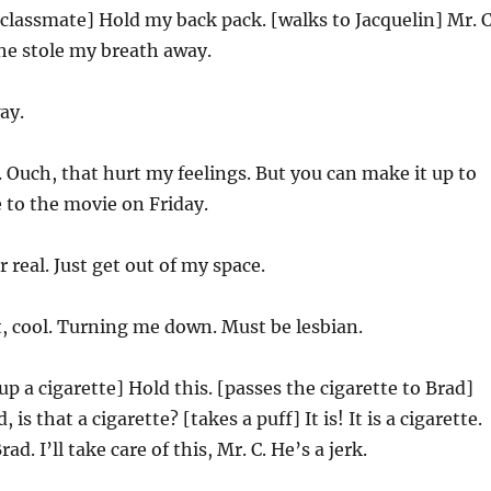
 classmate] Hold my back pack. [walks to Jacquelin] Mr. C
 She stole my breath away.
ay.
Ouch, that hurt my feelings. But you can make it up to
 to the movie on Friday.
r real. Just get out of my space.
, cool. Turning me down. Must be lesbian.
up a cigarette] Hold this. [passes the cigarette to Brad]
is that a cigarette? [takes a puff] It is! It is a cigarette.
d. I’ll take care of this, Mr. C. He’s a jerk.