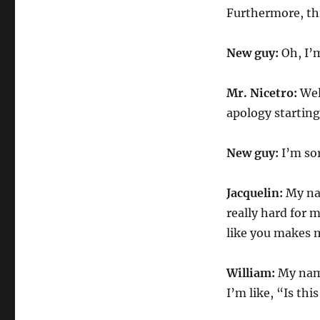
Furthermore, this
New guy:
Oh, I’m
Mr. Nicetro:
Well
apology starting
New guy:
I’m sor
Jacquelin:
My nam
really hard for 
like you makes me
William:
My name
I’m like, “Is th