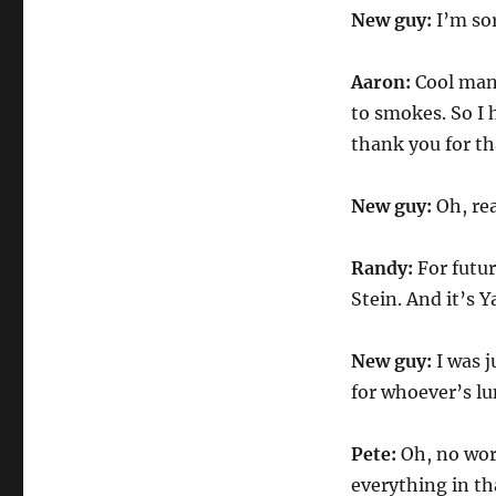
New guy:
I’m sor
Aaron:
Cool man.
to smokes. So I h
thank you for th
New guy:
Oh, rea
Randy:
For futu
Stein. And it’s
New guy:
I was j
for whoever’s lu
Pete:
Oh, no worr
everything in tha