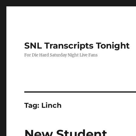
SNL Transcripts Tonight
For Die Hard Saturday Night Live Fans
Tag:
Linch
New Student