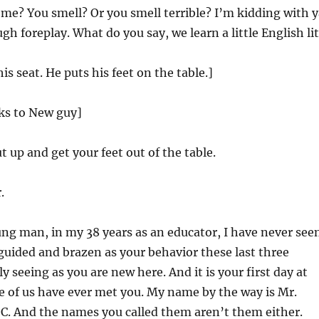
e? You smell? Or you smell terrible? I’m kidding with y
gh foreplay. What do you say, we learn a little English li
s seat. He puts his feet on the table.]
lks to New guy]
 up and get your feet out of the table.
.
ng man, in my 38 years as an educator, I have never see
uided and brazen as your behavior these last three
y seeing as you are new here. And it is your first day at
e of us have ever met you. My name by the way is Mr.
 C. And the names you called them aren’t them either.