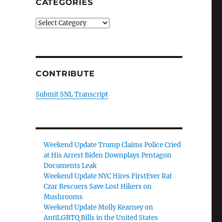
CATEGORIES
Categories
CONTRIBUTE
Submit SNL Transcript
Weekend Update Trump Claims Police Cried
at His Arrest Biden Downplays Pentagon
Documents Leak
Weekend Update NYC Hires FirstEver Rat
Czar Rescuers Save Lost Hikers on
Mushrooms
Weekend Update Molly Kearney on
AntiLGBTQ Bills in the United States