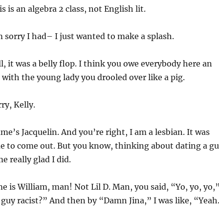
 is an algebra 2 class, not English lit.
 sorry I had– I just wanted to make a splash.
, it was a belly flop. I think you owe everybody here an
 with the young lady you drooled over like a pig.
ry, Kelly.
e’s Jacquelin. And you’re right, I am a lesbian. It was
me to come out. But you know, thinking about dating a g
 really glad I did.
 is William, man! Not Lil D. Man, you said, “Yo, yo, yo,
is guy racist?” And then by “Damn Jina,” I was like, “Yeah