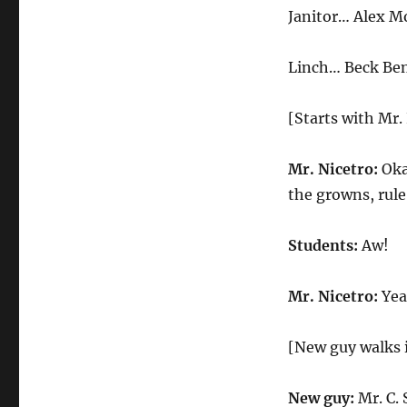
Student
Janitor… Alex M
Linch… Beck Be
[Starts with Mr.
Mr. Nicetro:
Okay
the growns, rul
Students:
Aw!
Mr. Nicetro:
Yeah
[New guy walks 
New guy:
Mr. C. 