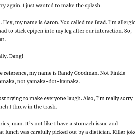
ry again. I just wanted to make the splash.
 Hey, my name is Aaron. You called me Brad. I’m allergi
ad to stick epipen into my leg after our interaction. So,
at.
lly. Dang!
re reference, my name is Randy Goodman. Not Finkle
 Yamaka, not yamaka-dot-kamaka.
ust trying to make everyone laugh. Also, I’m really sorry
nch I threw in the trash.
ies, man. It’s not like I have a stomach issue and
t lunch was carefully picked out by a dietician. Killer jok