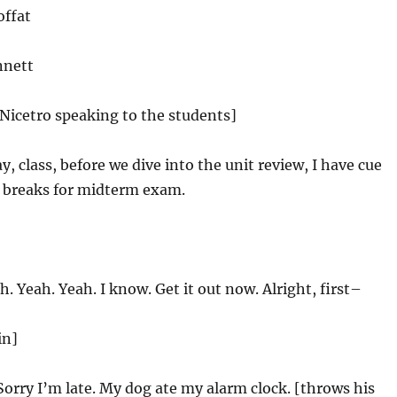
offat
nnett
 Nicetro speaking to the students]
, class, before we dive into the unit review, I have cue
e breaks for midterm exam.
. Yeah. Yeah. I know. Get it out now. Alright, first–
in]
Sorry I’m late. My dog ate my alarm clock. [throws his