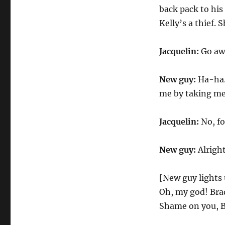
back pack to his
Kelly’s a thief.
Jacquelin:
Go aw
New guy:
Ha-ha. 
me by taking me
Jacquelin:
No, fo
New guy:
Alright
[New guy lights 
Oh, my god! Brad, 
Shame on you, Bra