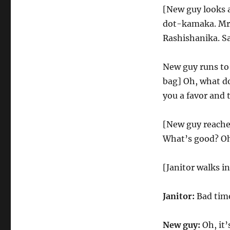
[New guy looks 
dot-kamaka. Mr.
Rashishanika. Sa
New guy runs to
bag] Oh, what do 
you a favor and 
[New guy reaches
What’s good? Oh,
[Janitor walks in
Janitor:
Bad time
New guy:
Oh, it’