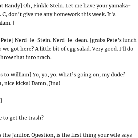
at Randy] Oh, Finkle Stein. Let me have your yamaka-
 C, don’t give me any homework this week. It’s
lam. [
 Pete] Nerd-le-Stein. Nerd-le-dean. [grabs Pete’s lunch
we got here? A little bit of egg salad. Very good. I’ll do
throw that into trach.
 to William] Yo, yo, yo. What’s going on, my dude?
 nice kicks! Damn, Jina!
]
 to get the trash?
s the Janitor. Question, is the first thing your wife says