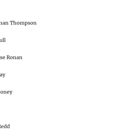
enan Thompson
ull
rse Ronan
ay
ooney
Redd