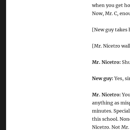
when you get hom
Now, Mr. C, enou
[New guy takes hi
[Mr. Nicetro wa
Mr. Nicetro:
Shut
New guy:
Yes, sir
Mr. Nicetro:
You
anything as misg
minutes. Speciall
this school. Non
Nicetro. Not Mr.