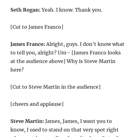
Seth Rogan:
Yeah. I know. Thank you.
[Cut to James Franco]
James Franco:
Alright, guys. I don’t know what
to tell you, alright? Um– [James Franco looks
at the audience above] Why is Steve Martin
here?
[Cut to Steve Martin in the audience]
[cheers and applause]
Steve Martin:
James, James, I want you to
know, I used to stand on that very spot right