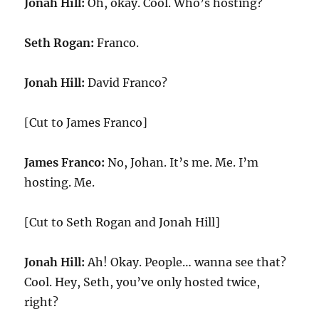
Jonah Hill:
Oh, okay. Cool. Who’s hosting?
Seth Rogan:
Franco.
Jonah Hill:
David Franco?
[Cut to James Franco]
James Franco:
No, Johan. It’s me. Me. I’m
hosting. Me.
[Cut to Seth Rogan and Jonah Hill]
Jonah Hill:
Ah! Okay. People… wanna see that?
Cool. Hey, Seth, you’ve only hosted twice,
right?