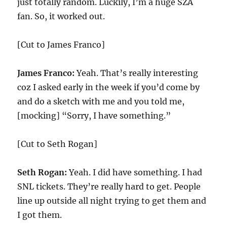
just totally random. Luckily, I’m a huge SZA
fan. So, it worked out.
[Cut to James Franco]
James Franco:
Yeah. That’s really interesting
coz I asked early in the week if you’d come by
and do a sketch with me and you told me,
[mocking] “Sorry, I have something.”
[Cut to Seth Rogan]
Seth Rogan:
Yeah. I did have something. I had
SNL tickets. They’re really hard to get. People
line up outside all night trying to get them and
I got them.