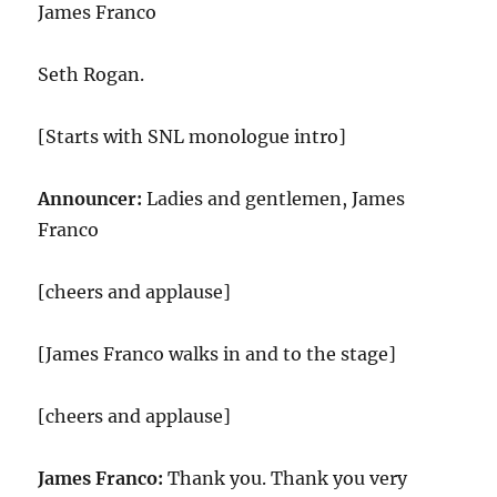
James Franco
Seth Rogan.
[Starts with SNL monologue intro]
Announcer:
Ladies and gentlemen, James
Franco
[cheers and applause]
[James Franco walks in and to the stage]
[cheers and applause]
James Franco:
Thank you. Thank you very