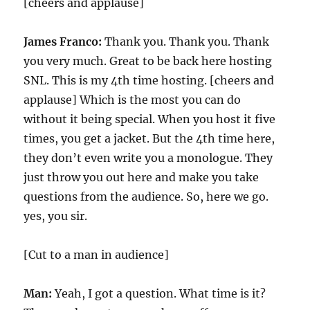
[cheers and applause]
James Franco:
Thank you. Thank you. Thank
you very much. Great to be back here hosting
SNL. This is my 4th time hosting. [cheers and
applause] Which is the most you can do
without it being special. When you host it five
times, you get a jacket. But the 4th time here,
they don’t even write you a monologue. They
just throw you out here and make you take
questions from the audience. So, here we go.
yes, you sir.
[Cut to a man in audience]
Man:
Yeah, I got a question. What time is it?