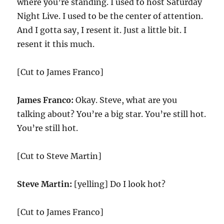
where you’re standing. I used to host Saturday
Night Live. I used to be the center of attention.
And I gotta say, I resent it. Just a little bit. I
resent it this much.
[Cut to James Franco]
James Franco:
Okay. Steve, what are you
talking about? You’re a big star. You’re still hot.
You’re still hot.
[Cut to Steve Martin]
Steve Martin:
[yelling] Do I look hot?
[Cut to James Franco]