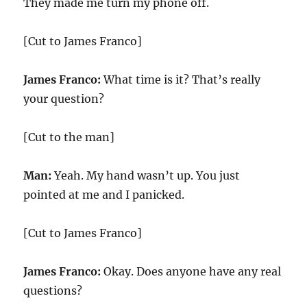
They made me turn my phone off.
[Cut to James Franco]
James Franco:
What time is it? That’s really
your question?
[Cut to the man]
Man:
Yeah. My hand wasn’t up. You just
pointed at me and I panicked.
[Cut to James Franco]
James Franco:
Okay. Does anyone have any real
questions?