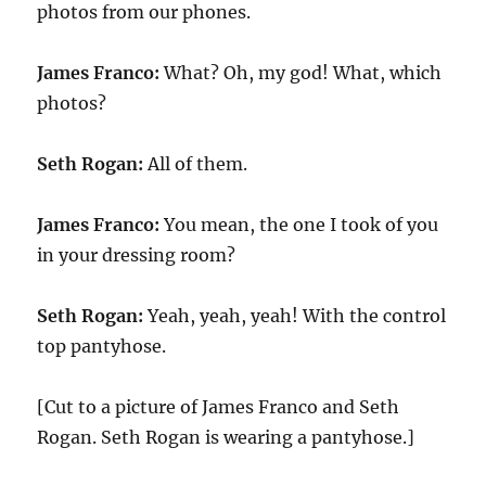
photos from our phones.
James Franco:
What? Oh, my god! What, which
photos?
Seth Rogan:
All of them.
James Franco:
You mean, the one I took of you
in your dressing room?
Seth Rogan:
Yeah, yeah, yeah! With the control
top pantyhose.
[Cut to a picture of James Franco and Seth
Rogan. Seth Rogan is wearing a pantyhose.]