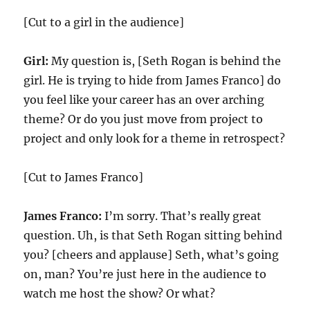
[Cut to a girl in the audience]
Girl:
My question is, [Seth Rogan is behind the
girl. He is trying to hide from James Franco] do
you feel like your career has an over arching
theme? Or do you just move from project to
project and only look for a theme in retrospect?
[Cut to James Franco]
James Franco:
I’m sorry. That’s really great
question. Uh, is that Seth Rogan sitting behind
you? [cheers and applause] Seth, what’s going
on, man? You’re just here in the audience to
watch me host the show? Or what?