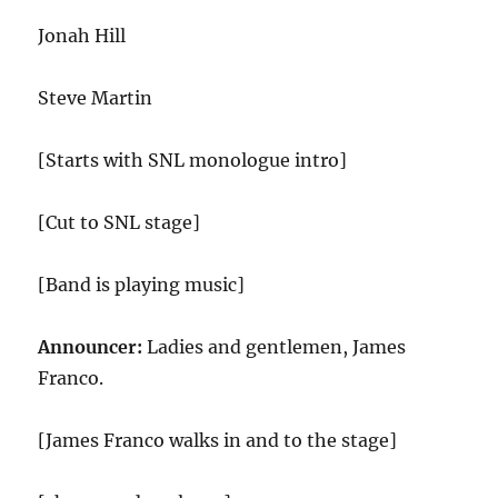
Jonah Hill
Steve Martin
[Starts with SNL monologue intro]
[Cut to SNL stage]
[Band is playing music]
Announcer:
Ladies and gentlemen, James
Franco.
[James Franco walks in and to the stage]