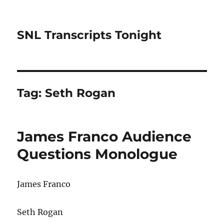
SNL Transcripts Tonight
Tag:
Seth Rogan
James Franco Audience
Questions Monologue
James Franco
Seth Rogan