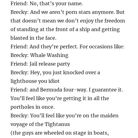
Friend: No, that’s your name.
Brecky: And we aren’t porn stars anymore. But
that doesn’t mean we don’t enjoy the freedom
of standing at the front of a ship and getting
blasted in the face.
Friend: And they’re perfect. For occasions like:
Brecky: Whale Washing
Friend: Jail release party
Brecky: Hey, you just knocked over a
lighthouse you idiot
Friend: and Bermuda four-way. I guarantee it.
You’ll feel like you’re getting it in all the
portholes in once.
Brecky: You’ll feel like you’re on the maiden
voyage of the Tightanus
(the guys are wheeled on stage in boats,