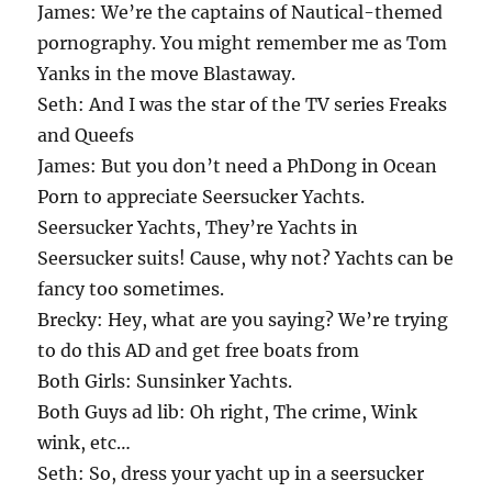
James: We’re the captains of Nautical-themed
pornography. You might remember me as Tom
Yanks in the move Blastaway.
Seth: And I was the star of the TV series Freaks
and Queefs
James: But you don’t need a PhDong in Ocean
Porn to appreciate Seersucker Yachts.
Seersucker Yachts, They’re Yachts in
Seersucker suits! Cause, why not? Yachts can be
fancy too sometimes.
Brecky: Hey, what are you saying? We’re trying
to do this AD and get free boats from
Both Girls: Sunsinker Yachts.
Both Guys ad lib: Oh right, The crime, Wink
wink, etc…
Seth: So, dress your yacht up in a seersucker