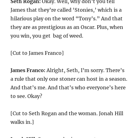
Seth Rogan:
Okay. Well, why don’t you tell
James that they’re called ‘Stonies,’ which is a
hilarious play on the word “Tony’s.” And that
they are as prestigious as an Oscar. Plus, when
you win, you get bag of weed.
[Cut to James Franco]
James Franco:
Alright, Seth, I’m sorry. There’s
a rule that only one stoner can host in a season.
And that’s me. And that’s who everyone’s here
to see. Okay?
[Cut to Seth Rogan and the woman. Jonah Hill
walks in.]