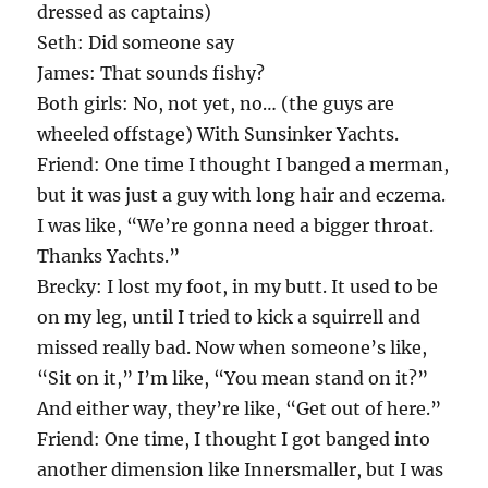
dressed as captains)
Seth: Did someone say
James: That sounds fishy?
Both girls: No, not yet, no… (the guys are
wheeled offstage) With Sunsinker Yachts.
Friend: One time I thought I banged a merman,
but it was just a guy with long hair and eczema.
I was like, “We’re gonna need a bigger throat.
Thanks Yachts.”
Brecky: I lost my foot, in my butt. It used to be
on my leg, until I tried to kick a squirrell and
missed really bad. Now when someone’s like,
“Sit on it,” I’m like, “You mean stand on it?”
And either way, they’re like, “Get out of here.”
Friend: One time, I thought I got banged into
another dimension like Innersmaller, but I was