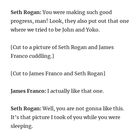
Seth Rogan:
You were making such good
progress, man! Look, they also put out that one
where we tried to be John and Yoko.
[Cut to a picture of Seth Rogan and James
Franco cuddling.]
[Cut to James Franco and Seth Rogan]
James Franco:
I actually like that one.
Seth Rogan:
Well, you are not gonna like this.
It’s that picture I took of you while you were
sleeping.