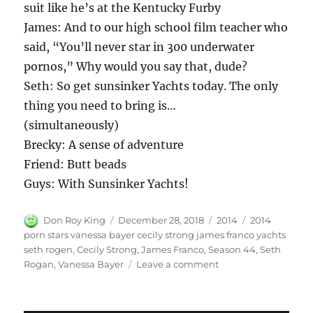
suit like he’s at the Kentucky Furby
James: And to our high school film teacher who
said, “You’ll never star in 300 underwater
pornos,” Why would you say that, dude?
Seth: So get sunsinker Yachts today. The only
thing you need to bring is…
(simultaneously)
Brecky: A sense of adventure
Friend: Butt beads
Guys: With Sunsinker Yachts!
Author
Posted
Categories
Tags
Don Roy King
December 28, 2018
2014
2014
on
porn stars vanessa bayer cecily strong james franco yachts
seth rogen
,
Cecily Strong
,
James Franco
,
Season 44
,
Seth
on
Rogan
,
Vanessa Bayer
Leave a comment
Porn
Stars
with