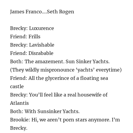
James Franco….Seth Rogen
Brecky: Luxurence
Friend: Frills
Brecky: Lavishable
Friend: Disrabable
Both: The amazement. Sun Sinker Yachts.
(They wildly mispronounce ‘yachts’ everytime)
Friend: All the glycerince of a floating sea
castle
Brecky: You’ll feel like a real housewife of
Atlantis
Both: With Sunsinker Yachts.
Brookie: Hi, we aren’t porn stars anymore. I’m
Brecky.