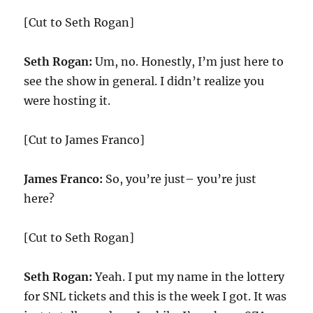
[Cut to Seth Rogan]
Seth Rogan:
Um, no. Honestly, I’m just here to
see the show in general. I didn’t realize you
were hosting it.
[Cut to James Franco]
James Franco:
So, you’re just– you’re just
here?
[Cut to Seth Rogan]
Seth Rogan:
Yeah. I put my name in the lottery
for SNL tickets and this is the week I got. It was