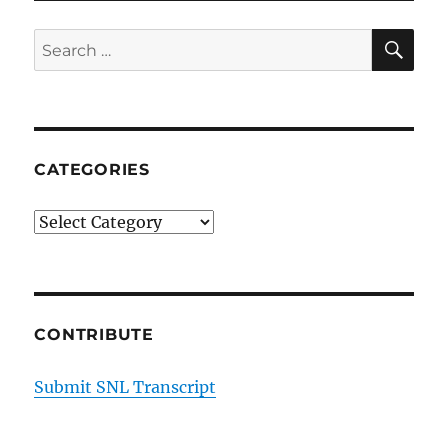
Seth
Rogen
SE
Search
and
for:
James
Franco
–
Sunseeker
Yachts
CATEGORIES
Categories
CONTRIBUTE
Submit SNL Transcript