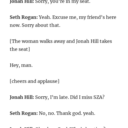
Jonah Hill:
Sorry, you’re in my seat.
Seth Rogan:
Yeah. Excuse me, my friend’s here
now. Sorry about that.
[The woman walks away and Jonah Hill takes
the seat]
Hey, man.
[cheers and applause]
Jonah Hill:
Sorry, I’m late. Did I miss SZA?
Seth Rogan:
No, no. Thank god. yeah.