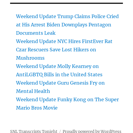
Weekend Update Trump Claims Police Cried
at His Arrest Biden Downplays Pentagon
Documents Leak
Weekend Update NYC Hires FirstEver Rat
Czar Rescuers Save Lost Hikers on
Mushrooms
Weekend Update Molly Kearney on
AntiLGBTQ Bills in the United States
Weekend Update Guru Genesis Fry on
Mental Health
Weekend Update Funky Kong on The Super
Mario Bros Movie
SNL Transcripts Tonight
Proudly powered by WordPress