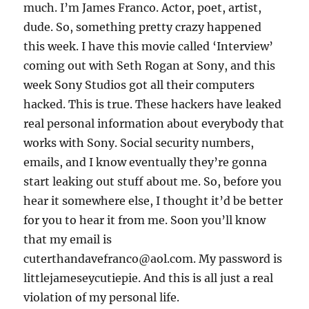
much. I’m James Franco. Actor, poet, artist,
dude. So, something pretty crazy happened
this week. I have this movie called ‘Interview’
coming out with Seth Rogan at Sony, and this
week Sony Studios got all their computers
hacked. This is true. These hackers have leaked
real personal information about everybody that
works with Sony. Social security numbers,
emails, and I know eventually they’re gonna
start leaking out stuff about me. So, before you
hear it somewhere else, I thought it’d be better
for you to hear it from me. Soon you’ll know
that my email is
cuterthandavefranco@aol.com. My password is
littlejameseycutiepie. And this is all just a real
violation of my personal life.