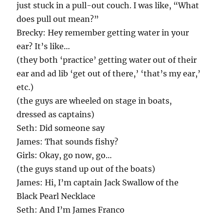
just stuck in a pull-out couch. I was like, “What
does pull out mean?”
Brecky: Hey remember getting water in your
ear? It’s like…
(they both ‘practice’ getting water out of their
ear and ad lib ‘get out of there,’ ‘that’s my ear,’
etc.)
(the guys are wheeled on stage in boats,
dressed as captains)
Seth: Did someone say
James: That sounds fishy?
Girls: Okay, go now, go…
(the guys stand up out of the boats)
James: Hi, I’m captain Jack Swallow of the
Black Pearl Necklace
Seth: And I’m James Franco