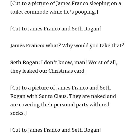
[Cut to a picture of James Franco sleeping on a
toilet commode while he’s pooping.]
[Cut to James Franco and Seth Rogan]
James Franco:
What? Why would you take that?
Seth Rogan:
I don’t know, man! Worst of all,
they leaked our Christmas card.
[Cut to a picture of James Franco and Seth
Rogan with Santa Claus. They are naked and
are covering their personal parts with red
socks.]
[Cut to James Franco and Seth Rogan]