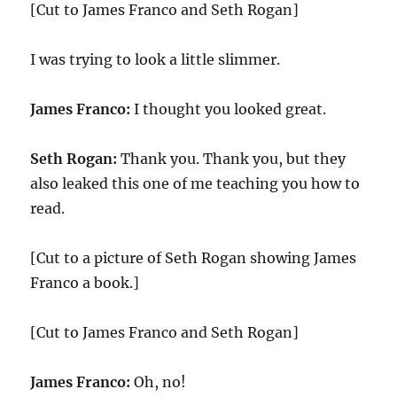
[Cut to James Franco and Seth Rogan]
I was trying to look a little slimmer.
James Franco:
I thought you looked great.
Seth Rogan:
Thank you. Thank you, but they
also leaked this one of me teaching you how to
read.
[Cut to a picture of Seth Rogan showing James
Franco a book.]
[Cut to James Franco and Seth Rogan]
James Franco:
Oh, no!