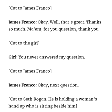
[Cut to James Franco]
James Franco:
Okay. Well, that’s great. Thanks
so much. Ma’am, for you question, thank you.
[Cut to the girl]
Girl:
You never answered my question.
[Cut to James Franco]
James Franco:
Okay, next question.
[Cut to Seth Rogan. He is holding a woman’s
hand up who is sitting beside him]