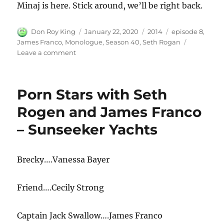
Minaj is here. Stick around, we’ll be right back.
Author
Posted
Categories
Tags
Don Roy King
January 22, 2020
2014
episode 8
,
on
James Franco
,
Monologue
,
Season 40
,
Seth Rogan
on
Leave a comment
James
Franco
Monologue
Porn Stars with Seth
Rogen and James Franco
– Sunseeker Yachts
Brecky….Vanessa Bayer
Friend….Cecily Strong
Captain Jack Swallow….James Franco