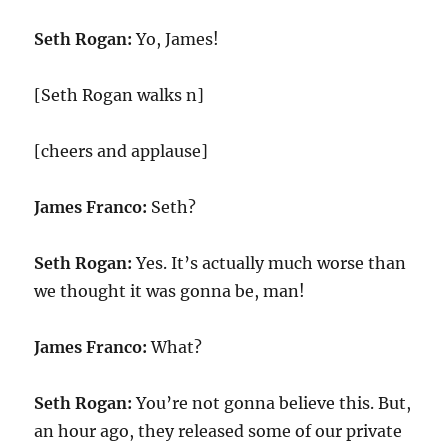
Seth Rogan:
Yo, James!
[Seth Rogan walks n]
[cheers and applause]
James Franco:
Seth?
Seth Rogan:
Yes. It’s actually much worse than
we thought it was gonna be, man!
James Franco:
What?
Seth Rogan:
You’re not gonna believe this. But,
an hour ago, they released some of our private