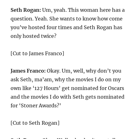
Seth Rogan:
Um, yeah. This woman here has a
question. Yeah. She wants to know how come
you’ve hosted four times and Seth Rogan has
only hosted twice?
[Cut to James Franco]
James Franco:
Okay. Um, well, why don’t you
ask Seth, ma’am, why the movies I do on my
own like ‘127 Hours’ get nominated for Oscars
and the movies I do with Seth gets nominated
for ‘Stoner Awards?’
[Cut to Seth Rogan]