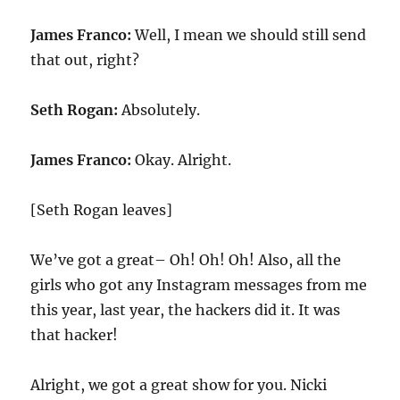
James Franco:
Well, I mean we should still send
that out, right?
Seth Rogan:
Absolutely.
James Franco:
Okay. Alright.
[Seth Rogan leaves]
We’ve got a great– Oh! Oh! Oh! Also, all the
girls who got any Instagram messages from me
this year, last year, the hackers did it. It was
that hacker!
Alright, we got a great show for you. Nicki