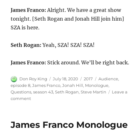
James Franco:
Alright. We have a great show
tonight. [Seth Rogan and Jonah Hill join him]
SZA is here.
Seth Rogan:
Yeah, SZA! SZA! SZA!
James Franco:
Stick around. We’ll be right back.
Author
Posted
Categories
Tags
Don Roy King
July 18, 2020
2017
Audience
,
on
episode 8
,
James Franco
,
Jonah Hill
,
Monologue
,
Questions
,
season 43
,
Seth Rogan
,
Steve Martin
Leave a
on
comment
James
Franco
Audience
James Franco Monologue
Questions
Monologue