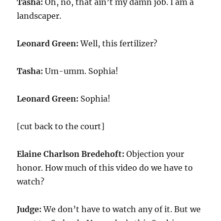
Tasha:
Oh, no, that ain’t my damn job. I am a
landscaper.
Leonard Green:
Well, this fertilizer?
Tasha:
Um-umm. Sophia!
Leonard Green:
Sophia!
[cut back to the court]
Elaine Charlson Bredehoft:
Objection your
honor. How much of this video do we have to
watch?
Judge:
We don’t have to watch any of it. But we