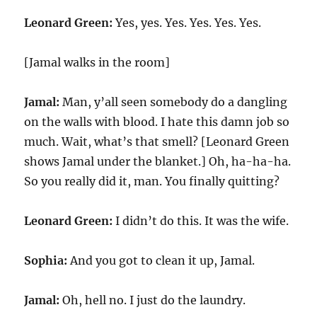
Leonard Green:
Yes, yes. Yes. Yes. Yes. Yes.
[Jamal walks in the room]
Jamal:
Man, y’all seen somebody do a dangling
on the walls with blood. I hate this damn job so
much. Wait, what’s that smell? [Leonard Green
shows Jamal under the blanket.] Oh, ha-ha-ha.
So you really did it, man. You finally quitting?
Leonard Green:
I didn’t do this. It was the wife.
Sophia:
And you got to clean it up, Jamal.
Jamal:
Oh, hell no. I just do the laundry.