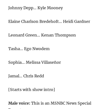
Johnny Depp… Kyle Mooney
Elaine Charlson Bredehoft… Heidi Gardner
Leonard Green… Kenan Thompson
Tasha… Ego Nwodem
Sophia… Melissa Villaseñor
Jamal… Chris Redd
[Starts with show intro]
Male voice:
This is an MSNBC News Special