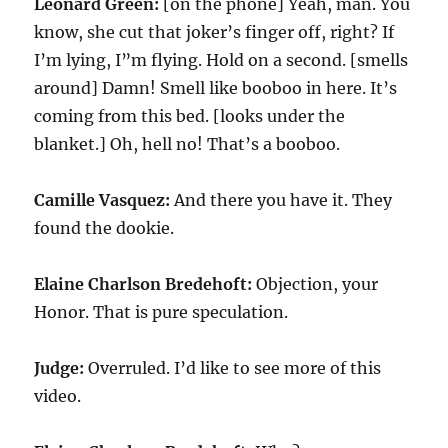
Leonard Green:
[on the phone] Yeah, man. You
know, she cut that joker’s finger off, right? If
I’m lying, I”m flying. Hold on a second. [smells
around] Damn! Smell like booboo in here. It’s
coming from this bed. [looks under the
blanket.] Oh, hell no! That’s a booboo.
Camille Vasquez:
And there you have it. They
found the dookie.
Elaine Charlson Bredehoft:
Objection, your
Honor. That is pure speculation.
Judge:
Overruled. I’d like to see more of this
video.