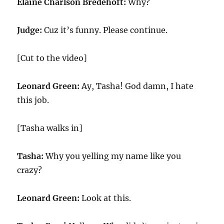
Elaine Charlson Bredehoft:
Why?
Judge:
Cuz it’s funny. Please continue.
[Cut to the video]
Leonard Green:
Ay, Tasha! God damn, I hate
this job.
[Tasha walks in]
Tasha:
Why you yelling my name like you
crazy?
Leonard Green:
Look at this.