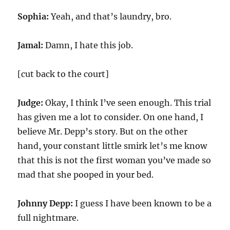
Sophia:
Yeah, and that’s laundry, bro.
Jamal:
Damn, I hate this job.
[cut back to the court]
Judge:
Okay, I think I’ve seen enough. This trial
has given me a lot to consider. On one hand, I
believe Mr. Depp’s story. But on the other
hand, your constant little smirk let’s me know
that this is not the first woman you’ve made so
mad that she pooped in your bed.
Johnny Depp:
I guess I have been known to be a
full nightmare.