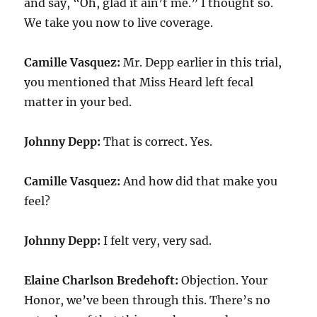
and say, “Oh, glad it ain’t me.” I thought so.
We take you now to live coverage.
Camille Vasquez:
Mr. Depp earlier in this trial,
you mentioned that Miss Heard left fecal
matter in your bed.
Johnny Depp:
That is correct. Yes.
Camille Vasquez:
And how did that make you
feel?
Johnny Depp:
I felt very, very sad.
Elaine Charlson Bredehoft:
Objection. Your
Honor, we’ve been through this. There’s no