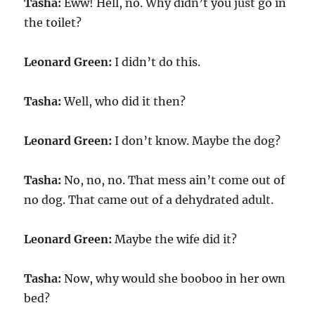
Tasha:
Eww! Hell, no. Why didn’t you just go in
the toilet?
Leonard Green:
I didn’t do this.
Tasha:
Well, who did it then?
Leonard Green:
I don’t know. Maybe the dog?
Tasha:
No, no, no. That mess ain’t come out of
no dog. That came out of a dehydrated adult.
Leonard Green:
Maybe the wife did it?
Tasha:
Now, why would she booboo in her own
bed?