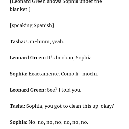
[Leonard Green shows Sophia under the
blanket.]
[speaking Spanish]
Tasha:
Um-hmm, yeah.
Leonard Green:
It’s booboo, Sophia.
Sophia:
Exactamente. Como li- mochi.
Leonard Green:
See? I told you.
Tasha:
Sophia, you got to clean this up, okay?
Sophia:
No, no, no, no, no, no, no.