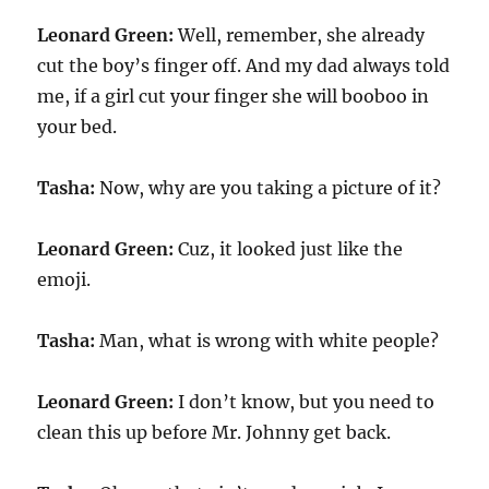
Leonard Green:
Well, remember, she already
cut the boy’s finger off. And my dad always told
me, if a girl cut your finger she will booboo in
your bed.
Tasha:
Now, why are you taking a picture of it?
Leonard Green:
Cuz, it looked just like the
emoji.
Tasha:
Man, what is wrong with white people?
Leonard Green:
I don’t know, but you need to
clean this up before Mr. Johnny get back.