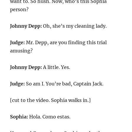
want to. So hush. Now, who’s this Sophia
person?
Johnny Depp:
Oh, she’s my cleaning lady.
Judge:
Mr. Depp, are you finding this trial
amusing?
Johnny Depp:
A little. Yes.
Judge:
So am I. You’re bad, Captain Jack.
[cut to the video. Sophia walks in.]
Sophia:
Hola. Como estas.