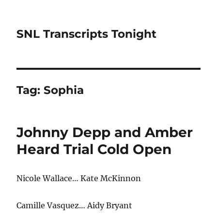
SNL Transcripts Tonight
Tag:
Sophia
Johnny Depp and Amber
Heard Trial Cold Open
Nicole Wallace… Kate McKinnon
Camille Vasquez… Aidy Bryant