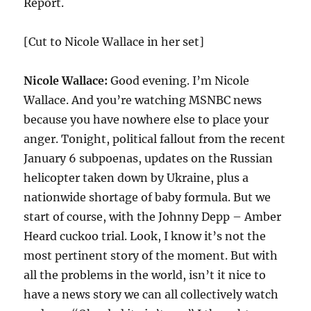
Report.
[Cut to Nicole Wallace in her set]
Nicole Wallace:
Good evening. I’m Nicole
Wallace. And you’re watching MSNBC news
because you have nowhere else to place your
anger. Tonight, political fallout from the recent
January 6 subpoenas, updates on the Russian
helicopter taken down by Ukraine, plus a
nationwide shortage of baby formula. But we
start of course, with the Johnny Depp – Amber
Heard cuckoo trial. Look, I know it’s not the
most pertinent story of the moment. But with
all the problems in the world, isn’t it nice to
have a news story we can all collectively watch