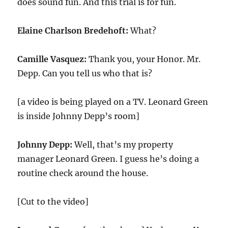
does sound fun. And this trial is for fun.
Elaine Charlson Bredehoft:
What?
Camille Vasquez:
Thank you, your Honor. Mr.
Depp. Can you tell us who that is?
[a video is being played on a TV. Leonard Green
is inside Johnny Depp’s room]
Johnny Depp:
Well, that’s my property
manager Leonard Green. I guess he’s doing a
routine check around the house.
[Cut to the video]