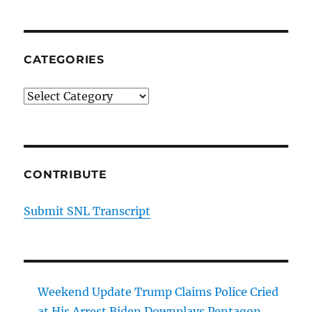
Open
CATEGORIES
Categories
CONTRIBUTE
Submit SNL Transcript
Weekend Update Trump Claims Police Cried
at His Arrest Biden Downplays Pentagon