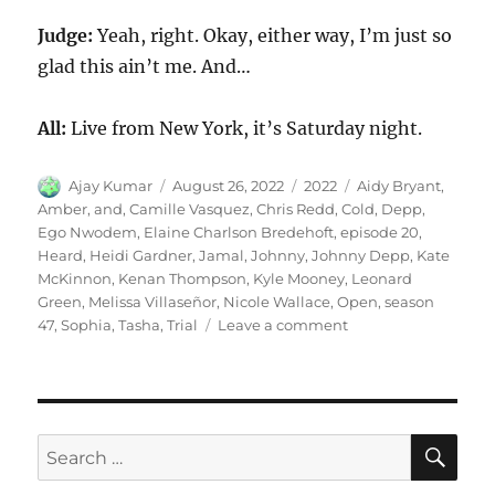
Judge:
Yeah, right. Okay, either way, I’m just so
glad this ain’t me. And…
All:
Live from New York, it’s Saturday night.
Author
Posted
Categories
Tags
Ajay Kumar
August 26, 2022
2022
Aidy Bryant
,
on
Amber
,
and
,
Camille Vasquez
,
Chris Redd
,
Cold
,
Depp
,
Ego Nwodem
,
Elaine Charlson Bredehoft
,
episode 20
,
Heard
,
Heidi Gardner
,
Jamal
,
Johnny
,
Johnny Depp
,
Kate
McKinnon
,
Kenan Thompson
,
Kyle Mooney
,
Leonard
Green
,
Melissa Villaseñor
,
Nicole Wallace
,
Open
,
season
on
47
,
Sophia
,
Tasha
,
Trial
Leave a comment
Johnny
Depp
and
Amber
Heard
SE
Search
Trial
for:
Cold