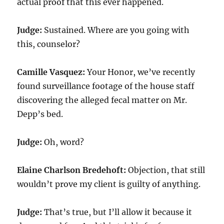
actual proof that this ever happened.
Judge:
Sustained. Where are you going with
this, counselor?
Camille Vasquez:
Your Honor, we’ve recently
found surveillance footage of the house staff
discovering the alleged fecal matter on Mr.
Depp’s bed.
Judge:
Oh, word?
Elaine Charlson Bredehoft:
Objection, that still
wouldn’t prove my client is guilty of anything.
Judge:
That’s true, but I’ll allow it because it