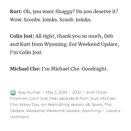
Kurt:
Oh, you want Shaggy? Do you deserve it?
Wow. Scoobs. Joinks. Scoob. Joinks.
Colin Jost:
All right, thank you so much, Deb
and Kurt from Wyoming. For Weekend Update,
I’m Colin Jost.
Michael Che:
I’m Michael Che. Goodnight.
Author
Posted
Categories
Tags
Ajay Kumar
May 2, 2023
2022
and
,
Chloe
on
Fineman
,
Colin Jost
,
Deb
,
episode 8
,
from
,
Kurt
,
Michael
Che
,
Mikey Day
,
on
,
Rekindling
,
season 48
,
Spark
,
The
,
Update
,
Weekend
,
Weekend Update
,
Wyoming
Leave a
on
comment
Weekend
Update-