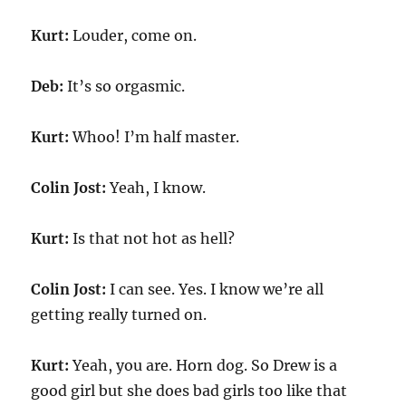
Kurt:
Louder, come on.
Deb:
It’s so orgasmic.
Kurt:
Whoo! I’m half master.
Colin Jost:
Yeah, I know.
Kurt:
Is that not hot as hell?
Colin Jost:
I can see. Yes. I know we’re all
getting really turned on.
Kurt:
Yeah, you are. Horn dog. So Drew is a
good girl but she does bad girls too like that