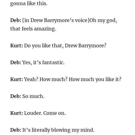
gonna like this.
Deb:
[in Drew Barrymore’s voice]Oh my god,
that feels amazing.
Kurt:
Do you like that, Drew Barrymore?
Deb:
Yes, it’s fantastic.
Kurt:
Yeah? How much? How much you like it?
Deb:
So much.
Kurt:
Louder. Come on.
Deb:
It’s literally blowing my mind.