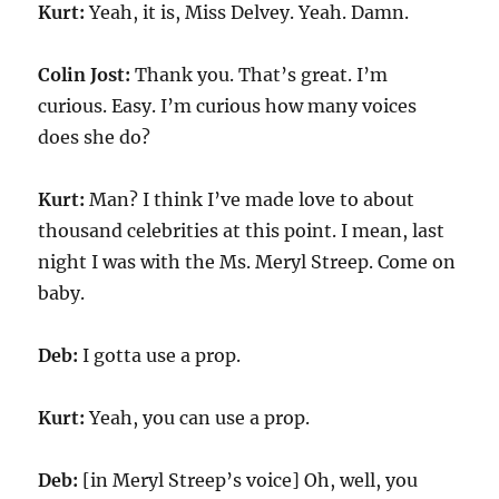
Kurt:
Yeah, it is, Miss Delvey. Yeah. Damn.
Colin Jost:
Thank you. That’s great. I’m
curious. Easy. I’m curious how many voices
does she do?
Kurt:
Man? I think I’ve made love to about
thousand celebrities at this point. I mean, last
night I was with the Ms. Meryl Streep. Come on
baby.
Deb:
I gotta use a prop.
Kurt:
Yeah, you can use a prop.
Deb:
[in Meryl Streep’s voice] Oh, well, you