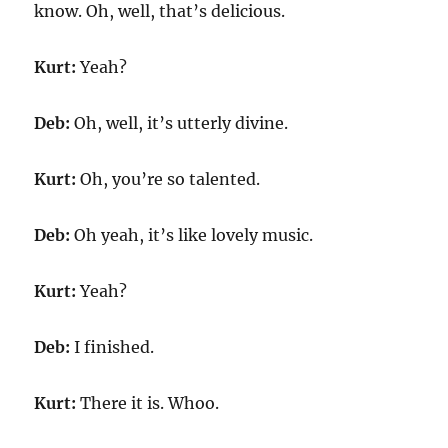
know. Oh, well, that’s delicious.
Kurt:
Yeah?
Deb:
Oh, well, it’s utterly divine.
Kurt:
Oh, you’re so talented.
Deb:
Oh yeah, it’s like lovely music.
Kurt:
Yeah?
Deb:
I finished.
Kurt:
There it is. Whoo.