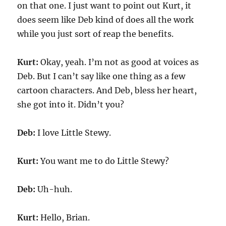
on that one. I just want to point out Kurt, it
does seem like Deb kind of does all the work
while you just sort of reap the benefits.
Kurt:
Okay, yeah. I’m not as good at voices as
Deb. But I can’t say like one thing as a few
cartoon characters. And Deb, bless her heart,
she got into it. Didn’t you?
Deb:
I love Little Stewy.
Kurt:
You want me to do Little Stewy?
Deb:
Uh-huh.
Kurt:
Hello, Brian.