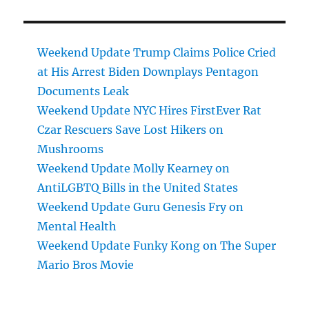
Weekend Update Trump Claims Police Cried
at His Arrest Biden Downplays Pentagon
Documents Leak
Weekend Update NYC Hires FirstEver Rat
Czar Rescuers Save Lost Hikers on
Mushrooms
Weekend Update Molly Kearney on
AntiLGBTQ Bills in the United States
Weekend Update Guru Genesis Fry on
Mental Health
Weekend Update Funky Kong on The Super
Mario Bros Movie