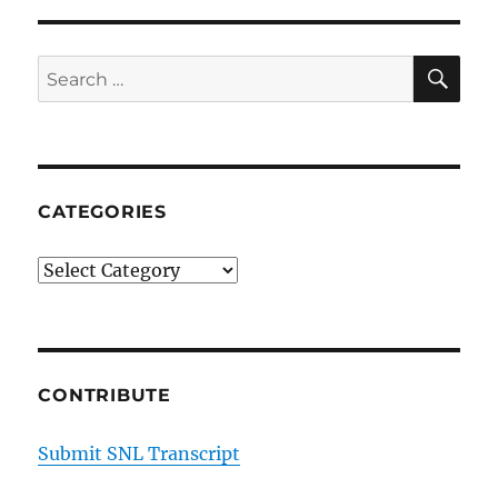
Kurt
and
Deb
SE
Search
from
for:
Wyoming
on
Rekindling
the
Spark
CATEGORIES
Categories
CONTRIBUTE
Submit SNL Transcript