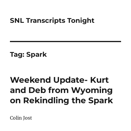
SNL Transcripts Tonight
Tag:
Spark
Weekend Update- Kurt
and Deb from Wyoming
on Rekindling the Spark
Colin Jost