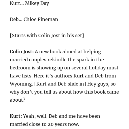
Kurt… Mikey Day
Deb… Chloe Fineman
[Starts with Colin Jost in his set]
Colin Jost:
A new book aimed at helping
married couples rekindle the spark in the
bedroom is showing up on several holiday must
have lists. Here it’s authors Kurt and Deb from
Wyoming. [Kurt and Deb slide in] Hey guys, so
why don’t you tell us about how this book came
about?
Kurt:
Yeah, well, Deb and me have been
married close to 20 years now.