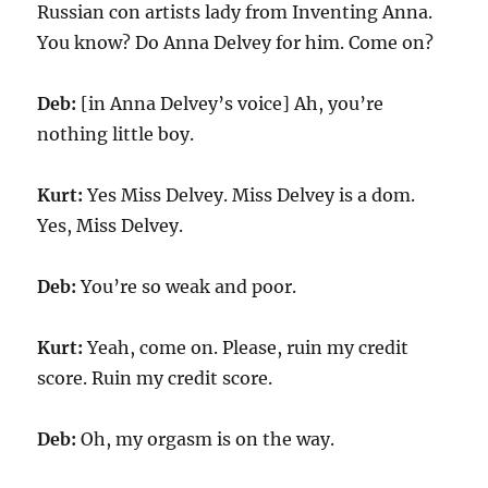
Russian con artists lady from Inventing Anna.
You know? Do Anna Delvey for him. Come on?
Deb:
[in Anna Delvey’s voice] Ah, you’re
nothing little boy.
Kurt:
Yes Miss Delvey. Miss Delvey is a dom.
Yes, Miss Delvey.
Deb:
You’re so weak and poor.
Kurt:
Yeah, come on. Please, ruin my credit
score. Ruin my credit score.
Deb:
Oh, my orgasm is on the way.