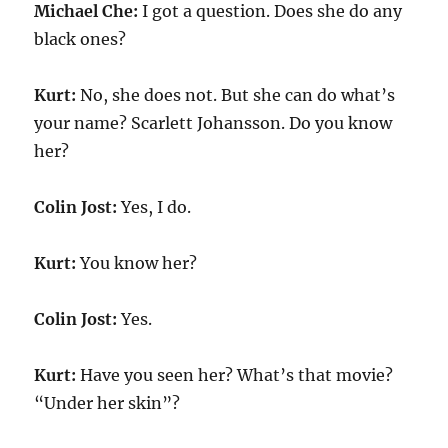
Michael Che:
I got a question. Does she do any
black ones?
Kurt:
No, she does not. But she can do what’s
your name? Scarlett Johansson. Do you know
her?
Colin Jost:
Yes, I do.
Kurt:
You know her?
Colin Jost:
Yes.
Kurt:
Have you seen her? What’s that movie?
“Under her skin”?