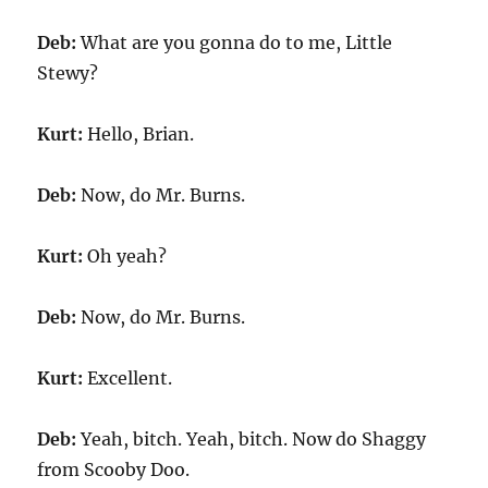
Deb:
What are you gonna do to me, Little
Stewy?
Kurt:
Hello, Brian.
Deb:
Now, do Mr. Burns.
Kurt:
Oh yeah?
Deb:
Now, do Mr. Burns.
Kurt:
Excellent.
Deb:
Yeah, bitch. Yeah, bitch. Now do Shaggy
from Scooby Doo.