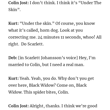
Colin Jost:
I don’t think. I think it’s “Under The
Skin”.
Kurt:
“Under the skin.” Of course, you know
what it’s called, horn dog. Look at you
correcting me. 24 minutes 11 seconds, whoo! All
right. Do Scarlett.
Deb:
[in Scarlett Johansson’s voice] Hey, I’m
married to Colin, but I need a real man.
Kurt:
Yeah. Yeah, you do. Why don’t you get
over here, Black Widow? Come on, Black
Widow. This spider bites, Colin.
Colin Jost:
Alright, thanks. I think we’re good