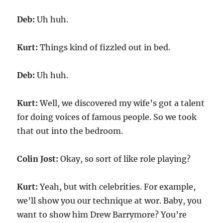
Deb:
Uh huh.
Kurt:
Things kind of fizzled out in bed.
Deb:
Uh huh.
Kurt:
Well, we discovered my wife’s got a talent
for doing voices of famous people. So we took
that out into the bedroom.
Colin Jost:
Okay, so sort of like role playing?
Kurt:
Yeah, but with celebrities. For example,
we’ll show you our technique at wor. Baby, you
want to show him Drew Barrymore? You’re