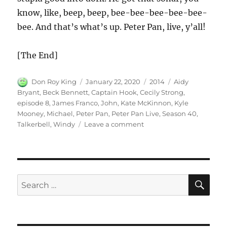
know, like, beep, beep, bee-bee-bee-bee-bee-
bee. And that’s what’s up. Peter Pan, live, y’all!
[The End]
Author
Posted
Categories
Tags
Don Roy King
January 22, 2020
2014
Aidy
on
Bryant
,
Beck Bennett
,
Captain Hook
,
Cecily Strong
,
episode 8
,
James Franco
,
John
,
Kate McKinnon
,
Kyle
Mooney
,
Michael
,
Peter Pan
,
Peter Pan Live
,
Season 40
,
on
Talkerbell
,
Windy
Leave a comment
Peter
Pan
Live
SE
Search
for: