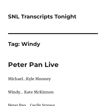
SNL Transcripts Tonight
Tag:
Windy
Peter Pan Live
Michael…Kyle Mooney
Windy… Kate McKinnon
Peter Pan… Cecily Strong