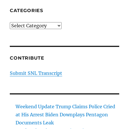
CATEGORIES
Categories
CONTRIBUTE
Submit SNL Transcript
Weekend Update Trump Claims Police Cried
at His Arrest Biden Downplays Pentagon
Documents Leak