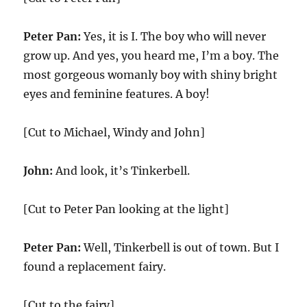
Peter Pan:
Yes, it is I. The boy who will never
grow up. And yes, you heard me, I’m a boy. The
most gorgeous womanly boy with shiny bright
eyes and feminine features. A boy!
[Cut to Michael, Windy and John]
John:
And look, it’s Tinkerbell.
[Cut to Peter Pan looking at the light]
Peter Pan:
Well, Tinkerbell is out of town. But I
found a replacement fairy.
[Cut to the fairy]