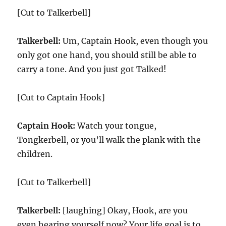
[Cut to Talkerbell]
Talkerbell:
Um, Captain Hook, even though you
only got one hand, you should still be able to
carry a tone. And you just got Talked!
[Cut to Captain Hook]
Captain Hook:
Watch your tongue,
Tongkerbell, or you’ll walk the plank with the
children.
[Cut to Talkerbell]
Talkerbell:
[laughing] Okay, Hook, are you
even hearing yourself now? Your life goal is to