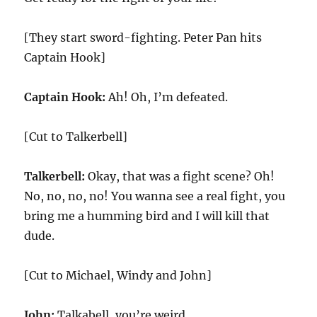
[They start sword-fighting. Peter Pan hits
Captain Hook]
Captain Hook:
Ah! Oh, I’m defeated.
[Cut to Talkerbell]
Talkerbell:
Okay, that was a fight scene? Oh!
No, no, no, no! You wanna see a real fight, you
bring me a humming bird and I will kill that
dude.
[Cut to Michael, Windy and John]
John:
Talkabell, you’re weird.