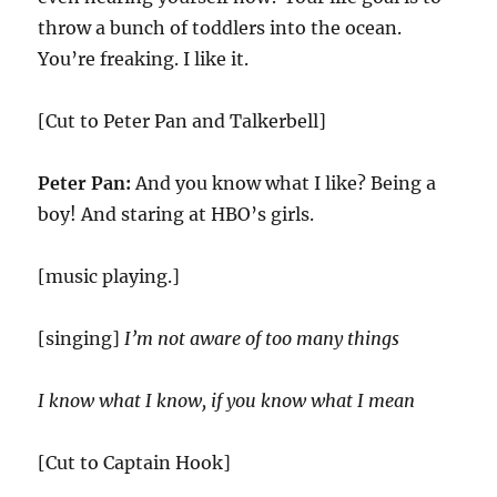
throw a bunch of toddlers into the ocean.
You’re freaking. I like it.
[Cut to Peter Pan and Talkerbell]
Peter Pan:
And you know what I like? Being a
boy! And staring at HBO’s girls.
[music playing.]
[singing]
I’m not aware of too many things
I know what I know, if you know what I mean
[Cut to Captain Hook]