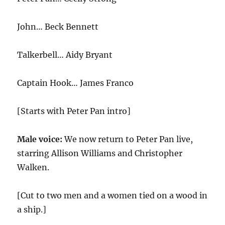
John… Beck Bennett
Talkerbell… Aidy Bryant
Captain Hook… James Franco
[Starts with Peter Pan intro]
Male voice:
We now return to Peter Pan live,
starring Allison Williams and Christopher
Walken.
[Cut to two men and a women tied on a wood in
a ship.]