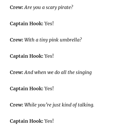
Crew:
Are you a scary pirate?
Captain Hook:
Yes!
Crew:
With a tiny pink umbrella?
Captain Hook:
Yes!
Crew:
And when we do all the singing
Captain Hook:
Yes!
Crew:
While you’re just kind of talking.
Captain Hook:
Yes!