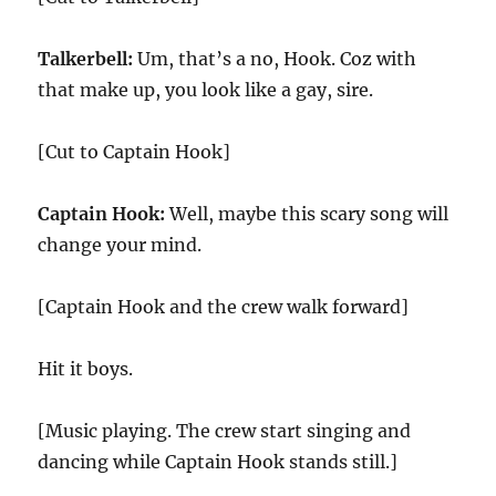
Talkerbell:
Um, that’s a no, Hook. Coz with
that make up, you look like a gay, sire.
[Cut to Captain Hook]
Captain Hook:
Well, maybe this scary song will
change your mind.
[Captain Hook and the crew walk forward]
Hit it boys.
[Music playing. The crew start singing and
dancing while Captain Hook stands still.]