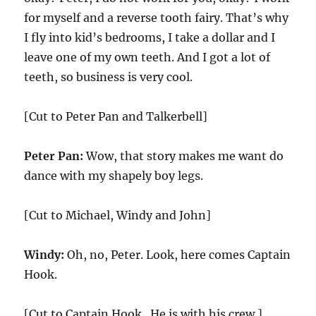
for myself and a reverse tooth fairy. That’s why
I fly into kid’s bedrooms, I take a dollar and I
leave one of my own teeth. And I got a lot of
teeth, so business is very cool.
[Cut to Peter Pan and Talkerbell]
Peter Pan:
Wow, that story makes me want do
dance with my shapely boy legs.
[Cut to Michael, Windy and John]
Windy:
Oh, no, Peter. Look, here comes Captain
Hook.
[Cut to Captain Hook . He is with his crew.]