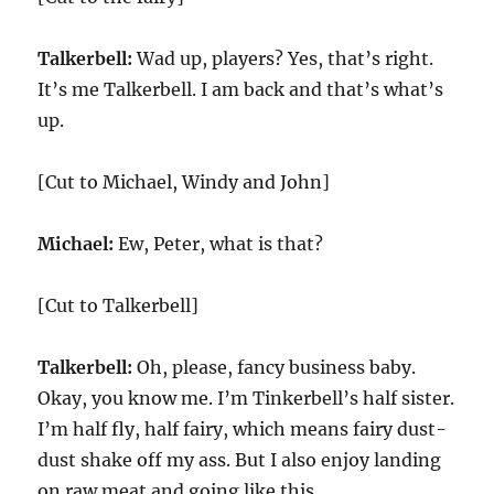
Talkerbell:
Wad up, players? Yes, that’s right.
It’s me Talkerbell. I am back and that’s what’s
up.
[Cut to Michael, Windy and John]
Michael:
Ew, Peter, what is that?
[Cut to Talkerbell]
Talkerbell:
Oh, please, fancy business baby.
Okay, you know me. I’m Tinkerbell’s half sister.
I’m half fly, half fairy, which means fairy dust-
dust shake off my ass. But I also enjoy landing
on raw meat and going like this.