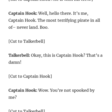
Captain Hook:
Well, hello there. It’s me,
Captain Hook. The most terrifying pirate in all
of– never land. Boo.
[Cut to Talkerbell]
Talkerbell:
Okay, this is Captain Hook? That’s a
damn!
[Cut to Captain Hook]
Captain Hook:
Wow. You’re not spooked by
me?
[Cut to Talkerbell]