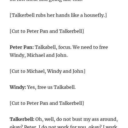
[Talkerbell rubs her hands like a housefly.]
[Cut to Peter Pan and Talkerbell]
Peter Pan:
Talkabell, focus. We need to free
Windy, Michael and John.
[Cut to Michael, Windy and John]
Windy:
Yes, free us Talkabell.
[Cut to Peter Pan and Talkerbell]
Talkerbell:
Oh, well, do not bust my ass around,
okay? Peter, I do not work for you, okay? I work