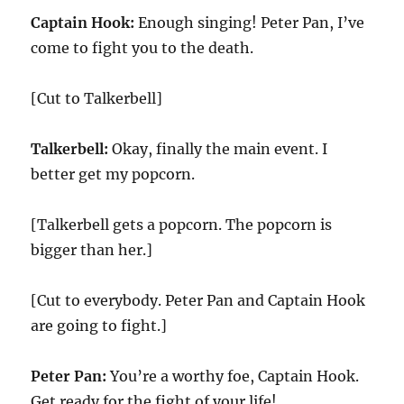
Captain Hook:
Enough singing! Peter Pan, I’ve
come to fight you to the death.
[Cut to Talkerbell]
Talkerbell:
Okay, finally the main event. I
better get my popcorn.
[Talkerbell gets a popcorn. The popcorn is
bigger than her.]
[Cut to everybody. Peter Pan and Captain Hook
are going to fight.]
Peter Pan:
You’re a worthy foe, Captain Hook.
Get ready for the fight of your life!