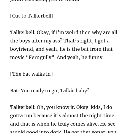
[Cut to Talkerbell]
Talkerbell:
Okay, if I’m weird then why are all
the boys after my ass? That’s right, I got a
boyfriend, and yeah, he is the bat from that
movie “Ferngully”. And yeah, he funny.
[The bat walks in]
Bat:
You ready to go, Talkie baby?
Talkerbell:
Oh, you know it. Okay, kids, I do
gotta run because it’s almost the night time
and that is when he truly comes alive. He see
stupid good into dork. He got that sonar, you