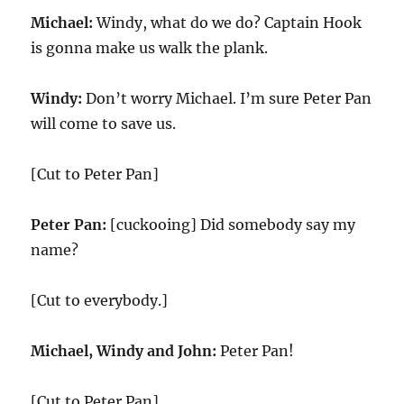
Michael:
Windy, what do we do? Captain Hook
is gonna make us walk the plank.
Windy:
Don’t worry Michael. I’m sure Peter Pan
will come to save us.
[Cut to Peter Pan]
Peter Pan:
[cuckooing] Did somebody say my
name?
[Cut to everybody.]
Michael, Windy and John:
Peter Pan!
[Cut to Peter Pan]