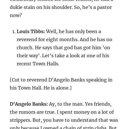
dukie stain on his shoulder. So, he’s a pastor
now?
Louis Tibbs:
Well, he has only been a
reverend for eight months. And he has no
church. He says that god has got him ‘on
their way’. Let’s take a look at one of his
recent Town Halls.
[Cut to reverend D’Angelo Banks speaking in
his Town Hall. He is alone.]
D’Angelo Banks:
Ay, to the man. Yes friends,
the rumors are true. I spent money on a lot of
strippers. But, you have to understand that was
only because I owned a chain of strip clubs. But