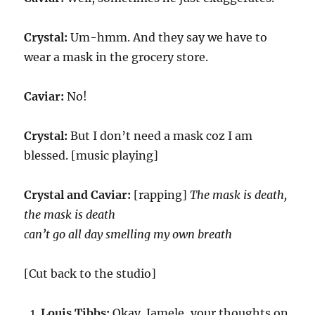
Crystal:
Um-hmm. And they say we have to
wear a mask in the grocery store.
Caviar:
No!
Crystal:
But I don’t need a mask coz I am
blessed. [music playing]
Crystal and Caviar:
[rapping]
The mask is death,
the mask is death
can’t go all day smelling my own breath
[Cut back to the studio]
Louis Tibbs:
Okay. Jamele, your thoughts on