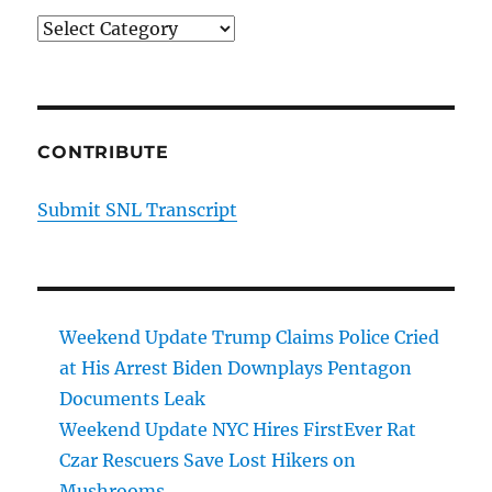
Categories
CONTRIBUTE
Submit SNL Transcript
Weekend Update Trump Claims Police Cried
at His Arrest Biden Downplays Pentagon
Documents Leak
Weekend Update NYC Hires FirstEver Rat
Czar Rescuers Save Lost Hikers on
Mushrooms