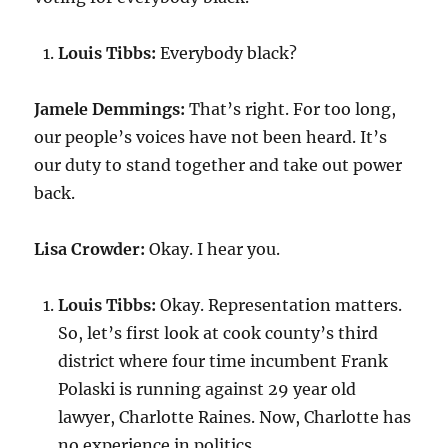
Louis Tibbs:
Everybody black?
Jamele Demmings:
That’s right. For too long,
our people’s voices have not been heard. It’s
our duty to stand together and take out power
back.
Lisa Crowder:
Okay. I hear you.
Louis Tibbs:
Okay. Representation matters.
So, let’s first look at cook county’s third
district where four time incumbent Frank
Polaski is running against 29 year old
lawyer, Charlotte Raines. Now, Charlotte has
no experience in politics.