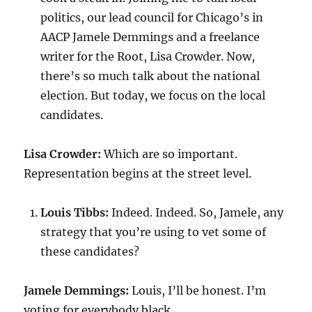
politics, our lead council for Chicago’s in
AACP Jamele Demmings and a freelance
writer for the Root, Lisa Crowder. Now,
there’s so much talk about the national
election. But today, we focus on the local
candidates.
Lisa Crowder:
Which are so important.
Representation begins at the street level.
Louis Tibbs:
Indeed. Indeed. So, Jamele, any
strategy that you’re using to vet some of
these candidates?
Jamele Demmings:
Louis, I’ll be honest. I’m
voting for everybody black.