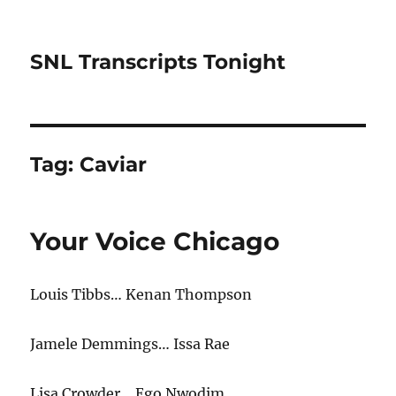
SNL Transcripts Tonight
Tag:
Caviar
Your Voice Chicago
Louis Tibbs… Kenan Thompson
Jamele Demmings… Issa Rae
Lisa Crowder… Ego Nwodim