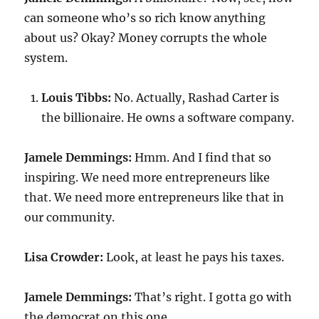
can someone who’s so rich know anything
about us? Okay? Money corrupts the whole
system.
Louis Tibbs:
No. Actually, Rashad Carter is
the billionaire. He owns a software company.
Jamele Demmings:
Hmm. And I find that so
inspiring. We need more entrepreneurs like
that. We need more entrepreneurs like that in
our community.
Lisa Crowder:
Look, at least he pays his taxes.
Jamele Demmings:
That’s right. I gotta go with
the democrat on this one.