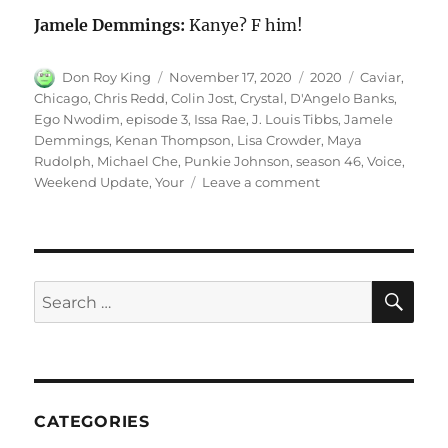
Jamele Demmings:
Kanye? F him!
Author
Posted
Categories
Tags
Don Roy King
November 17, 2020
2020
Caviar
,
on
Chicago
,
Chris Redd
,
Colin Jost
,
Crystal
,
D'Angelo Banks
,
Ego Nwodim
,
episode 3
,
Issa Rae
,
J. Louis Tibbs
,
Jamele
Demmings
,
Kenan Thompson
,
Lisa Crowder
,
Maya
Rudolph
,
Michael Che
,
Punkie Johnson
,
season 46
,
Voice
,
on
Weekend Update
,
Your
Leave a comment
Your
Voice
Chicago
SE
Search
for:
CATEGORIES