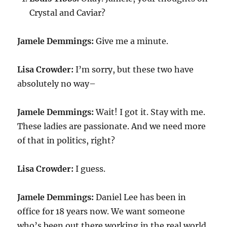
Crystal and Caviar?
Jamele Demmings:
Give me a minute.
Lisa Crowder:
I’m sorry, but these two have
absolutely no way–
Jamele Demmings:
Wait! I got it. Stay with me.
These ladies are passionate. And we need more
of that in politics, right?
Lisa Crowder:
I guess.
Jamele Demmings:
Daniel Lee has been in
office for 18 years now. We want someone
who’s been out there working in the real world.