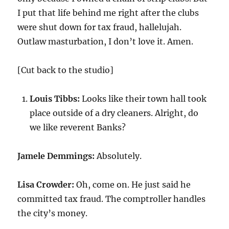
I put that life behind me right after the clubs
were shut down for tax fraud, hallelujah.
Outlaw masturbation, I don’t love it. Amen.
[Cut back to the studio]
Louis Tibbs:
Looks like their town hall took
place outside of a dry cleaners. Alright, do
we like reverent Banks?
Jamele Demmings:
Absolutely.
Lisa Crowder:
Oh, come on. He just said he
committed tax fraud. The comptroller handles
the city’s money.