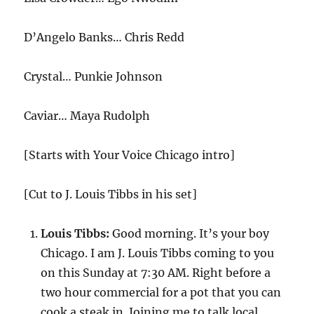
D’Angelo Banks… Chris Redd
Crystal… Punkie Johnson
Caviar… Maya Rudolph
[Starts with Your Voice Chicago intro]
[Cut to J. Louis Tibbs in his set]
Louis Tibbs:
Good morning. It’s your boy
Chicago. I am J. Louis Tibbs coming to you
on this Sunday at 7:30 AM. Right before a
two hour commercial for a pot that you can
cook a steak in. Joining me to talk local