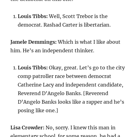
Louis Tibbs:
Well, Scott Trebor is the
democrat. Rashad Carter is libertarian.
Jamele Demmings:
Which is what I like about
him. He’s an independent thinker.
Louis Tibbs:
Okay, great. Let’s go to the city
comp patroller race between democrat
Catherine Lacy and independent candidate,
Reverend D’Angelo Banks. [Reverend
D’Angelo Banks looks like a rapper and he’s
posing like one.]
Lisa Crowder:
No, sorry. I knew this man in
elementary school. for some reason, he had a