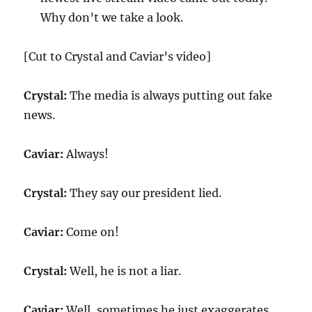
Why don’t we take a look.
[Cut to Crystal and Caviar’s video]
Crystal:
The media is always putting out fake
news.
Caviar:
Always!
Crystal:
They say our president lied.
Caviar:
Come on!
Crystal:
Well, he is not a liar.
Caviar:
Well, sometimes he just exaggerates.