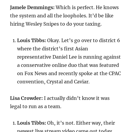
Jamele Demmings:
Which is perfect. He knows
the system and all the loopholes. It’d be like
hiring Wesley Snipes to do your taxing.
Louis Tibbs:
Okay. Let’s go over to district 6
where the district’s first Asian
representative Daniel Lee is running against
a conservative online duo that was featured
on Fox News and recently spoke at the CPAC
convention, Crystal and Caviar.
Lisa Crowder:
I actually didn’t know it was
legal to run as a team.
Louis Tibbs:
Oh, it’s not. Either way, their
newest live stream video came out today.