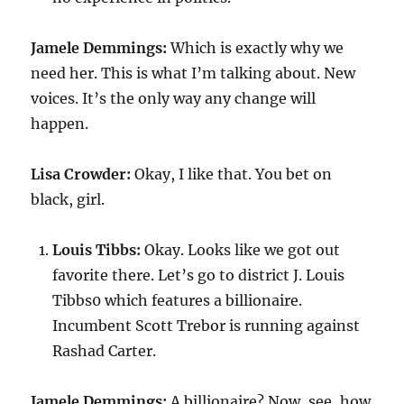
Jamele Demmings:
Which is exactly why we
need her. This is what I’m talking about. New
voices. It’s the only way any change will
happen.
Lisa Crowder:
Okay, I like that. You bet on
black, girl.
Louis Tibbs:
Okay. Looks like we got out
favorite there. Let’s go to district J. Louis
Tibbs0 which features a billionaire.
Incumbent Scott Trebor is running against
Rashad Carter.
Jamele Demmings:
A billionaire? Now, see, how