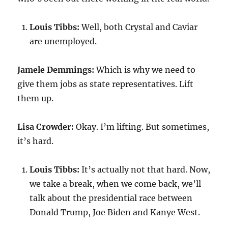
Louis Tibbs:
Well, both Crystal and Caviar
are unemployed.
Jamele Demmings:
Which is why we need to
give them jobs as state representatives. Lift
them up.
Lisa Crowder:
Okay. I’m lifting. But sometimes,
it’s hard.
Louis Tibbs:
It’s actually not that hard. Now,
we take a break, when we come back, we’ll
talk about the presidential race between
Donald Trump, Joe Biden and Kanye West.