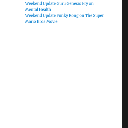
Weekend Update Guru Genesis Fry on
Mental Health
Weekend Update Funky Kong on The Super
Mario Bros Movie