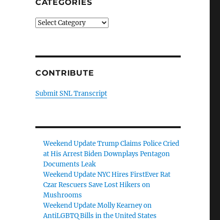
CATEGORIES
Categories
CONTRIBUTE
Submit SNL Transcript
Weekend Update Trump Claims Police Cried
at His Arrest Biden Downplays Pentagon
Documents Leak
Weekend Update NYC Hires FirstEver Rat
Czar Rescuers Save Lost Hikers on
Mushrooms
Weekend Update Molly Kearney on
AntiLGBTQ Bills in the United States