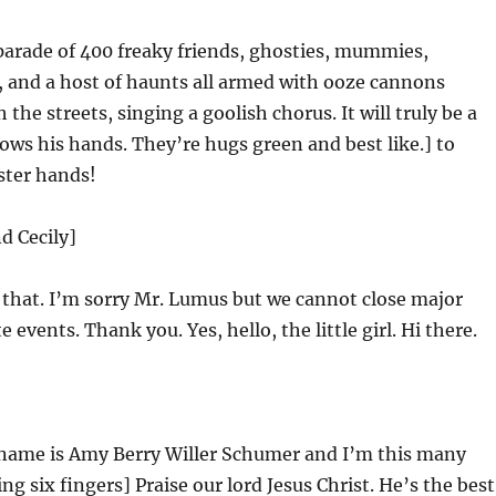
parade of 400 freaky friends, ghosties, mummies,
 and a host of haunts all armed with ooze cannons
he streets, singing a goolish chorus. It will truly be a
ows his hands. They’re hugs green and best like.] to
ter hands!
d Cecily]
e that. I’m sorry Mr. Lumus but we cannot close major
te events. Thank you. Yes, hello, the little girl. Hi there.
name is Amy Berry Willer Schumer and I’m this many
ng six fingers] Praise our lord Jesus Christ. He’s the best