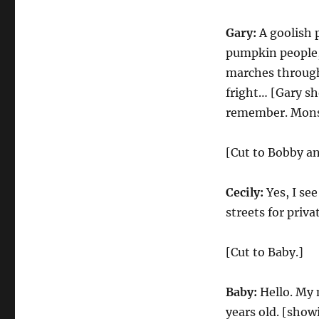
Gary:
A goolish 
pumpkin people,
marches through t
fright… [Gary sh
remember. Mons
[Cut to Bobby an
Cecily:
Yes, I se
streets for priva
[Cut to Baby.]
Baby:
Hello. My 
years old. [showi