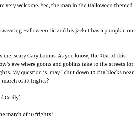
’re very welcome. Yes, the man in the Halloween themed
’swearing Halloween tie and his jacket has a pumpkin on
s me, scary Gary Lumus. As you know, the 31st of this
low’s eve where goons and goblins take to the streets for
ghts. My question is, may I shut down 10 city blocks near
 march of 10 frights?
d Cecily]
he march of 10 frights?