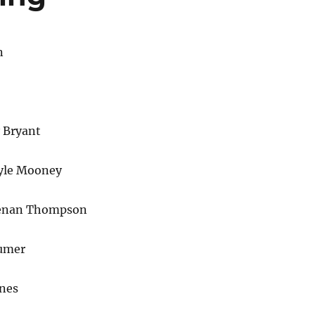
n
 Bryant
yle Mooney
enan Thompson
umer
ones