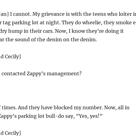
Jan] I cannot. My grievance is with the teens who loiter i
r tag parking lot at night. They do wheelie, they smoke 
 dry hump in their cars. Now, I know they’re doing it
ar the sound of the denim on the denim.
d Cecily]
 contacted Zappy’s management?
 times. And they have blocked my number. Now, all in
Zappy’s parking lot bull-do say, “Yes, yes!”
d Cecily]