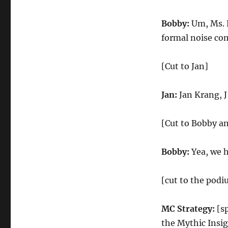
Bobby:
Um, Ms. K
formal noise com
[Cut to Jan]
Jan:
Jan Krang, 
[Cut to Bobby an
Bobby:
Yea, we h
[cut to the podi
MC Strategy:
[sp
the Mythic Insig