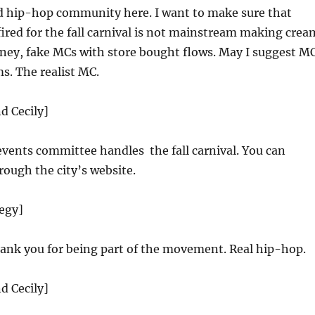
 hip-hop community here. I want to make sure that
fired for the fall carnival is not mainstream making crea
oney, fake MCs with store bought flows. May I suggest M
s. The realist MC.
d Cecily]
events committee handles the fall carnival. You can
ough the city’s website.
tegy]
nk you for being part of the movement. Real hip-hop.
d Cecily]