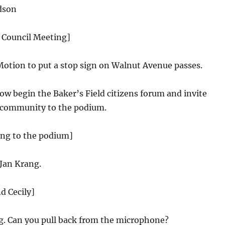
dson
y Council Meeting]
Motion to put a stop sign on Walnut Avenue passes.
w begin the Baker’s Field citizens forum and invite
 community to the podium.
ing to the podium]
Jan Krang.
d Cecily]
. Can you pull back from the microphone?