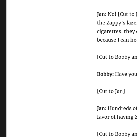
Jan:
No! [Cut to 
the Zappy’s laze
cigarettes, they
because I can he
[Cut to Bobby an
Bobby:
Have you
[Cut to Jan]
Jan:
Hundreds of
favor of having 
[Cut to Bobby an