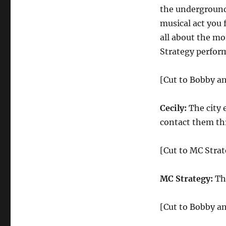
the underground
musical act you 
all about the m
Strategy perform
[Cut to Bobby an
Cecily:
The city 
contact them thr
[Cut to MC Stra
MC Strategy:
Tha
[Cut to Bobby an