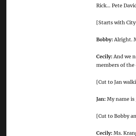
City
Rick… Pete Davi
Council
Meeting
[Starts with Cit
Bobby:
Alright. 
Cecily:
And we no
members of the
[Cut to Jan walk
Jan:
My name is 
[Cut to Bobby an
Cecily:
Ms. Krang