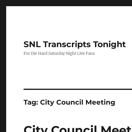
SNL Transcripts Tonight
For Die Hard Saturday Night Live Fans
Tag:
City Council Meeting
City Council Mee