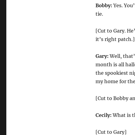
Bobby:
Yes. You
tie.
[Cut to Gary. He
it’s right patch.]
Gary:
Well, that’
month is all hal
the spookiest ni
my home for the
[Cut to Bobby an
Cecily:
What is t
[Cut to Gary]