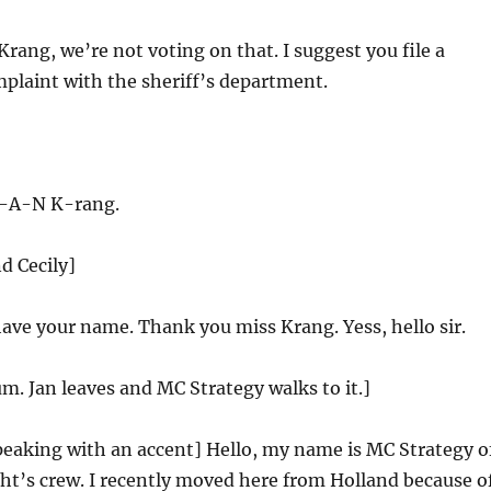
rang, we’re not voting on that. I suggest you file a
plaint with the sheriff’s department.
J-A-N K-rang.
d Cecily]
ave your name. Thank you miss Krang. Yess, hello sir.
um. Jan leaves and MC Strategy walks to it.]
eaking with an accent] Hello, my name is MC Strategy o
ht’s crew. I recently moved here from Holland because o