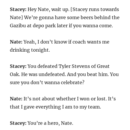
Stacey:
Hey Nate, wait up. [Stacey runs towards
Nate] We’re gonna have some beers behind the
Gazibu at depo park later if you wanna come.
Nate:
Yeah, I don’t know if coach wants me
drinking tonight.
Stacey:
You defeated Tyler Stevens of Great
Oak. He was undefeated. And you beat him. You
sure you don’t wanna celebrate?
Nate:
It’s not about whether I won or lost. It’s
that I gave everything I am to my team.
Stacey:
You’re a hero, Nate.