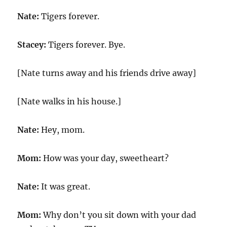
Nate:
Tigers forever.
Stacey:
Tigers forever. Bye.
[Nate turns away and his friends drive away]
[Nate walks in his house.]
Nate:
Hey, mom.
Mom:
How was your day, sweetheart?
Nate:
It was great.
Mom:
Why don’t you sit down with your dad