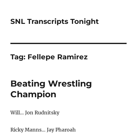
SNL Transcripts Tonight
Tag:
Fellepe Ramirez
Beating Wrestling
Champion
Will… Jon Rudnitsky
Ricky Manns… Jay Pharoah