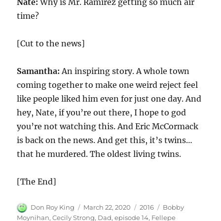
Nate:
Why is Mr. Ramirez getting so much air
time?
[Cut to the news]
Samantha:
An inspiring story. A whole town
coming together to make one weird reject feel
like people liked him even for just one day. And
hey, Nate, if you’re out there, I hope to god
you’re not watching this. And Eric McCormack
is back on the news. And get this, it’s twins…
that he murdered. The oldest living twins.
[The End]
Author
Posted
Categories
Tags
Don Roy King
March 22, 2020
2016
Bobby
on
Moynihan
,
Cecily Strong
,
Dad
,
episode 14
,
Fellepe