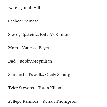
Nate… Jonah Hill
Sasheer Zamata
Stacey Epstein… Kate McKinnon
Mom… Vanessa Bayer
Dad… Bobby Moynihan
Samantha Powell… Cecily Strong
Tyler Stevens… Taran Killam
Fellepe Ramirez… Kenan Thompson