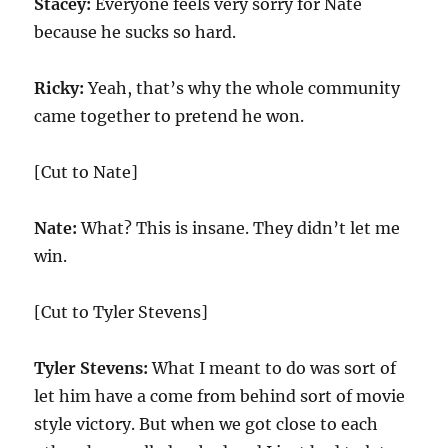
Stacey:
Everyone feels very sorry for Nate
because he sucks so hard.
Ricky:
Yeah, that’s why the whole community
came together to pretend he won.
[Cut to Nate]
Nate:
What? This is insane. They didn’t let me
win.
[Cut to Tyler Stevens]
Tyler Stevens:
What I meant to do was sort of
let him have a come from behind sort of movie
style victory. But when we got close to each