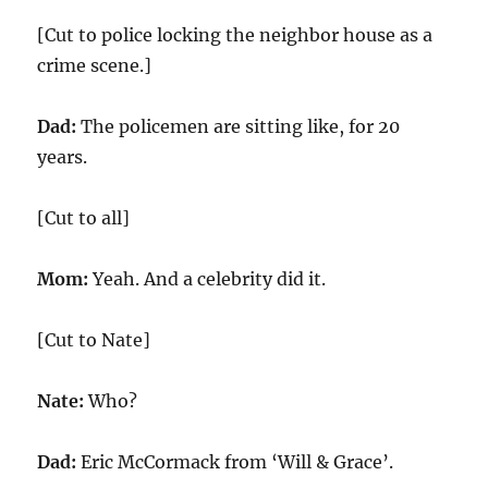
[Cut to police locking the neighbor house as a
crime scene.]
Dad:
The policemen are sitting like, for 20
years.
[Cut to all]
Mom:
Yeah. And a celebrity did it.
[Cut to Nate]
Nate:
Who?
Dad:
Eric McCormack from ‘Will & Grace’.