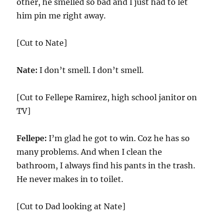
other, he smelled so bad and I just had to let
him pin me right away.
[Cut to Nate]
Nate:
I don’t smell. I don’t smell.
[Cut to Fellepe Ramirez, high school janitor on
TV]
Fellepe:
I’m glad he got to win. Coz he has so
many problems. And when I clean the
bathroom, I always find his pants in the trash.
He never makes in to toilet.
[Cut to Dad looking at Nate]