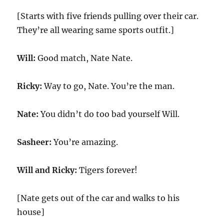
[Starts with five friends pulling over their car.
They’re all wearing same sports outfit.]
Will:
Good match, Nate Nate.
Ricky:
Way to go, Nate. You’re the man.
Nate:
You didn’t do too bad yourself Will.
Sasheer:
You’re amazing.
Will and Ricky:
Tigers forever!
[Nate gets out of the car and walks to his
house]