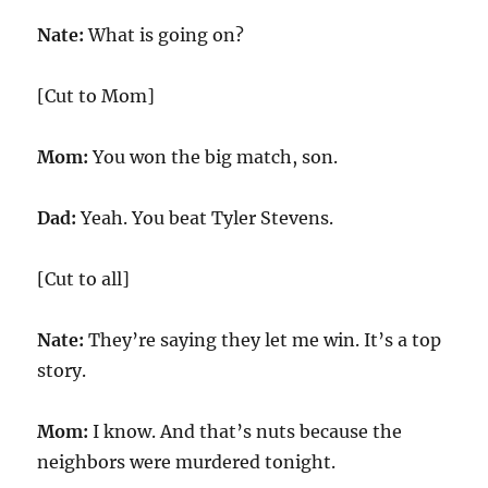
Nate:
What is going on?
[Cut to Mom]
Mom:
You won the big match, son.
Dad:
Yeah. You beat Tyler Stevens.
[Cut to all]
Nate:
They’re saying they let me win. It’s a top
story.
Mom:
I know. And that’s nuts because the
neighbors were murdered tonight.