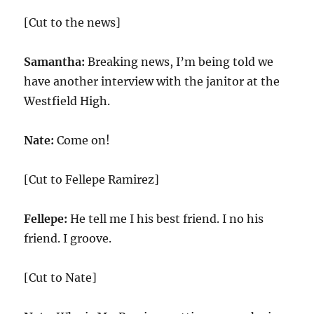
[Cut to the news]
Samantha:
Breaking news, I’m being told we
have another interview with the janitor at the
Westfield High.
Nate:
Come on!
[Cut to Fellepe Ramirez]
Fellepe:
He tell me I his best friend. I no his
friend. I groove.
[Cut to Nate]