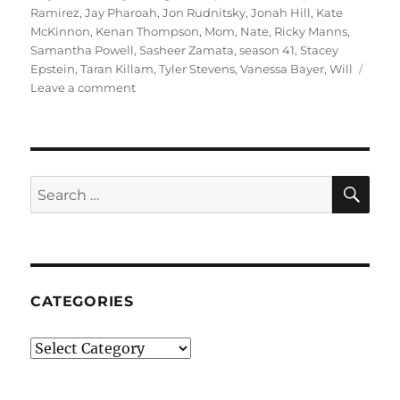
Ramirez
,
Jay Pharoah
,
Jon Rudnitsky
,
Jonah Hill
,
Kate
McKinnon
,
Kenan Thompson
,
Mom
,
Nate
,
Ricky Manns
,
Samantha Powell
,
Sasheer Zamata
,
season 41
,
Stacey
Epstein
,
Taran Killam
,
Tyler Stevens
,
Vanessa Bayer
,
Will
on
Leave a comment
Beating
Wrestling
Champion
SE
Search
for:
CATEGORIES
Categories