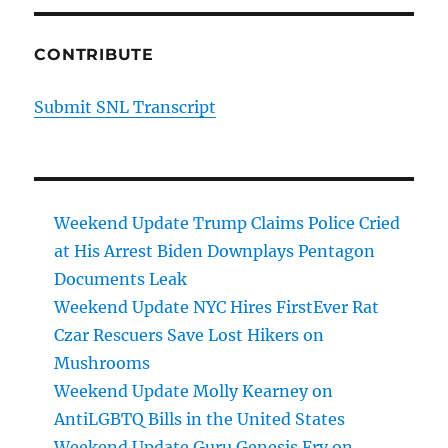
CONTRIBUTE
Submit SNL Transcript
Weekend Update Trump Claims Police Cried
at His Arrest Biden Downplays Pentagon
Documents Leak
Weekend Update NYC Hires FirstEver Rat
Czar Rescuers Save Lost Hikers on
Mushrooms
Weekend Update Molly Kearney on
AntiLGBTQ Bills in the United States
Weekend Update Guru Genesis Fry on