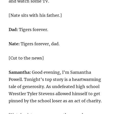
and watch some TV.
[Nate sits with his father.]
Dad:
Tigers forever.
Nate:
Tigers forever, dad.
[Cut to the news]
Samantha:
Good evening, I’m Samantha
Powell. Tonight’s top story is a heartwarming
tale of generosity. As undefeated high school
Wrestler Tyler Stevens allowed himself to get
pinned by the school loser as an act of charity.