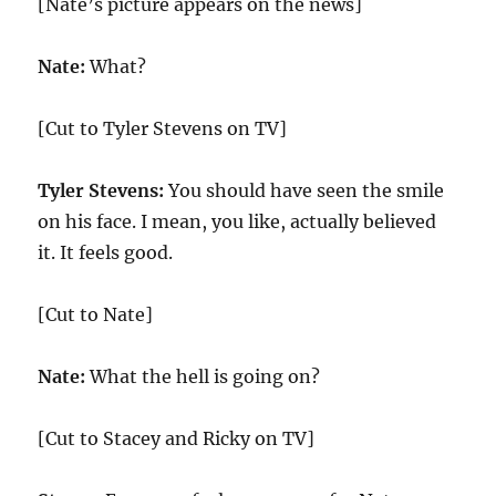
[Nate’s picture appears on the news]
Nate:
What?
[Cut to Tyler Stevens on TV]
Tyler Stevens:
You should have seen the smile
on his face. I mean, you like, actually believed
it. It feels good.
[Cut to Nate]
Nate:
What the hell is going on?
[Cut to Stacey and Ricky on TV]