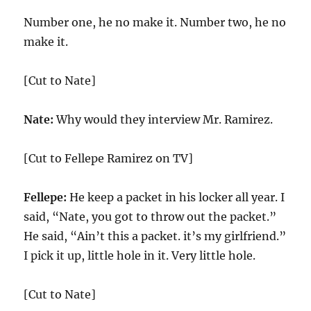
Number one, he no make it. Number two, he no
make it.
[Cut to Nate]
Nate:
Why would they interview Mr. Ramirez.
[Cut to Fellepe Ramirez on TV]
Fellepe:
He keep a packet in his locker all year. I
said, “Nate, you got to throw out the packet.”
He said, “Ain’t this a packet. it’s my girlfriend.”
I pick it up, little hole in it. Very little hole.
[Cut to Nate]