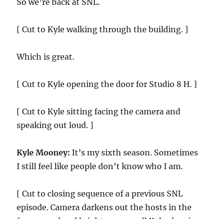
So we’re back at SNL.
[ Cut to Kyle walking through the building. ]
Which is great.
[ Cut to Kyle opening the door for Studio 8 H. ]
[ Cut to Kyle sitting facing the camera and
speaking out loud. ]
Kyle Mooney:
It’s my sixth season. Sometimes
I still feel like people don’t know who I am.
[ Cut to closing sequence of a previous SNL
episode. Camera darkens out the hosts in the