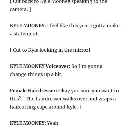
[ Cut back to Kyle Mooney speaking to the
camera. ]
KYLE MOONEY:
I feel like this year I gotta make
a statement.
[ Cut to Kyle looking in the mirror]
KYLE MOONEY Voiceover:
So I’m gonna
change things up a bit.
Female Hairdresser:
Okay you sure you want to
this? [ The hairdresser walks over and wraps a
haircutting cape around Kyle. ]
KYLE MOONEY:
Yeah.