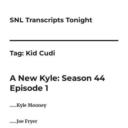
SNL Transcripts Tonight
Tag:
Kid Cudi
A New Kyle: Season 44
Episode 1
…..Kyle Mooney
…..Joe Fryer