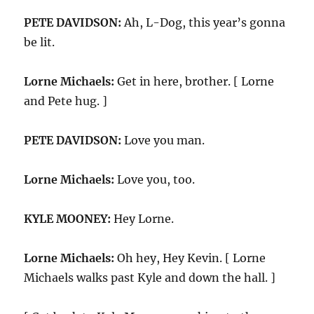
PETE DAVIDSON:
Ah, L-Dog, this year’s gonna
be lit.
Lorne Michaels:
Get in here, brother. [ Lorne
and Pete hug. ]
PETE DAVIDSON:
Love you man.
Lorne Michaels:
Love you, too.
KYLE MOONEY:
Hey Lorne.
Lorne Michaels:
Oh hey, Hey Kevin. [ Lorne
Michaels walks past Kyle and down the hall. ]