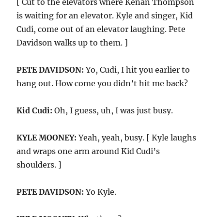
[ Cut to the elevators where Kenan Thompson
is waiting for an elevator. Kyle and singer, Kid
Cudi, come out of an elevator laughing. Pete
Davidson walks up to them. ]
PETE DAVIDSON:
Yo, Cudi, I hit you earlier to
hang out. How come you didn’t hit me back?
Kid Cudi:
Oh, I guess, uh, I was just busy.
KYLE MOONEY:
Yeah, yeah, busy. [ Kyle laughs
and wraps one arm around Kid Cudi’s
shoulders. ]
PETE DAVIDSON:
Yo Kyle.