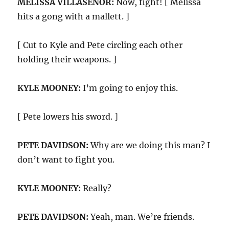
MELISSA VILLASEÑOR:
Now, fight! [ Melissa
hits a gong with a mallett. ]
[ Cut to Kyle and Pete circling each other
holding their weapons. ]
KYLE MOONEY:
I’m going to enjoy this.
[ Pete lowers his sword. ]
PETE DAVIDSON:
Why are we doing this man? I
don’t want to fight you.
KYLE MOONEY:
Really?
PETE DAVIDSON:
Yeah, man. We’re friends.