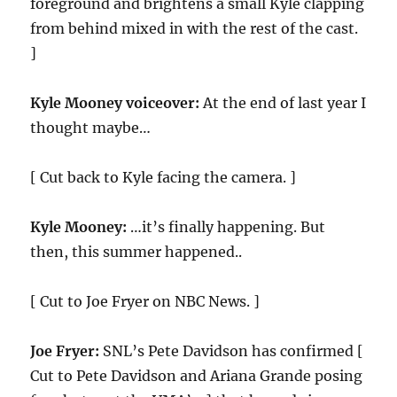
foreground and brightens a small Kyle clapping
from behind mixed in with the rest of the cast.
]
Kyle Mooney voiceover:
At the end of last year I
thought maybe…
[ Cut back to Kyle facing the camera. ]
Kyle Mooney:
…it’s finally happening. But
then, this summer happened..
[ Cut to Joe Fryer on NBC News. ]
Joe Fryer:
SNL’s Pete Davidson has confirmed [
Cut to Pete Davidson and Ariana Grande posing