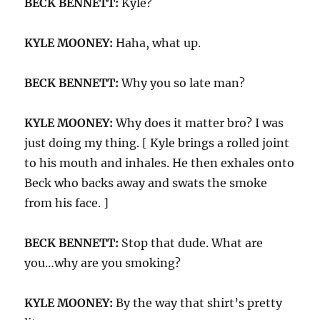
BECK BENNETT:
Kyle?
KYLE MOONEY:
Haha, what up.
BECK BENNETT:
Why you so late man?
KYLE MOONEY:
Why does it matter bro? I was
just doing my thing. [ Kyle brings a rolled joint
to his mouth and inhales. He then exhales onto
Beck who backs away and swats the smoke
from his face. ]
BECK BENNETT:
Stop that dude. What are
you…why are you smoking?
KYLE MOONEY:
By the way that shirt’s pretty