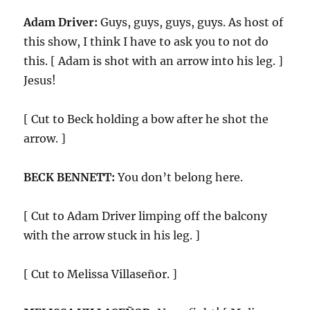
Adam Driver:
Guys, guys, guys, guys. As host of
this show, I think I have to ask you to not do
this. [ Adam is shot with an arrow into his leg. ]
Jesus!
[ Cut to Beck holding a bow after he shot the
arrow. ]
BECK BENNETT:
You don’t belong here.
[ Cut to Adam Driver limping off the balcony
with the arrow stuck in his leg. ]
[ Cut to Melissa Villaseñor. ]