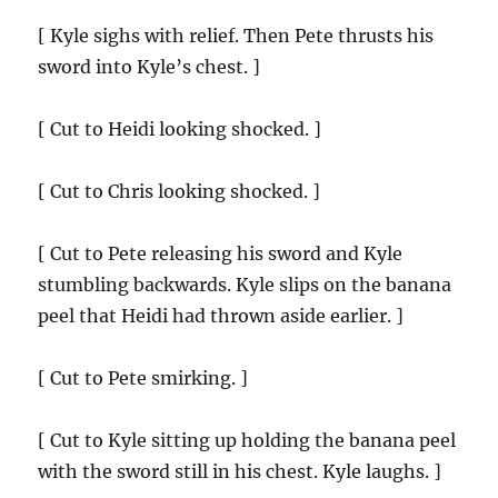
[ Kyle sighs with relief. Then Pete thrusts his
sword into Kyle’s chest. ]
[ Cut to Heidi looking shocked. ]
[ Cut to Chris looking shocked. ]
[ Cut to Pete releasing his sword and Kyle
stumbling backwards. Kyle slips on the banana
peel that Heidi had thrown aside earlier. ]
[ Cut to Pete smirking. ]
[ Cut to Kyle sitting up holding the banana peel
with the sword still in his chest. Kyle laughs. ]