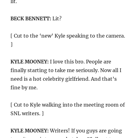
lit.
BECK BENNETT:
Lit?
[ Cut to the ‘new’ Kyle speaking to the camera.
]
KYLE MOONEY:
I love this bro. People are
finally starting to take me seriously. Now all I
need is a hot celebrity girlfriend. And that’s
fine by me.
[ Cut to Kyle walking into the meeting room of
SNL writers. ]
KYLE MOONEY:
Writers! If you guys are going