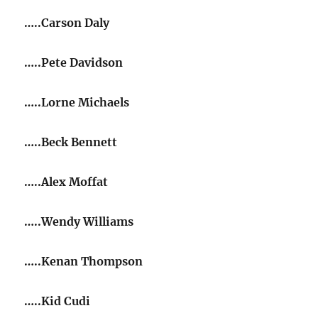
…..Carson Daly
…..Pete Davidson
…..Lorne Michaels
…..Beck Bennett
…..Alex Moffat
…..Wendy Williams
…..Kenan Thompson
…..Kid Cudi