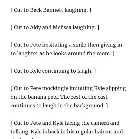
[ Cut to Beck Bennett laughing. ]
[ Cut to Aidy and Melissa laughing. ]
[ Cut to Pete hesitating a smile then giving in
to laughter as he looks around the room. ]
[ Cut to Kyle continuing to laugh. ]
[ Cut to Pete mockingly imitating Kyle slipping
on the banana peel. The rest of the cast
continues to laugh in the background. ]
[ Cut to Pete and Kyle facing the camera and
talking. Kyle is back in his regular haircut and