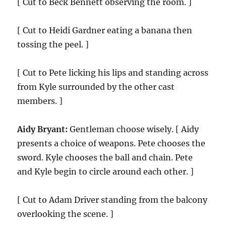
[ Cut to Beck Bennett observing the room. ]
[ Cut to Heidi Gardner eating a banana then
tossing the peel. ]
[ Cut to Pete licking his lips and standing across
from Kyle surrounded by the other cast
members. ]
Aidy Bryant:
Gentleman choose wisely. [ Aidy
presents a choice of weapons. Pete chooses the
sword. Kyle chooses the ball and chain. Pete
and Kyle begin to circle around each other. ]
[ Cut to Adam Driver standing from the balcony
overlooking the scene. ]