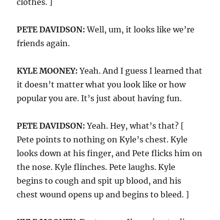
clothes. ]
PETE DAVIDSON:
Well, um, it looks like we’re
friends again.
KYLE MOONEY:
Yeah. And I guess I learned that
it doesn’t matter what you look like or how
popular you are. It’s just about having fun.
PETE DAVIDSON:
Yeah. Hey, what’s that? [
Pete points to nothing on Kyle’s chest. Kyle
looks down at his finger, and Pete flicks him on
the nose. Kyle flinches. Pete laughs. Kyle
begins to cough and spit up blood, and his
chest wound opens up and begins to bleed. ]