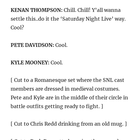
KENAN THOMPSON:
Chill. Chill! Y’all wanna
settle this..do it the ‘Saturday Night Live’ way.
Cool?
PETE DAVIDSON:
Cool.
KYLE MOONEY:
Cool.
[ Cut to a Romanesque set where the SNL cast
members are dressed in medieval costumes.
Pete and Kyle are in the middle of their circle in
battle outfits getting ready to fight. ]
[ Cut to Chris Redd drinking from an old mug. ]