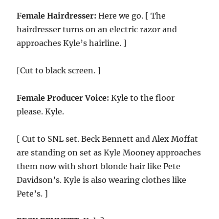
Female Hairdresser:
Here we go. [ The
hairdresser turns on an electric razor and
approaches Kyle’s hairline. ]
[Cut to black screen. ]
Female Producer Voice:
Kyle to the floor
please. Kyle.
[ Cut to SNL set. Beck Bennett and Alex Moffat
are standing on set as Kyle Mooney approaches
them now with short blonde hair like Pete
Davidson’s. Kyle is also wearing clothes like
Pete’s. ]