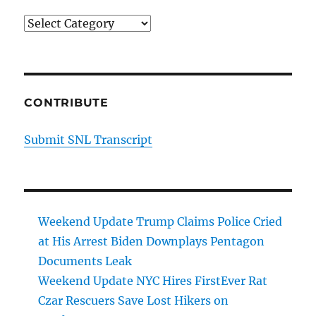
Categories
CONTRIBUTE
Submit SNL Transcript
Weekend Update Trump Claims Police Cried
at His Arrest Biden Downplays Pentagon
Documents Leak
Weekend Update NYC Hires FirstEver Rat
Czar Rescuers Save Lost Hikers on