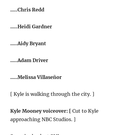
…..Chris Redd
…..Heidi Gardner
…..Aidy Bryant
…..Adam Driver
…..Melissa Villaseñor
[ Kyle is walking through the city. ]
Kyle Mooney voiceover: [
Cut to Kyle
approaching NBC Studios. ]