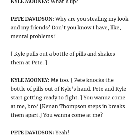
KYLE MOONEY:
What’s up?
PETE DAVIDSON:
Why are you stealing my look
and my friends? Don’t you know I have, like,
mental problems?
[ Kyle pulls out a bottle of pills and shakes
them at Pete. ]
KYLE MOONEY:
Me too. [ Pete knocks the
bottle of pills out of Kyle’s hand. Pete and Kyle
start getting ready to fight. ] You wanna come
at me, bro? [Kenan Thompson steps in breaks
them apart.] You wanna come at me?
PETE DAVIDSON:
Yeah!