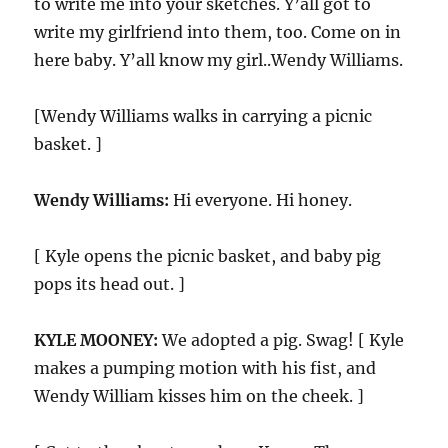
to write me into your sketches. Y’all got to
write my girlfriend into them, too. Come on in
here baby. Y’all know my girl..Wendy Williams.
[Wendy Williams walks in carrying a picnic
basket. ]
Wendy Williams:
Hi everyone. Hi honey.
[ Kyle opens the picnic basket, and baby pig
pops its head out. ]
KYLE MOONEY:
We adopted a pig. Swag! [ Kyle
makes a pumping motion with his fist, and
Wendy William kisses him on the cheek. ]