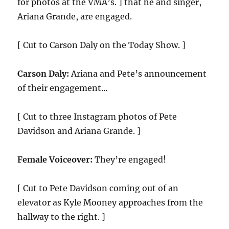
for photos at the VMA’s. ] that he and singer,
Ariana Grande, are engaged.
[ Cut to Carson Daly on the Today Show. ]
Carson Daly:
Ariana and Pete’s announcement
of their engagement…
[ Cut to three Instagram photos of Pete
Davidson and Ariana Grande. ]
Female Voiceover:
They’re engaged!
[ Cut to Pete Davidson coming out of an
elevator as Kyle Mooney approaches from the
hallway to the right. ]