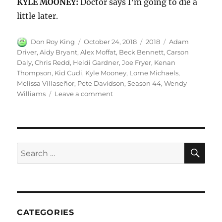
KYLE MOONEY:
Doctor says I’m going to die a
little later.
Author
Posted
Categories
Tags
Don Roy King
October 24, 2018
2018
Adam
on
Driver
,
Aidy Bryant
,
Alex Moffat
,
Beck Bennett
,
Carson
Daly
,
Chris Redd
,
Heidi Gardner
,
Joe Fryer
,
Kenan
Thompson
,
Kid Cudi
,
Kyle Mooney
,
Lorne Michaels
,
Melissa Villaseñor
,
Pete Davidson
,
Season 44
,
Wendy
on
Williams
Leave a comment
A
New
Kyle:
Season
44
SE
Search
Episode
for:
1
CATEGORIES