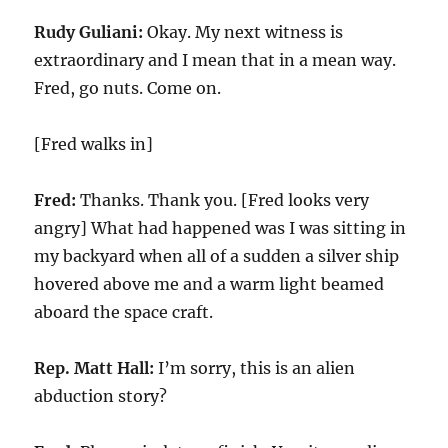
Rudy Guliani:
Okay. My next witness is
extraordinary and I mean that in a mean way.
Fred, go nuts. Come on.
[Fred walks in]
Fred:
Thanks. Thank you. [Fred looks very
angry] What had happened was I was sitting in
my backyard when all of a sudden a silver ship
hovered above me and a warm light beamed
aboard the space craft.
Rep. Matt Hall:
I’m sorry, this is an alien
abduction story?