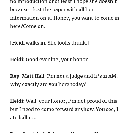
no introduction or at least I hope she doesn’t
because I lost the paper with all her
information on it. Honey, you want to come in
here?Come on.
[Heidi walks in. She looks drunk.]
Heidi:
Good evening, your honor.
Rep. Matt Hall:
I’m not a judge and it’s 11 AM.
Why exactly are you here today?
Heidi:
Well, your honor, I’m not proud of this
but I need to come forward anyhow. You see, I
ate ballots.