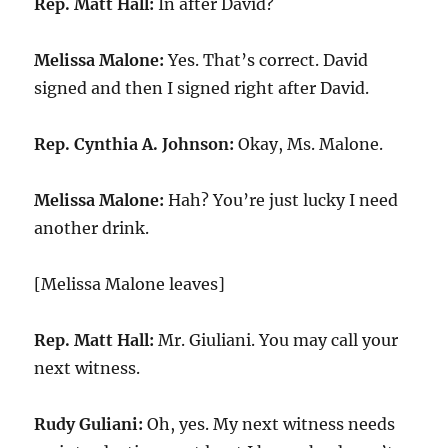
Rep. Matt Hall:
In after David?
Melissa Malone:
Yes. That’s correct. David
signed and then I signed right after David.
Rep. Cynthia A. Johnson:
Okay, Ms. Malone.
Melissa Malone:
Hah? You’re just lucky I need
another drink.
[Melissa Malone leaves]
Rep. Matt Hall:
Mr. Giuliani. You may call your
next witness.
Rudy Guliani:
Oh, yes. My next witness needs