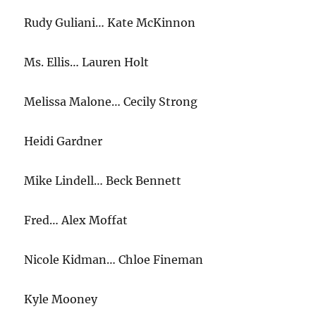
Rudy Guliani… Kate McKinnon
Ms. Ellis… Lauren Holt
Melissa Malone… Cecily Strong
Heidi Gardner
Mike Lindell… Beck Bennett
Fred… Alex Moffat
Nicole Kidman… Chloe Fineman
Kyle Mooney