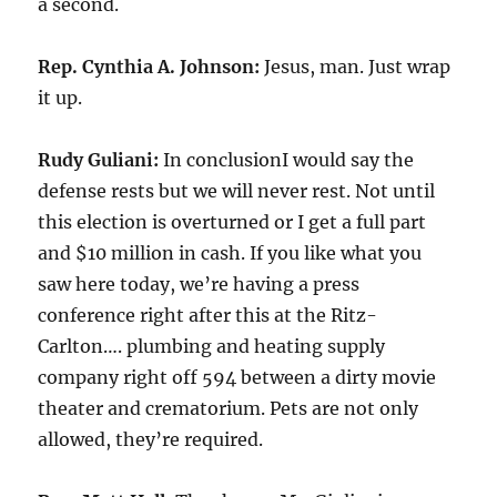
a second.
Rep. Cynthia A. Johnson:
Jesus, man. Just wrap
it up.
Rudy Guliani:
In conclusionI would say the
defense rests but we will never rest. Not until
this election is overturned or I get a full part
and $10 million in cash. If you like what you
saw here today, we’re having a press
conference right after this at the Ritz-
Carlton…. plumbing and heating supply
company right off 594 between a dirty movie
theater and crematorium. Pets are not only
allowed, they’re required.