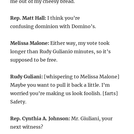
me out of my cheesy bread.
Rep. Matt Hall:
I think you’re
confusing dominion with Domino’s.
Melissa Malone:
Either way, my vote took
longer than Rudy Guliani0 minutes, so it’s
supposed to be free.
Rudy Guliani:
[whispering to Melissa Malone]
Maybe you want to pull it back a little. I’m
worried you’re making us look foolish. [farts]
Safety.
Rep. Cynthia A. Johnson:
Mr. Giuliani, your
next witness?