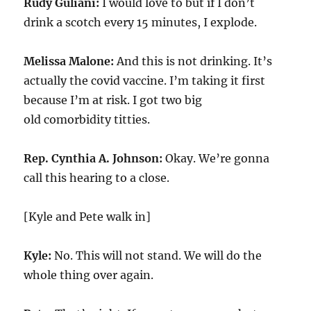
Rudy Guliani:
I would love to but if I don’t
drink a scotch every 15 minutes, I explode.
Melissa Malone:
And this is not drinking. It’s
actually the covid vaccine. I’m taking it first
because I’m at risk. I got two big
old comorbidity titties.
Rep. Cynthia A. Johnson:
Okay. We’re gonna
call this hearing to a close.
[Kyle and Pete walk in]
Kyle:
No. This will not stand. We will do the
whole thing over again.