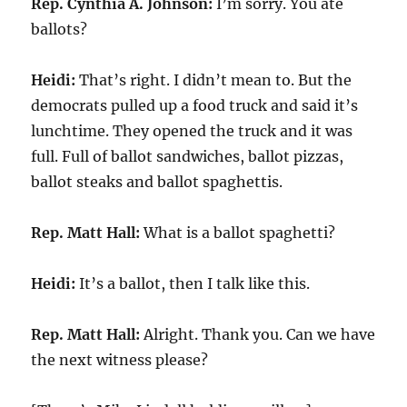
Rep. Cynthia A. Johnson:
I’m sorry. You ate
ballots?
Heidi:
That’s right. I didn’t mean to. But the
democrats pulled up a food truck and said it’s
lunchtime. They opened the truck and it was
full. Full of ballot sandwiches, ballot pizzas,
ballot steaks and ballot spaghettis.
Rep. Matt Hall:
What is a ballot spaghetti?
Heidi:
It’s a ballot, then I talk like this.
Rep. Matt Hall:
Alright. Thank you. Can we have
the next witness please?