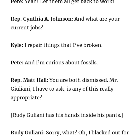
Pete:
Yeah! Let them all get back to work!
Rep. Cynthia A. Johnson:
And what are your
current jobs?
Kyle:
I repair things that I’ve broken.
Pete:
And I’m curious about fossils.
Rep. Matt Hall:
You are both dismissed. Mr.
Giuliani, I have to ask, is any of this really
appropriate?
[Rudy Guliani has his hands inside his pants.]
Rudy Guliani:
Sorry, what? Oh, I blacked out for