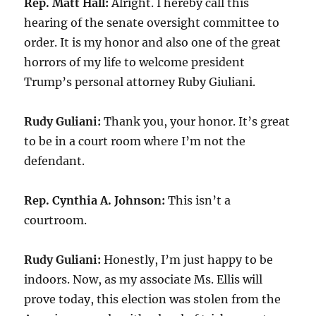
Rep. Matt Hall:
Alright. I hereby call this
hearing of the senate oversight committee to
order. It is my honor and also one of the great
horrors of my life to welcome president
Trump’s personal attorney Ruby Giuliani.
Rudy Guliani:
Thank you, your honor. It’s great
to be in a court room where I’m not the
defendant.
Rep. Cynthia A. Johnson:
This isn’t a
courtroom.
Rudy Guliani:
Honestly, I’m just happy to be
indoors. Now, as my associate Ms. Ellis will
prove today, this election was stolen from the