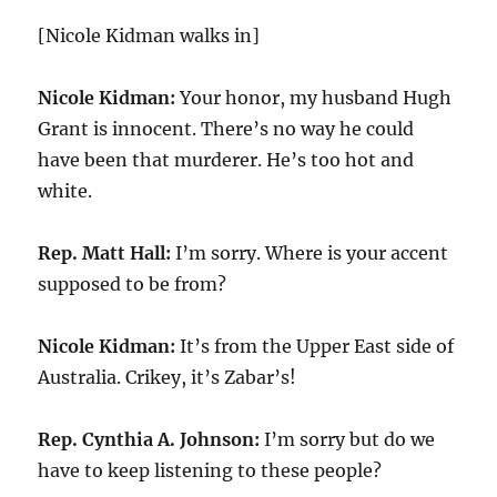
[Nicole Kidman walks in]
Nicole Kidman:
Your honor, my husband Hugh
Grant is innocent. There’s no way he could
have been that murderer. He’s too hot and
white.
Rep. Matt Hall:
I’m sorry. Where is your accent
supposed to be from?
Nicole Kidman:
It’s from the Upper East side of
Australia. Crikey, it’s Zabar’s!
Rep. Cynthia A. Johnson:
I’m sorry but do we
have to keep listening to these people?