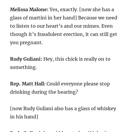
Melissa Malone:
Yes, exactly. [now she has a
glass of martini in her hand] Because we need
to listen to our heart’s and our mimes. Even
though it’s fraudulent erection, it can still get
you pregnant.
Rudy Guliani:
Hey, this chick is really on to
something.
Rep. Matt Hall:
Could everyone please stop
drinking during the hearing?
[now Rudy Guliani also has a glass of whiskey
in his hand]