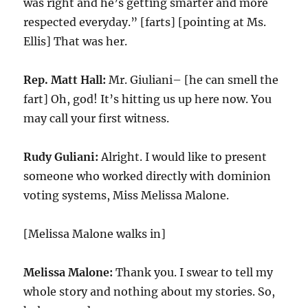
was right and he’s getting smarter and more
respected everyday.” [farts] [pointing at Ms.
Ellis] That was her.
Rep. Matt Hall:
Mr. Giuliani– [he can smell the
fart] Oh, god! It’s hitting us up here now. You
may call your first witness.
Rudy Guliani:
Alright. I would like to present
someone who worked directly with dominion
voting systems, Miss Melissa Malone.
[Melissa Malone walks in]
Melissa Malone:
Thank you. I swear to tell my
whole story and nothing about my stories. So,