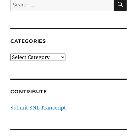
SE
Search
for:
CATEGORIES
Categories
CONTRIBUTE
Submit SNL Transcript