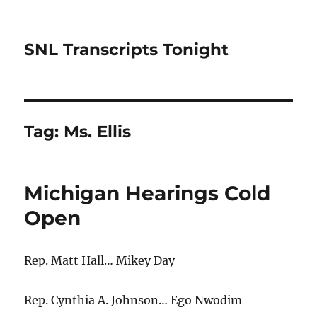
SNL Transcripts Tonight
Tag:
Ms. Ellis
Michigan Hearings Cold
Open
Rep. Matt Hall… Mikey Day
Rep. Cynthia A. Johnson… Ego Nwodim