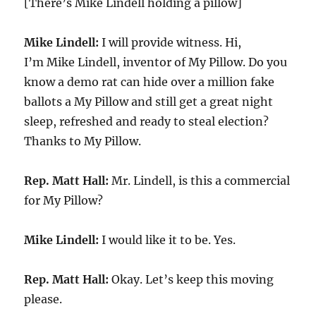
[There’s Mike Lindell holding a pillow]
Mike Lindell:
I will provide witness. Hi,
I’m Mike Lindell, inventor of My Pillow. Do you
know a demo rat can hide over a million fake
ballots a My Pillow and still get a great night
sleep, refreshed and ready to steal election?
Thanks to My Pillow.
Rep. Matt Hall:
Mr. Lindell, is this a commercial
for My Pillow?
Mike Lindell:
I would like it to be. Yes.
Rep. Matt Hall:
Okay. Let’s keep this moving
please.