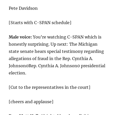
Pete Davidson
[Starts with C-SPAN schedule]
Male voice:
You’re watching C-SPAN which is
honestly surprising. Up next: The Michigan
state senate hears special testimony regarding
allegations of fraud in the Rep. Cynthia A.
Johnson0Rep. Cynthia A. Johnson0 presidential
election.
[Cut to the representatives in the court]
[cheers and applause]