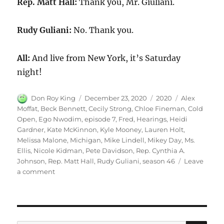
Rep. Matt Hall:
Thank you, Mr. Giuliani.
Rudy Guliani:
No. Thank you.
All:
And live from New York, it’s Saturday
night!
Author
Posted
Categories
Tags
Don Roy King
December 23, 2020
2020
Alex
on
Moffat
,
Beck Bennett
,
Cecily Strong
,
Chloe Fineman
,
Cold
Open
,
Ego Nwodim
,
episode 7
,
Fred
,
Hearings
,
Heidi
Gardner
,
Kate McKinnon
,
Kyle Mooney
,
Lauren Holt
,
Melissa Malone
,
Michigan
,
Mike Lindell
,
Mikey Day
,
Ms.
Ellis
,
Nicole Kidman
,
Pete Davidson
,
Rep. Cynthia A.
Johnson
,
Rep. Matt Hall
,
Rudy Guliani
,
season 46
Leave
on
a comment
Michigan
Hearings
Cold
Open