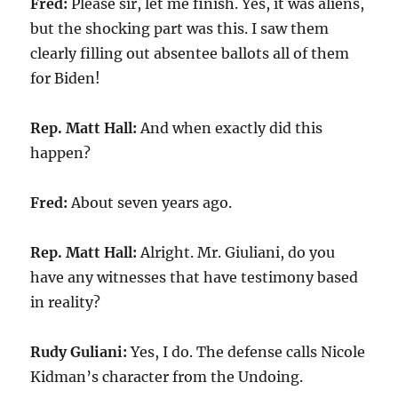
Fred:
Please sir, let me finish. Yes, it was aliens,
but the shocking part was this. I saw them
clearly filling out absentee ballots all of them
for Biden!
Rep. Matt Hall:
And when exactly did this
happen?
Fred:
About seven years ago.
Rep. Matt Hall:
Alright. Mr. Giuliani, do you
have any witnesses that have testimony based
in reality?
Rudy Guliani:
Yes, I do. The defense calls Nicole
Kidman’s character from the Undoing.