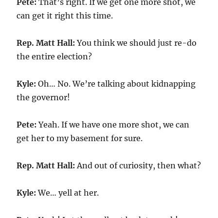
Pete:
That’s right. If we get one more shot, we
can get it right this time.
Rep. Matt Hall:
You think we should just re-do
the entire election?
Kyle:
Oh… No. We’re talking about kidnapping
the governor!
Pete:
Yeah. If we have one more shot, we can
get her to my basement for sure.
Rep. Matt Hall:
And out of curiosity, then what?
Kyle:
We… yell at her.