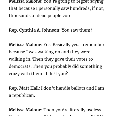
Melissa Malone:
You’re going to regret saying
that because I personally saw hundreds, if not,
thousands of dead people vote.
Rep. Cynthia A. Johnson:
You saw them?
Melissa Malone:
Yes. Basically yes. I remember
because I was walking on and they were
walking in. Then they gave their votes to
democrats. Then you probably did something
crazy with them, didn’t you?
Rep. Matt Hall:
I don’t handle ballots and I am
a republican.
Melissa Malone:
Then you’re literally useless.