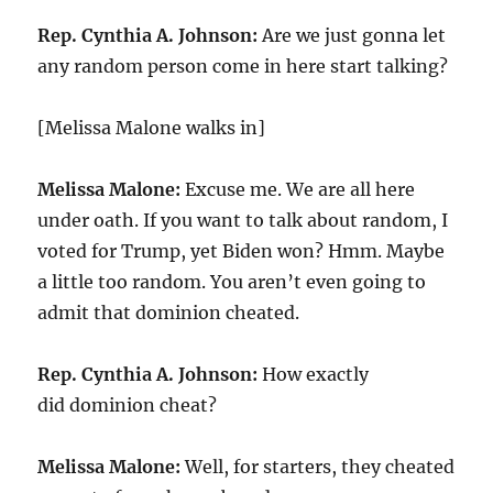
Rep. Cynthia A. Johnson:
Are we just gonna let
any random person come in here start talking?
[Melissa Malone walks in]
Melissa Malone:
Excuse me. We are all here
under oath. If you want to talk about random, I
voted for Trump, yet Biden won? Hmm. Maybe
a little too random. You aren’t even going to
admit that dominion cheated.
Rep. Cynthia A. Johnson:
How exactly
did dominion cheat?
Melissa Malone:
Well, for starters, they cheated