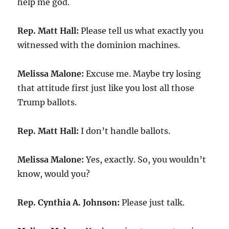
help me god.
Rep. Matt Hall:
Please tell us what exactly you
witnessed with the dominion machines.
Melissa Malone:
Excuse me. Maybe try losing
that attitude first just like you lost all those
Trump ballots.
Rep. Matt Hall:
I don’t handle ballots.
Melissa Malone:
Yes, exactly. So, you wouldn’t
know, would you?
Rep. Cynthia A. Johnson:
Please just talk.