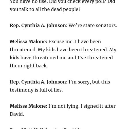
You have no use. Did you check every poll? Did
you talk to all the dead people?
Rep. Cynthia A. Johnson:
We’re state senators.
Melissa Malone:
Excuse me. I have been
threatened. My kids have been threatened. My
kids have threatened me and I’ve threatened
them right back.
Rep. Cynthia A. Johnson:
I’m sorry, but this
testimony is full of lies.
Melissa Malone:
I’m not lying. I signed it after
David.