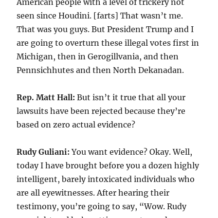
American people with a level of trickery not
seen since Houdini. [farts] That wasn’t me.
That was you guys. But President Trump and I
are going to overturn these illegal votes first in
Michigan, then in Gerogillvania, and then
Pennsichhutes and then North Dekanadan.
Rep. Matt Hall:
But isn’t it true that all your
lawsuits have been rejected because they’re
based on zero actual evidence?
Rudy Guliani:
You want evidence? Okay. Well,
today I have brought before you a dozen highly
intelligent, barely intoxicated individuals who
are all eyewitnesses. After hearing their
testimony, you’re going to say, “Wow. Rudy