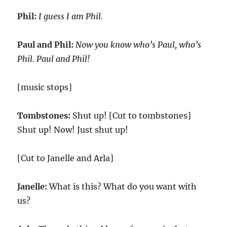
Phil:
I guess I am Phil.
Paul and Phil:
Now you know who’s Paul, who’s
Phil. Paul and Phil!
[music stops]
Tombstones:
Shut up! [Cut to tombstones]
Shut up! Now! Just shut up!
[Cut to Janelle and Arla]
Janelle:
What is this? What do you want with
us?