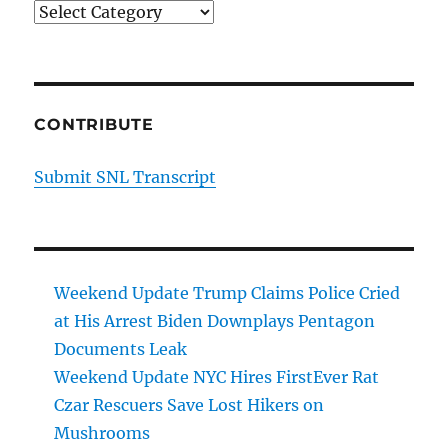
Categories
CONTRIBUTE
Submit SNL Transcript
Weekend Update Trump Claims Police Cried
at His Arrest Biden Downplays Pentagon
Documents Leak
Weekend Update NYC Hires FirstEver Rat
Czar Rescuers Save Lost Hikers on
Mushrooms