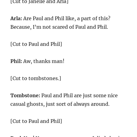
[Cut to Janelle and Arla]
Arla:
Are Paul and Phil like, a part of this?
Because, I’m not scared of Paul and Phil.
[Cut to Paul and Phil]
Phil:
Aw, thanks man!
[Cut to tombstones.]
Tombstone:
Paul and Phil are just some nice
casual ghosts, just sort of always around.
[Cut to Paul and Phil]