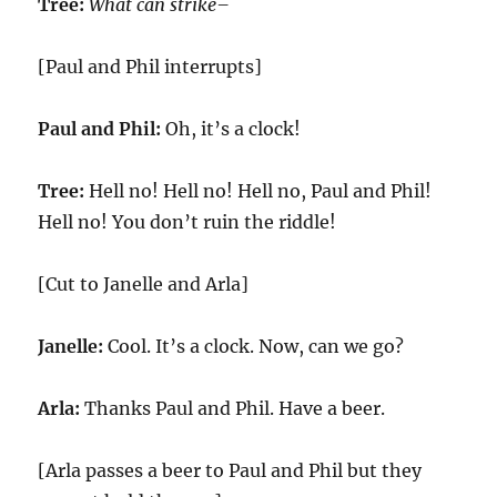
Tree:
What can strike–
[Paul and Phil interrupts]
Paul and Phil:
Oh, it’s a clock!
Tree:
Hell no! Hell no! Hell no, Paul and Phil!
Hell no! You don’t ruin the riddle!
[Cut to Janelle and Arla]
Janelle:
Cool. It’s a clock. Now, can we go?
Arla:
Thanks Paul and Phil. Have a beer.
[Arla passes a beer to Paul and Phil but they