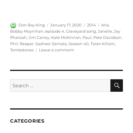
Author
Posted
Categories
Tags
Don Roy King
January 17, 2020
2014
Arla
,
on
Bobby Moynihan
,
episode 4
,
Graveyard song
,
Janelle
,
Jay
Pharoah
,
Jim Carrey
,
Kate McKinnon
,
Paul
,
Pete Davidson
,
Phil
,
Reaper
,
Sasheer Zamata
,
Season 40
,
Taran Killam
,
on
Tombstones
Leave a comment
Graveyard
Song
(ft.
Jim
Carrey)
SE
Search
for:
CATEGORIES