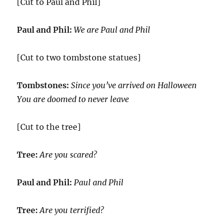
[Cut to Paul and Phil]
Paul and Phil:
We are Paul and Phil
[Cut to two tombstone statues]
Tombstones:
Since you’ve arrived on Halloween
You are doomed to never leave
[Cut to the tree]
Tree:
Are you scared?
Paul and Phil:
Paul and Phil
Tree:
Are you terrified?