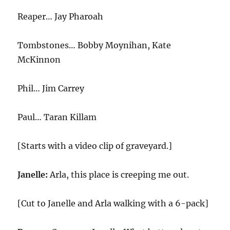
Reaper… Jay Pharoah
Tombstones… Bobby Moynihan, Kate
McKinnon
Phil… Jim Carrey
Paul… Taran Killam
[Starts with a video clip of graveyard.]
Janelle:
Arla, this place is creeping me out.
[Cut to Janelle and Arla walking with a 6-pack]