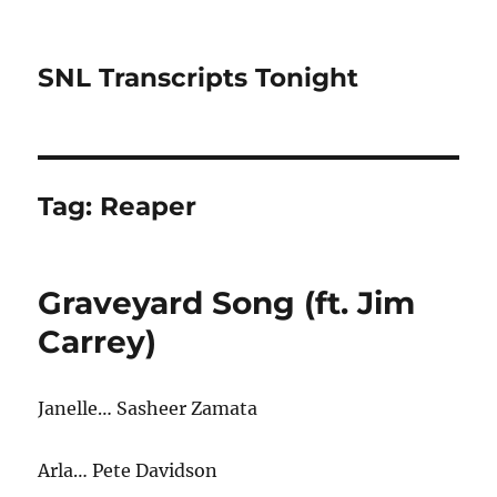
SNL Transcripts Tonight
Tag:
Reaper
Graveyard Song (ft. Jim
Carrey)
Janelle… Sasheer Zamata
Arla… Pete Davidson