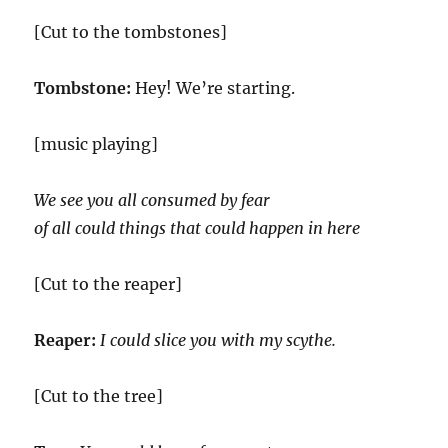
[Cut to the tombstones]
Tombstone:
Hey! We’re starting.
[music playing]
We see you all consumed by fear
of all could things that could happen in here
[Cut to the reaper]
Reaper:
I could slice you with my scythe.
[Cut to the tree]