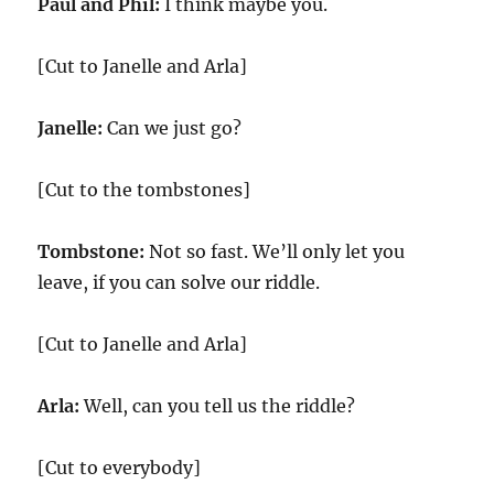
Paul and Phil:
I think maybe you.
[Cut to Janelle and Arla]
Janelle:
Can we just go?
[Cut to the tombstones]
Tombstone:
Not so fast. We’ll only let you
leave, if you can solve our riddle.
[Cut to Janelle and Arla]
Arla:
Well, can you tell us the riddle?
[Cut to everybody]