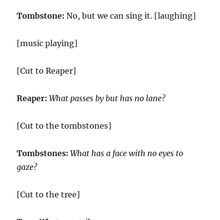
Tombstone:
No, but we can sing it. [laughing]
[music playing]
[Cut to Reaper]
Reaper:
What passes by but has no lane?
[Cut to the tombstones]
Tombstones:
What has a face with no eyes to
gaze?
[Cut to the tree]