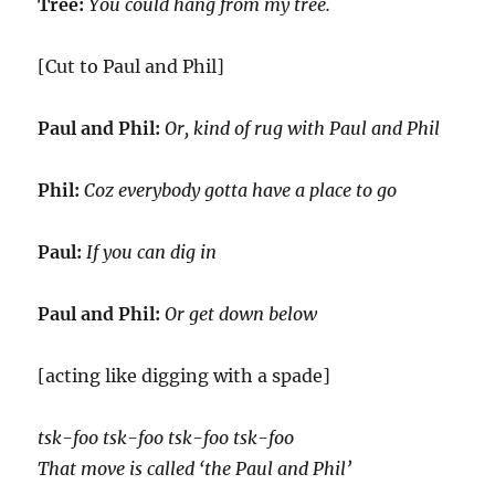
Tree:
You could hang from my tree.
[Cut to Paul and Phil]
Paul and Phil:
Or, kind of rug with Paul and Phil
Phil:
Coz everybody gotta have a place to go
Paul:
If you can dig in
Paul and Phil:
Or get down below
[acting like digging with a spade]
tsk-foo tsk-foo tsk-foo tsk-foo
That move is called ‘the Paul and Phil’