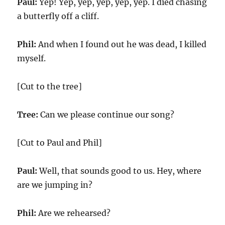
Paul:
Yep! Yep, yep, yep, yep, yep. I died chasing
a butterfly off a cliff.
Phil:
And when I found out he was dead, I killed
myself.
[Cut to the tree]
Tree:
Can we please continue our song?
[Cut to Paul and Phil]
Paul:
Well, that sounds good to us. Hey, where
are we jumping in?
Phil:
Are we rehearsed?