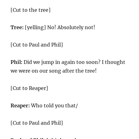
[Cut to the tree]
Tree:
[yelling] No! Absolutely not!
[Cut to Paul and Phil]
Phil:
Did we jump in again too soon? I thought
we were on our song after the tree!
[Cut to Reaper]
Reaper:
Who told you that/
[Cut to Paul and Phil]