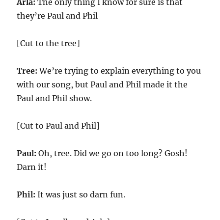
Arla:
The only thing I know for sure is that
they’re Paul and Phil
[Cut to the tree]
Tree:
We’re trying to explain everything to you
with our song, but Paul and Phil made it the
Paul and Phil show.
[Cut to Paul and Phil]
Paul:
Oh, tree. Did we go on too long? Gosh!
Darn it!
Phil:
It was just so darn fun.