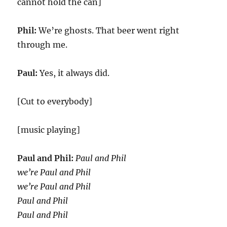
cannot hold the can]
Phil:
We’re ghosts. That beer went right
through me.
Paul:
Yes, it always did.
[Cut to everybody]
[music playing]
Paul and Phil:
Paul and Phil
we’re Paul and Phil
we’re Paul and Phil
Paul and Phil
Paul and Phil