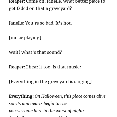
Reaper:
Come on, Janelle. What better place to
get faded on that a graveyard?
Janelle:
You’re so bad. It’s hot.
[music playing]
Wait! What’s that sound?
Reaper:
I hear it too. Is that music?
[Everything in the graveyard is singing]
Everything:
On Halloween, this place comes alive
spirits and hearts begin to rise
you’ve come here in the worst of nights