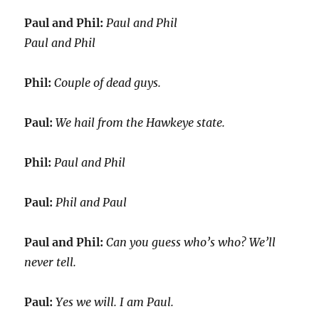
Paul and Phil:
Paul and Phil
Paul and Phil
Phil:
Couple of dead guys.
Paul:
We hail from the Hawkeye state.
Phil:
Paul and Phil
Paul:
Phil and Paul
Paul and Phil:
Can you guess who’s who? We’ll
never tell.
Paul:
Yes we will. I am Paul.