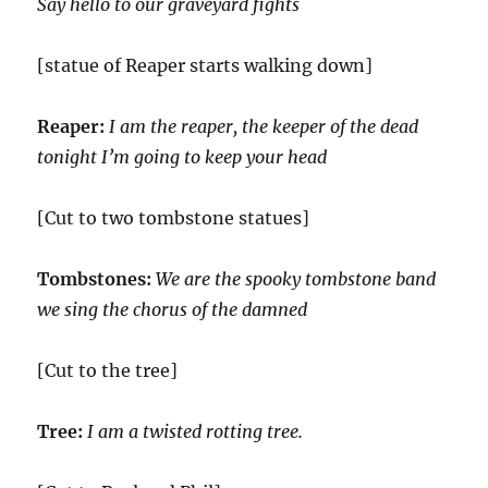
Say hello to our graveyard fights
[statue of Reaper starts walking down]
Reaper:
I am the reaper, the keeper of the dead
tonight I’m going to keep your head
[Cut to two tombstone statues]
Tombstones:
We are the spooky tombstone band
we sing the chorus of the damned
[Cut to the tree]
Tree:
I am a twisted rotting tree.