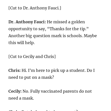
[Cut to Dr. Anthony Fauci.]
Dr. Anthony Fauci:
He missed a golden
opportunity to say, “Thanks for the tip.”
Another big question mark is schools. Maybe
this will help.
[Cut to Cecily and Chris]
Chris:
Hi. I’m here to pick up a student. Do I
need to put on a mask?
Cecily:
No. Fully vaccinated parents do not
need a mask.