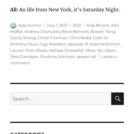
All:
An life from New York, it’s Saturday Night.
Author
Posted
Categories
Tags
Ajay Kumar
July 1, 2021
2021
Aidy Bryant
,
Alex
on
Moffat
,
Andrew Dismukes
,
Beck Bennett
,
Bowen Yang
,
Cecily Strong
,
Chloe Fineman
,
Chris Redd
,
Cold
,
Dr.
Anthony Fauci
,
Ego Nwodim
,
episode 19
,
Kate McKinnon
,
Lauren Holt
,
Masks
,
Melissa Villaseñor
,
More
,
No
,
Open
,
Pete Davidson
,
Punkine Johnson
,
season 46
Leave a
on
comment
No
More
Masks
Cold
Open
SE
Search
for: