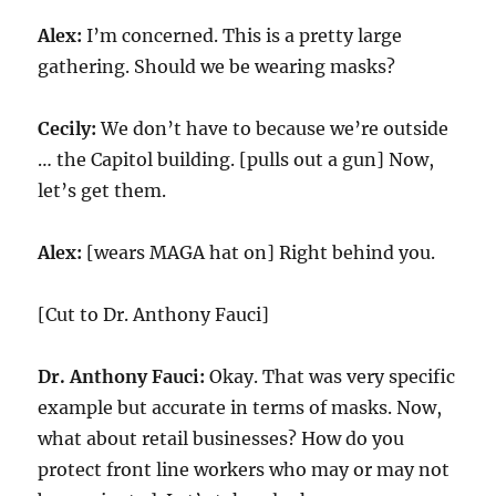
Alex:
I’m concerned. This is a pretty large
gathering. Should we be wearing masks?
Cecily:
We don’t have to because we’re outside
… the Capitol building. [pulls out a gun] Now,
let’s get them.
Alex:
[wears MAGA hat on] Right behind you.
[Cut to Dr. Anthony Fauci]
Dr. Anthony Fauci:
Okay. That was very specific
example but accurate in terms of masks. Now,
what about retail businesses? How do you
protect front line workers who may or may not