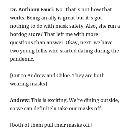
Dr. Anthony Fauci:
No. That’s not how that
works. Being an ally is great but it’s got
nothing to do with mask safety. Also, she run a
hotdog store? That left me with more
questions than answer. Okay, next, we have
two young folks who started dating during the
pandemic.
[Cut to Andrew and Chloe. They are both
wearing masks]
Andrew:
This is exciting. We’re dining outside,
so we can definitely take our masks off.
[both of them pull their masks off]