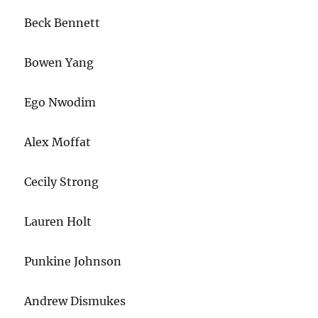
Beck Bennett
Bowen Yang
Ego Nwodim
Alex Moffat
Cecily Strong
Lauren Holt
Punkine Johnson
Andrew Dismukes