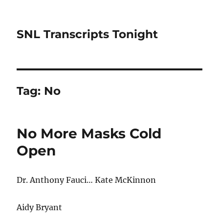
SNL Transcripts Tonight
Tag:
No
No More Masks Cold
Open
Dr. Anthony Fauci… Kate McKinnon
Aidy Bryant