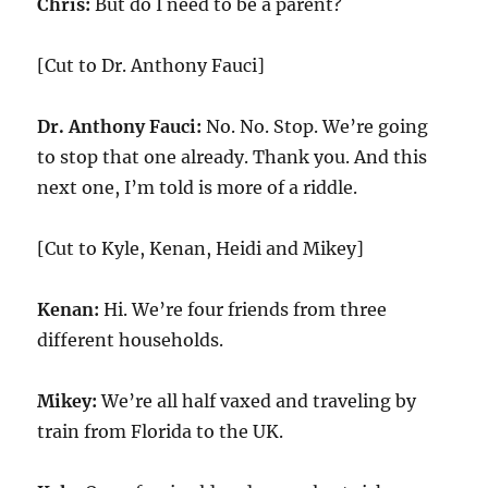
Chris:
But do I need to be a parent?
[Cut to Dr. Anthony Fauci]
Dr. Anthony Fauci:
No. No. Stop. We’re going
to stop that one already. Thank you. And this
next one, I’m told is more of a riddle.
[Cut to Kyle, Kenan, Heidi and Mikey]
Kenan:
Hi. We’re four friends from three
different households.
Mikey:
We’re all half vaxed and traveling by
train from Florida to the UK.