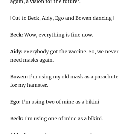
again, a vision for the future’.
[Cut to Beck, Aidy, Ego and Bowen dancing]
Beck:
Wow, everything is fine now.
Aidy:
eVerybody got the vaccine. So, we never
need masks again.
Bowen:
I’m using my old mask as a parachute
for my hamster.
Ego:
I’m using two of mine as a bikini
Beck:
I’m using one of mine as a bikini.