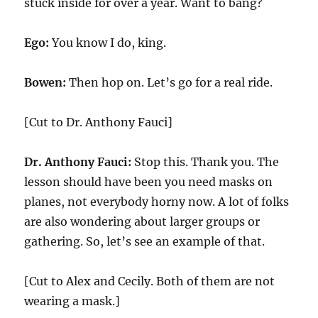
stuck inside for over a year. Want to bang?
Ego:
You know I do, king.
Bowen:
Then hop on. Let’s go for a real ride.
[Cut to Dr. Anthony Fauci]
Dr. Anthony Fauci:
Stop this. Thank you. The
lesson should have been you need masks on
planes, not everybody horny now. A lot of folks
are also wondering about larger groups or
gathering. So, let’s see an example of that.
[Cut to Alex and Cecily. Both of them are not
wearing a mask.]