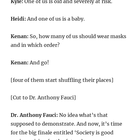
Kyle:
One of us is old and severely at risk.
Heidi:
And one of us is a baby.
Kenan:
So, how many of us should wear masks
and in which order?
Kenan:
And go!
[four of them start shuffling their places]
[Cut to Dr. Anthony Fauci]
Dr. Anthony Fauci:
No idea what’s that
supposed to demonstrate. And now, it’s time
for the big finale entitled ‘Society is good