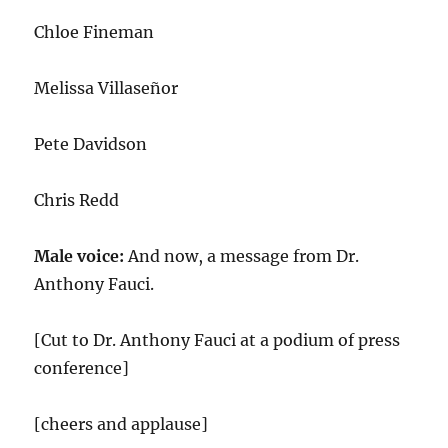
Chloe Fineman
Melissa Villaseñor
Pete Davidson
Chris Redd
Male voice:
And now, a message from Dr.
Anthony Fauci.
[Cut to Dr. Anthony Fauci at a podium of press
conference]
[cheers and applause]