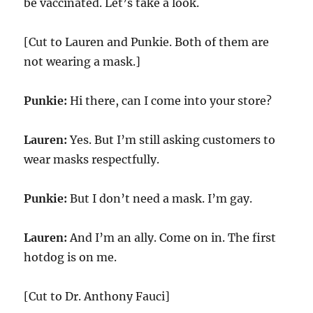
be vaccinated. Let’s take a look.
[Cut to Lauren and Punkie. Both of them are
not wearing a mask.]
Punkie:
Hi there, can I come into your store?
Lauren:
Yes. But I’m still asking customers to
wear masks respectfully.
Punkie:
But I don’t need a mask. I’m gay.
Lauren:
And I’m an ally. Come on in. The first
hotdog is on me.
[Cut to Dr. Anthony Fauci]