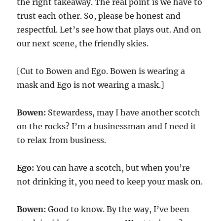
the right takeaway. The real point is we have to
trust each other. So, please be honest and
respectful. Let’s see how that plays out. And on
our next scene, the friendly skies.
[Cut to Bowen and Ego. Bowen is wearing a
mask and Ego is not wearing a mask.]
Bowen:
Stewardess, may I have another scotch
on the rocks? I’m a businessman and I need it
to relax from business.
Ego:
You can have a scotch, but when you’re
not drinking it, you need to keep your mask on.
Bowen:
Good to know. By the way, I’ve been