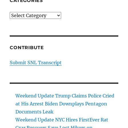
CATEGORIES
Categories
CONTRIBUTE
Submit SNL Transcript
Weekend Update Trump Claims Police Cried
at His Arrest Biden Downplays Pentagon
Documents Leak
Weekend Update NYC Hires FirstEver Rat
Czar Rescuers Save Lost Hikers on