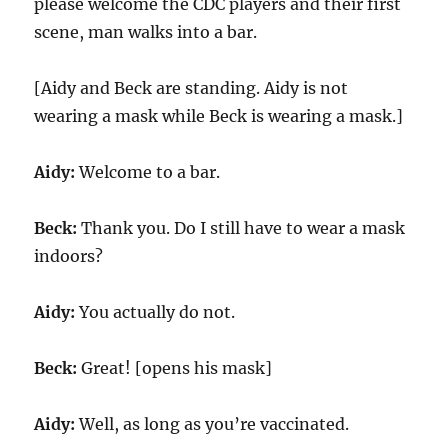
please welcome the CDC players and their first
scene, man walks into a bar.
[Aidy and Beck are standing. Aidy is not
wearing a mask while Beck is wearing a mask.]
Aidy:
Welcome to a bar.
Beck:
Thank you. Do I still have to wear a mask
indoors?
Aidy:
You actually do not.
Beck:
Great! [opens his mask]
Aidy:
Well, as long as you’re vaccinated.