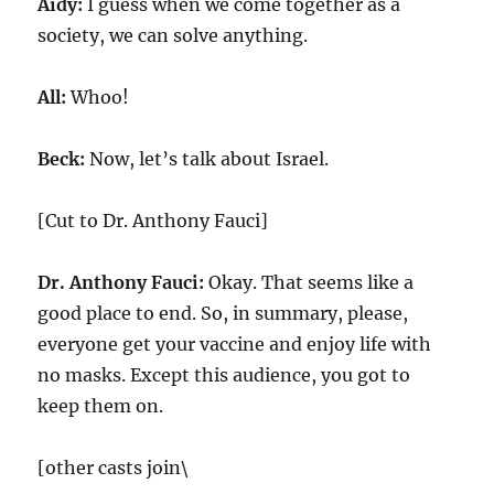
Aidy:
I guess when we come together as a
society, we can solve anything.
All:
Whoo!
Beck:
Now, let’s talk about Israel.
[Cut to Dr. Anthony Fauci]
Dr. Anthony Fauci:
Okay. That seems like a
good place to end. So, in summary, please,
everyone get your vaccine and enjoy life with
no masks. Except this audience, you got to
keep them on.
[other casts join\