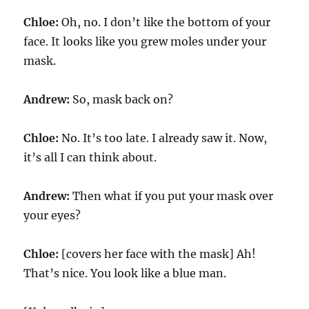
Chloe:
Oh, no. I don’t like the bottom of your
face. It looks like you grew moles under your
mask.
Andrew:
So, mask back on?
Chloe:
No. It’s too late. I already saw it. Now,
it’s all I can think about.
Andrew:
Then what if you put your mask over
your eyes?
Chloe:
[covers her face with the mask] Ah!
That’s nice. You look like a blue man.