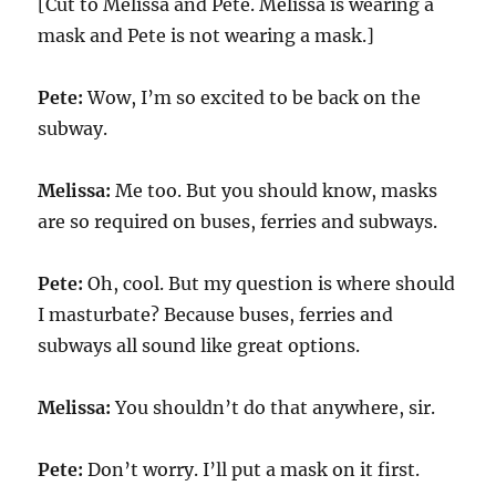
[Cut to Melissa and Pete. Melissa is wearing a
mask and Pete is not wearing a mask.]
Pete:
Wow, I’m so excited to be back on the
subway.
Melissa:
Me too. But you should know, masks
are so required on buses, ferries and subways.
Pete:
Oh, cool. But my question is where should
I masturbate? Because buses, ferries and
subways all sound like great options.
Melissa:
You shouldn’t do that anywhere, sir.
Pete:
Don’t worry. I’ll put a mask on it first.