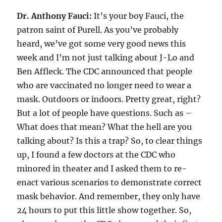
Dr. Anthony Fauci:
It’s your boy Fauci, the
patron saint of Purell. As you’ve probably
heard, we’ve got some very good news this
week and I’m not just talking about J-Lo and
Ben Affleck. The CDC announced that people
who are vaccinated no longer need to wear a
mask. Outdoors or indoors. Pretty great, right?
But a lot of people have questions. Such as –
What does that mean? What the hell are you
talking about? Is this a trap? So, to clear things
up, I found a few doctors at the CDC who
minored in theater and I asked them to re-
enact various scenarios to demonstrate correct
mask behavior. And remember, they only have
24 hours to put this little show together. So,