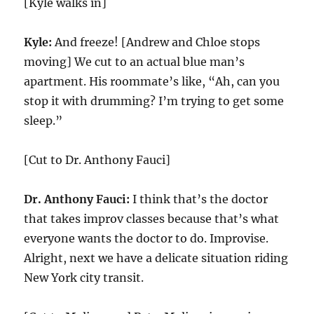
[Kyle walks in]
Kyle:
And freeze! [Andrew and Chloe stops
moving] We cut to an actual blue man’s
apartment. His roommate’s like, “Ah, can you
stop it with drumming? I’m trying to get some
sleep.”
[Cut to Dr. Anthony Fauci]
Dr. Anthony Fauci:
I think that’s the doctor
that takes improv classes because that’s what
everyone wants the doctor to do. Improvise.
Alright, next we have a delicate situation riding
New York city transit.