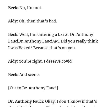
Beck:
No, I’m not.
Aidy:
Oh, then that’s bad.
Beck:
Well, I’m entering a bar at Dr. Anthony
FauciDr. Anthony FauciAM. Did you really think
I was Vaxed? Because that’s on you.
Aidy:
You’re right. I deserve covid.
Beck:
And scene.
[Cut to Dr. Anthony Fauci]
Dr. Anthony Fauci:
Okay. I don’t know if that’s