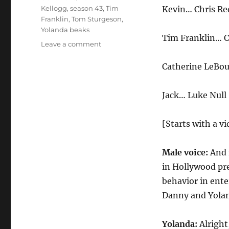
Kellogg
,
season 43
,
Tim
Kevin… Chris Re
Franklin
,
Tom Sturgeson
,
Yolanda beaks
Tim Franklin… C
on
Leave a comment
Harassment
Awards
Catherine LeBou
Jack… Luke Null
[Starts with a vi
Male voice:
And 
in Hollywood pre
behavior in ente
Danny and Yolan
Yolanda:
Alright,