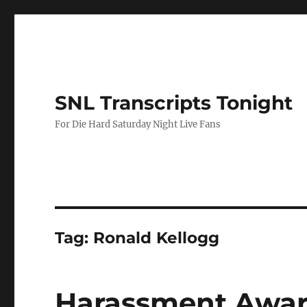
SNL Transcripts Tonight
For Die Hard Saturday Night Live Fans
Tag:
Ronald Kellogg
Harassment Awa