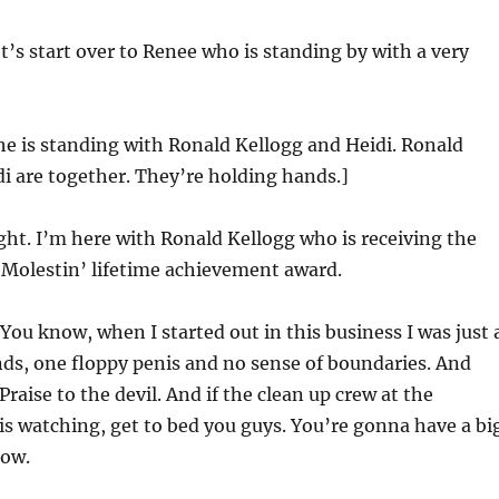
t’s start over to Renee who is standing by with a very
he is standing with Ronald Kellogg and Heidi. Ronald
i are together. They’re holding hands.]
ght. I’m here with Ronald Kellogg who is receiving the
. Molestin’ lifetime achievement award.
You know, when I started out in this business I was just 
ds, one floppy penis and no sense of boundaries. And
raise to the devil. And if the clean up crew at the
is watching, get to bed you guys. You’re gonna have a bi
ow.