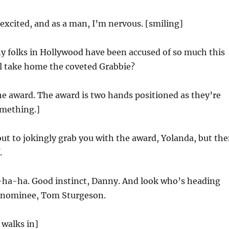
excited, and as a man, I’m nervous. [smiling]
 folks in Hollywood have been accused of so much this
ll take home the coveted Grabbie?
e award. The award is two hands positioned as they’re
omething.]
ut to jokingly grab you with the award, Yolanda, but th
.
a-ha. Good instinct, Danny. And look who’s heading
 nominee, Tom Sturgeson.
walks in]