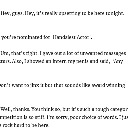
Hey, guys. Hey, it’s really upsetting to be here tonight.
 you’re nominated for ‘Handsiest Actor’.
Um, that’s right. I gave out a lot of unwanted massages
tars. Also, I showed an intern my penis and said, “Any
n’t want to jinx it but that sounds like award winning
Well, thanks. You think so, but it’s such a tough categor
mpetition is so stiff. I’m sorry, poor choice of words. I ju
 rock hard to be here.