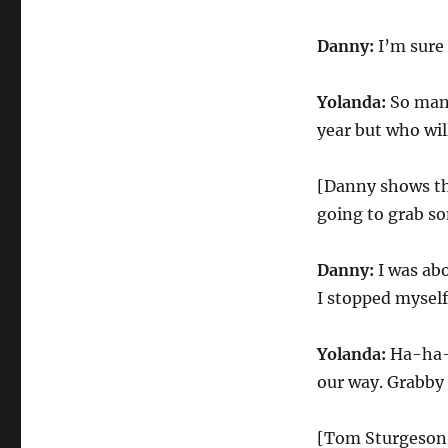
Danny:
I’m sure 
Yolanda:
So many
year but who wi
[Danny shows th
going to grab s
Danny:
I was abo
I stopped myself
Yolanda:
Ha-ha-h
our way. Grabby
[Tom Sturgeson 