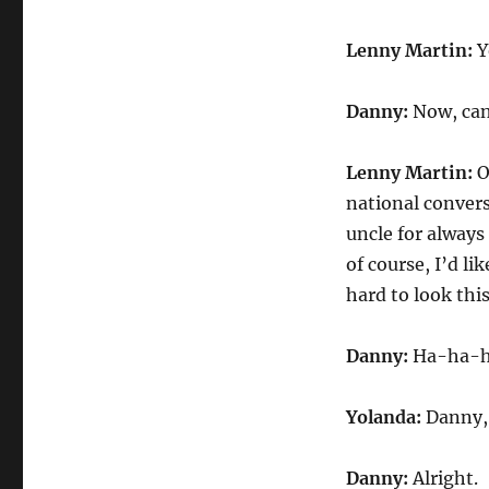
Lenny Martin:
Y
Danny:
Now, can 
Lenny Martin:
O
national convers
uncle for always
of course, I’d l
hard to look thi
Danny:
Ha-ha-ha.
Yolanda:
Danny, 
Danny:
Alright.