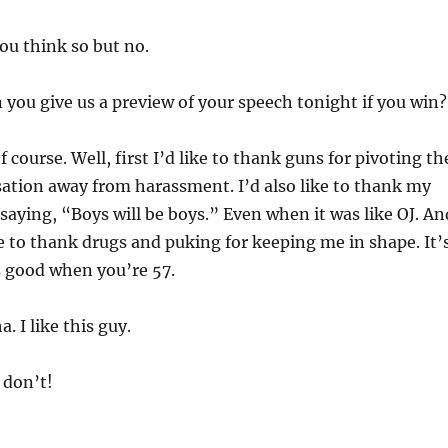
ou think so but no.
you give us a preview of your speech tonight if you win?
f course. Well, first I’d like to thank guns for pivoting th
ation away from harassment. I’d also like to thank my
 saying, “Boys will be boys.” Even when it was like OJ. An
ike to thank drugs and puking for keeping me in shape. It’
s good when you’re 57.
 I like this guy.
don’t!