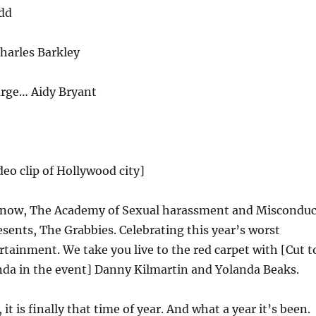
dd
harles Barkley
rge… Aidy Bryant
deo clip of Hollywood city]
now, The Academy of Sexual harassment and Misconduc
sents, The Grabbies. Celebrating this year’s worst
rtainment. We take you live to the red carpet with [Cut t
da in the event] Danny Kilmartin and Yolanda Beaks.
 it is finally that time of year. And what a year it’s been.