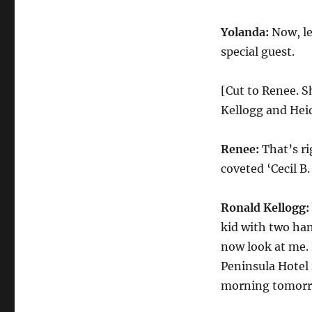
Yolanda:
Now, le
special guest.
[Cut to Renee. S
Kellogg and Heid
Renee:
That’s ri
coveted ‘Cecil B
Ronald Kellogg:
kid with two han
now look at me. P
Peninsula Hotel 
morning tomorr