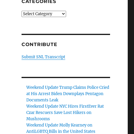
CATEGORIES
Categories
CONTRIBUTE
Submit SNL Transcript
Weekend Update Trump Claims Police Cried
at His Arrest Biden Downplays Pentagon
Documents Leak
Weekend Update NYC Hires FirstEver Rat
Czar Rescuers Save Lost Hikers on
Mushrooms
Weekend Update Molly Kearney on
AntiLGBTQ Bills in the United States