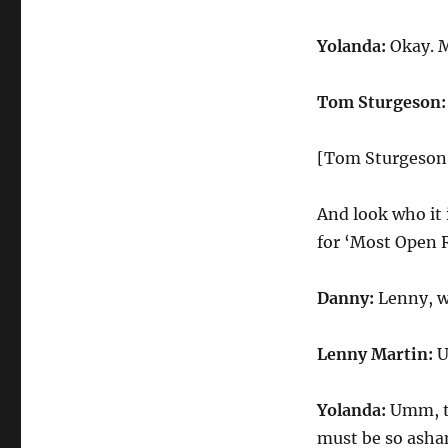
Yolanda:
Okay. M
Tom Sturgeson:
[Tom Sturgeson
And look who it 
for ‘Most Open 
Danny:
Lenny, w
Lenny Martin:
U
Yolanda:
Umm, te
must be so ash