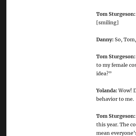
Tom Sturgeson:
[smiling]
Danny:
So, Tom,
Tom Sturgeson:
to my female cos
idea?”
Yolanda:
Wow! Do
behavior to me.
Tom Sturgeson:
this year. The co
mean everyone’s