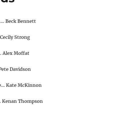
n… Beck Bennett
Cecily Strong
 Alex Moffat
Pete Davidson
e… Kate McKinnon
g… Kenan Thompson