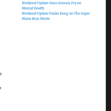
Weekend Update Guru Genesis Fry on
Mental Health
Weekend Update Funky Kong on The Super
Mario Bros Movie
t
o