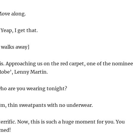
ove along.
Yeap, I get that.
 walks away]
is. Approaching us on the red carpet, one of the nominee
Robe’, Lenny Martin.
ho are you wearing tonight?
m, thin sweatpants with no underwear.
rrific. Now, this is such a huge moment for you. You
amed!