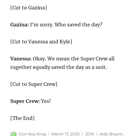
[Cut to Gazina]
Gazina:
I’m sorry. Who saved the day?
[Cut to Vanessa and Kyle]
Vanessa:
Okay. We mean the Super Crew all
together equally saved the day as a unit.
[Cut to Super Crew]
Super Crew:
Yes!
[The End]
Author
Posted
Categories
Tags
Don Roy King
March 13, 2020
2016
Aidy Bryant
,