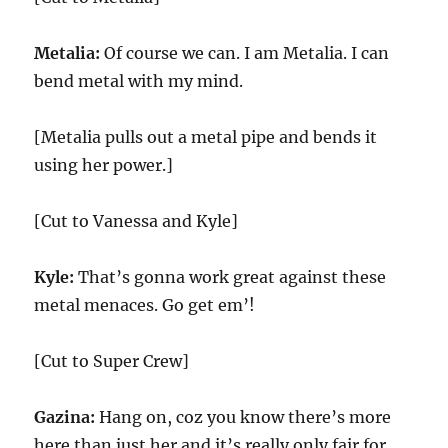
Metalia:
Of course we can. I am Metalia. I can
bend metal with my mind.
[Metalia pulls out a metal pipe and bends it
using her power.]
[Cut to Vanessa and Kyle]
Kyle:
That’s gonna work great against these
metal menaces. Go get em’!
[Cut to Super Crew]
Gazina:
Hang on, coz you know there’s more
here than just her and it’s really only fair for