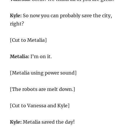
Kyle:
So now you can probably save the city,
right?
[Cut to Metalia]
Metalia:
I’m on it.
[Metalia using power sound]
[The robots are melt down.]
[Cut to Vanessa and Kyle]
Kyle:
Metalia saved the day!