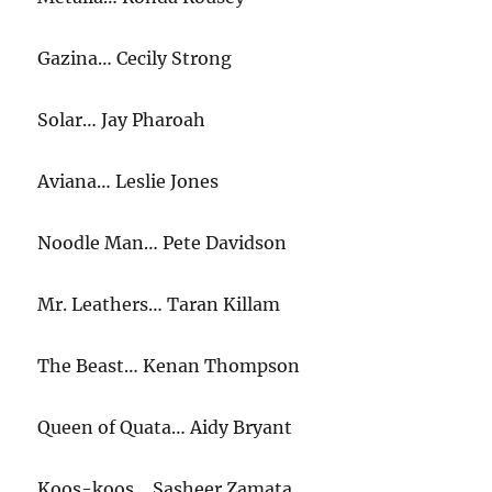
Gazina… Cecily Strong
Solar… Jay Pharoah
Aviana… Leslie Jones
Noodle Man… Pete Davidson
Mr. Leathers… Taran Killam
The Beast… Kenan Thompson
Queen of Quata… Aidy Bryant
Koos-koos… Sasheer Zamata