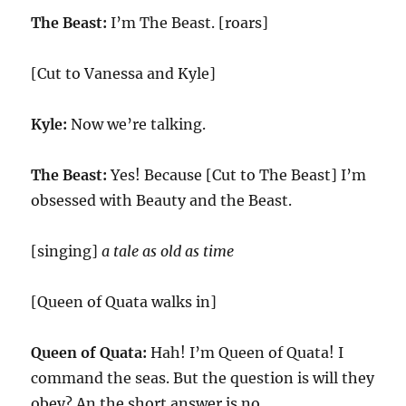
The Beast:
I’m The Beast. [roars]
[Cut to Vanessa and Kyle]
Kyle:
Now we’re talking.
The Beast:
Yes! Because [Cut to The Beast] I’m
obsessed with Beauty and the Beast.
[singing]
a tale as old as time
[Queen of Quata walks in]
Queen of Quata:
Hah! I’m Queen of Quata! I
command the seas. But the question is will they
obey? An the short answer is no.