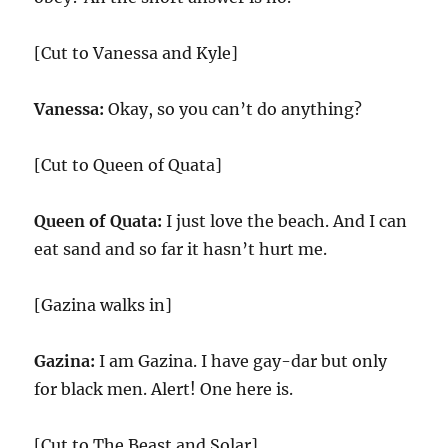
[Cut to Vanessa and Kyle]
Vanessa:
Okay, so you can’t do anything?
[Cut to Queen of Quata]
Queen of Quata:
I just love the beach. And I can
eat sand and so far it hasn’t hurt me.
[Gazina walks in]
Gazina:
I am Gazina. I have gay-dar but only
for black men. Alert! One here is.
[Cut to The Beast and Solar]