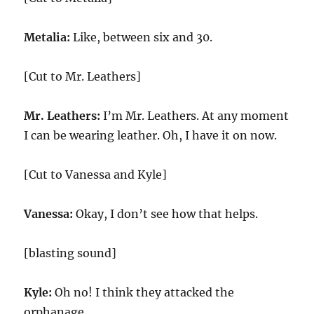
Metalia:
Like, between six and 30.
[Cut to Mr. Leathers]
Mr. Leathers:
I’m Mr. Leathers. At any moment
I can be wearing leather. Oh, I have it on now.
[Cut to Vanessa and Kyle]
Vanessa:
Okay, I don’t see how that helps.
[blasting sound]
Kyle:
Oh no! I think they attacked the
orphanage.