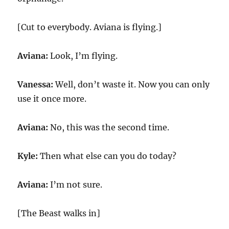
[Cut to everybody. Aviana is flying.]
Aviana:
Look, I’m flying.
Vanessa:
Well, don’t waste it. Now you can only
use it once more.
Aviana:
No, this was the second time.
Kyle:
Then what else can you do today?
Aviana:
I’m not sure.
[The Beast walks in]