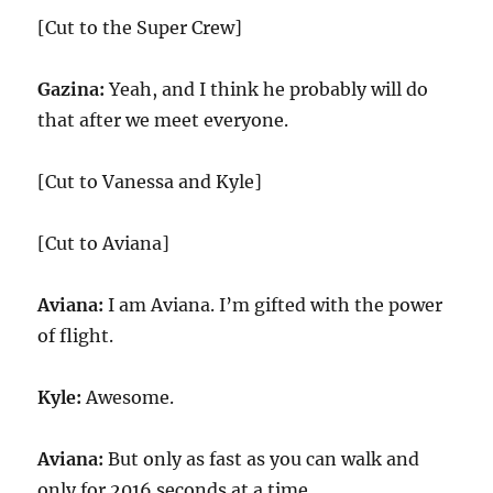
[Cut to the Super Crew]
Gazina:
Yeah, and I think he probably will do
that after we meet everyone.
[Cut to Vanessa and Kyle]
[Cut to Aviana]
Aviana:
I am Aviana. I’m gifted with the power
of flight.
Kyle:
Awesome.
Aviana:
But only as fast as you can walk and
only for 2016 seconds at a time.