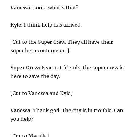
Vanessa:
Look, what’s that?
Kyle:
I think help has arrived.
[Cut to the Super Crew. They all have their
super hero costume on.]
Super Crew:
Fear not friends, the super crew is
here to save the day.
[Cut to Vanessa and Kyle]
Vanessa:
Thank god. The city is in trouble. Can
you help?
[Cut to Metalia]