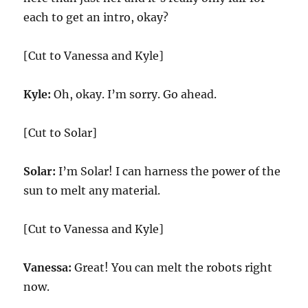
each to get an intro, okay?
[Cut to Vanessa and Kyle]
Kyle:
Oh, okay. I’m sorry. Go ahead.
[Cut to Solar]
Solar:
I’m Solar! I can harness the power of the
sun to melt any material.
[Cut to Vanessa and Kyle]
Vanessa:
Great! You can melt the robots right
now.