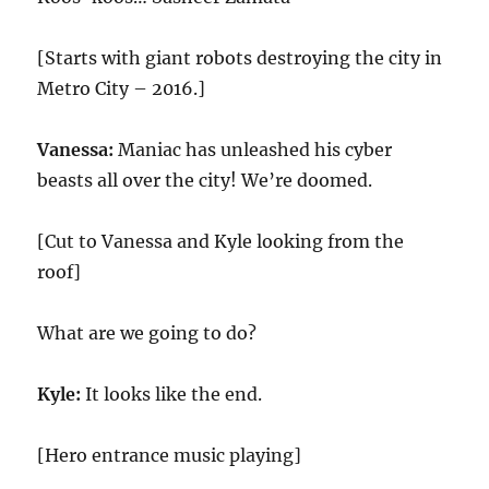
[Starts with giant robots destroying the city in
Metro City – 2016.]
Vanessa:
Maniac has unleashed his cyber
beasts all over the city! We’re doomed.
[Cut to Vanessa and Kyle looking from the
roof]
What are we going to do?
Kyle:
It looks like the end.
[Hero entrance music playing]