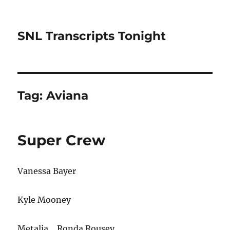
SNL Transcripts Tonight
Tag:
Aviana
Super Crew
Vanessa Bayer
Kyle Mooney
Metalia… Ronda Rousey