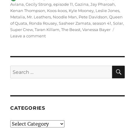
on
Aviana
,
Cecily Strong
,
episode 11
,
Gazina
,
Jay Pharoah
,
Kenan Thompson
,
Koos-koos
,
Kyle Mooney
,
Leslie Jones
,
Metalia
,
Mr. Leathers
,
Noodle Man
,
Pete Davidson
,
Queen
of Quata
,
Ronda Rousey
,
Sasheer Zamata
,
season 41
,
Solar
,
Super Crew
,
Taran Killam
,
The Beast
,
Vanessa Bayer
on
Leave a comment
Super
Crew
SE
Search
for:
CATEGORIES
Categories