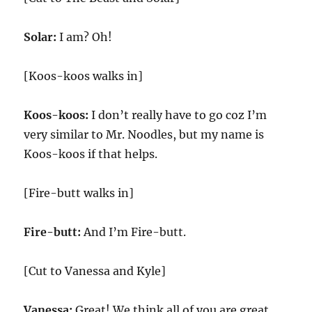
Solar:
I am? Oh!
[Koos-koos walks in]
Koos-koos:
I don’t really have to go coz I’m
very similar to Mr. Noodles, but my name is
Koos-koos if that helps.
[Fire-butt walks in]
Fire-butt:
And I’m Fire-butt.
[Cut to Vanessa and Kyle]
Vanessa:
Great! We think all of you are great.