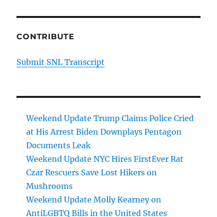
CONTRIBUTE
Submit SNL Transcript
Weekend Update Trump Claims Police Cried
at His Arrest Biden Downplays Pentagon
Documents Leak
Weekend Update NYC Hires FirstEver Rat
Czar Rescuers Save Lost Hikers on
Mushrooms
Weekend Update Molly Kearney on
AntiLGBTQ Bills in the United States