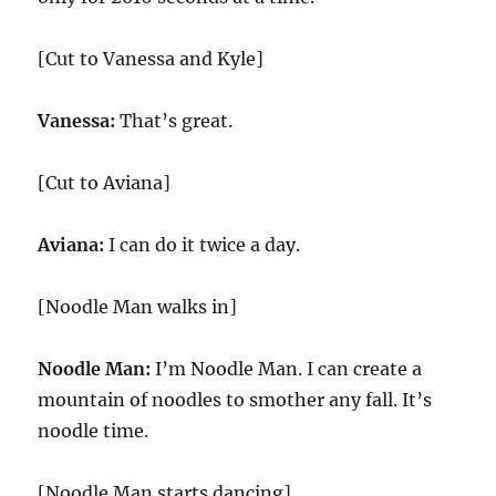
[Cut to Vanessa and Kyle]
Vanessa:
That’s great.
[Cut to Aviana]
Aviana:
I can do it twice a day.
[Noodle Man walks in]
Noodle Man:
I’m Noodle Man. I can create a
mountain of noodles to smother any fall. It’s
noodle time.
[Noodle Man starts dancing]