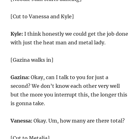
[Cut to Vanessa and Kyle]
Kyle:
I think honestly we could get the job done
with just the heat man and metal lady.
[Gazina walks in]
Gazina:
Okay, can I talk to you for just a
second? We don’t know each other very well
but the more you interrupt this, the longer this
is gonna take.
Vanessa:
Okay. Um, how many are there total?
[Cut to Metalia]