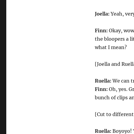
Joella:
Yeah, very
Finn:
Okay, wow. 
the bloopers a li
what I mean?
[Joella and Ruel
Ruella:
We can tr
Finn:
Oh, yes. G
bunch of clips a
[Cut to different
Ruella:
Boyoyo! T