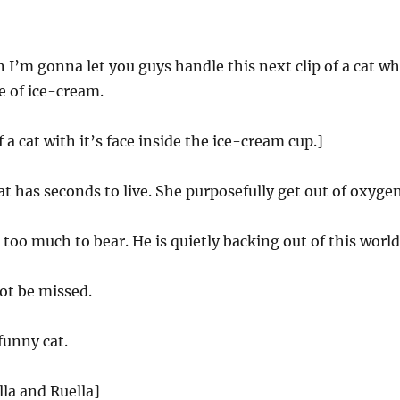
 I’m gonna let you guys handle this next clip of a cat w
te of ice-cream.
f a cat with it’s face inside the ice-cream cup.]
at has seconds to live. She purposefully get out of oxygen
s too much to bear. He is quietly backing out of this world
ot be missed.
funny cat.
lla and Ruella]