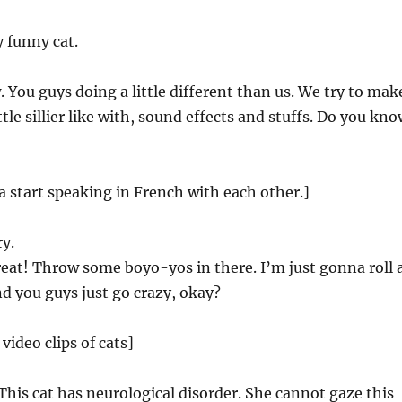
 funny cat.
You guys doing a little different than us. We try to mak
ttle sillier like with, sound effects and stuffs. Do you kn
la start speaking in French with each other.]
y.
reat! Throw some boyo-yos in there. I’m just gonna roll 
nd you guys just go crazy, okay?
 video clips of cats]
his cat has neurological disorder. She cannot gaze this