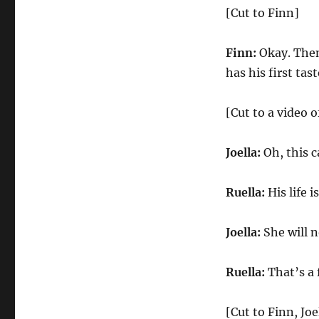
[Cut to Finn]
Finn:
Okay. Then
has his first tas
[Cut to a video o
Joella:
Oh, this c
Ruella:
His life i
Joella:
She will n
Ruella:
That’s a 
[Cut to Finn, Joe