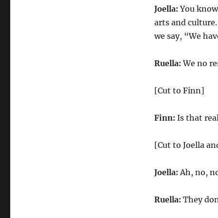
Joella:
You know, 
arts and culture
we say, “We have
Ruella:
We no res
[Cut to Finn]
Finn:
Is that rea
[Cut to Joella an
Joella:
Ah, no, no
Ruella:
They don’