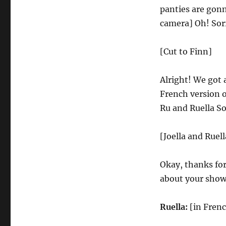
panties are gonn
camera] Oh! Sorr
[Cut to Finn]
Alright! We got 
French version o
Ru and Ruella So
[Joella and Ruell
Okay, thanks for
about your show
Ruella:
[in Frenc