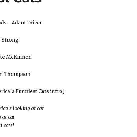
ads… Adam Driver
y Strong
ate McKinnon
an Thompson
rica’s Funniest Cats intro]
ica’s looking at cat
 at cat
t cats!