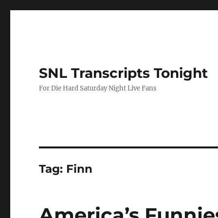
SNL Transcripts Tonight
For Die Hard Saturday Night Live Fans
Tag:
Finn
America’s Funnie