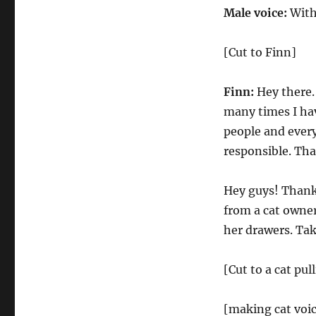
Male voice:
With
[Cut to Finn]
Finn:
Hey there.
many times I hav
people and every
responsible. Tha
Hey guys! Thanks
from a cat owne
her drawers. Tak
[Cut to a cat pul
[making cat voic