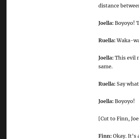
distance betwee
Joella:
Boyoyo! Th
Ruella:
Waka-waka
Joella:
This evil 
same.
Ruella:
Say what?
Joella:
Boyoyo!
[Cut to Finn, Joe
Finn:
Okay. It’s 