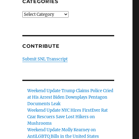
CATEGORIES
Categories
CONTRIBUTE
Submit SNL Transcript
Weekend Update Trump Claims Police Cried
at His Arrest Biden Downplays Pentagon
Documents Leak
Weekend Update NYC Hires FirstEver Rat
Czar Rescuers Save Lost Hikers on
Mushrooms
Weekend Update Molly Kearney on
AntiLGBTQ Bills in the United States