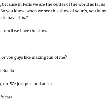
because in Paris we are the center of the world as far as
. So you know, when we see this show of your’s, you kno
 to have this.”
t until we have the show.
l or you guys like making fun of me?
d Ruella]
, no. We just put fund at cat.
t care.