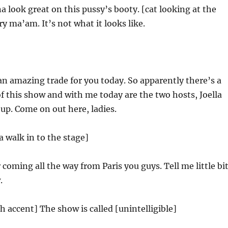
a look great on this pussy’s booty. [cat looking at the
y ma’am. It’s not what it looks like.
an amazing trade for you today. So apparently there’s a
f this show and with me today are the two hosts, Joella
up. Come on out here, ladies.
a walk in to the stage]
 coming all the way from Paris you guys. Tell me little bi
.
h accent] The show is called [unintelligible]