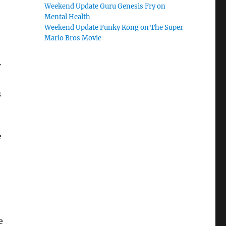
Weekend Update Guru Genesis Fry on
Mental Health
Weekend Update Funky Kong on The Super
Mario Bros Movie
w
s
e
e