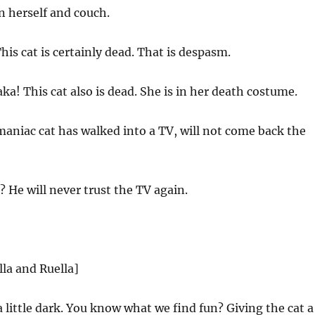
n herself and couch.
is cat is certainly dead. That is despasm.
! This cat also is dead. She is in her death costume.
maniac cat has walked into a TV, will not come back the
 He will never trust the TV again.
lla and Ruella]
a little dark. You know what we find fun? Giving the cat a