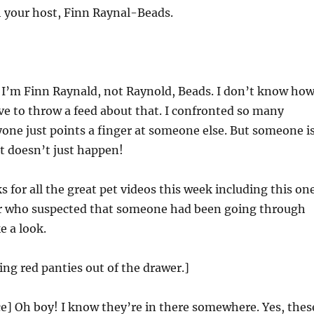
 your host, Finn Raynal-Beads.
 I’m Finn Raynald, not Raynold, Beads. I don’t know ho
e to throw a feed about that. I confronted so many
one just points a finger at someone else. But someone i
t doesn’t just happen!
 for all the great pet videos this week including this on
r who suspected that someone had been going through
e a look.
ling red panties out of the drawer.]
e] Oh boy! I know they’re in there somewhere. Yes, thes