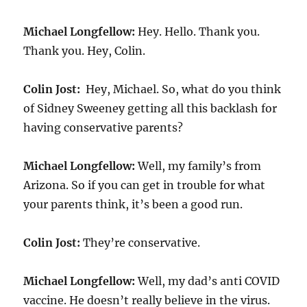
Michael Longfellow:
Hey. Hello. Thank you.
Thank you. Hey, Colin.
Colin Jost:
Hey, Michael. So, what do you think
of Sidney Sweeney getting all this backlash for
having conservative parents?
Michael Longfellow:
Well, my family’s from
Arizona. So if you can get in trouble for what
your parents think, it’s been a good run.
Colin Jost:
They’re conservative.
Michael Longfellow:
Well, my dad’s anti COVID
vaccine. He doesn’t really believe in the virus.