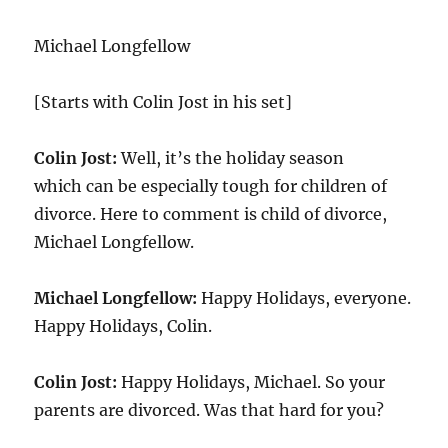
Michael Longfellow
[Starts with Colin Jost in his set]
Colin Jost:
Well, it’s the holiday season
which can be especially tough for children of
divorce. Here to comment is child of divorce,
Michael Longfellow.
Michael Longfellow:
Happy Holidays, everyone.
Happy Holidays, Colin.
Colin Jost:
Happy Holidays, Michael. So your
parents are divorced. Was that hard for you?