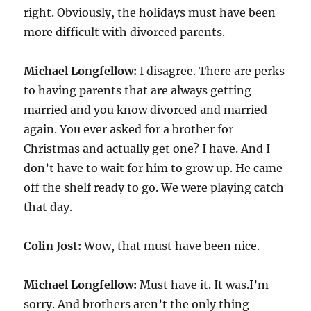
right. Obviously, the holidays must have been
more difficult with divorced parents.
Michael Longfellow:
I disagree. There are perks
to having parents that are always getting
married and you know divorced and married
again. You ever asked for a brother for
Christmas and actually get one? I have. And I
don’t have to wait for him to grow up. He came
off the shelf ready to go. We were playing catch
that day.
Colin Jost:
Wow, that must have been nice.
Michael Longfellow:
Must have it. It was.I’m
sorry. And brothers aren’t the only thing