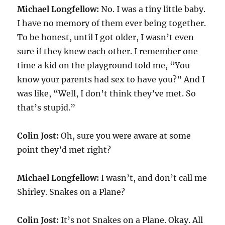
Michael Longfellow:
No. I was a tiny little baby.
I have no memory of them ever being together.
To be honest, until I got older, I wasn’t even
sure if they knew each other. I remember one
time a kid on the playground told me, “You
know your parents had sex to have you?” And I
was like, “Well, I don’t think they’ve met. So
that’s stupid.”
Colin Jost:
Oh, sure you were aware at some
point they’d met right?
Michael Longfellow:
I wasn’t, and don’t call me
Shirley. Snakes on a Plane?
Colin Jost:
It’s not Snakes on a Plane. Okay. All