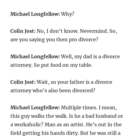
Michael Longfellow:
Why?
Colin Jost:
No, I don’t know. Nevermind. So,
are you saying you then pro divorce?
Michael Longfellow:
Well, my dad is a divorce
attorney. So put food on my table.
Colin Jost:
Wait, so your father is a divorce
attorney who’s also been divorced?
Michael Longfellow:
Multiple times. I mean,
this guy walks the walk. Is he a bad husband or
a workaholic? Man as an artist. He’s out in the
field getting his hands dirty. But he was still a