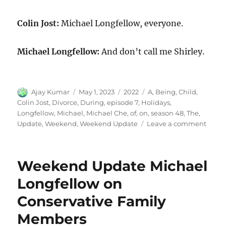
Colin Jost:
Michael Longfellow, everyone.
Michael Longfellow:
And don’t call me Shirley.
Author
Posted
Categories
Tags
Ajay Kumar
May 1, 2023
2022
A
,
Being
,
Child
,
on
Colin Jost
,
Divorce
,
During
,
episode 7
,
Holidays
,
Longfellow
,
Michael
,
Michael Che
,
of
,
on
,
season 48
,
The
,
on
Update
,
Weekend
,
Weekend Update
Leave a comment
Week
Updat
Micha
Weekend Update Michael
Longf
on
Longfellow on
Bein
Conservative Family
a
Child
Members
of