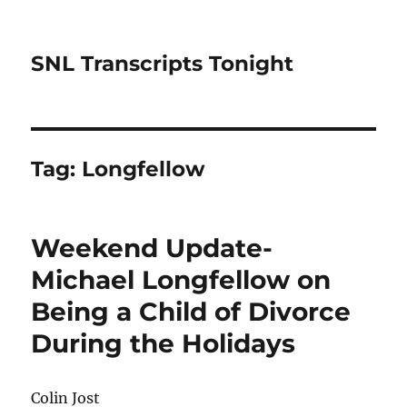
SNL Transcripts Tonight
Tag:
Longfellow
Weekend Update-
Michael Longfellow on
Being a Child of Divorce
During the Holidays
Colin Jost