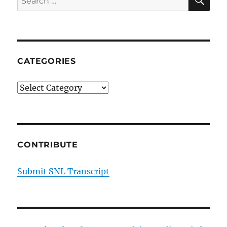
Conservative
for:
Family
Members
CATEGORIES
Categories
CONTRIBUTE
Submit SNL Transcript