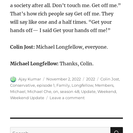
a society after all. Don’t touch me. Get off me.”
That’s how rich people say Get off me. They
will say like one and a half times. “Get your
hands off— I said Get your hands off me!”
Colin Jost:
Michael Longfellow, everyone.
Michael Longfellow:
Thanks, Colin.
Author
Posted
Categories
Tags
Ajay Kumar
November 2, 2022
2022
Colin Jost
,
on
Conservative
,
episode 1
,
Family
,
Longfellow
,
Members
,
Michael
,
Michael Che
,
on
,
season 48
,
Update
,
Weekend
,
on
Weekend Update
Leave a comment
Weekend
Update
Michael
Longfellow
on
SE
Search