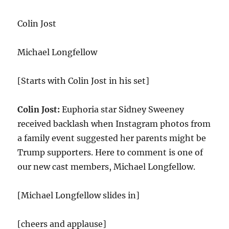
Divor
Durin
Colin Jost
the
Holid
Michael Longfellow
[Starts with Colin Jost in his set]
Colin Jost:
Euphoria star Sidney Sweeney
received backlash when Instagram photos from
a family event suggested her parents might be
Trump supporters. Here to comment is one of
our new cast members, Michael Longfellow.
[Michael Longfellow slides in]
[cheers and applause]