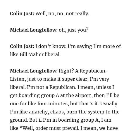
Colin Jost:
Well, no, no, not really.
Michael Longfellow:
oh, just you?
Colin Jost:
I don’t know. I’m saying I’m more of
like Bill Maher liberal.
Michael Longfellow:
Right? A Republican.
Listen, just to make it super clear, I’m very
liberal. I’m not a Republican. I mean, unless I
get boarding group A at the airport, then I’ll be
one for like four minutes, but that’s it. Usually
I’m like anarchy, chaos, burn the system to the
ground. But if I’m in boarding group A, I am
like “Well, order must prevail. I mean, we have