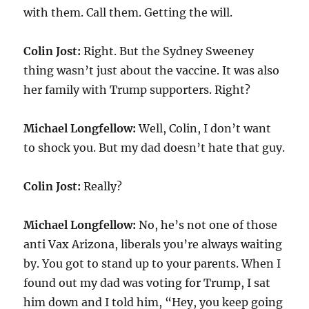
with them. Call them. Getting the will.
Colin Jost:
Right. But the Sydney Sweeney
thing wasn’t just about the vaccine. It was also
her family with Trump supporters. Right?
Michael Longfellow:
Well, Colin, I don’t want
to shock you. But my dad doesn’t hate that guy.
Colin Jost:
Really?
Michael Longfellow:
No, he’s not one of those
anti Vax Arizona, liberals you’re always waiting
by. You got to stand up to your parents. When I
found out my dad was voting for Trump, I sat
him down and I told him, “Hey, you keep going