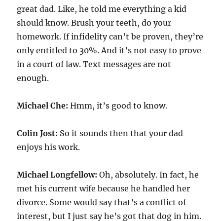
great dad. Like, he told me everything a kid
should know. Brush your teeth, do your
homework. If infidelity can’t be proven, they’re
only entitled to 30%. And it’s not easy to prove
in a court of law. Text messages are not
enough.
Michael Che:
Hmm, it’s good to know.
Colin Jost:
So it sounds then that your dad
enjoys his work.
Michael Longfellow:
Oh, absolutely. In fact, he
met his current wife because he handled her
divorce. Some would say that’s a conflict of
interest, but I just say he’s got that dog in him.