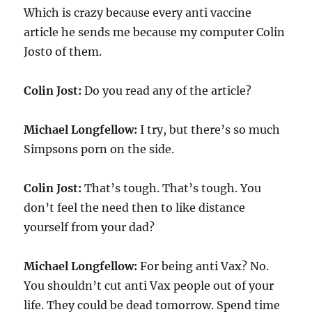
Which is crazy because every anti vaccine
article he sends me because my computer Colin
Jost0 of them.
Colin Jost:
Do you read any of the article?
Michael Longfellow:
I try, but there’s so much
Simpsons porn on the side.
Colin Jost:
That’s tough. That’s tough. You
don’t feel the need then to like distance
yourself from your dad?
Michael Longfellow:
For being anti Vax? No.
You shouldn’t cut anti Vax people out of your
life. They could be dead tomorrow. Spend time