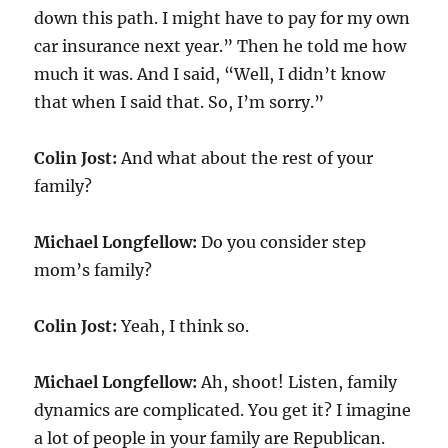
down this path. I might have to pay for my own
car insurance next year.” Then he told me how
much it was. And I said, “Well, I didn’t know
that when I said that. So, I’m sorry.”
Colin Jost:
And what about the rest of your
family?
Michael Longfellow:
Do you consider step
mom’s family?
Colin Jost:
Yeah, I think so.
Michael Longfellow:
Ah, shoot! Listen, family
dynamics are complicated. You get it? I imagine
a lot of people in your family are Republican.