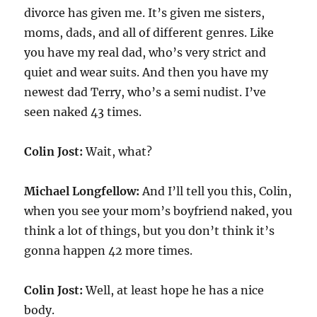
divorce has given me. It’s given me sisters,
moms, dads, and all of different genres. Like
you have my real dad, who’s very strict and
quiet and wear suits. And then you have my
newest dad Terry, who’s a semi nudist. I’ve
seen naked 43 times.
Colin Jost:
Wait, what?
Michael Longfellow:
And I’ll tell you this, Colin,
when you see your mom’s boyfriend naked, you
think a lot of things, but you don’t think it’s
gonna happen 42 more times.
Colin Jost:
Well, at least hope he has a nice
body.