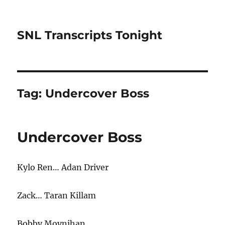
SNL Transcripts Tonight
Tag:
Undercover Boss
Undercover Boss
Kylo Ren… Adan Driver
Zack… Taran Killam
Bobby Moynihan