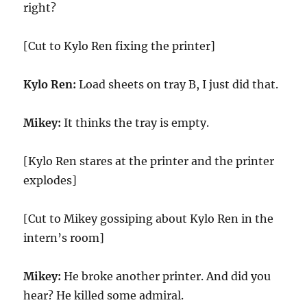
right?
[Cut to Kylo Ren fixing the printer]
Kylo Ren:
Load sheets on tray B, I just did that.
Mikey:
It thinks the tray is empty.
[Kylo Ren stares at the printer and the printer
explodes]
[Cut to Mikey gossiping about Kylo Ren in the
intern’s room]
Mikey:
He broke another printer. And did you
hear? He killed some admiral.