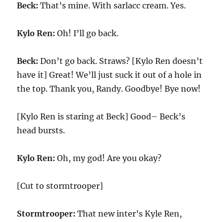
Beck:
That’s mine. With sarlacc cream. Yes.
Kylo Ren:
Oh! I’ll go back.
Beck:
Don’t go back. Straws? [Kylo Ren doesn’t
have it] Great! We’ll just suck it out of a hole in
the top. Thank you, Randy. Goodbye! Bye now!
[Kylo Ren is staring at Beck] Good– Beck’s
head bursts.
Kylo Ren:
Oh, my god! Are you okay?
[Cut to stormtrooper]
Stormtrooper:
That new inter’s Kyle Ren,