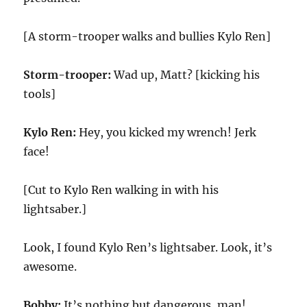
[A storm-trooper walks and bullies Kylo Ren]
Storm-trooper:
Wad up, Matt? [kicking his
tools]
Kylo Ren:
Hey, you kicked my wrench! Jerk
face!
[Cut to Kylo Ren walking in with his
lightsaber.]
Look, I found Kylo Ren’s lightsaber. Look, it’s
awesome.
Bobby:
It’s nothing but dangerous, man!