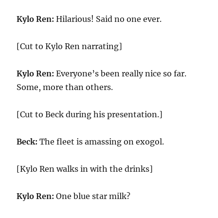
Kylo Ren:
Hilarious! Said no one ever.
[Cut to Kylo Ren narrating]
Kylo Ren:
Everyone’s been really nice so far.
Some, more than others.
[Cut to Beck during his presentation.]
Beck:
The fleet is amassing on exogol.
[Kylo Ren walks in with the drinks]
Kylo Ren:
One blue star milk?