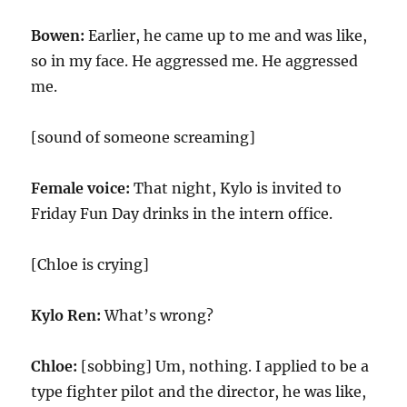
Bowen:
Earlier, he came up to me and was like,
so in my face. He aggressed me. He aggressed
me.
[sound of someone screaming]
Female voice:
That night, Kylo is invited to
Friday Fun Day drinks in the intern office.
[Chloe is crying]
Kylo Ren:
What’s wrong?
Chloe:
[sobbing] Um, nothing. I applied to be a
type fighter pilot and the director, he was like,