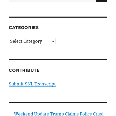
for:
CATEGORIES
Categories
CONTRIBUTE
Submit SNL Transcript
Weekend Update Trump Claims Police Cried