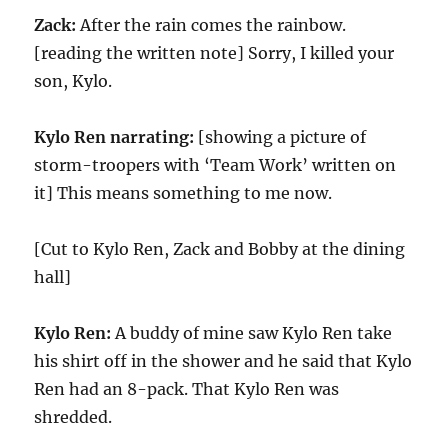
Zack:
After the rain comes the rainbow.
[reading the written note] Sorry, I killed your
son, Kylo.
Kylo Ren narrating:
[showing a picture of
storm-troopers with ‘Team Work’ written on
it] This means something to me now.
[Cut to Kylo Ren, Zack and Bobby at the dining
hall]
Kylo Ren:
A buddy of mine saw Kylo Ren take
his shirt off in the shower and he said that Kylo
Ren had an 8-pack. That Kylo Ren was
shredded.