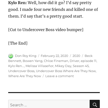
Kylo Ren:
Well, how did it go? I’d say pretty
good. I made four new friends and killed one of
them. I’d say that’s a pretty good start.
[Cut to Undercover Boss video bumper]
[The End]
Author
Posted
Categories
Tags
Don Roy King
February 22, 2020
2020
Beck
on
Bennett
,
Bowen Yang
,
Chloe Fineman
,
Driver
,
episode 11
,
Kylo Ren...
,
Melissa Villaseñor
,
Mikey Day
,
Season 45
,
Undercover Boss
,
Undercover Boss Where Are They Now
,
on
Where Are They Now
Leave a comment
Undercover
Boss
Where
Are
They
SE
Search
Now