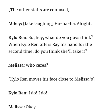
[The other staffs are confused]
Mikey:
[fake laughing] Ha-ha-ha. Alright.
Kylo Ren:
So, hey, what do you guys think?
When Kylo Ren offers Ray his hand for the
second time, do you think she’ll take it?
Melissa:
Who cares?
[Kylo Ren moves his face close to Melissa’s]
Kylo Ren:
I do! I do!
Melissa:
Okay.