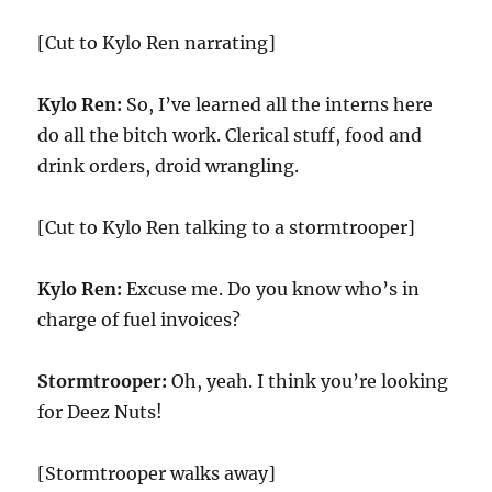
[Cut to Kylo Ren narrating]
Kylo Ren:
So, I’ve learned all the interns here
do all the bitch work. Clerical stuff, food and
drink orders, droid wrangling.
[Cut to Kylo Ren talking to a stormtrooper]
Kylo Ren:
Excuse me. Do you know who’s in
charge of fuel invoices?
Stormtrooper:
Oh, yeah. I think you’re looking
for Deez Nuts!
[Stormtrooper walks away]