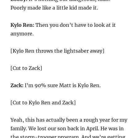
Poorly made like a little kid made it.
Kylo Ren:
Then you don’t have to look at it
anymore.
[Kylo Ren throws the lightsaber away]
[Cut to Zack]
Zack:
I’m 90% sure Matt is Kylo Ren.
[Cut to Kylo Ren and Zack]
Yeah, this has actually been a rough year for my
family. We lost our son back in April. He was in
the storm-trooper program. And we’re getting