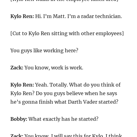
Kylo Ren:
Hi. I’m Matt. I’m a radar technician.
[Cut to Kylo Ren sitting with other employees]
You guys like working here?
Zack:
You know, work is work.
Kylo Ren:
Yeah. Totally. What do you think of
Kylo Ren? Do you guys believe when he says
he’s gonna finish what Darth Vader started?
Bobby:
What exactly has he started?
Zack:
You know, I will say this for Kylo. I think