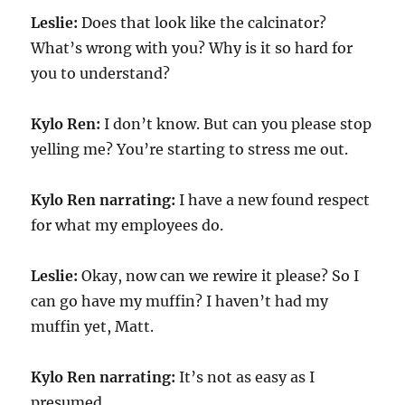
Leslie:
Does that look like the calcinator?
What’s wrong with you? Why is it so hard for
you to understand?
Kylo Ren:
I don’t know. But can you please stop
yelling me? You’re starting to stress me out.
Kylo Ren narrating:
I have a new found respect
for what my employees do.
Leslie:
Okay, now can we rewire it please? So I
can go have my muffin? I haven’t had my
muffin yet, Matt.
Kylo Ren narrating:
It’s not as easy as I
presumed.