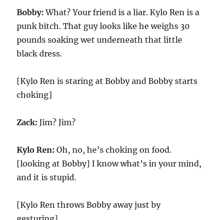
Bobby:
What? Your friend is a liar. Kylo Ren is a
punk bitch. That guy looks like he weighs 30
pounds soaking wet underneath that little
black dress.
[Kylo Ren is staring at Bobby and Bobby starts
choking]
Zack:
Jim? Jim?
Kylo Ren:
Oh, no, he’s choking on food.
[looking at Bobby] I know what’s in your mind,
and it is stupid.
[Kylo Ren throws Bobby away just by
gesturing]