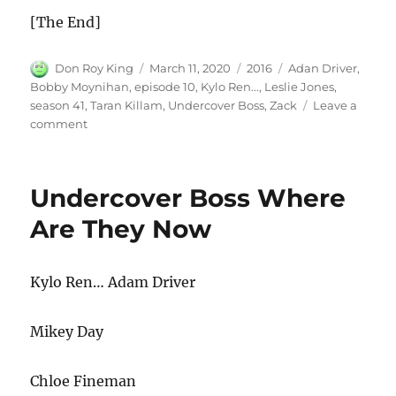
[The End]
Author
Posted
Categories
Tags
Don Roy King
March 11, 2020
2016
Adan Driver
,
on
Bobby Moynihan
,
episode 10
,
Kylo Ren...
,
Leslie Jones
,
season 41
,
Taran Killam
,
Undercover Boss
,
Zack
Leave a
on
comment
Undercover
Boss
Undercover Boss Where
Are They Now
Kylo Ren… Adam Driver
Mikey Day
Chloe Fineman