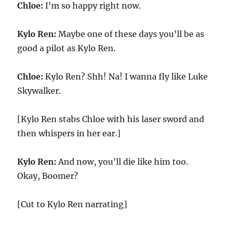
Chloe:
I’m so happy right now.
Kylo Ren:
Maybe one of these days you’ll be as
good a pilot as Kylo Ren.
Chloe:
Kylo Ren? Shh! Na! I wanna fly like Luke
Skywalker.
[Kylo Ren stabs Chloe with his laser sword and
then whispers in her ear.]
Kylo Ren:
And now, you’ll die like him too.
Okay, Boomer?
[Cut to Kylo Ren narrating]