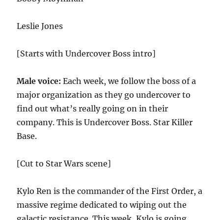
Leslie Jones
[Starts with Undercover Boss intro]
Male voice:
Each week, we follow the boss of a
major organization as they go undercover to
find out what’s really going on in their
company. This is Undercover Boss. Star Killer
Base.
[Cut to Star Wars scene]
Kylo Ren is the commander of the First Order, a
massive regime dedicated to wiping out the
galactic resistance. This week, Kylo is going