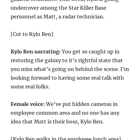
undercover among the Star Killer Base
personnel as Matt, a radar technician.
[Cut to Kylo Ren]
Kylo Ren narrating:
You get so caught up in
restoring the galaxy to it’s rightful state that
you miss what’s going on behind the scene. I’m
looking forward to having some real talk with
some real folks.
Female voice:
We’ve put hidden cameras in
employee common area and no one has any
idea that Matt is their boss, Kylo Ren.
[Kylo Ren walks in the employee lunch area]