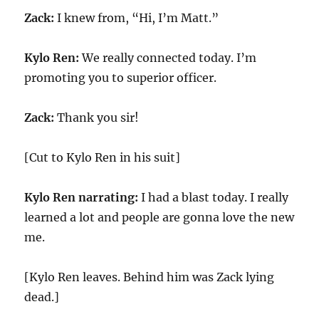
Zack:
I knew from, “Hi, I’m Matt.”
Kylo Ren:
We really connected today. I’m
promoting you to superior officer.
Zack:
Thank you sir!
[Cut to Kylo Ren in his suit]
Kylo Ren narrating:
I had a blast today. I really
learned a lot and people are gonna love the new
me.
[Kylo Ren leaves. Behind him was Zack lying
dead.]