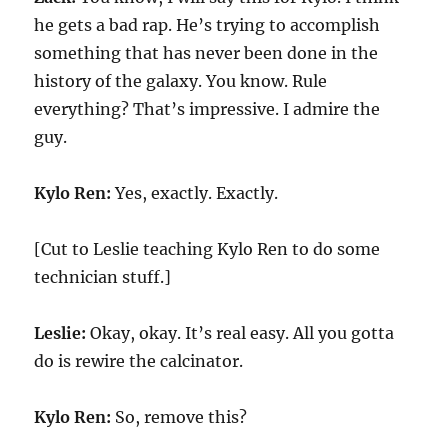
he gets a bad rap. He’s trying to accomplish
something that has never been done in the
history of the galaxy. You know. Rule
everything? That’s impressive. I admire the
guy.
Kylo Ren:
Yes, exactly. Exactly.
[Cut to Leslie teaching Kylo Ren to do some
technician stuff.]
Leslie:
Okay, okay. It’s real easy. All you gotta
do is rewire the calcinator.
Kylo Ren:
So, remove this?