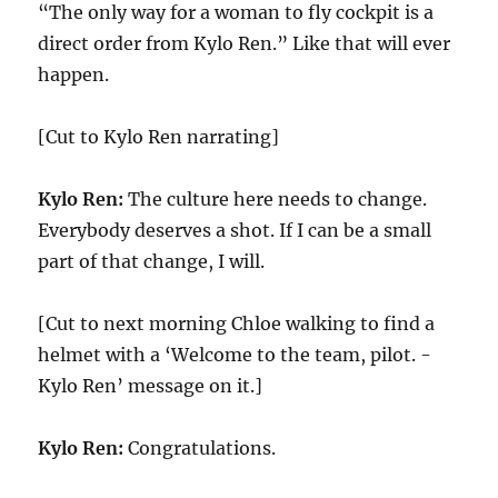
“The only way for a woman to fly cockpit is a
direct order from Kylo Ren.” Like that will ever
happen.
[Cut to Kylo Ren narrating]
Kylo Ren:
The culture here needs to change.
Everybody deserves a shot. If I can be a small
part of that change, I will.
[Cut to next morning Chloe walking to find a
helmet with a ‘Welcome to the team, pilot. -
Kylo Ren’ message on it.]
Kylo Ren:
Congratulations.