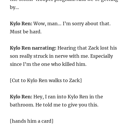
by…
Kylo Ren:
Wow, man… I’m sorry about that.
Must be hard.
Kylo Ren narrating:
Hearing that Zack lost his
son really struck in nerve with me. Especially
since I’m the one who killed him.
[Cut to Kylo Ren walks to Zack]
Kylo Ren:
Hey, I ran into Kylo Ren in the
bathroom. He told me to give you this.
[hands him a card]