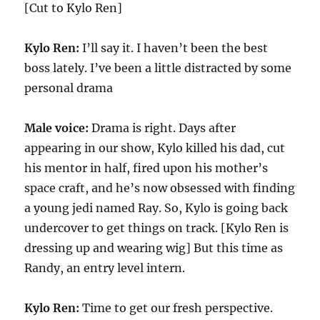
[Cut to Kylo Ren]
Kylo Ren:
I’ll say it. I haven’t been the best
boss lately. I’ve been a little distracted by some
personal drama
Male voice:
Drama is right. Days after
appearing in our show, Kylo killed his dad, cut
his mentor in half, fired upon his mother’s
space craft, and he’s now obsessed with finding
a young jedi named Ray. So, Kylo is going back
undercover to get things on track. [Kylo Ren is
dressing up and wearing wig] But this time as
Randy, an entry level intern.
Kylo Ren:
Time to get our fresh perspective.