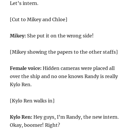
Let’s intern.
[Cut to Mikey and Chloe]
Mikey:
She put it on the wrong side!
[Mikey showing the papers to the other staffs]
Female voice:
Hidden cameras were placed all
over the ship and no one knows Randy is really
Kylo Ren.
[Kylo Ren walks in]
Kylo Ren:
Hey guys, I’m Randy, the new intern.
Okay, boomer! Right?