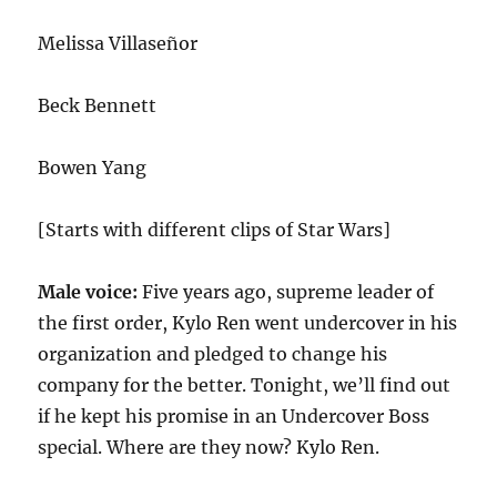
Melissa Villaseñor
Beck Bennett
Bowen Yang
[Starts with different clips of Star Wars]
Male voice:
Five years ago, supreme leader of
the first order, Kylo Ren went undercover in his
organization and pledged to change his
company for the better. Tonight, we’ll find out
if he kept his promise in an Undercover Boss
special. Where are they now? Kylo Ren.