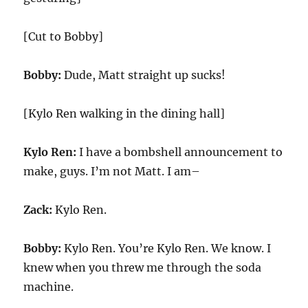
[Cut to Bobby]
Bobby:
Dude, Matt straight up sucks!
[Kylo Ren walking in the dining hall]
Kylo Ren:
I have a bombshell announcement to
make, guys. I’m not Matt. I am–
Zack:
Kylo Ren.
Bobby:
Kylo Ren. You’re Kylo Ren. We know. I
knew when you threw me through the soda
machine.