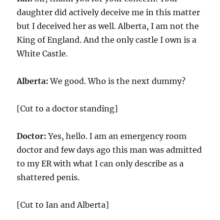
daughter did actively deceive me in this matter
but I deceived her as well. Alberta, I am not the
King of England. And the only castle I own is a
White Castle.
Alberta:
We good. Who is the next dummy?
[Cut to a doctor standing]
Doctor:
Yes, hello. I am an emergency room
doctor and few days ago this man was admitted
to my ER with what I can only describe as a
shattered penis.
[Cut to Ian and Alberta]