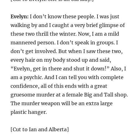
Evelyn:
I don’t know these people. I was just
walking by and I caught a very brief glimpse of
these two thrill the winter. Now, I am a mild
mannered person. I don’t speak in groups. I
don’t get involved. But when I saw these two,
every hair on my body stood up and said,
“Evelyn, get in there and shut it down!” Also, I
am a psychic. And I can tell you with complete
confidence, all of this ends with a great
gruesome murder at a female Big and Tall shop.
The murder weapon will be an extra large
plastic hanger.
[Cut to Ian and Alberta]