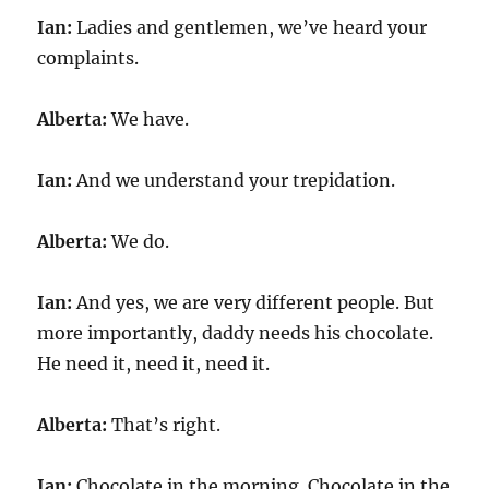
Ian:
Ladies and gentlemen, we’ve heard your
complaints.
Alberta:
We have.
Ian:
And we understand your trepidation.
Alberta:
We do.
Ian:
And yes, we are very different people. But
more importantly, daddy needs his chocolate.
He need it, need it, need it.
Alberta:
That’s right.
Ian:
Chocolate in the morning. Chocolate in the