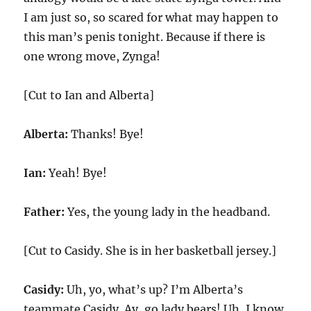
I am just so, so scared for what may happen to
this man’s penis tonight. Because if there is
one wrong move, Zynga!
[Cut to Ian and Alberta]
Alberta:
Thanks! Bye!
Ian:
Yeah! Bye!
Father:
Yes, the young lady in the headband.
[Cut to Casidy. She is in her basketball jersey.]
Casidy:
Uh, yo, what’s up? I’m Alberta’s
teammate Casidy. Ay, go lady bears! Uh, I know