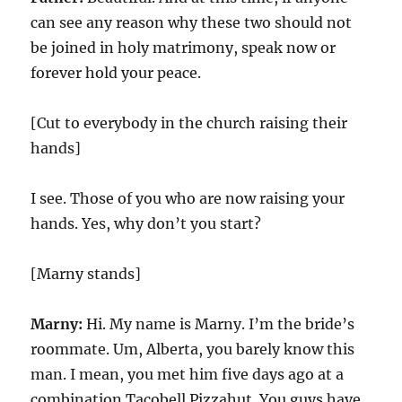
can see any reason why these two should not
be joined in holy matrimony, speak now or
forever hold your peace.
[Cut to everybody in the church raising their
hands]
I see. Those of you who are now raising your
hands. Yes, why don’t you start?
[Marny stands]
Marny:
Hi. My name is Marny. I’m the bride’s
roommate. Um, Alberta, you barely know this
man. I mean, you met him five days ago at a
combination Tacobell Pizzahut. You guys have