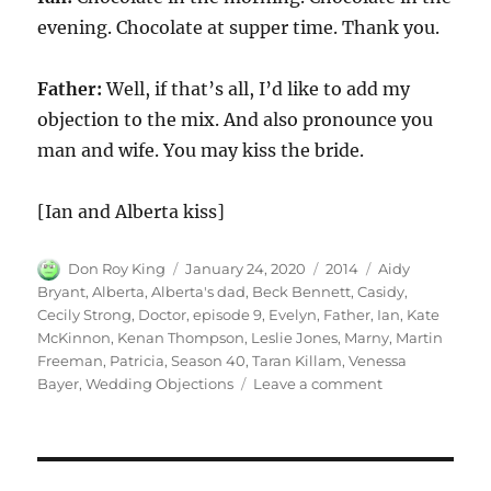
evening. Chocolate at supper time. Thank you.
Father:
Well, if that’s all, I’d like to add my
objection to the mix. And also pronounce you
man and wife. You may kiss the bride.
[Ian and Alberta kiss]
Author
Posted
Categories
Tags
Don Roy King
January 24, 2020
2014
Aidy
on
Bryant
,
Alberta
,
Alberta's dad
,
Beck Bennett
,
Casidy
,
Cecily Strong
,
Doctor
,
episode 9
,
Evelyn
,
Father
,
Ian
,
Kate
McKinnon
,
Kenan Thompson
,
Leslie Jones
,
Marny
,
Martin
Freeman
,
Patricia
,
Season 40
,
Taran Killam
,
Venessa
on
Bayer
,
Wedding Objections
Leave a comment
Wedding
Objections