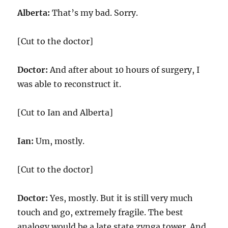
Alberta:
That’s my bad. Sorry.
[Cut to the doctor]
Doctor:
And after about 10 hours of surgery, I
was able to reconstruct it.
[Cut to Ian and Alberta]
Ian:
Um, mostly.
[Cut to the doctor]
Doctor:
Yes, mostly. But it is still very much
touch and go, extremely fragile. The best
analogy would be a late state zynga tower. And