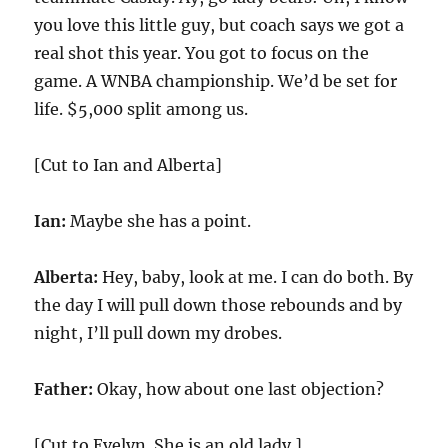
you love this little guy, but coach says we got a
real shot this year. You got to focus on the
game. A WNBA championship. We’d be set for
life. $5,000 split among us.
[Cut to Ian and Alberta]
Ian:
Maybe she has a point.
Alberta:
Hey, baby, look at me. I can do both. By
the day I will pull down those rebounds and by
night, I’ll pull down my drobes.
Father:
Okay, how about one last objection?
[Cut to Evelyn. She is an old lady.]