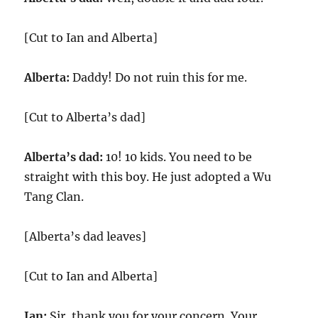
[Cut to Ian and Alberta]
Alberta:
Daddy! Do not ruin this for me.
[Cut to Alberta’s dad]
Alberta’s dad:
10! 10 kids. You need to be
straight with this boy. He just adopted a Wu
Tang Clan.
[Alberta’s dad leaves]
[Cut to Ian and Alberta]
Ian:
Sir, thank you for your concern. Your