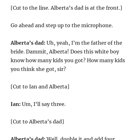
[Cut to the line. Alberta’s dad is at the front.]
Go ahead and step up to the microphone.
Alberta’s dad:
Uh, yeah, I’m the father of the
bride. Dammit, Alberta! Does this white boy
know how many kids you got? How many kids
you think she got, sir?
[Cut to Ian and Alberta]
Ian:
Um, I’ll say three.
[Cut to Alberta’s dad]
Alberta’s dad:
Well, double it and add four.