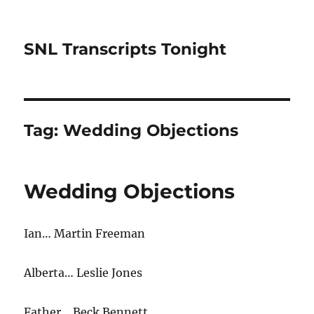
SNL Transcripts Tonight
Tag:
Wedding Objections
Wedding Objections
Ian… Martin Freeman
Alberta… Leslie Jones
Father… Beck Bennett