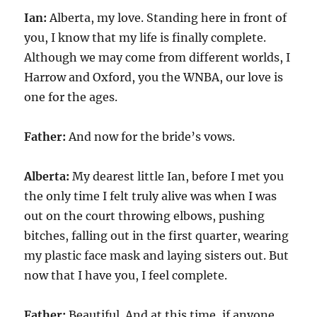
Ian:
Alberta, my love. Standing here in front of
you, I know that my life is finally complete.
Although we may come from different worlds, I
Harrow and Oxford, you the WNBA, our love is
one for the ages.
Father:
And now for the bride’s vows.
Alberta:
My dearest little Ian, before I met you
the only time I felt truly alive was when I was
out on the court throwing elbows, pushing
bitches, falling out in the first quarter, wearing
my plastic face mask and laying sisters out. But
now that I have you, I feel complete.
Father:
Beautiful. And at this time, if anyone