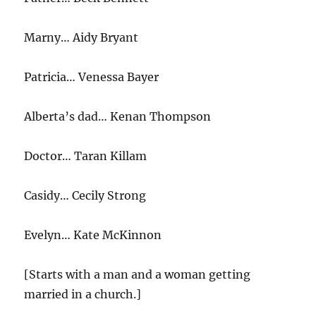
Marny… Aidy Bryant
Patricia… Venessa Bayer
Alberta’s dad… Kenan Thompson
Doctor… Taran Killam
Casidy… Cecily Strong
Evelyn… Kate McKinnon
[Starts with a man and a woman getting
married in a church.]