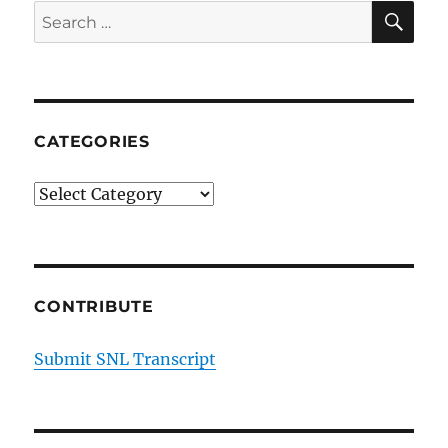
SE
Search
for:
CATEGORIES
Categories
CONTRIBUTE
Submit SNL Transcript