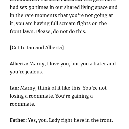
had sex 50 times in our shared living space and
in the rare moments that you’re not going at
it, you are having full scream fights on the
front lawn. Please, do not do this.
[Cut to Ian and Alberta]
Alberta:
Marny, I love you, but you a hater and
you’re jealous.
Ian:
Marny, think of it like this. You’re not
losing a roommate. You’re gaining a
roommate.
Father:
Yes, you. Lady right here in the front.