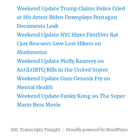
Weekend Update Trump Claims Police Cried
at His Arrest Biden Downplays Pentagon
Documents Leak
Weekend Update NYC Hires FirstEver Rat
Czar Rescuers Save Lost Hikers on
Mushrooms
Weekend Update Molly Kearney on
AntiLGBTQ Bills in the United States
Weekend Update Guru Genesis Fry on
Mental Health
Weekend Update Funky Kong on The Super
Mario Bros Movie
SNL Transcripts Tonight
Proudly powered by WordPress