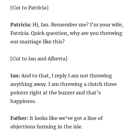
[Cut to Patricia]
Patricia:
Hi, Ian. Remember me? I’m your wife,
Patricia. Quick question, why are you throwing
our marriage like this?
[Cut to Ian and Alberta]
Ian:
And to that, I reply I am not throwing
anything away. I am throwing a clutch three
pointer right at the buzzer and that’s
happiness.
Father:
It looks like we’ve got a line of
objections forming in the isle.