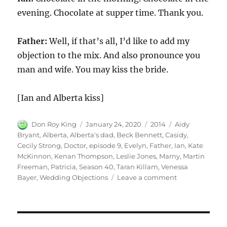
evening. Chocolate at supper time. Thank you.
Father:
Well, if that’s all, I’d like to add my
objection to the mix. And also pronounce you
man and wife. You may kiss the bride.
[Ian and Alberta kiss]
Author
Posted
Categories
Tags
Don Roy King
January 24, 2020
2014
Aidy
on
Bryant
,
Alberta
,
Alberta's dad
,
Beck Bennett
,
Casidy
,
Cecily Strong
,
Doctor
,
episode 9
,
Evelyn
,
Father
,
Ian
,
Kate
McKinnon
,
Kenan Thompson
,
Leslie Jones
,
Marny
,
Martin
Freeman
,
Patricia
,
Season 40
,
Taran Killam
,
Venessa
on
Bayer
,
Wedding Objections
Leave a comment
Wedding
Objections