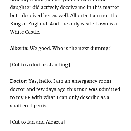
daughter did actively deceive me in this matter
but I deceived her as well. Alberta, I am not the
King of England. And the only castle I own is a
White Castle.
Alberta:
We good. Who is the next dummy?
[Cut to a doctor standing]
Doctor:
Yes, hello. I am an emergency room
doctor and few days ago this man was admitted
to my ER with what I can only describe as a
shattered penis.
[Cut to Ian and Alberta]