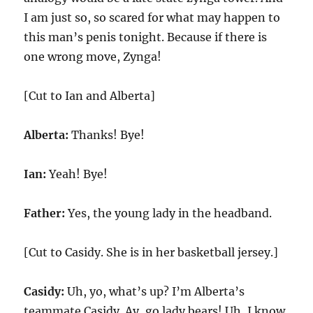
I am just so, so scared for what may happen to
this man’s penis tonight. Because if there is
one wrong move, Zynga!
[Cut to Ian and Alberta]
Alberta:
Thanks! Bye!
Ian:
Yeah! Bye!
Father:
Yes, the young lady in the headband.
[Cut to Casidy. She is in her basketball jersey.]
Casidy:
Uh, yo, what’s up? I’m Alberta’s
teammate Casidy. Ay, go lady bears! Uh, I know