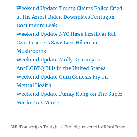
Weekend Update Trump Claims Police Cried
at His Arrest Biden Downplays Pentagon
Documents Leak
Weekend Update NYC Hires FirstEver Rat
Czar Rescuers Save Lost Hikers on
Mushrooms
Weekend Update Molly Kearney on
AntiLGBTQ Bills in the United States
Weekend Update Guru Genesis Fry on
Mental Health
Weekend Update Funky Kong on The Super
Mario Bros Movie
SNL Transcripts Tonight
Proudly powered by WordPress