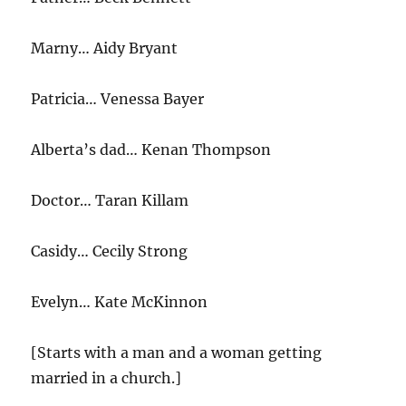
Marny… Aidy Bryant
Patricia… Venessa Bayer
Alberta’s dad… Kenan Thompson
Doctor… Taran Killam
Casidy… Cecily Strong
Evelyn… Kate McKinnon
[Starts with a man and a woman getting
married in a church.]