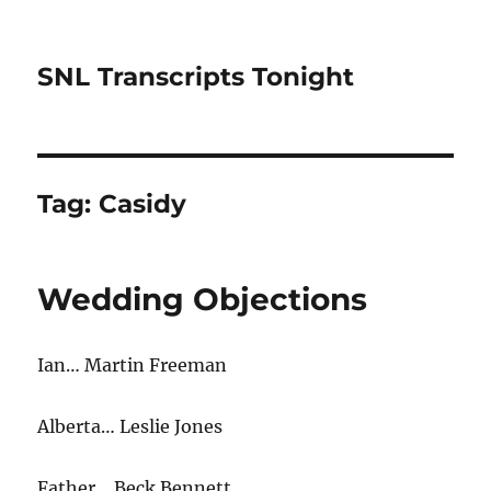
SNL Transcripts Tonight
Tag:
Casidy
Wedding Objections
Ian… Martin Freeman
Alberta… Leslie Jones
Father… Beck Bennett