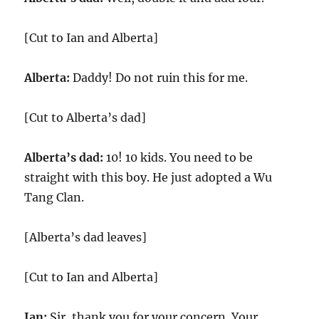
[Cut to Ian and Alberta]
Alberta:
Daddy! Do not ruin this for me.
[Cut to Alberta’s dad]
Alberta’s dad:
10! 10 kids. You need to be
straight with this boy. He just adopted a Wu
Tang Clan.
[Alberta’s dad leaves]
[Cut to Ian and Alberta]
Ian:
Sir, thank you for your concern. Your