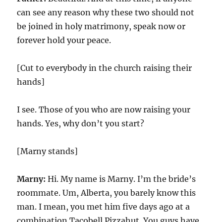
can see any reason why these two should not
be joined in holy matrimony, speak now or
forever hold your peace.
[Cut to everybody in the church raising their
hands]
I see. Those of you who are now raising your
hands. Yes, why don’t you start?
[Marny stands]
Marny:
Hi. My name is Marny. I’m the bride’s
roommate. Um, Alberta, you barely know this
man. I mean, you met him five days ago at a
combination Tacobell Pizzahut. You guys have