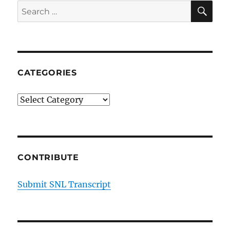
SE
Search
for:
CATEGORIES
Categories
CONTRIBUTE
Submit SNL Transcript