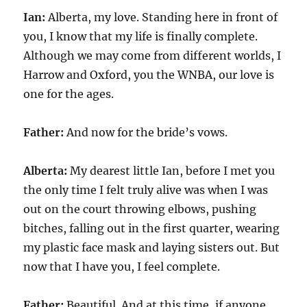
Ian:
Alberta, my love. Standing here in front of
you, I know that my life is finally complete.
Although we may come from different worlds, I
Harrow and Oxford, you the WNBA, our love is
one for the ages.
Father:
And now for the bride’s vows.
Alberta:
My dearest little Ian, before I met you
the only time I felt truly alive was when I was
out on the court throwing elbows, pushing
bitches, falling out in the first quarter, wearing
my plastic face mask and laying sisters out. But
now that I have you, I feel complete.
Father:
Beautiful. And at this time, if anyone