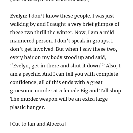
Evelyn:
I don’t know these people. I was just
walking by and I caught a very brief glimpse of
these two thrill the winter. Now, I am a mild
mannered person. I don’t speak in groups. I
don’t get involved. But when I saw these two,
every hair on my body stood up and said,
“Evelyn, get in there and shut it down!” Also, I
am a psychic. And I can tell you with complete
confidence, all of this ends with a great
gruesome murder at a female Big and Tall shop.
The murder weapon will be an extra large
plastic hanger.
[Cut to Ian and Alberta]