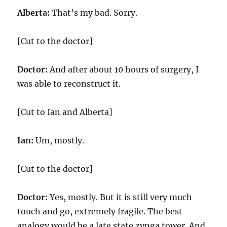
Alberta:
That’s my bad. Sorry.
[Cut to the doctor]
Doctor:
And after about 10 hours of surgery, I
was able to reconstruct it.
[Cut to Ian and Alberta]
Ian:
Um, mostly.
[Cut to the doctor]
Doctor:
Yes, mostly. But it is still very much
touch and go, extremely fragile. The best
analogy would be a late state zynga tower. And