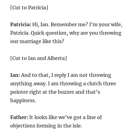
[Cut to Patricia]
Patricia:
Hi, Ian. Remember me? I’m your wife,
Patricia. Quick question, why are you throwing
our marriage like this?
[Cut to Ian and Alberta]
Ian:
And to that, I reply I am not throwing
anything away. I am throwing a clutch three
pointer right at the buzzer and that’s
happiness.
Father:
It looks like we’ve got a line of
objections forming in the isle.