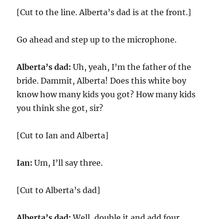
[Cut to the line. Alberta’s dad is at the front.]
Go ahead and step up to the microphone.
Alberta’s dad:
Uh, yeah, I’m the father of the
bride. Dammit, Alberta! Does this white boy
know how many kids you got? How many kids
you think she got, sir?
[Cut to Ian and Alberta]
Ian:
Um, I’ll say three.
[Cut to Alberta’s dad]
Alberta’s dad:
Well, double it and add four.