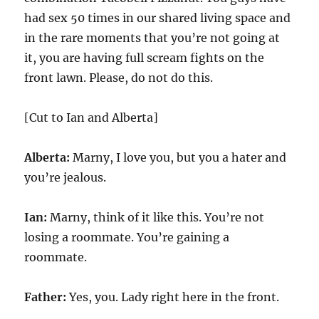
had sex 50 times in our shared living space and
in the rare moments that you’re not going at
it, you are having full scream fights on the
front lawn. Please, do not do this.
[Cut to Ian and Alberta]
Alberta:
Marny, I love you, but you a hater and
you’re jealous.
Ian:
Marny, think of it like this. You’re not
losing a roommate. You’re gaining a
roommate.
Father:
Yes, you. Lady right here in the front.