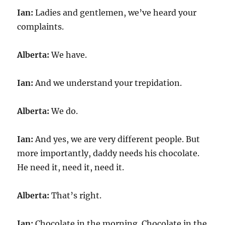
Ian:
Ladies and gentlemen, we’ve heard your
complaints.
Alberta:
We have.
Ian:
And we understand your trepidation.
Alberta:
We do.
Ian:
And yes, we are very different people. But
more importantly, daddy needs his chocolate.
He need it, need it, need it.
Alberta:
That’s right.
Ian:
Chocolate in the morning. Chocolate in the