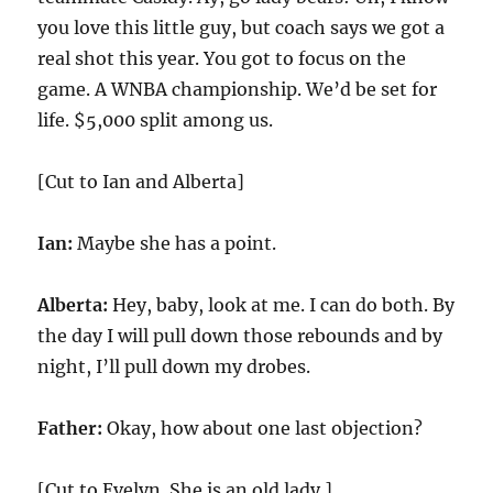
you love this little guy, but coach says we got a
real shot this year. You got to focus on the
game. A WNBA championship. We’d be set for
life. $5,000 split among us.
[Cut to Ian and Alberta]
Ian:
Maybe she has a point.
Alberta:
Hey, baby, look at me. I can do both. By
the day I will pull down those rebounds and by
night, I’ll pull down my drobes.
Father:
Okay, how about one last objection?
[Cut to Evelyn. She is an old lady.]