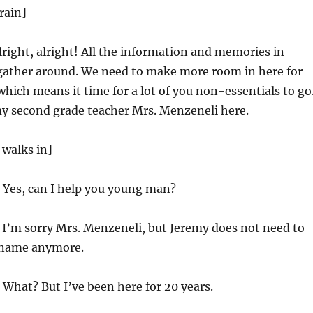
rain]
lright, alright! All the information and memories in
 gather around. We need to make more room in here for
hich means it time for a lot of you non-essentials to go
emy second grade teacher Mrs. Menzeneli here.
 walks in]
Yes, can I help you young man?
 I’m sorry Mrs. Menzeneli, but Jeremy does not need to
name anymore.
What? But I’ve been here for 20 years.