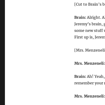
[Cut to Brain’s b
Brain:
Alright. A
Jeremy’s brain,
some new stuff w
First up is, Jer
[Mrs. Menzeneli
Mrs. Menzeneli:
Brain:
Ah! Yeah,
remember your 
Mrs. Menzeneli: