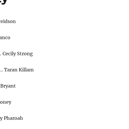
avidson
ranco
 Cecily Strong
e… Taran Killam
Bryant
ooney
ay Pharoah