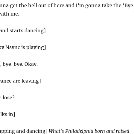
nna get the hell out of here and I’m gonna take the ‘Bye
with me.
and starts dancing]
by Nsync is playing]
 bye, bye. Okay.
nce are leaving]
 lose?
lks in]
apping and dancing]
What’s Philadelphia born and raised