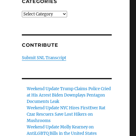
CATEGORIES
Categories
CONTRIBUTE
Submit SNL Transcript
Weekend Update Trump Claims Police Cried
at His Arrest Biden Downplays Pentagon
Documents Leak
Weekend Update NYC Hires FirstEver Rat
Czar Rescuers Save Lost Hikers on
Mushrooms
Weekend Update Molly Kearney on
AntiLGBTQ Bills in the United States