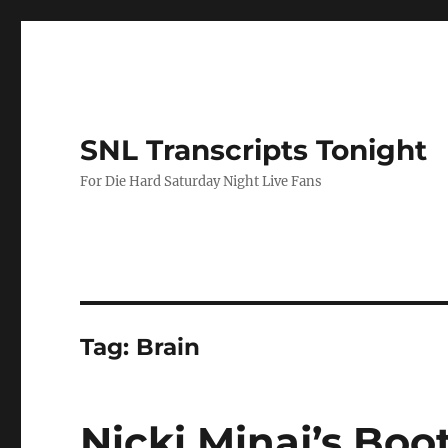
SNL Transcripts Tonight
For Die Hard Saturday Night Live Fans
Tag:
Brain
Nicki Minaj’s Boo