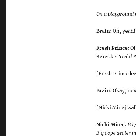
On a playground 
Brain:
Oh, yeah!
Fresh Prince:
Oh
Karaoke. Yeah! A
[Fresh Prince le
Brain:
Okay, nex
[Nicki Minaj wal
Nicki Minaj:
Boy
Big dope dealer m