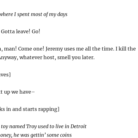
where I spent most of my days
 Gotta leave! Go!
, man! Come one! Jeremy uses me all the time. I kill the
nyway, whatever host, smell you later.
aves]
t up we have–
ks in and starts rapping]
 toy named Troy used to live in Detroit
oney, he was gettin’ some coins