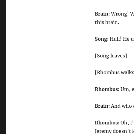
Brain:
Wrong! Wr
this brain.
Song:
Huh! He us
[Song leaves]
[Rhombus walks
Rhombus:
Um, ex
Brain:
And who a
Rhombus:
Oh, I
Jeremy doesn’t k