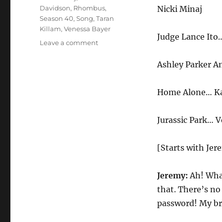
Davidson
,
Rhombus
,
Nicki Minaj
Season 40
,
Song
,
Taran
Killam
,
Venessa Bayer
Judge Lance It
on
Leave a comment
Nicki
Minaj’s
Ashley Parker A
Booty
Home Alone… K
Jurassic Park… 
[Starts with Jer
Jeremy:
Ah! What
that. There’s n
password! My brai