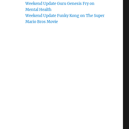
Weekend Update Guru Genesis Fry on
Mental Health
Weekend Update Funky Kong on The Super
Mario Bros Movie