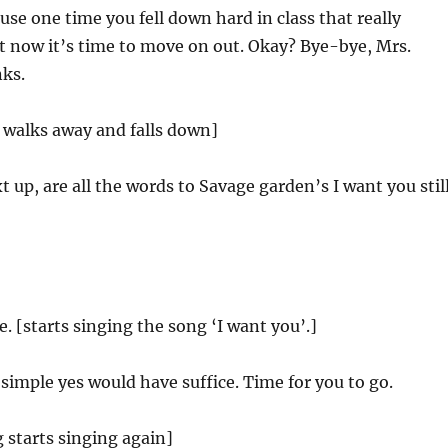
se one time you fell down hard in class that really
t now it’s time to move on out. Okay? Bye-bye, Mrs.
ks.
 walks away and falls down]
 up, are all the words to Savage garden’s I want you stil
. [starts singing the song ‘I want you’.]
 simple yes would have suffice. Time for you to go.
 starts singing again]