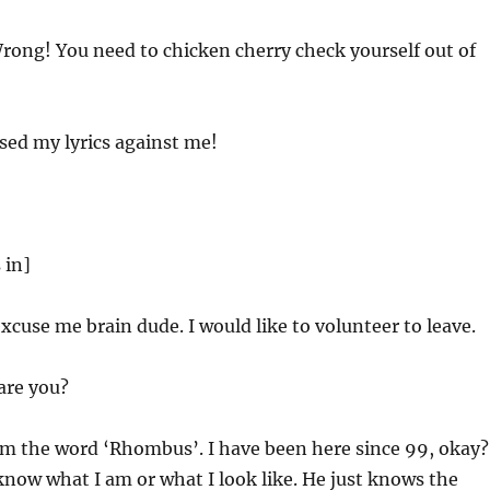
ong! You need to chicken cherry check yourself out of
ed my lyrics against me!
 in]
cuse me brain dude. I would like to volunteer to leave.
re you?
’m the word ‘Rhombus’. I have been here since 99, okay?
now what I am or what I look like. He just knows the