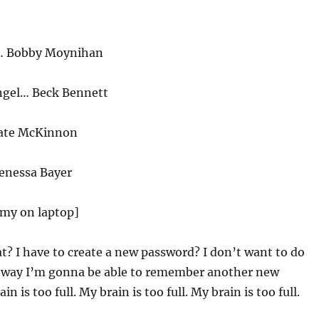
o… Bobby Moynihan
ngel… Beck Bennett
ate McKinnon
Venessa Bayer
emy on laptop]
? I have to create a new password? I don’t want to do
o way I’m gonna be able to remember another new
n is too full. My brain is too full. My brain is too full.