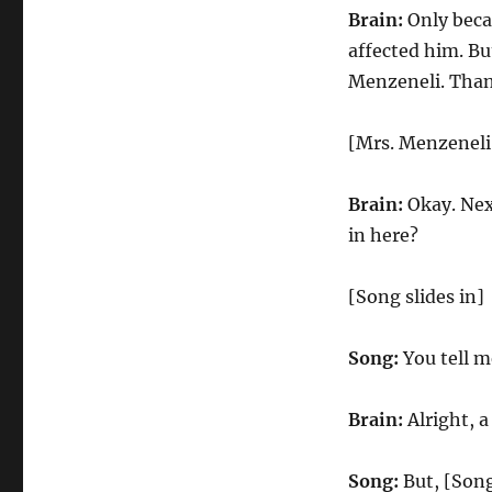
Brain:
Only becau
affected him. Bu
Menzeneli. Than
[Mrs. Menzeneli
Brain:
Okay. Next
in here?
[Song slides in]
Song:
You tell me
Brain:
Alright, a
Song:
But, [Song