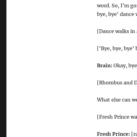
word. So, I’m go
bye, bye’ dance 
[Dance walks in 
[‘Bye, bye, bye’ 
Brain:
Okay, bye,
[Rhombus and Da
What else can we
[Fresh Prince wa
Fresh Prince:
[r