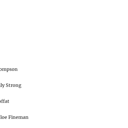
hompson
ily Strong
ffat
hloe Fineman