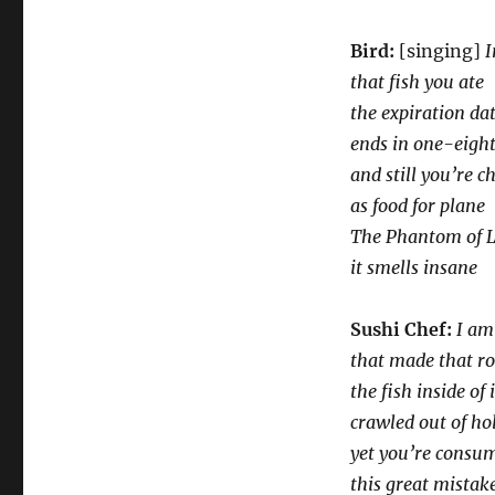
Bird:
[singing]
I
that fish you ate
the expiration da
ends in one-eigh
and still you’re c
as food for plane
The Phantom of L
it smells insane
Sushi Chef:
I am
that made that ro
the fish inside of i
crawled out of ho
yet you’re consum
this great mistak