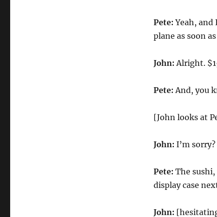
Pete:
Yeah, and I’
plane as soon as
John:
Alright. $1
Pete:
And, you kn
[John looks at P
John:
I’m sorry?
Pete:
The sushi, 
display case nex
John:
[hesitatin