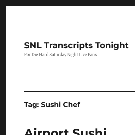
SNL Transcripts Tonight
For Die Hard Saturday Night Live Fans
Tag:
Sushi Chef
Airport Sushi