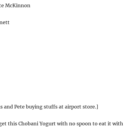
te McKinnon
nett
s and Pete buying stuffs at airport store.]
 get this Chobani Yogurt with no spoon to eat it with