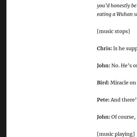
you’d honestly be
eating a Wuhan 
[music stops]
Chris:
Is he supp
John:
No. He’s o
Bird:
Miracle on 
Pete:
And there’s
John:
Of course, 
[music playing]