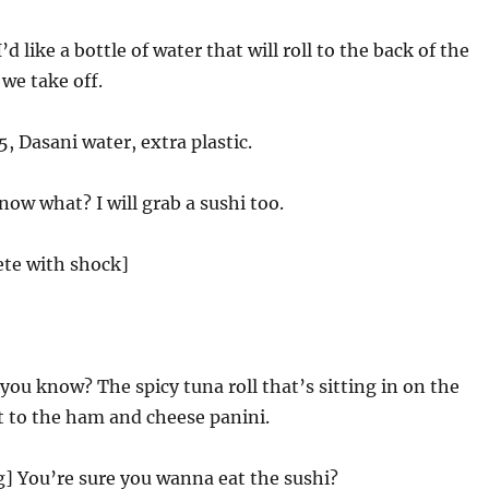
d like a bottle of water that will roll to the back of the
 we take off.
5, Dasani water, extra plastic.
ow what? I will grab a sushi too.
ete with shock]
you know? The spicy tuna roll that’s sitting in on the
t to the ham and cheese panini.
g] You’re sure you wanna eat the sushi?