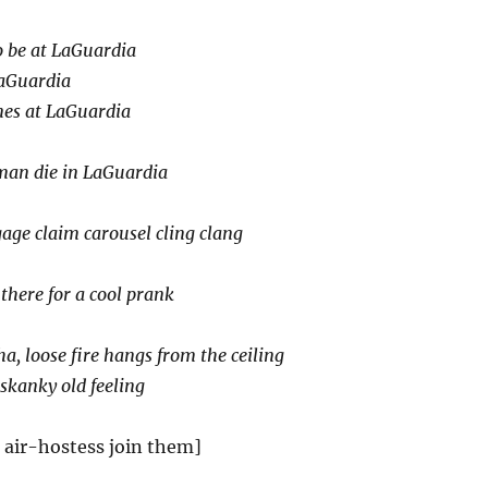
to be at LaGuardia
LaGuardia
nes at LaGuardia
man die in LaGuardia
age claim carousel cling clang
 there for a cool prank
a, loose fire hangs from the ceiling
 skanky old feeling
 air-hostess join them]