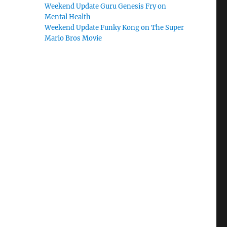
Weekend Update Guru Genesis Fry on
Mental Health
Weekend Update Funky Kong on The Super
Mario Bros Movie