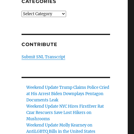
CATEGORIES
Categories
CONTRIBUTE
Submit SNL Transcript
Weekend Update Trump Claims Police Cried
at His Arrest Biden Downplays Pentagon
Documents Leak
Weekend Update NYC Hires FirstEver Rat
Czar Rescuers Save Lost Hikers on
Mushrooms
Weekend Update Molly Kearney on
AntiLGBTQ Bills in the United States