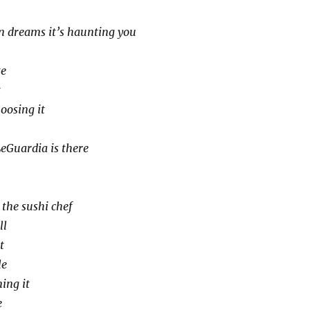
n dreams it’s haunting you
te
t
hoosing it
eGuardia is there
 the sushi chef
ll
t
le
ing it
e