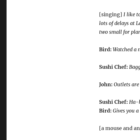
[singing]
I like 
lots of delays at 
two small for pla
Bird:
Watched a 
Sushi Chef:
Bagg
John:
Outlets are
Sushi Chef:
Ha-h
Bird:
Gives you a
[a mouse and an