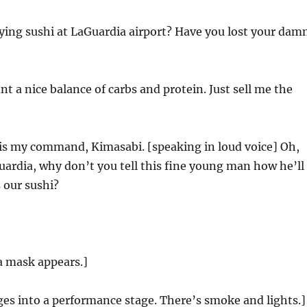
ying sushi at LaGuardia airport? Have you lost your dam
t a nice balance of carbs and protein. Just sell me the
is my command, Kimasabi. [speaking in loud voice] Oh,
ardia, why don’t you tell this fine young man how he’ll
s our sushi?
a mask appears.]
es into a performance stage. There’s smoke and lights.]