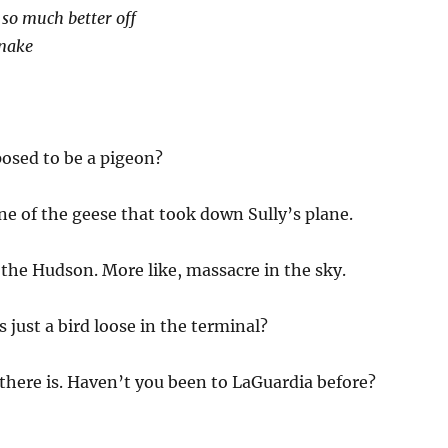
 so much better off
snake
osed to be a pigeon?
ne of the geese that took down Sully’s plane.
the Hudson. More like, massacre in the sky.
 just a bird loose in the terminal?
there is. Haven’t you been to LaGuardia before?