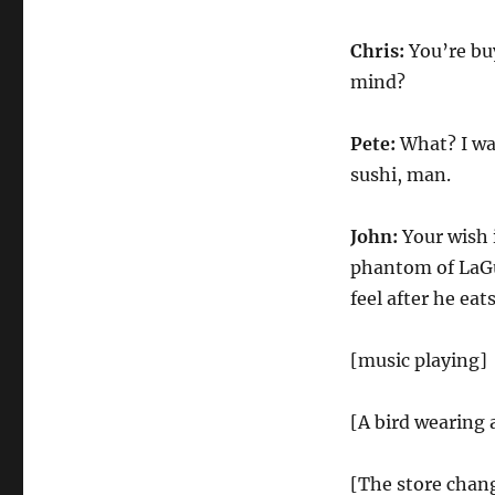
Chris:
You’re bu
mind?
Pete:
What? I wan
sushi, man.
John:
Your wish 
phantom of LaGu
feel after he eat
[music playing]
[A bird wearing 
[The store chang