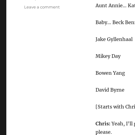
Aunt Annie… Ka
on
Leave a comment
Airport
Sushi
Baby… Beck Ben
Jake Gyllenhaal
Mikey Day
Bowen Yang
David Byrne
[Starts with Chri
Chris:
Yeah, I’ll
please.