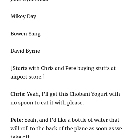
Mikey Day
Bowen Yang
David Byrne
[Starts with Chris and Pete buying stuffs at
airport store.]
Chris:
Yeah, I’ll get this Chobani Yogurt with
no spoon to eat it with please.
Pete:
Yeah, and I’d like a bottle of water that
will roll to the back of the plane as soon as we
take off.