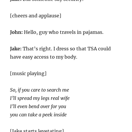
[cheers and applause]
John:
Hello, guy who travels in pajamas.
Jake:
That’s right. I dress so that TSA could
have easy access to my body.
[music playing]
So, if you care to search me
I’ll spread my legs real wife
I’ll even bend over for you
you can take a peek inside
[Jake starts levetating]