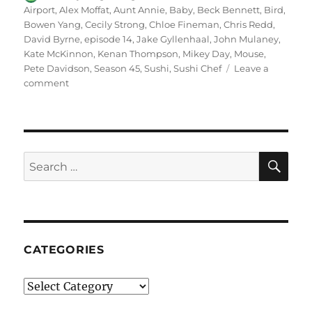
on
Airport
,
Alex Moffat
,
Aunt Annie
,
Baby
,
Beck Bennett
,
Bird
,
Bowen Yang
,
Cecily Strong
,
Chloe Fineman
,
Chris Redd
,
David Byrne
,
episode 14
,
Jake Gyllenhaal
,
John Mulaney
,
Kate McKinnon
,
Kenan Thompson
,
Mikey Day
,
Mouse
,
Pete Davidson
,
Season 45
,
Sushi
,
Sushi Chef
Leave a
on
comment
Airport
Sushi
SE
Search
for:
CATEGORIES
Categories