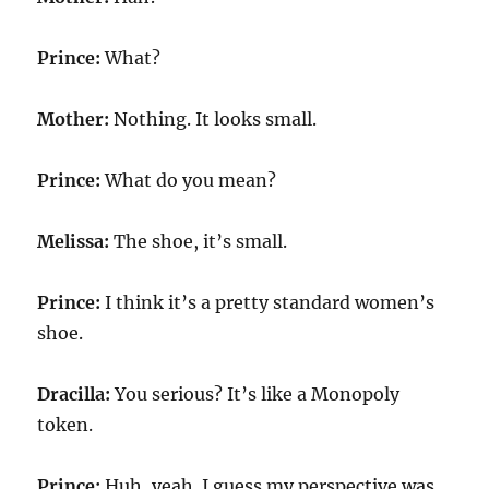
Prince:
What?
Mother:
Nothing. It looks small.
Prince:
What do you mean?
Melissa:
The shoe, it’s small.
Prince:
I think it’s a pretty standard women’s
shoe.
Dracilla:
You serious? It’s like a Monopoly
token.
Prince:
Huh, yeah. I guess my perspective was