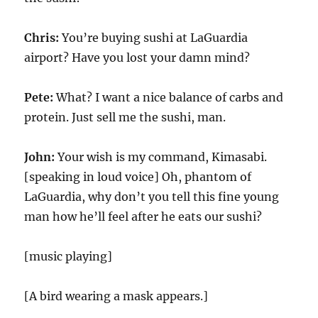
Chris:
You’re buying sushi at LaGuardia
airport? Have you lost your damn mind?
Pete:
What? I want a nice balance of carbs and
protein. Just sell me the sushi, man.
John:
Your wish is my command, Kimasabi.
[speaking in loud voice] Oh, phantom of
LaGuardia, why don’t you tell this fine young
man how he’ll feel after he eats our sushi?
[music playing]
[A bird wearing a mask appears.]