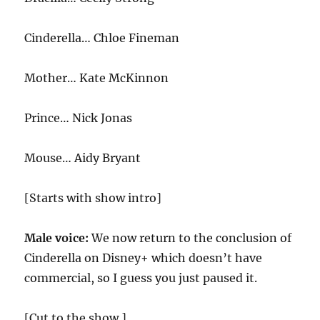
Cinderella… Chloe Fineman
Mother… Kate McKinnon
Prince… Nick Jonas
Mouse… Aidy Bryant
[Starts with show intro]
Male voice:
We now return to the conclusion of
Cinderella on Disney+ which doesn’t have
commercial, so I guess you just paused it.
[Cut to the show.]