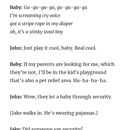
Baby:
Gu-gu-ga-ga, gu-gu-ga-ga
I’m screaming cry voice
got a stripe rope in my diaper
oh, it’s a stinky stool boy
John:
Just play it cool, baby. Real cool.
Baby:
If my parents are looking for me, which
they’re not, I’ll be in the kid’s playground
that’s also a pet relief area. Ha-ha-ha-ha.
John:
Wow, they let a baby through security.
[Jake walks in. He’s wearing pajamas.]
Jake:
Did someone say security?