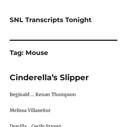
SNL Transcripts Tonight
Tag:
Mouse
Cinderella’s Slipper
Reginald … Kenan Thompson
Melissa Villaseñor
Dracilla… Cecily Strong