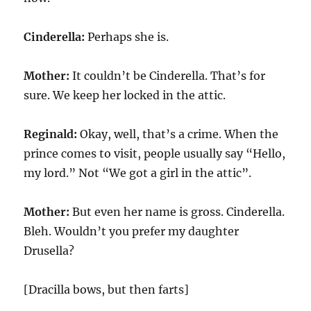
Cinderella:
Perhaps she is.
Mother:
It couldn’t be Cinderella. That’s for
sure. We keep her locked in the attic.
Reginald:
Okay, well, that’s a crime. When the
prince comes to visit, people usually say “Hello,
my lord.” Not “We got a girl in the attic”.
Mother:
But even her name is gross. Cinderella.
Bleh. Wouldn’t you prefer my daughter
Drusella?
[Dracilla bows, but then farts]