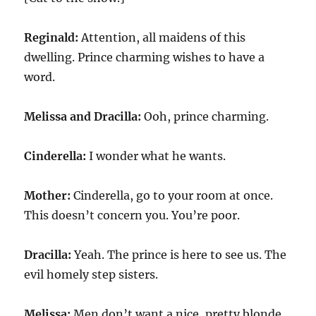
Reginald:
Attention, all maidens of this
dwelling. Prince charming wishes to have a
word.
Melissa and Dracilla:
Ooh, prince charming.
Cinderella:
I wonder what he wants.
Mother:
Cinderella, go to your room at once.
This doesn’t concern you. You’re poor.
Dracilla:
Yeah. The prince is here to see us. The
evil homely step sisters.
Melissa:
Men don’t want a nice, pretty blonde