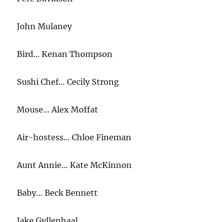
John Mulaney
Bird… Kenan Thompson
Sushi Chef… Cecily Strong
Mouse… Alex Moffat
Air-hostess… Chloe Fineman
Aunt Annie… Kate McKinnon
Baby… Beck Bennett
Jake Gyllenhaal