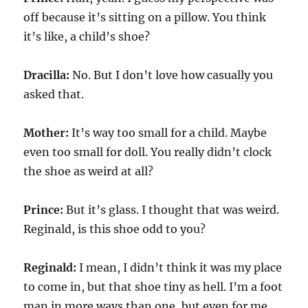
off because it’s sitting on a pillow. You think
it’s like, a child’s shoe?
Dracilla:
No. But I don’t love how casually you
asked that.
Mother:
It’s way too small for a child. Maybe
even too small for doll. You really didn’t clock
the shoe as weird at all?
Prince:
But it’s glass. I thought that was weird.
Reginald, is this shoe odd to you?
Reginald:
I mean, I didn’t think it was my place
to come in, but that shoe tiny as hell. I’m a foot
man in more ways than one, but even for me,