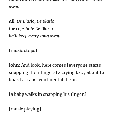
away
All:
De Blasio, De Blasio
the cops hate De Blasio
he’ll keep every song away
[music stops]
John:
And look, here comes [everyone starts
snapping their fingers] a crying baby about to
board a trans-continental flight.
[a baby walks in snapping his finger.]
[music playing]