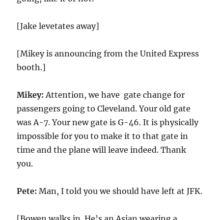
[Jake levetates away]
[Mikey is announcing from the United Express
booth.]
Mikey:
Attention, we have gate change for
passengers going to Cleveland. Your old gate
was A-7. Your new gate is G-46. It is physically
impossible for you to make it to that gate in
time and the plane will leave indeed. Thank
you.
Pete:
Man, I told you we should have left at JFK.
[Bowen walks in. He’s an Asian wearing a