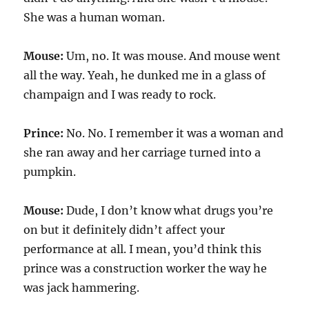
She was a human woman.
Mouse:
Um, no. It was mouse. And mouse went
all the way. Yeah, he dunked me in a glass of
champaign and I was ready to rock.
Prince:
No. No. I remember it was a woman and
she ran away and her carriage turned into a
pumpkin.
Mouse:
Dude, I don’t know what drugs you’re
on but it definitely didn’t affect your
performance at all. I mean, you’d think this
prince was a construction worker the way he
was jack hammering.