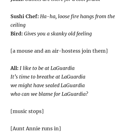
Sushi Chef:
Ha-ha, loose fire hangs from the
ceiling
Bird:
Gives you a skanky old feeling
[a mouse and an air-hostess join them]
All:
I like to be at LaGuardia
It’s time to breathe at LaGuardia
we might have sealed LaGuardia
who can we blame for LaGuardia?
[music stops]
[Aunt Annie runs in]