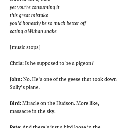
yet you’re consuming it
this great mistake
you’d honestly be so much better off
eating a Wuhan snake
[music stops]
Chris:
Is he supposed to be a pigeon?
John:
No. He’s one of the geese that took down
Sully’s plane.
Bird:
Miracle on the Hudson. More like,
massacre in the sky.
Pete:
And there’s just a bird loose in the