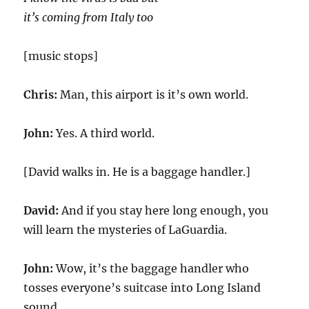
it’s coming from Italy too
[music stops]
Chris:
Man, this airport is it’s own world.
John:
Yes. A third world.
[David walks in. He is a baggage handler.]
David:
And if you stay here long enough, you
will learn the mysteries of LaGuardia.
John:
Wow, it’s the baggage handler who
tosses everyone’s suitcase into Long Island
sound.