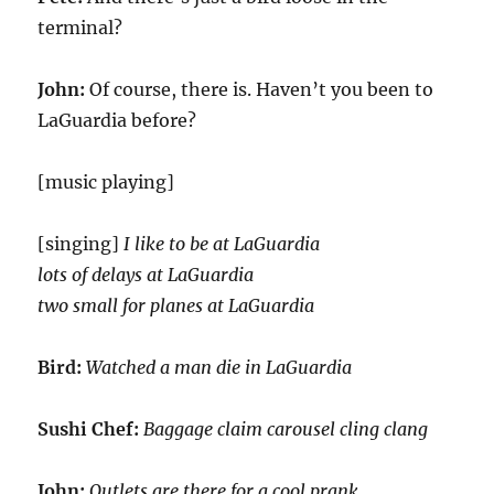
terminal?
John:
Of course, there is. Haven’t you been to
LaGuardia before?
[music playing]
[singing]
I like to be at LaGuardia
lots of delays at LaGuardia
two small for planes at LaGuardia
Bird:
Watched a man die in LaGuardia
Sushi Chef:
Baggage claim carousel cling clang
John:
Outlets are there for a cool prank