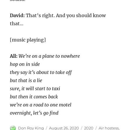
David:
That’s right. And you should know
that…
[music playing]
All:
We’re on a plane to nowhere
hop on in side
they say it’s about to take off
but that is a lie
sure, it will start to taxi
but then it comes back
we’re on a road to one motel
overnight, let’s go find
Author
Posted
Categories
Tags
Don Roy King
August 26, 2020
2020
Air hostess
,