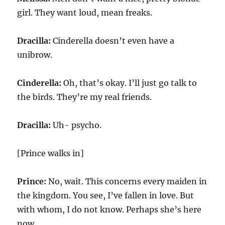
girl. They want loud, mean freaks.
Dracilla:
Cinderella doesn’t even have a
unibrow.
Cinderella:
Oh, that’s okay. I’ll just go talk to
the birds. They’re my real friends.
Dracilla:
Uh- psycho.
[Prince walks in]
Prince:
No, wait. This concerns every maiden in
the kingdom. You see, I’ve fallen in love. But
with whom, I do not know. Perhaps she’s here
now.