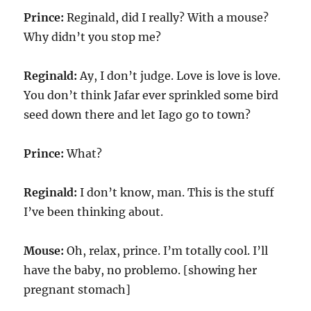
Prince:
Reginald, did I really? With a mouse?
Why didn’t you stop me?
Reginald:
Ay, I don’t judge. Love is love is love.
You don’t think Jafar ever sprinkled some bird
seed down there and let Iago go to town?
Prince:
What?
Reginald:
I don’t know, man. This is the stuff
I’ve been thinking about.
Mouse:
Oh, relax, prince. I’m totally cool. I’ll
have the baby, no problemo. [showing her
pregnant stomach]