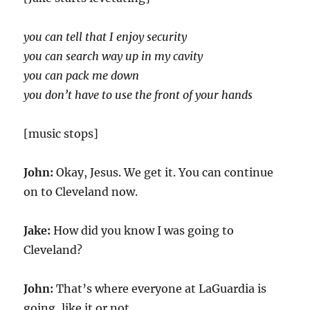
you can tell that I enjoy security
you can search way up in my cavity
you can pack me down
you don’t have to use the front of your hands
[music stops]
John:
Okay, Jesus. We get it. You can continue
on to Cleveland now.
Jake:
How did you know I was going to
Cleveland?
John:
That’s where everyone at LaGuardia is
going, like it or not.