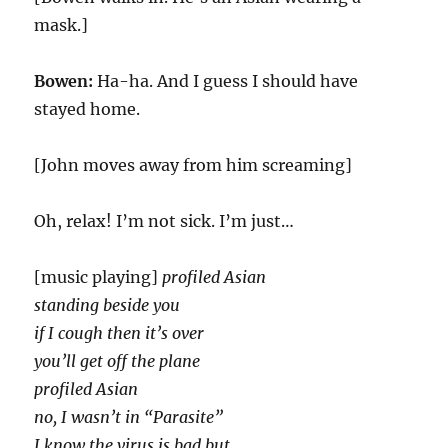
mask.]
Bowen:
Ha-ha. And I guess I should have
stayed home.
[John moves away from him screaming]
Oh, relax! I’m not sick. I’m just…
[music playing]
profiled Asian
standing beside you
if I cough then it’s over
you’ll get off the plane
profiled Asian
no, I wasn’t in “Parasite”
I know the virus is bad but