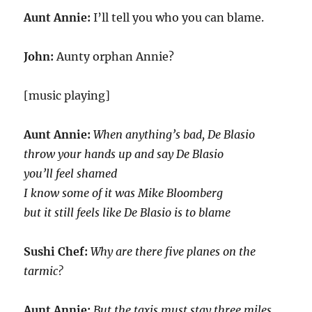
Aunt Annie:
I’ll tell you who you can blame.
John:
Aunty orphan Annie?
[music playing]
Aunt Annie:
When anything’s bad, De Blasio
throw your hands up and say De Blasio
you’ll feel shamed
I know some of it was Mike Bloomberg
but it still feels like De Blasio is to blame
Sushi Chef:
Why are there five planes on the
tarmic?
Aunt Annie:
But the taxis must stay three miles