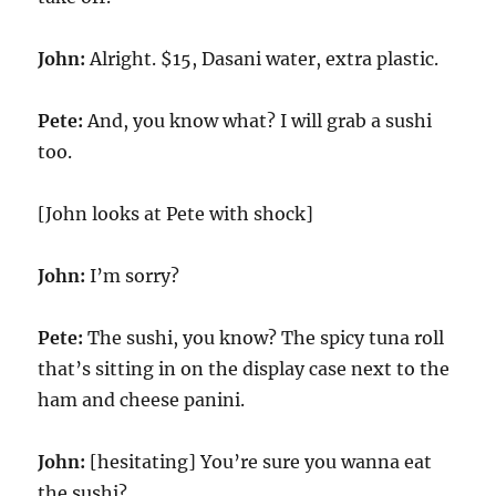
John:
Alright. $15, Dasani water, extra plastic.
Pete:
And, you know what? I will grab a sushi
too.
[John looks at Pete with shock]
John:
I’m sorry?
Pete:
The sushi, you know? The spicy tuna roll
that’s sitting in on the display case next to the
ham and cheese panini.
John:
[hesitating] You’re sure you wanna eat
the sushi?