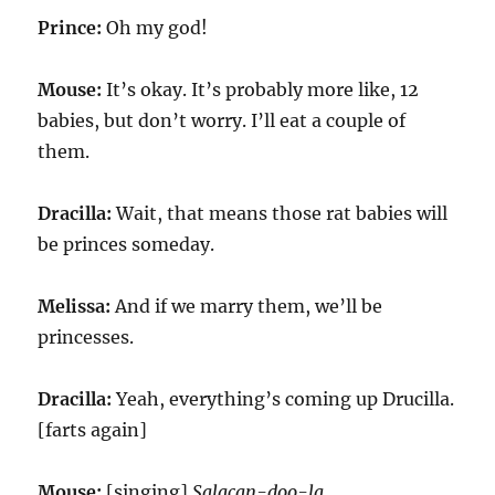
Prince:
Oh my god!
Mouse:
It’s okay. It’s probably more like, 12
babies, but don’t worry. I’ll eat a couple of
them.
Dracilla:
Wait, that means those rat babies will
be princes someday.
Melissa:
And if we marry them, we’ll be
princesses.
Dracilla:
Yeah, everything’s coming up Drucilla.
[farts again]
Mouse:
[singing]
Salacan-doo-la