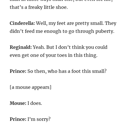
that’s a freaky little shoe.
Cinderella:
Well, my feet are pretty small. They
didn’t feed me enough to go through puberty.
Reginald:
Yeah. But I don’t think you could
even get one of your toes in this thing.
Prince:
So then, who has a foot this small?
[a mouse appears]
Mouse:
I does.
Prince:
I’m sorry?