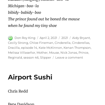
Michigan-boo-la
bibidy-babidy-boo
The prince found out he boned the mouse
when he found my tiny shoe
Author
Posted
Categories
Tags
Don Roy King
April 2, 2021
2021
Aidy Bryant
,
on
Cecily Strong
,
Chloe Fineman
,
Cinderella
,
Cinderellas
,
Dracilla
,
episode 14
,
Kate McKinnon
,
Kenan Thompson
,
Melissa Villaseñor
,
Mother
,
Mouse
,
Nick Jonas
,
Prince
,
on
Reginald
,
season 46
,
Slipper
Leave a comment
Cinderella’s
Slipper
Airport Sushi
Chris Redd
Pete Davidson