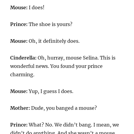
Mouse:
I does!
Prince:
The shoe is yours?
Mouse:
Oh, it definitely does.
Cinderella:
Oh, hurray, mouse Selina. This is
wonderful news. You found your prince
charming.
Mouse:
Yup, I guess I does.
Mother:
Dude, you banged a mouse?
Prince:
What? No. We didn’t bang. I mean, we
didn’t do anything. And she wasn’t a mouse.