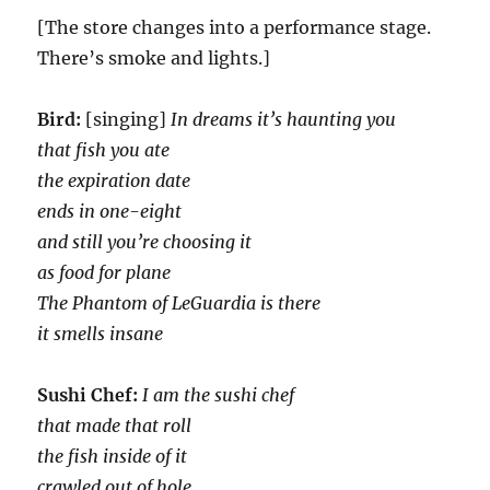
[The store changes into a performance stage.
There’s smoke and lights.]
Bird:
[singing]
In dreams it’s haunting you
that fish you ate
the expiration date
ends in one-eight
and still you’re choosing it
as food for plane
The Phantom of LeGuardia is there
it smells insane
Sushi Chef:
I am the sushi chef
that made that roll
the fish inside of it
crawled out of hole