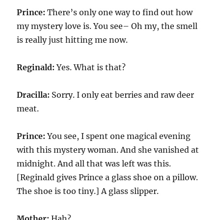
Prince:
There’s only one way to find out how
my mystery love is. You see– Oh my, the smell
is really just hitting me now.
Reginald:
Yes. What is that?
Dracilla:
Sorry. I only eat berries and raw deer
meat.
Prince:
You see, I spent one magical evening
with this mystery woman. And she vanished at
midnight. And all that was left was this.
[Reginald gives Prince a glass shoe on a pillow.
The shoe is too tiny.] A glass slipper.
Mother:
Hah?