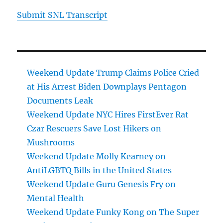
Submit SNL Transcript
Weekend Update Trump Claims Police Cried
at His Arrest Biden Downplays Pentagon
Documents Leak
Weekend Update NYC Hires FirstEver Rat
Czar Rescuers Save Lost Hikers on
Mushrooms
Weekend Update Molly Kearney on
AntiLGBTQ Bills in the United States
Weekend Update Guru Genesis Fry on
Mental Health
Weekend Update Funky Kong on The Super