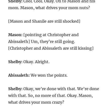
Shelby:
Cool. Cool. Okay. On to Mason and his
mom. Mason, what drives your mom nuts?
[Mason and Shanile are still shocked]
Mason:
[pointing at Christopher and
Abissaleth] Um, they’re still going.
[Christopher and Abissaleth are still kissing]
Shelby:
Okay. Alright.
Abissaleth:
We won the points.
Shelby:
Okay, we’re done with that. We’re done
with that. So, no more of that. Okay. Mason,
what drives your mom crazy?