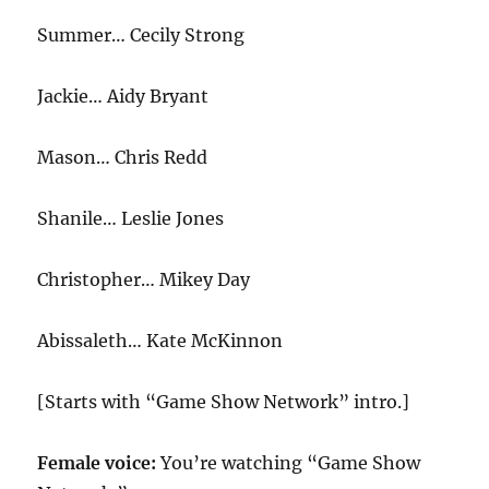
Summer… Cecily Strong
Jackie… Aidy Bryant
Mason… Chris Redd
Shanile… Leslie Jones
Christopher… Mikey Day
Abissaleth… Kate McKinnon
[Starts with “Game Show Network” intro.]
Female voice:
You’re watching “Game Show