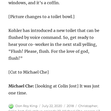
windows, and it’s a coffin.
[Picture changes to a toilet bowl.]
Kohler has introduced a new toilet that can be
flushed by voice command. So, get ready to
hear your co-worker in the next stall yelling,
“Flush! Please, flush. For the love of god,
flush!”
[Cut to Michael Che]
Michael Che:
[looking at Colin Jost] It was just
one time.
Author
Posted
Categories
Tags
Don Roy King
July 22, 2020
2018
Christopher
,
on