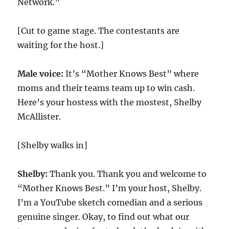
Network.”
[Cut to game stage. The contestants are
waiting for the host.]
Male voice:
It’s “Mother Knows Best” where
moms and their teams team up to win cash.
Here’s your hostess with the mostest, Shelby
McAllister.
[Shelby walks in]
Shelby:
Thank you. Thank you and welcome to
“Mother Knows Best.” I’m your host, Shelby.
I’m a YouTube sketch comedian and a serious
genuine singer. Okay, to find out what our