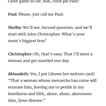
Close game so far, huh, cutie pie Paul?
Paul:
Please, just call me Paul.
Shelby:
We’ll see. Second question, and we’ll
start with John Christopher. What’s your
mom’s biggest fear?
Christopher:
Oh, that’s easy. That I’ll meet a
woman and get married one day.
Abissaleth:
Yes, I put [shows her written card]
“That a woman whose menarche has come will
ensnare him, leaving me to perish in my
loneliness and filth, alone, alone, alooooone.
Also, lyme disease.”