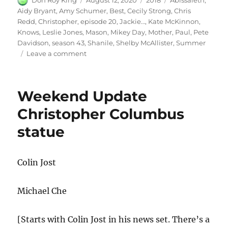
Don Roy King
August 12, 2020
2018
Abissaleth
,
on
Aidy Bryant
,
Amy Schumer
,
Best
,
Cecily Strong
,
Chris
Redd
,
Christopher
,
episode 20
,
Jackie…
,
Kate McKinnon
,
Knows
,
Leslie Jones
,
Mason
,
Mikey Day
,
Mother
,
Paul
,
Pete
Davidson
,
season 43
,
Shanile
,
Shelby McAllister
,
Summer
on
Leave a comment
Amy
Schumer
Mother
Weekend Update
Knows
Best
Christopher Columbus
statue
Colin Jost
Michael Che
[Starts with Colin Jost in his news set. There’s a