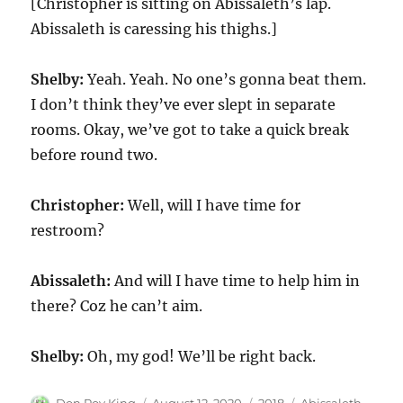
[Christopher is sitting on Abissaleth’s lap.
Abissaleth is caressing his thighs.]
Shelby:
Yeah. Yeah. No one’s gonna beat them.
I don’t think they’ve ever slept in separate
rooms. Okay, we’ve got to take a quick break
before round two.
Christopher:
Well, will I have time for
restroom?
Abissaleth:
And will I have time to help him in
there? Coz he can’t aim.
Shelby:
Oh, my god! We’ll be right back.
Author
Posted
Categories
Tags