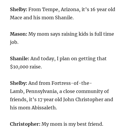
Shelby:
From Tempe, Arizona, it’s 16 year old
Mace and his mom Shanile.
Mason:
My mom says raising kids is full time
job.
Shanile:
And today, I plan on getting that
$10,000 raise.
Shelby:
And from Fortress-of-the-
Lamb, Pennsylvania, a close community of
friends, it’s 17 year old John Christopher and
his mom Abissaleth.
Christopher:
My mom is my best friend.