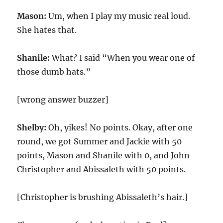
Mason:
Um, when I play my music real loud.
She hates that.
Shanile:
What? I said “When you wear one of
those dumb hats.”
[wrong answer buzzer]
Shelby:
Oh, yikes! No points. Okay, after one
round, we got Summer and Jackie with 50
points, Mason and Shanile with 0, and John
Christopher and Abissaleth with 50 points.
[Christopher is brushing Abissaleth’s hair.]