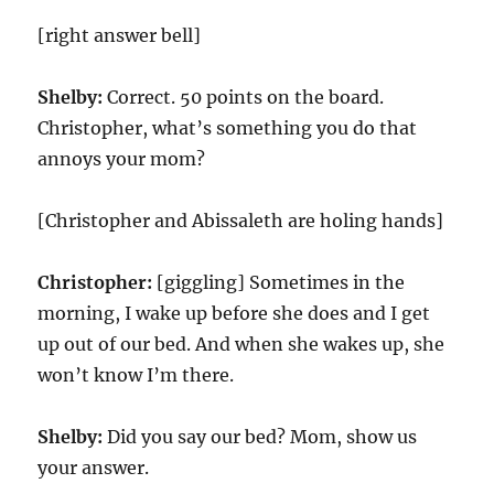
[right answer bell]
Shelby:
Correct. 50 points on the board.
Christopher, what’s something you do that
annoys your mom?
[Christopher and Abissaleth are holing hands]
Christopher:
[giggling] Sometimes in the
morning, I wake up before she does and I get
up out of our bed. And when she wakes up, she
won’t know I’m there.
Shelby:
Did you say our bed? Mom, show us
your answer.