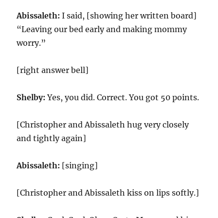
Abissaleth:
I said, [showing her written board]
“Leaving our bed early and making mommy
worry.”
[right answer bell]
Shelby:
Yes, you did. Correct. You got 50 points.
[Christopher and Abissaleth hug very closely
and tightly again]
Abissaleth:
[singing]
[Christopher and Abissaleth kiss on lips softly.]