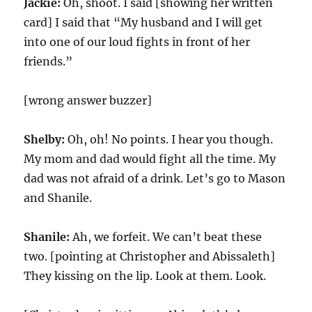
Jackie:
Oh, shoot. I said [showing her written
card] I said that “My husband and I will get
into one of our loud fights in front of her
friends.”
[wrong answer buzzer]
Shelby:
Oh, oh! No points. I hear you though.
My mom and dad would fight all the time. My
dad was not afraid of a drink. Let’s go to Mason
and Shanile.
Shanile:
Ah, we forfeit. We can’t beat these
two. [pointing at Christopher and Abissaleth]
They kissing on the lip. Look at them. Look.