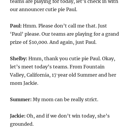
teams are playing for today, let’s check in with
our announcer cutie pie Paul.
Paul:
Hmm. Please don’t call me that. Just
‘Paul’ please. Our teams are playing for a grand
prize of $10,000. And again, just Paul.
Shelby:
Hmm, thank you cutie pie Paul. Okay,
let’s meet today’s teams. From Fountain
Valley, California, 17 year old Summer and her
mom Jackie.
Summer:
My mom can be really strict.
Jackie:
Oh, and if we don’t win today, she’s
grounded.