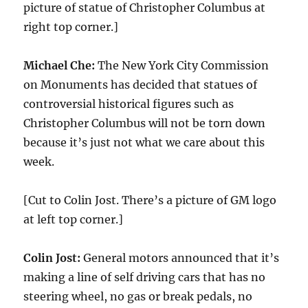
picture of statue of Christopher Columbus at
right top corner.]
Michael Che:
The New York City Commission
on Monuments has decided that statues of
controversial historical figures such as
Christopher Columbus will not be torn down
because it’s just not what we care about this
week.
[Cut to Colin Jost. There’s a picture of GM logo
at left top corner.]
Colin Jost:
General motors announced that it’s
making a line of self driving cars that has no
steering wheel, no gas or break pedals, no