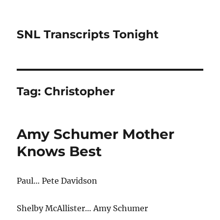
SNL Transcripts Tonight
Tag:
Christopher
Amy Schumer Mother
Knows Best
Paul… Pete Davidson
Shelby McAllister… Amy Schumer