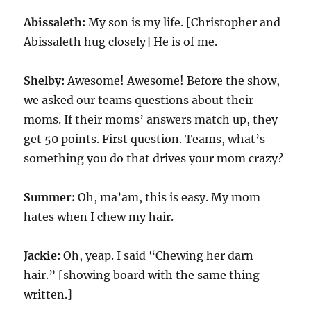
Abissaleth:
My son is my life. [Christopher and
Abissaleth hug closely] He is of me.
Shelby:
Awesome! Awesome! Before the show,
we asked our teams questions about their
moms. If their moms’ answers match up, they
get 50 points. First question. Teams, what’s
something you do that drives your mom crazy?
Summer:
Oh, ma’am, this is easy. My mom
hates when I chew my hair.
Jackie:
Oh, yeap. I said “Chewing her darn
hair.” [showing board with the same thing
written.]