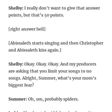
Shelby:
I really don’t want to give that answer
points, but that’s 50 points.
[right answer bell]
[Abissaleth starts singing and then Christopher
and Abissaleth kiss again.]
Shelby:
Okay. Okay. Okay. And my producers
are asking that you limit your songs to no
songs. Alright, Summer, what’s your mom’s
biggest fear?
Summer:
Oh, um, probably spiders.