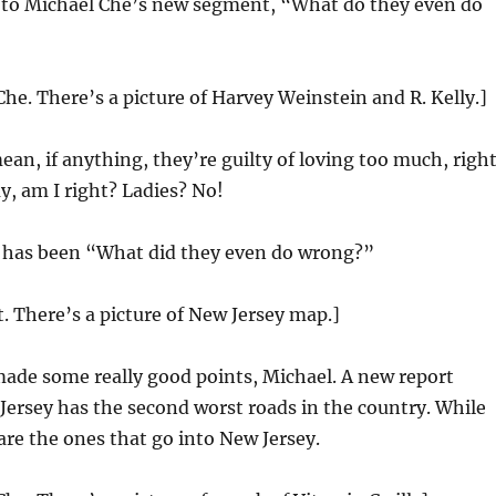
 to Michael Che’s new segment, “What do they even do
Che. There’s a picture of Harvey Weinstein and R. Kelly.]
ean, if anything, they’re guilty of loving too much, righ
ay, am I right? Ladies? No!
 has been “What did they even do wrong?”
t. There’s a picture of New Jersey map.]
ade some really good points, Michael. A new report
ersey has the second worst roads in the country. While
are the ones that go into New Jersey.