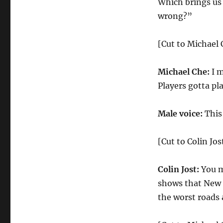
Which brings us
wrong?”
[Cut to Michael 
Michael Che:
I m
Players gotta pl
Male voice:
This
[Cut to Colin Jos
Colin Jost:
You m
shows that New J
the worst roads 