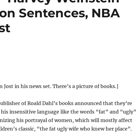
ison Sentences, NBA
st
n Jost in his news set. There’s a picture of books.]
ublisher of Roald Dahl’s books announced that they’re
 his insensitive language like the words “fat” and “ugly”
nizing his portrayal of women, which will mostly affect
ildren’s classic, “the fat ugly wife who knew her place”.