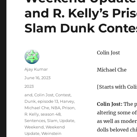
and R. Kelly’s Pr
Slam Dunk Conte
Colin Jost
Author
Ajay Kumar
Michael Che
Posted
June 16, 2023
on
Categories
2023
[Starts with Coli
Tags
and
,
Colin Jost
,
Contest
,
Dunk
,
episode 13
,
Harvey
,
Colin Jost:
The p
Michael Che
,
NBA
,
Prison
,
altering some of
R. Kelly
,
season 48
,
Sentences
,
Slam
,
Update
,
as well as moder
Weekend
,
Weekend
dolls beloved ch
Update
,
Weinstein