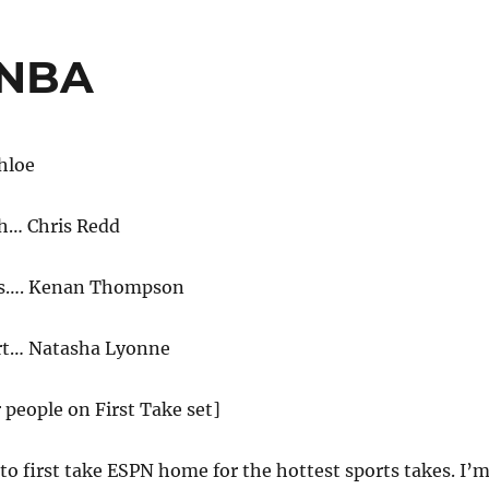
 NBA
hloe
h… Chris Redd
ns…. Kenan Thompson
rt… Natasha Lyonne
r people on First Take set]
o first take ESPN home for the hottest sports takes. I’