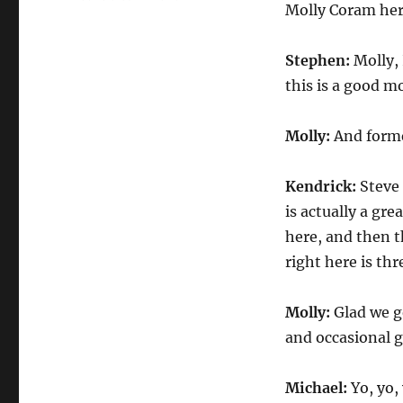
Molly Coram her
ESPNs
First
Take
Stephen:
Molly, 
NBA
this is a good m
Molly:
And forme
Kendrick:
Steve 
is actually a gre
here, and then 
right here is thre
Molly:
Glad we go
and occasional 
Michael:
Yo, yo,