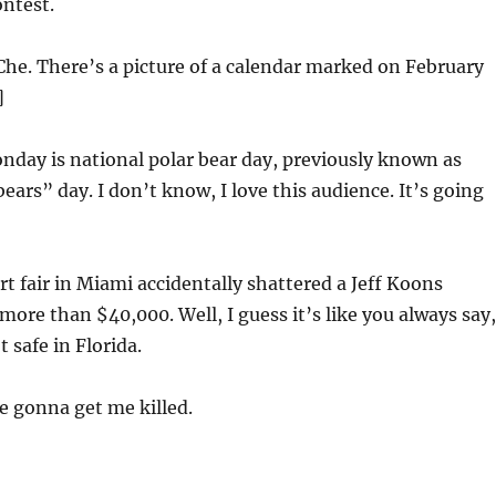
ntest.
Che. There’s a picture of a calendar marked on February
]
day is national polar bear day, previously known as
ears” day. I don’t know, I love this audience. It’s going
t fair in Miami accidentally shattered a Jeff Koons
more than $40,000. Well, I guess it’s like you always say,
t safe in Florida.
e gonna get me killed.