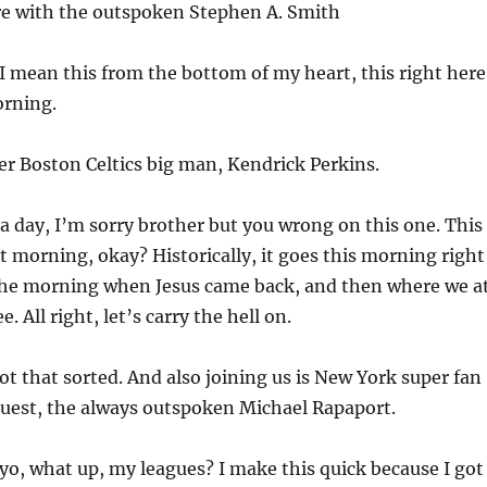
e with the outspoken Stephen A. Smith
I mean this from the bottom of my heart, this right here
orning.
r Boston Celtics big man, Kendrick Perkins.
a day, I’m sorry brother but you wrong on this one. This
at morning, okay? Historically, it goes this morning right
the morning when Jesus came back, and then where we a
e. All right, let’s carry the hell on.
t that sorted. And also joining us is New York super fan
guest, the always outspoken Michael Rapaport.
 yo, what up, my leagues? I make this quick because I got