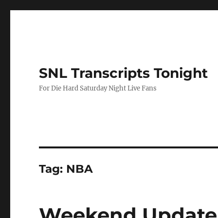
SNL Transcripts Tonight
For Die Hard Saturday Night Live Fans
Tag:
NBA
Weekend Update-