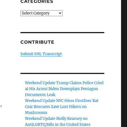
CATEGORIES
Categories
CONTRIBUTE
Submit SNL Transcript
Weekend Update Trump Claims Police Cried
at His Arrest Biden Downplays Pentagon
Documents Leak
Weekend Update NYC Hires FirstEver Rat
,
Czar Rescuers Save Lost Hikers on
Mushrooms
Weekend Update Molly Kearney on
AntiLGBTQ Bills in the United States