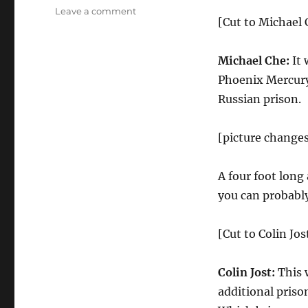
on
Leave a comment
[Cut to Michael C
Weekend
Update-
Harvey
Michael Che:
It 
Weinstein
Phoenix Mercury
and
R.
Russian prison.
Kelly’s
Prison
[picture changes
Sentences,
NBA
Slam
A four foot long
Dunk
you can probably
Contest
[Cut to Colin Jos
Colin Jost:
This 
additional priso