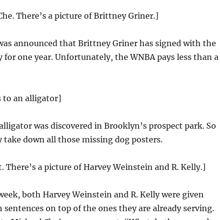
he. There’s a picture of Brittney Griner.]
was announced that Brittney Griner has signed with the
 for one year. Unfortunately, the WNBA pays less than a
 to an alligator]
 alligator was discovered in Brooklyn’s prospect park. So
 take down all those missing dog posters.
t. There’s a picture of Harvey Weinstein and R. Kelly.]
week, both Harvey Weinstein and R. Kelly were given
n sentences on top of the ones they are already serving.