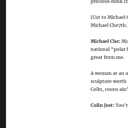
precious dunk co
[Cut to Michael 
Michael Che7th.
Michael Che:
Mon
national “polar b
great from me.
A woman at an ar
sculpture worth 
Colin, coons ain’
Colin Jost:
You’r