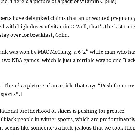
he. There’s a picture of a pack of Vitamin C pills]
erts have debunked claims that an unwanted pregnanc
d with high doses of vitamin C. Well, that’s the last time
tay over for breakfast, Colin.
unk was won by MAC McClung, a 6’2″ white man who ha
 two NBA games, which is just a terrible way to end Blac
t. There’s a picture of an article that says “Push for more
 sports”.]
ational brotherhood of skiers is pushing for greater
f black people in winter sports, which are predominantl
t seems like someone’s a little jealous that we took thei