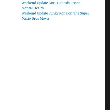
Weekend Update Guru Genesis Fry on
Mental Health
Weekend Update Funky Kong on The Super
Mario Bros Movie