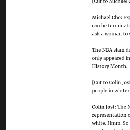
[Cut to Michael C
Michael Che:
Exp
can be terminate
ask a woman to s
The NBA slam d
only appeared in
History Month.
[Cut to Colin Jos
people in winter
Colin Jost:
The N
representation o
white. Hmm. So i