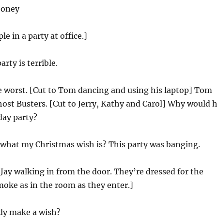
ooney
le in a party at office.]
rty is terrible.
 worst. [Cut to Tom dancing and using his laptop] Tom
ost Busters. [Cut to Jerry, Kathy and Carol] Why would 
day party?
hat my Christmas wish is? This party was banging.
 Jay walking in from the door. They’re dressed for the
moke as in the room as they enter.]
y make a wish?