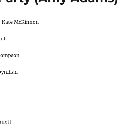
… Kate McKinnon
ant
hompson
oynihan
nnett