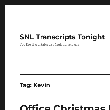
SNL Transcripts Tonight
For Die Hard Saturday Night Live Fans
Tag:
Kevin
Office Christmas