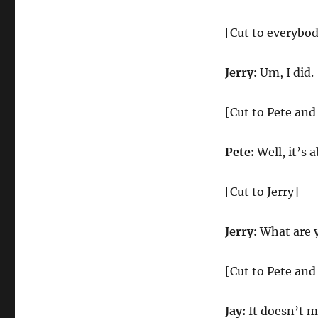
[Cut to everybo
Jerry:
Um, I did.
[Cut to Pete and
Pete:
Well, it’s 
[Cut to Jerry]
Jerry:
What are 
[Cut to Pete and
Jay:
It doesn’t m