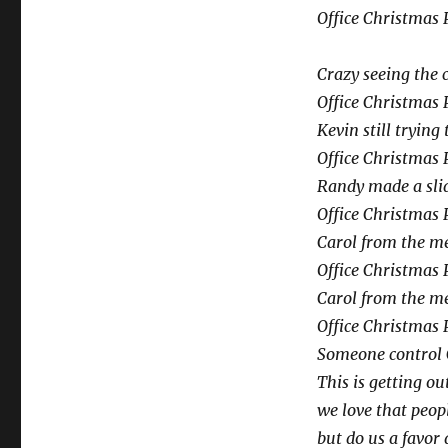
Office Christmas 
Crazy seeing the 
Office Christmas 
Kevin still trying
Office Christmas 
Randy made a slid
Office Christmas 
Carol from the me
Office Christmas 
Carol from the me
Office Christmas 
Someone control 
This is getting ou
we love that peop
but do us a favor 