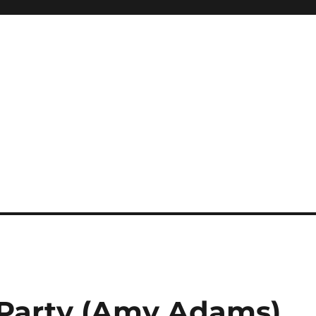
 Party (Amy Adams)