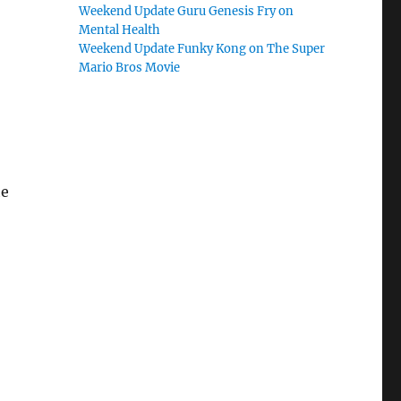
Weekend Update Guru Genesis Fry on
Mental Health
Weekend Update Funky Kong on The Super
Mario Bros Movie
he