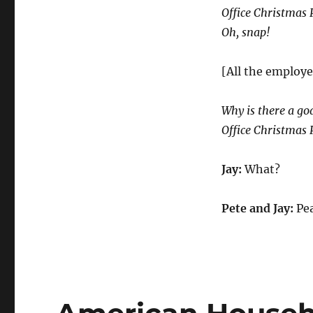
Office Christmas 
Oh, snap!
[All the employe
Why is there a go
Office Christmas 
Jay:
What?
Pete and Jay:
Pea