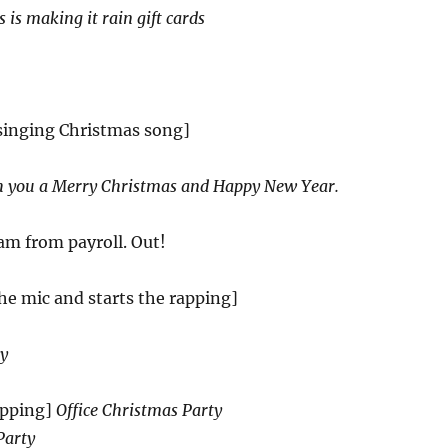
 is making it rain gift cards
 singing Christmas song]
 you a Merry Christmas and Happy New Year.
am from payroll. Out!
the mic and starts the rapping]
zy
pping]
Office Christmas Party
Party