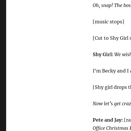
Oh, snap! The boss
[music stops]
[Cut to Shy Girl
Shy Girl:
We wish
I’m Becky and I 
[Shy girl drops 
Now let’s get cra
Pete and Jay:
[ra
Office Christmas 