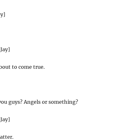
dy]
 Jay]
about to come true.
you guys? Angels or something?
 Jay]
atter.