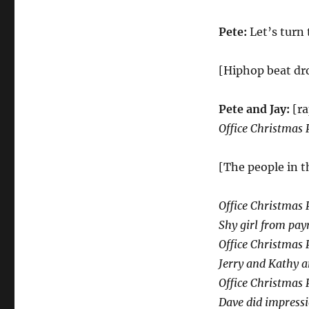
Pete:
Let’s turn 
[Hiphop beat dro
Pete and Jay:
[r
Office Christmas 
[The people in t
Office Christmas 
Shy girl from payr
Office Christmas 
Jerry and Kathy ar
Office Christmas 
Dave did impressi