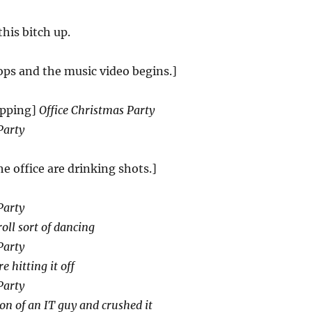
this bitch up.
ps and the music video begins.]
apping]
Office Christmas Party
Party
he office are drinking shots.]
Party
oll sort of dancing
Party
e hitting it off
Party
on of an IT guy and crushed it