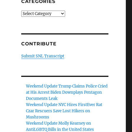
CATEGORIES
Categories
CONTRIBUTE
Submit SNL Transcript
Weekend Update Trump Claims Police Cried
at His Arrest Biden Downplays Pentagon
Documents Leak
Weekend Update NYC Hires FirstEver Rat
Czar Rescuers Save Lost Hikers on
Mushrooms
Weekend Update Molly Kearney on
AntiLGBTQ Bills in the United States