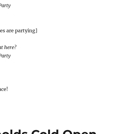
Party
es are partying]
at here?
Party
ce!