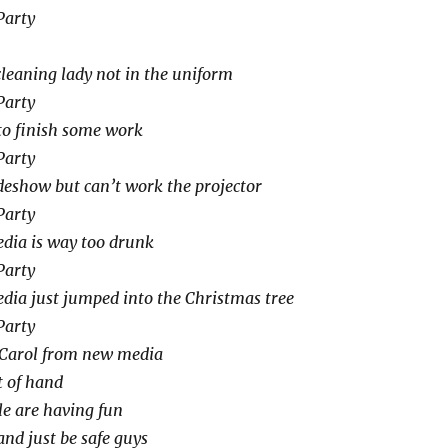
Party
cleaning lady not in the uniform
Party
 to finish some work
Party
eshow but can’t work the projector
Party
dia is way too drunk
Party
dia just jumped into the Christmas tree
Party
Carol from new media
t of hand
le are having fun
and just be safe guys