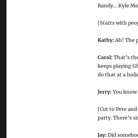
Office
Randy… Kyle M
Christmas
Party
(Amy
[Starts with peop
Adams)
Kathy:
Ah! The pa
Carol:
That’s the
keeps playing Gh
do that at a holi
Jerry:
You know w
[Cut to Pete and
party. There’s s
Jay:
Did somebod