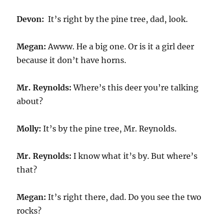
Devon:
It’s right by the pine tree, dad, look.
Megan:
Awww. He a big one. Or is it a girl deer
because it don’t have horns.
Mr. Reynolds:
Where’s this deer you’re talking
about?
Molly:
It’s by the pine tree, Mr. Reynolds.
Mr. Reynolds:
I know what it’s by. But where’s
that?
Megan:
It’s right there, dad. Do you see the two
rocks?