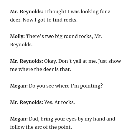
Mr. Reynolds:
I thought I was looking for a
deer. Now I got to find rocks.
Molly:
There’s two big round rocks, Mr.
Reynolds.
Mr. Reynolds:
Okay. Don’t yell at me. Just show
me where the deer is that.
Megan:
Do you see where I’m pointing?
Mr. Reynolds:
Yes. At rocks.
Megan:
Dad, bring your eyes by my hand and
follow the arc of the point.