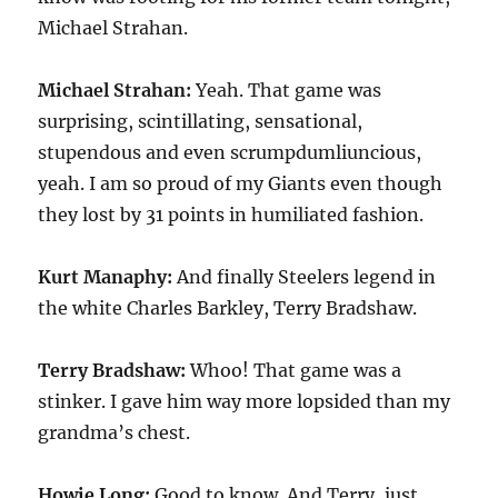
Michael Strahan.
Michael Strahan:
Yeah. That game was
surprising, scintillating, sensational,
stupendous and even scrumpdumliuncious,
yeah. I am so proud of my Giants even though
they lost by 31 points in humiliated fashion.
Kurt Manaphy:
And finally Steelers legend in
the white Charles Barkley, Terry Bradshaw.
Terry Bradshaw:
Whoo! That game was a
stinker. I gave him way more lopsided than my
grandma’s chest.
Howie Long:
Good to know. And Terry, just