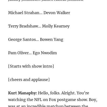
Michael Strahan… Devon Walker
Terry Bradshaw… Molly Kearney
George Santos… Bowen Yang
Pam Oliver… Ego Nwodim
[Starts with show intro]
[cheers and applause]
Kurt Manaphy:
Hello, folks. Alright. You’re
watching the NFL on Fox postgame show. Boy,
was at an incredible matchup between the