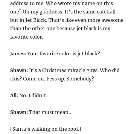
address to me. Who wrote my name on this
one? Oh my goodness. It’s the same catchall
but in Jet Black. That’s like even more awesome
than the other one because jet black is my
favorite color.
James:
Your favorite color is jet black?
Shawn:
It’s a Christmas miracle guys. Who did
this? Come on. Fess up. Somebody?
All:
No. I didn’t.
Shawn:
That must mean..
[Santa’s walking on the roof.]