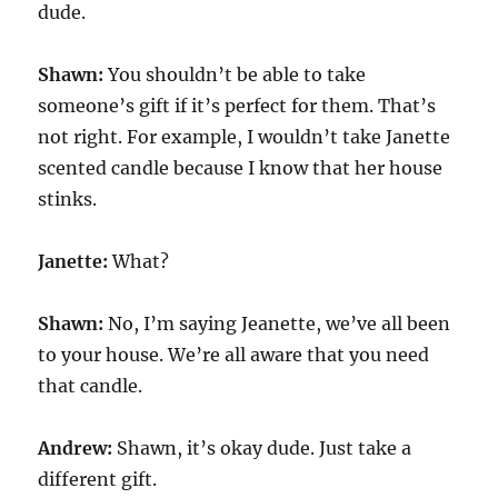
dude.
Shawn:
You shouldn’t be able to take
someone’s gift if it’s perfect for them. That’s
not right. For example, I wouldn’t take Janette
scented candle because I know that her house
stinks.
Janette:
What?
Shawn:
No, I’m saying Jeanette, we’ve all been
to your house. We’re all aware that you need
that candle.
Andrew:
Shawn, it’s okay dude. Just take a
different gift.