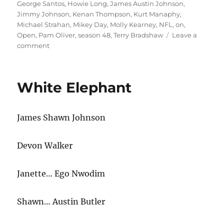
George Santos
,
Howie Long
,
James Austin Johnson
,
Jimmy Johnson
,
Kenan Thompson
,
Kurt Manaphy
,
Michael Strahan
,
Mikey Day
,
Molly Kearney
,
NFL
,
on
,
Open
,
Pam Oliver
,
season 48
,
Terry Bradshaw
Leave a
on
comment
NFL
on
Fox
White Elephant
Cold
Open
James Shawn Johnson
Devon Walker
Janette… Ego Nwodim
Shawn… Austin Butler