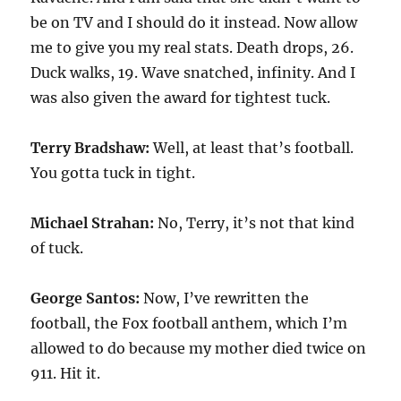
be on TV and I should do it instead. Now allow
me to give you my real stats. Death drops, 26.
Duck walks, 19. Wave snatched, infinity. And I
was also given the award for tightest tuck.
Terry Bradshaw:
Well, at least that’s football.
You gotta tuck in tight.
Michael Strahan:
No, Terry, it’s not that kind
of tuck.
George Santos:
Now, I’ve rewritten the
football, the Fox football anthem, which I’m
allowed to do because my mother died twice on
911. Hit it.