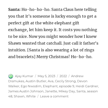
Santa:
Ho-ho-ho-ho. Santa Claus here telling
you that it’s someone is lucky enough to get a
perfect gift at the white elephant gift
exchange, let him keep it. It costs you nothing
to be nice. Now you might wonder how I knew
Shawn wanted that catchall. Just call it father’s
intuition. [Santa is also wearing a lot of rings
and bracelets] Merry Christmas! Ho-ho-ho.
Author
Posted
Categories
Tags
Ajay Kumar
May 5, 2023
2022
Andrew
on
Dismukes
,
Austin Butler
,
Ava
,
Cecily Strong
,
Devon
Walker
,
Ego Nwodim
,
Elephant
,
episode 9
,
Heidi Gardner
,
James Austin Johnson
,
Janette
,
Mikey Day
,
Santa
,
season
on
48
,
Shawn
,
White
Leave a comment
White
Elephant