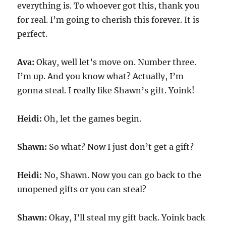
everything is. To whoever got this, thank you
for real. I’m going to cherish this forever. It is
perfect.
Ava:
Okay, well let’s move on. Number three.
I’m up. And you know what? Actually, I’m
gonna steal. I really like Shawn’s gift. Yoink!
Heidi:
Oh, let the games begin.
Shawn:
So what? Now I just don’t get a gift?
Heidi:
No, Shawn. Now you can go back to the
unopened gifts or you can steal?
Shawn:
Okay, I’ll steal my gift back. Yoink back