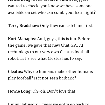
wanted to check, you know we have someone
available on set who can comb your hair, right?
Terry Bradshaw:
Only they can catch me first.
Kurt Manaphy:
And, guys, this is fun. Before
the game, we gave that new Chat GPT AI
technology to our very own Cleatus football
robot. Let’s see what Cleatus has to say.
Cleatus:
Why do humans make other humans
play football? Is it not seen barbaric?
Howie Long:
Oh-oh. Don’t love that.
Jimmy Johnson:
I guess we gotta go back to