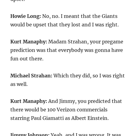
Howie Long:
No, no. I meant that the Giants
would be upset that they lost and I was right.
Kurt Manaphy:
Madam Strahan, your pregame
prediction was that everybody was gonna have
fun out there.
Michael Strahan:
Which they did, so I was right
as well.
Kurt Manaphy:
And Jimmy, you predicted that
there would be 100 Verizon commercials
starring Paul Giamatti as Albert Einstein.
Jimmy Johnson:
Yeah, and I was wrong. It was