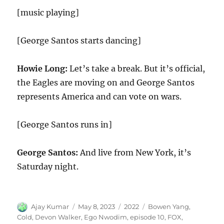
[music playing]
[George Santos starts dancing]
Howie Long:
Let’s take a break. But it’s official,
the Eagles are moving on and George Santos
represents America and can vote on wars.
[George Santos runs in]
George Santos:
And live from New York, it’s
Saturday night.
Author
Posted
Categories
Tags
Ajay Kumar
May 8, 2023
2022
Bowen Yang
,
on
Cold
,
Devon Walker
,
Ego Nwodim
,
episode 10
,
FOX
,