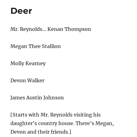
Deer
Mr. Reynolds… Kenan Thompson
Megan Thee Stallion
Molly Kearney
Devon Walker
James Austin Johnson
[Starts with Mr. Reynolds visiting his
daughter’s country house. There’s Megan,
Devon and their friends.]