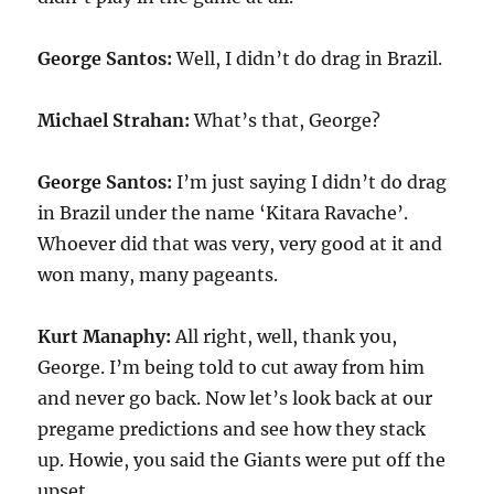
George Santos:
Well, I didn’t do drag in Brazil.
Michael Strahan:
What’s that, George?
George Santos:
I’m just saying I didn’t do drag
in Brazil under the name ‘Kitara Ravache’.
Whoever did that was very, very good at it and
won many, many pageants.
Kurt Manaphy:
All right, well, thank you,
George. I’m being told to cut away from him
and never go back. Now let’s look back at our
pregame predictions and see how they stack
up. Howie, you said the Giants were put off the
upset.