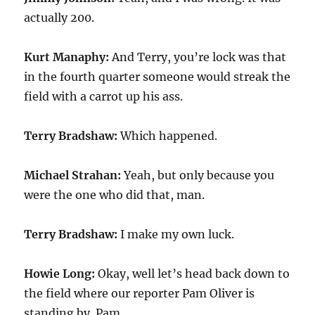
actually 200.
Kurt Manaphy:
And Terry, you’re lock was that
in the fourth quarter someone would streak the
field with a carrot up his ass.
Terry Bradshaw:
Which happened.
Michael Strahan:
Yeah, but only because you
were the one who did that, man.
Terry Bradshaw:
I make my own luck.
Howie Long:
Okay, well let’s head back down to
the field where our reporter Pam Oliver is
standing by. Pam.