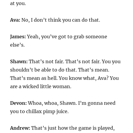
at you.
Ava:
No, I don’t think you can do that.
James:
Yeah, you’ve got to grab someone
else’s.
Shawn:
That’s not fair. That’s not fair. You you
shouldn’t be able to do that. That’s mean.
That’s mean as hell. You know what, Ava? You
are a wicked little woman.
Devon:
Whoa, whoa, Shawn. I’m gonna need
you to chillax pimp juice.
Andrew:
That’s just how the game is played,