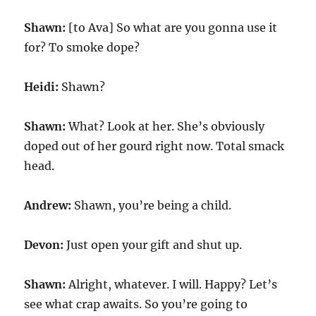
Shawn:
[to Ava] So what are you gonna use it
for? To smoke dope?
Heidi:
Shawn?
Shawn:
What? Look at her. She’s obviously
doped out of her gourd right now. Total smack
head.
Andrew:
Shawn, you’re being a child.
Devon:
Just open your gift and shut up.
Shawn:
Alright, whatever. I will. Happy? Let’s
see what crap awaits. So you’re going to