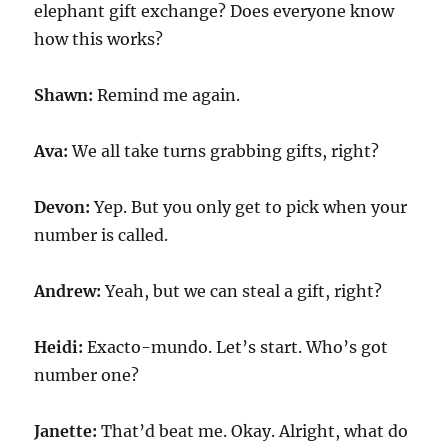
elephant gift exchange? Does everyone know
how this works?
Shawn:
Remind me again.
Ava:
We all take turns grabbing gifts, right?
Devon:
Yep. But you only get to pick when your
number is called.
Andrew:
Yeah, but we can steal a gift, right?
Heidi:
Exacto-mundo. Let’s start. Who’s got
number one?
Janette:
That’d beat me. Okay. Alright, what do