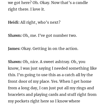
we got here? Oh. Okay. Now that’s a candle
right there. I love it.
Heidi:
All right, who’s next?
Shawn:
Oh, me. I’ve got number two.
James:
Okay. Getting in on the action.
Shawn:
Oh, nice. A sweet ashtray. Oh, you
know, I was just saying I needed something like
this. I’m going to use this as a catch all by the
front door of my place. Yes. When I get home
from a long day, I can just put all my rings and
bracelets and playing cards and stuff right from
my pockets right here so I know where