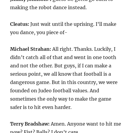
making the robot dance instead.
Cleatus:
Just wait until the uprising. I’ll make
you dance, you piece of-
Michael Strahan:
All right. Thanks. Luckily, I
didn’t catch all of that and went in one tooth
and not the other. But guys, if I can make a
serious point, we all know that football is a
dangerous game. But in this country, we were
founded on Judeo football values. And
sometimes the only way to make the game
safer is to hit even harder.
Terry Bradshaw:
Amen. Anyone want to hit me
now? Fist? Balls? I don’t care.