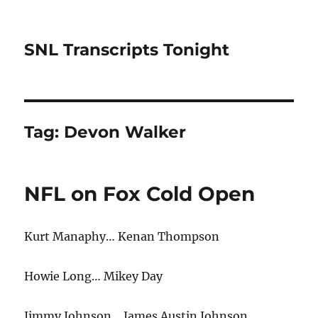
SNL Transcripts Tonight
Tag:
Devon Walker
NFL on Fox Cold Open
Kurt Manaphy… Kenan Thompson
Howie Long… Mikey Day
Jimmy Johnson… James Austin Johnson