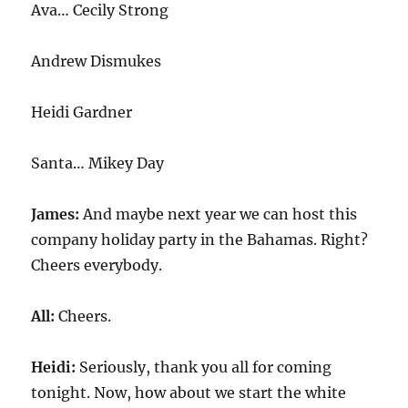
Ava… Cecily Strong
Andrew Dismukes
Heidi Gardner
Santa… Mikey Day
James:
And maybe next year we can host this
company holiday party in the Bahamas. Right?
Cheers everybody.
All:
Cheers.
Heidi:
Seriously, thank you all for coming
tonight. Now, how about we start the white