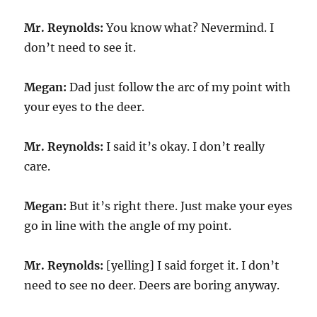
Mr. Reynolds:
You know what? Nevermind. I
don’t need to see it.
Megan:
Dad just follow the arc of my point with
your eyes to the deer.
Mr. Reynolds:
I said it’s okay. I don’t really
care.
Megan:
But it’s right there. Just make your eyes
go in line with the angle of my point.
Mr. Reynolds:
[yelling] I said forget it. I don’t
need to see no deer. Deers are boring anyway.