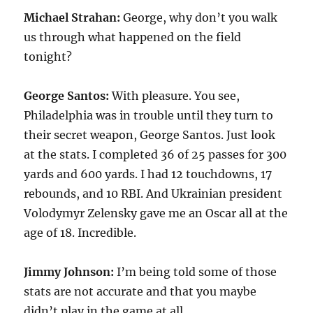
Michael Strahan:
George, why don’t you walk
us through what happened on the field
tonight?
George Santos:
With pleasure. You see,
Philadelphia was in trouble until they turn to
their secret weapon, George Santos. Just look
at the stats. I completed 36 of 25 passes for 300
yards and 600 yards. I had 12 touchdowns, 17
rebounds, and 10 RBI. And Ukrainian president
Volodymyr Zelensky gave me an Oscar all at the
age of 18. Incredible.
Jimmy Johnson:
I’m being told some of those
stats are not accurate and that you maybe
didn’t play in the game at all.