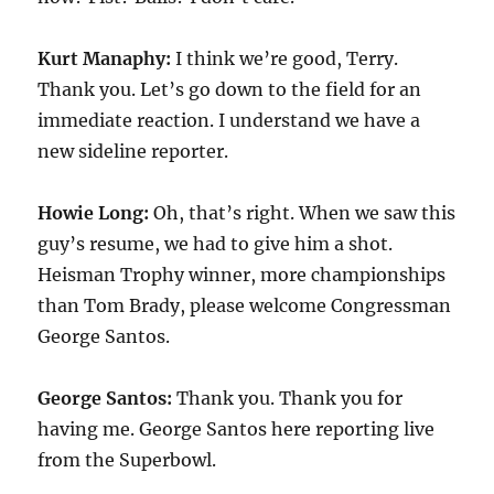
Kurt Manaphy:
I think we’re good, Terry.
Thank you. Let’s go down to the field for an
immediate reaction. I understand we have a
new sideline reporter.
Howie Long:
Oh, that’s right. When we saw this
guy’s resume, we had to give him a shot.
Heisman Trophy winner, more championships
than Tom Brady, please welcome Congressman
George Santos.
George Santos:
Thank you. Thank you for
having me. George Santos here reporting live
from the Superbowl.