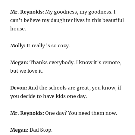
Mr. Reynolds:
My goodness, my goodness. I
can’t believe my daughter lives in this beautiful
house.
Molly:
It really is so cozy.
Megan:
Thanks everybody. I know it’s remote,
but we love it.
Devon:
And the schools are great, you know, if
you decide to have kids one day.
Mr. Reynolds:
One day? You need them now.
Megan:
Dad Stop.