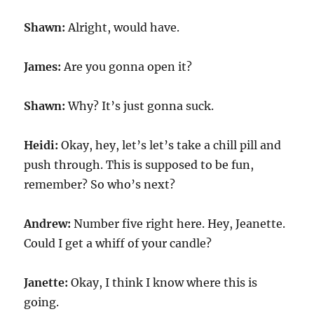
Shawn:
Alright, would have.
James:
Are you gonna open it?
Shawn:
Why? It’s just gonna suck.
Heidi:
Okay, hey, let’s let’s take a chill pill and
push through. This is supposed to be fun,
remember? So who’s next?
Andrew:
Number five right here. Hey, Jeanette.
Could I get a whiff of your candle?
Janette:
Okay, I think I know where this is
going.