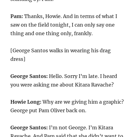
Pam:
Thanks, Howie. And in terms of what I
saw on the field tonight, I can only say one
thing and one thing only, frankly.
[George Santos walks in wearing his drag
dress]
George Santos:
Hello. Sorry I’m late. I heard
you were asking me about Kitara Ravache?
Howie Long:
Why are we giving him a graphic?
George put Pam Oliver back on.
George Santos:
I’m not George. I’m Kitara
Ravache. And Pam said that she didn’t want to