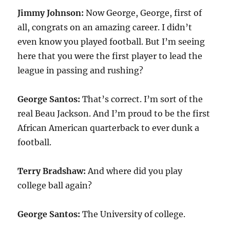
Jimmy Johnson:
Now George, George, first of
all, congrats on an amazing career. I didn’t
even know you played football. But I’m seeing
here that you were the first player to lead the
league in passing and rushing?
George Santos:
That’s correct. I’m sort of the
real Beau Jackson. And I’m proud to be the first
African American quarterback to ever dunk a
football.
Terry Bradshaw:
And where did you play
college ball again?
George Santos:
The University of college.