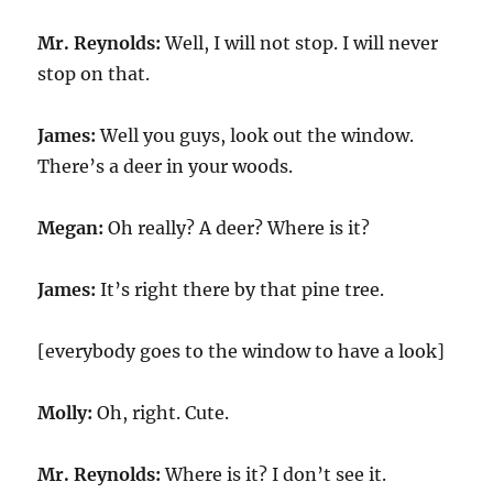
Mr. Reynolds:
Well, I will not stop. I will never
stop on that.
James:
Well you guys, look out the window.
There’s a deer in your woods.
Megan:
Oh really? A deer? Where is it?
James:
It’s right there by that pine tree.
[everybody goes to the window to have a look]
Molly:
Oh, right. Cute.
Mr. Reynolds:
Where is it? I don’t see it.