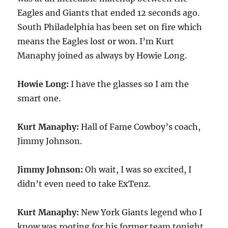
Eagles and Giants that ended 12 seconds ago.
South Philadelphia has been set on fire which
means the Eagles lost or won. I’m Kurt
Manaphy joined as always by Howie Long.
Howie Long:
I have the glasses so I am the
smart one.
Kurt Manaphy:
Hall of Fame Cowboy’s coach,
Jimmy Johnson.
Jimmy Johnson:
Oh wait, I was so excited, I
didn’t even need to take ExTenz.
Kurt Manaphy:
New York Giants legend who I
know was rooting for his former team tonight,