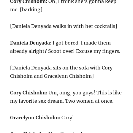
Cory Chisholm:
Oh, I think she’s gonna keep
me. [barking]
[Daniela Denyada walks in with her cocktails]
Daniela Denyada:
I got bored. I made them
already alright? Scoot over! Excuse my fingers.
[Daniela Denyada sits on the sofa with Cory
Chisholm and Gracelynn Chisholm]
Cory Chisholm:
Um, omg, you guys! This is like
my favorite sex dream. Two women at once.
Gracelynn Chisholm:
Cory!