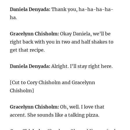
Daniela Denyada:
Thank you, ha-ha-ha-ha-
ha.
Gracelynn Chisholm:
Okay Daniela, we’ll be
right back with you in two and half shakes to
get that recipe.
Daniela Denyada:
Alright. I’ll stay right here.
[Cut to Cory Chisholm and Gracelynn
Chisholm]
Gracelynn Chisholm:
Oh, well. I love that
accent. She sounds like a talking pizza.