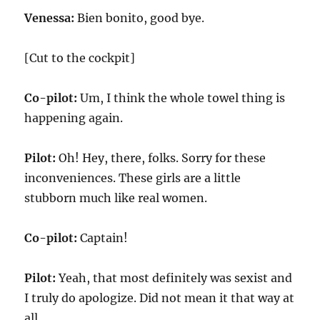
Venessa:
Bien bonito, good bye.
[Cut to the cockpit]
Co-pilot:
Um, I think the whole towel thing is
happening again.
Pilot:
Oh! Hey, there, folks. Sorry for these
inconveniences. These girls are a little
stubborn much like real women.
Co-pilot:
Captain!
Pilot:
Yeah, that most definitely was sexist and
I truly do apologize. Did not mean it that way at
all.