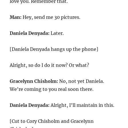
love you. Remember that.
Man:
Hey, send me 30 pictures.
Daniela Denyada:
Later.
[Daniela Denyada hangs up the phone]
Alright, so do I do it now? Or what?
Gracelynn Chisholm:
No, not yet Daniela.
We’re coming to you real soon there.
Daniela Denyada:
Alright, I’ll maintain in this.
[Cut to Cory Chisholm and Gracelynn