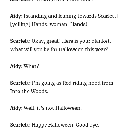
Aidy:
[standing and leaning towards Scarlett]
[yelling] Hands, woman! Hands!
Scarlett:
Okay, great! Here is your blanket.
What will you be for Halloween this year?
Aidy:
What?
Scarlett:
I’m going as Red riding hood from
Into the Woods.
Aidy:
Well, it’s not Halloween.
Scarlett:
Happy Halloween. Good bye.