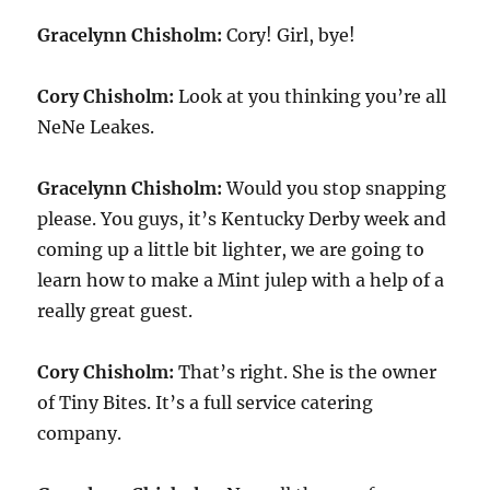
Gracelynn Chisholm:
Cory! Girl, bye!
Cory Chisholm:
Look at you thinking you’re all
NeNe Leakes.
Gracelynn Chisholm:
Would you stop snapping
please. You guys, it’s Kentucky Derby week and
coming up a little bit lighter, we are going to
learn how to make a Mint julep with a help of a
really great guest.
Cory Chisholm:
That’s right. She is the owner
of Tiny Bites. It’s a full service catering
company.