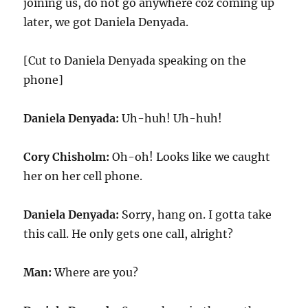
joining us, do not go anywhere coz coming up
later, we got Daniela Denyada.
[Cut to Daniela Denyada speaking on the
phone]
Daniela Denyada:
Uh-huh! Uh-huh!
Cory Chisholm:
Oh-oh! Looks like we caught
her on her cell phone.
Daniela Denyada:
Sorry, hang on. I gotta take
this call. He only gets one call, alright?
Man:
Where are you?