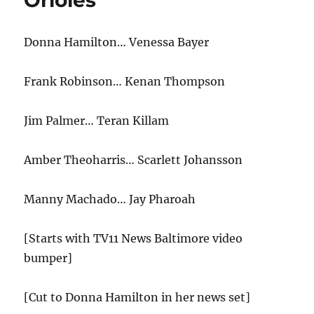
Orioles
Bed
with
Donna Hamilton… Venessa Bayer
Scarlett
Johansson
Frank Robinson… Kenan Thompson
Jim Palmer… Teran Killam
Amber Theoharris… Scarlett Johansson
Manny Machado… Jay Pharoah
[Starts with TV11 News Baltimore video
bumper]
[Cut to Donna Hamilton in her news set]