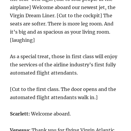
airplane] Welcome aboard our newest jet, the
Virgin Dream Liner. [Cut to the cockpit] The
seats are softer. There is more leg room. And
it’s big and as spacious as your living room.
[laughing]
As a special treat, those in first class will enjoy
the services of the airline industry’s first fully
automated flight attendants.
[Cut to the first class. The door opens and the
automated flight attendants walk in.]
Scarlett:
Welcome aboard.
Venessa:
Thank you for flying Virgin Atlantic.