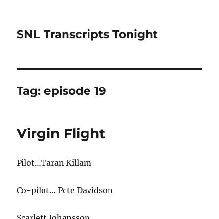
SNL Transcripts Tonight
Tag:
episode 19
Virgin Flight
Pilot…Taran Killam
Co-pilot… Pete Davidson
Scarlett Johansson