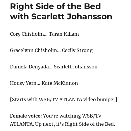
Right Side of the Bed
with Scarlett Johansson
Cory Chisholm… Taran Killam
Gracelynn Chisholm… Cecily Strong
Daniela Denyada… Scarlett Johansson
Housy Yern… Kate McKinnon
[Starts with WSB/TV ATLANTA video bumper]
Female voice:
You’re watching WSB/TV
ATLANTA. Up next, it’s Right Side of the Bed.