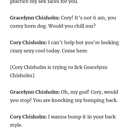
practice my sex faces for you.
Gracelynn Chisholm:
Cory! It’s not 6 am, you
corny horn dog. Would you chill our?
Cory Chisholm:
I can’t help but you’re looking
crazy sexy cool today. Come here.
[Cory Chisholm is trying to lick Gracelynn
Chisholm]
Gracelynn Chisholm:
Oh, my god! Cory, would
you stop! You are knocking my bumping back.
Cory Chisholm:
I wanna bump it in your back
style.