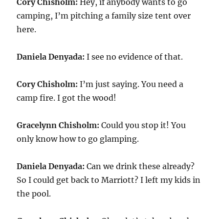
Cory Chisholm:
Hey, if anybody wants to go
camping, I’m pitching a family size tent over
here.
Daniela Denyada:
I see no evidence of that.
Cory Chisholm:
I’m just saying. You need a
camp fire. I got the wood!
Gracelynn Chisholm:
Could you stop it! You
only know how to go glamping.
Daniela Denyada:
Can we drink these already?
So I could get back to Marriott? I left my kids in
the pool.