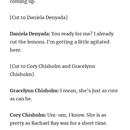
coming up.
[Cut to Daniela Denyada]
Daniela Denyada:
You ready for me? I already
cut the lemons. I’m getting a little agitated
here.
[Cut to Cory Chisholm and Gracelynn
Chisholm]
Gracelynn Chisholm:
I mean, she’s just as cute
as can be.
Cory Chisholm:
Um-um, I know. She is as
pretty as Rachael Ray was for a short time.