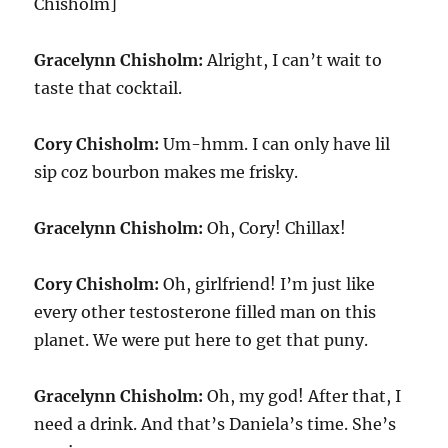
Chisholm]
Gracelynn Chisholm:
Alright, I can’t wait to
taste that cocktail.
Cory Chisholm:
Um-hmm. I can only have lil
sip coz bourbon makes me frisky.
Gracelynn Chisholm:
Oh, Cory! Chillax!
Cory Chisholm:
Oh, girlfriend! I’m just like
every other testosterone filled man on this
planet. We were put here to get that puny.
Gracelynn Chisholm:
Oh, my god! After that, I
need a drink. And that’s Daniela’s time. She’s