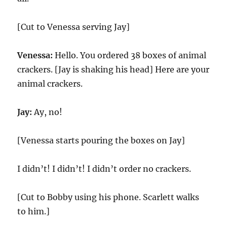
[Cut to Venessa serving Jay]
Venessa:
Hello. You ordered 38 boxes of animal
crackers. [Jay is shaking his head] Here are your
animal crackers.
Jay:
Ay, no!
[Venessa starts pouring the boxes on Jay]
I didn’t! I didn’t! I didn’t order no crackers.
[Cut to Bobby using his phone. Scarlett walks
to him.]