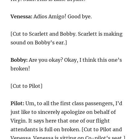
Venessa:
Adios Amigo! Good bye.
[Cut to Scarlett and Bobby. Scarlett is making
sound on Bobby’s ear.]
Bobby:
Are you okay? Okay, I think this one’s
broken!
[Cut to Pilot]
Pilot:
Um, to all the first class passengers, I’d
just like to sincerely apologize on behalf of
Virgin. It says here that one of our flight
attendants is full on broken. [Cut to Pilot and
Venessa. Venessa is sitting on Co-pilot’s seat.]