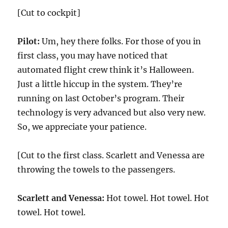
[Cut to cockpit]
Pilot:
Um, hey there folks. For those of you in
first class, you may have noticed that
automated flight crew think it’s Halloween.
Just a little hiccup in the system. They’re
running on last October’s program. Their
technology is very advanced but also very new.
So, we appreciate your patience.
[Cut to the first class. Scarlett and Venessa are
throwing the towels to the passengers.
Scarlett and Venessa:
Hot towel. Hot towel. Hot
towel. Hot towel.