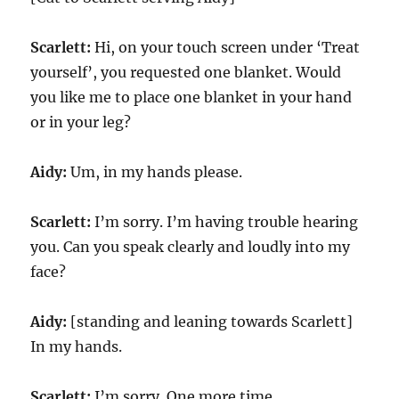
Scarlett:
Hi, on your touch screen under ‘Treat
yourself’, you requested one blanket. Would
you like me to place one blanket in your hand
or in your leg?
Aidy:
Um, in my hands please.
Scarlett:
I’m sorry. I’m having trouble hearing
you. Can you speak clearly and loudly into my
face?
Aidy:
[standing and leaning towards Scarlett]
In my hands.
Scarlett:
I’m sorry. One more time.