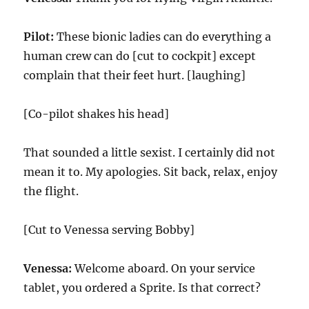
Pilot:
These bionic ladies can do everything a
human crew can do [cut to cockpit] except
complain that their feet hurt. [laughing]
[Co-pilot shakes his head]
That sounded a little sexist. I certainly did not
mean it to. My apologies. Sit back, relax, enjoy
the flight.
[Cut to Venessa serving Bobby]
Venessa:
Welcome aboard. On your service
tablet, you ordered a Sprite. Is that correct?