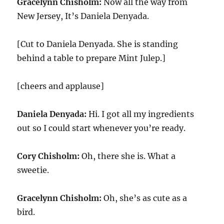
Gracelynn Chisholm:
Now all the way from
New Jersey, It’s Daniela Denyada.
[Cut to Daniela Denyada. She is standing
behind a table to prepare Mint Julep.]
[cheers and applause]
Daniela Denyada:
Hi. I got all my ingredients
out so I could start whenever you’re ready.
Cory Chisholm:
Oh, there she is. What a
sweetie.
Gracelynn Chisholm:
Oh, she’s as cute as a
bird.