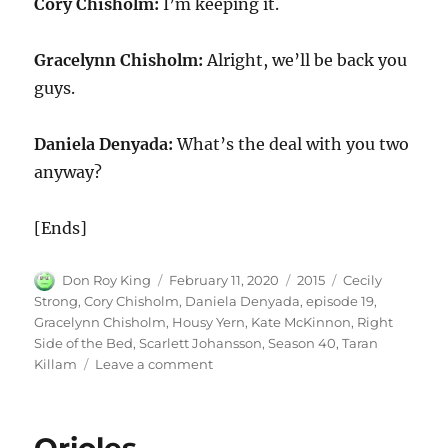
Cory Chisholm:
I’m keeping it.
Gracelynn Chisholm:
Alright, we’ll be back you
guys.
Daniela Denyada:
What’s the deal with you two
anyway?
[Ends]
Author
Posted
Categories
Tags
Don Roy King
February 11, 2020
2015
Cecily
on
Strong
,
Cory Chisholm
,
Daniela Denyada
,
episode 19
,
Gracelynn Chisholm
,
Housy Yern
,
Kate McKinnon
,
Right
Side of the Bed
,
Scarlett Johansson
,
Season 40
,
Taran
on
Killam
Leave a comment
Right
Side
of
the