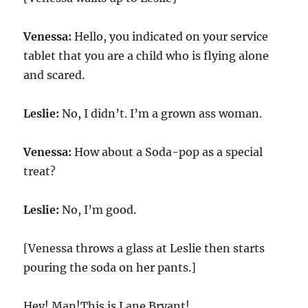
Venessa:
Hello, you indicated on your service
tablet that you are a child who is flying alone
and scared.
Leslie:
No, I didn’t. I’m a grown ass woman.
Venessa:
How about a Soda-pop as a special
treat?
Leslie:
No, I’m good.
[Venessa throws a glass at Leslie then starts
pouring the soda on her pants.]
Hey! Man!This is Lane Bryant!