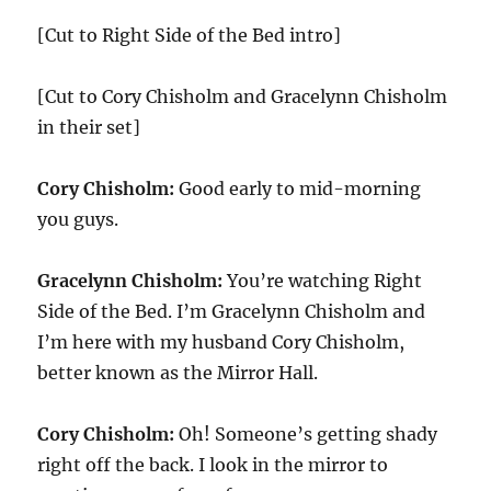
[Cut to Right Side of the Bed intro]
[Cut to Cory Chisholm and Gracelynn Chisholm
in their set]
Cory Chisholm:
Good early to mid-morning
you guys.
Gracelynn Chisholm:
You’re watching Right
Side of the Bed. I’m Gracelynn Chisholm and
I’m here with my husband Cory Chisholm,
better known as the Mirror Hall.
Cory Chisholm:
Oh! Someone’s getting shady
right off the back. I look in the mirror to