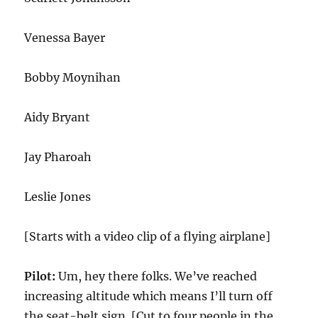
Venessa Bayer
Bobby Moynihan
Aidy Bryant
Jay Pharoah
Leslie Jones
[Starts with a video clip of a flying airplane]
Pilot:
Um, hey there folks. We’ve reached
increasing altitude which means I’ll turn off
the seat-belt sign. [Cut to four people in the