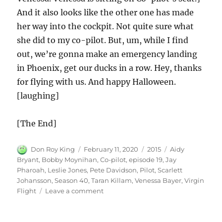
And it also looks like the other one has made
her way into the cockpit. Not quite sure what
she did to my co-pilot. But, um, while I find
out, we’re gonna make an emergency landing
in Phoenix, get our ducks in a row. Hey, thanks
for flying with us. And happy Halloween.
[laughing]
[The End]
Author
Posted
Categories
Tags
Don Roy King
February 11, 2020
2015
Aidy
on
Bryant
,
Bobby Moynihan
,
Co-pilot
,
episode 19
,
Jay
Pharoah
,
Leslie Jones
,
Pete Davidson
,
Pilot
,
Scarlett
Johansson
,
Season 40
,
Taran Killam
,
Venessa Bayer
,
Virgin
on
Flight
Leave a comment
Virgin
Flight