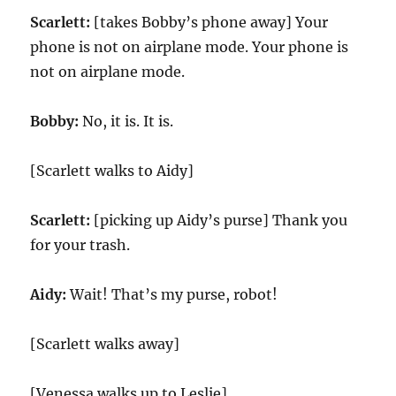
Scarlett:
[takes Bobby’s phone away] Your
phone is not on airplane mode. Your phone is
not on airplane mode.
Bobby:
No, it is. It is.
[Scarlett walks to Aidy]
Scarlett:
[picking up Aidy’s purse] Thank you
for your trash.
Aidy:
Wait! That’s my purse, robot!
[Scarlett walks away]
[Venessa walks up to Leslie]