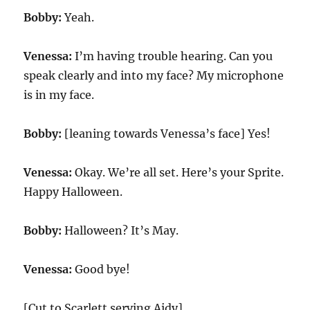
Bobby:
Yeah.
Venessa:
I’m having trouble hearing. Can you
speak clearly and into my face? My microphone
is in my face.
Bobby:
[leaning towards Venessa’s face] Yes!
Venessa:
Okay. We’re all set. Here’s your Sprite.
Happy Halloween.
Bobby:
Halloween? It’s May.
Venessa:
Good bye!
[Cut to Scarlett serving Aidy]