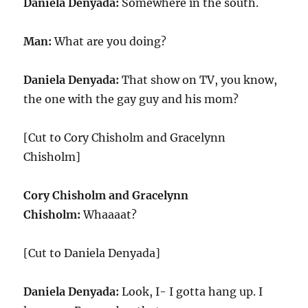
Daniela Denyada:
Somewhere in the south.
Man:
What are you doing?
Daniela Denyada:
That show on TV, you know,
the one with the gay guy and his mom?
[Cut to Cory Chisholm and Gracelynn
Chisholm]
Cory Chisholm and Gracelynn
Chisholm:
Whaaaat?
[Cut to Daniela Denyada]
Daniela Denyada:
Look, I- I gotta hang up. I