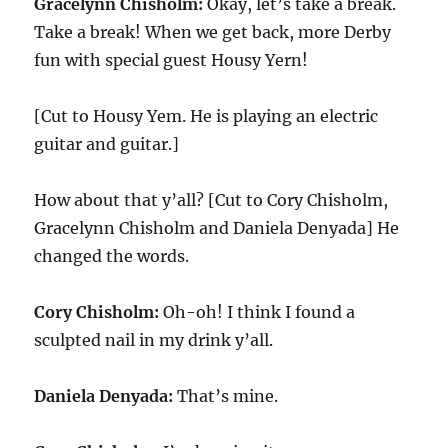
Gracelynn Chisholm:
Okay, let’s take a break.
Take a break! When we get back, more Derby
fun with special guest Housy Yern!
[Cut to Housy Yem. He is playing an electric
guitar and guitar.]
How about that y’all? [Cut to Cory Chisholm,
Gracelynn Chisholm and Daniela Denyada] He
changed the words.
Cory Chisholm:
Oh-oh! I think I found a
sculpted nail in my drink y’all.
Daniela Denyada:
That’s mine.