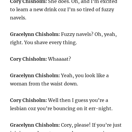
Cory Chisholm:
She does. Oh, and I’m excited
to learn a new drink coz I’m so tired of fuzzy
navels.
Gracelynn Chisholm:
Fuzzy navels? Oh, yeah,
right. You shave every thing.
Cory Chisholm:
Whaaaat?
Gracelynn Chisholm:
Yeah, you look like a
woman from the waist down.
Cory Chisholm:
Well then I guess you’re a
lesbian coz you’re bouncing on it err-night.
Gracelynn Chisholm:
Cory, please! If you’re just