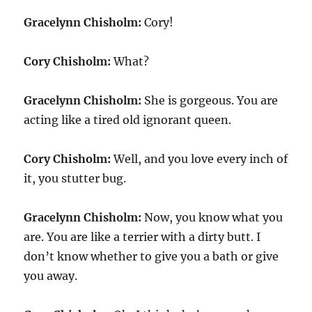
Gracelynn Chisholm:
Cory!
Cory Chisholm:
What?
Gracelynn Chisholm:
She is gorgeous. You are
acting like a tired old ignorant queen.
Cory Chisholm:
Well, and you love every inch of
it, you stutter bug.
Gracelynn Chisholm:
Now, you know what you
are. You are like a terrier with a dirty butt. I
don’t know whether to give you a bath or give
you away.