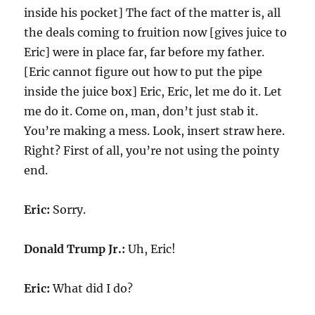
inside his pocket] The fact of the matter is, all
the deals coming to fruition now [gives juice to
Eric] were in place far, far before my father.
[Eric cannot figure out how to put the pipe
inside the juice box] Eric, Eric, let me do it. Let
me do it. Come on, man, don’t just stab it.
You’re making a mess. Look, insert straw here.
Right? First of all, you’re not using the pointy
end.
Eric:
Sorry.
Donald Trump Jr.:
Uh, Eric!
Eric:
What did I do?