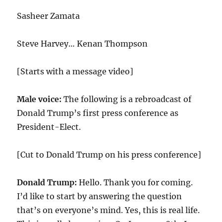
Sasheer Zamata
Steve Harvey… Kenan Thompson
[Starts with a message video]
Male voice:
The following is a rebroadcast of
Donald Trump’s first press conference as
President-Elect.
[Cut to Donald Trump on his press conference]
Donald Trump:
Hello. Thank you for coming.
I’d like to start by answering the question
that’s on everyone’s mind. Yes, this is real life.