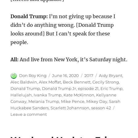
Donald Trump:
I’m not giving up because I
didn’t do anything wrong. [Donald Trump
looks around] But I can’t speak for these
people.
All:
And live from New York, it’s Saturday night.
Author
Posted
Categories
Tags
Don Roy King
June 16, 2020
2017
Aidy Bryant
,
on
Alec Baldwin
,
Alex Moffat
,
Beck Bennett
,
Cecily Strong
,
Donald Trump
,
Donald Trump Jr
,
episode 21
,
Eric Trump
,
Hallelujah
,
Ivanka Trump
,
Kate McKinnon
,
Kellyanne
Conway
,
Melania Trump
,
Mike Pence
,
Mikey Day
,
Sarah
Huckabee Sanders
,
Scarlett Johannson
,
season 42
on
Leave a comment
Donald
Trump
Hallelujah