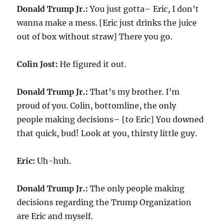
Donald Trump Jr.:
You just gotta– Eric, I don’t
wanna make a mess. [Eric just drinks the juice
out of box without straw] There you go.
Colin Jost:
He figured it out.
Donald Trump Jr.:
That’s my brother. I’m
proud of you. Colin, bottomline, the only
people making decisions– [to Eric] You downed
that quick, bud! Look at you, thirsty little guy.
Eric:
Uh-huh.
Donald Trump Jr.:
The only people making
decisions regarding the Trump Organization
are Eric and myself.