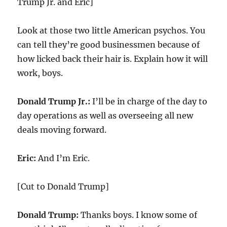
Trump Jr. and Eric]
Look at those two little American psychos. You
can tell they’re good businessmen because of
how licked back their hair is. Explain how it will
work, boys.
Donald Trump Jr.:
I’ll be in charge of the day to
day operations as well as overseeing all new
deals moving forward.
Eric:
And I’m Eric.
[Cut to Donald Trump]
Donald Trump:
Thanks boys. I know some of