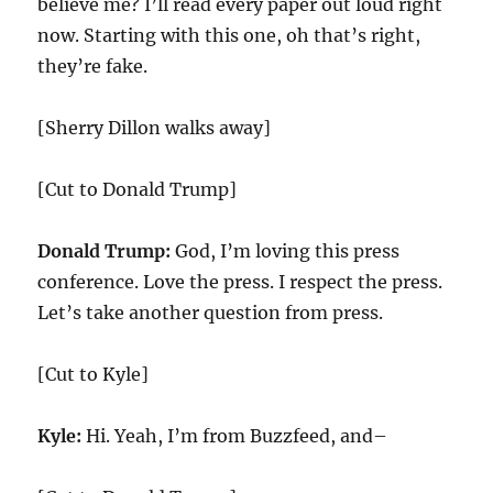
believe me? I’ll read every paper out loud right
now. Starting with this one, oh that’s right,
they’re fake.
[Sherry Dillon walks away]
[Cut to Donald Trump]
Donald Trump:
God, I’m loving this press
conference. Love the press. I respect the press.
Let’s take another question from press.
[Cut to Kyle]
Kyle:
Hi. Yeah, I’m from Buzzfeed, and–