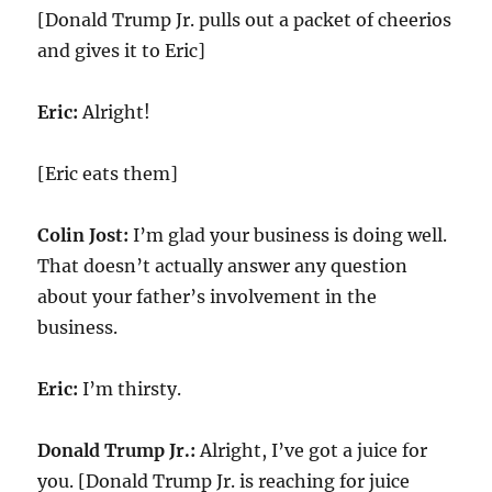
[Donald Trump Jr. pulls out a packet of cheerios
and gives it to Eric]
Eric:
Alright!
[Eric eats them]
Colin Jost:
I’m glad your business is doing well.
That doesn’t actually answer any question
about your father’s involvement in the
business.
Eric:
I’m thirsty.
Donald Trump Jr.:
Alright, I’ve got a juice for
you. [Donald Trump Jr. is reaching for juice