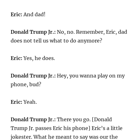
Eric:
And dad!
Donald Trump Jr.:
No, no. Remember, Eric, dad
does not tell us what to do anymore?
Eric:
Yes, he does.
Donald Trump Jr.:
Hey, you wanna play on my
phone, bud?
Eric:
Yeah.
Donald Trump Jr.:
There you go. [Donald
Trump Jr. passes Eric his phone] Eric’s a little
jokester. What he meant to say was our the