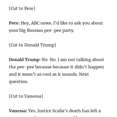
[Cut to Pere]
Pete:
Hey, ABC news. I’d like to ask you about
your big Russian pee-pee party.
[Cut to Donald Trump]
Donald Trump:
No. No. I am not talking about
the pee-pee because because it didn’t happen
and it wasn’t as cool as it sounds. Next
question.
[Cut to Vanessa]
Vanessa:
Yes. Justice Scalia’s death has left a