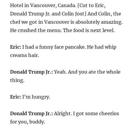
Hotel in Vancouver, Canada. [Cut to Eric,
Donald Trump Jr. and Colin Jost] And Colin, the
chef we got in Vancouver is absolutely amazing.
He crushed the menu. The food is next level.
Eric:
I had a funny face pancake. He had whip
creams hair.
Donald Trump Jr.:
Yeah. And you ate the whole
thing.
Eric:
I’m hungry.
Donald Trump Jr.:
Alright. I got some cheerios
for you, buddy.