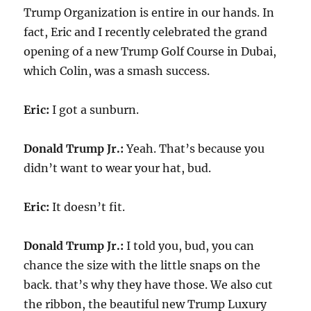
Trump Organization is entire in our hands. In
fact, Eric and I recently celebrated the grand
opening of a new Trump Golf Course in Dubai,
which Colin, was a smash success.
Eric:
I got a sunburn.
Donald Trump Jr.:
Yeah. That’s because you
didn’t want to wear your hat, bud.
Eric:
It doesn’t fit.
Donald Trump Jr.:
I told you, bud, you can
chance the size with the little snaps on the
back. that’s why they have those. We also cut
the ribbon, the beautiful new Trump Luxury