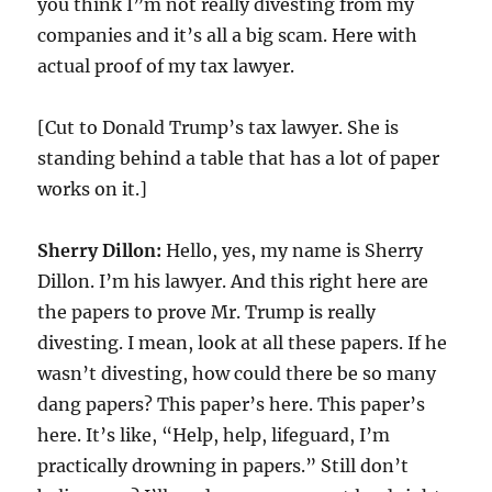
you think I”m not really divesting from my
companies and it’s all a big scam. Here with
actual proof of my tax lawyer.
[Cut to Donald Trump’s tax lawyer. She is
standing behind a table that has a lot of paper
works on it.]
Sherry Dillon:
Hello, yes, my name is Sherry
Dillon. I’m his lawyer. And this right here are
the papers to prove Mr. Trump is really
divesting. I mean, look at all these papers. If he
wasn’t divesting, how could there be so many
dang papers? This paper’s here. This paper’s
here. It’s like, “Help, help, lifeguard, I’m
practically drowning in papers.” Still don’t