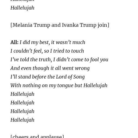
Hallelujah
[Melania Trump and Ivanka Trump join]
All:
I did my best, it wasn’t much
I couldn’t feel, so I tried to touch
I’ve told the truth, I didn’t come to fool you
And even though it all went wrong
I’ll stand before the Lord of Song
With nothing on my tongue but Hallelujah
Hallelujah
Hallelujah
Hallelujah
Hallelujah
[cheers and applause]