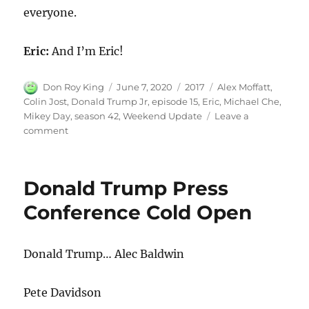
everyone.
Eric:
And I’m Eric!
Author
Posted
Categories
Tags
Don Roy King
June 7, 2020
2017
Alex Moffatt
,
on
Colin Jost
,
Donald Trump Jr
,
episode 15
,
Eric
,
Michael Che
,
Mikey Day
,
season 42
,
Weekend Update
Leave a
on
comment
Weekend
Update-
Eric
Donald Trump Press
and
Donald
Conference Cold Open
Trump
Jr.
Donald Trump… Alec Baldwin
Pete Davidson