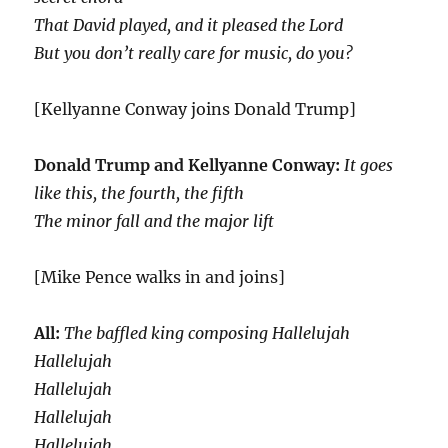
That David played, and it pleased the Lord
But you don’t really care for music, do you?
[Kellyanne Conway joins Donald Trump]
Donald Trump and Kellyanne Conway:
It goes
like this, the fourth, the fifth
The minor fall and the major lift
[Mike Pence walks in and joins]
All:
The baffled king composing Hallelujah
Hallelujah
Hallelujah
Hallelujah
Hallelujah