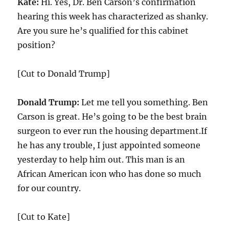
Kate:
Hi. Yes, Dr. Ben Carson’s confirmation
hearing this week has characterized as shanky.
Are you sure he’s qualified for this cabinet
position?
[Cut to Donald Trump]
Donald Trump:
Let me tell you something. Ben
Carson is great. He’s going to be the best brain
surgeon to ever run the housing department.If
he has any trouble, I just appointed someone
yesterday to help him out. This man is an
African American icon who has done so much
for our country.
[Cut to Kate]