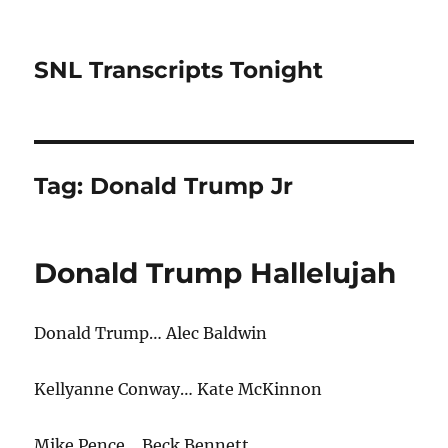
SNL Transcripts Tonight
Tag:
Donald Trump Jr
Donald Trump Hallelujah
Donald Trump… Alec Baldwin
Kellyanne Conway… Kate McKinnon
Mike Pence… Beck Bennett