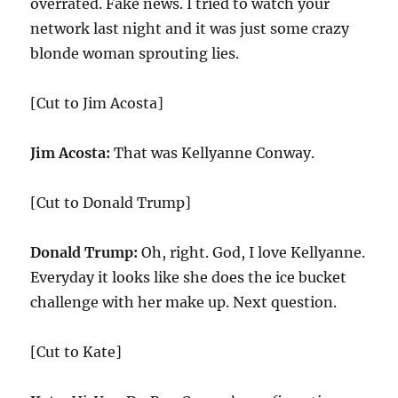
overrated. Fake news. I tried to watch your
network last night and it was just some crazy
blonde woman sprouting lies.
[Cut to Jim Acosta]
Jim Acosta:
That was Kellyanne Conway.
[Cut to Donald Trump]
Donald Trump:
Oh, right. God, I love Kellyanne.
Everyday it looks like she does the ice bucket
challenge with her make up. Next question.
[Cut to Kate]