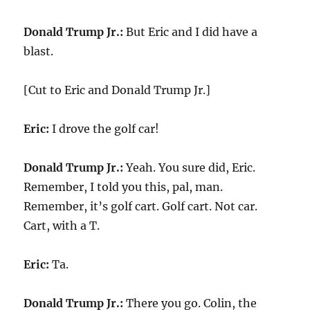
Donald Trump Jr.:
But Eric and I did have a
blast.
[Cut to Eric and Donald Trump Jr.]
Eric:
I drove the golf car!
Donald Trump Jr.:
Yeah. You sure did, Eric.
Remember, I told you this, pal, man.
Remember, it’s golf cart. Golf cart. Not car.
Cart, with a T.
Eric:
Ta.
Donald Trump Jr.:
There you go. Colin, the