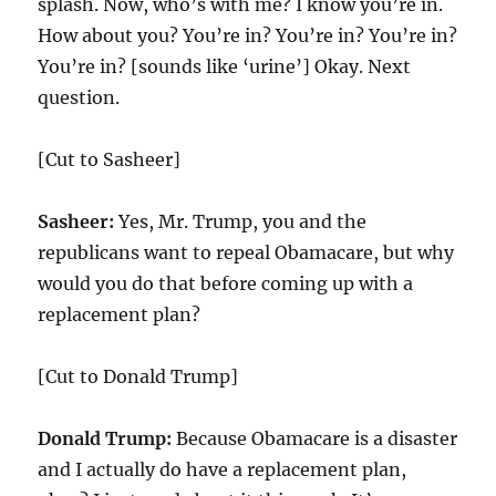
splash. Now, who’s with me? I know you’re in.
How about you? You’re in? You’re in? You’re in?
You’re in? [sounds like ‘urine’] Okay. Next
question.
[Cut to Sasheer]
Sasheer:
Yes, Mr. Trump, you and the
republicans want to repeal Obamacare, but why
would you do that before coming up with a
replacement plan?
[Cut to Donald Trump]
Donald Trump:
Because Obamacare is a disaster
and I actually do have a replacement plan,