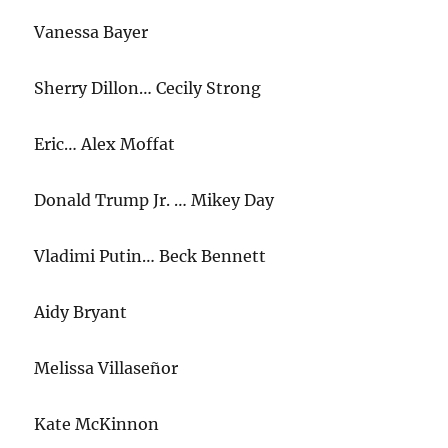
Vanessa Bayer
Sherry Dillon… Cecily Strong
Eric… Alex Moffat
Donald Trump Jr. … Mikey Day
Vladimi Putin… Beck Bennett
Aidy Bryant
Melissa Villaseñor
Kate McKinnon