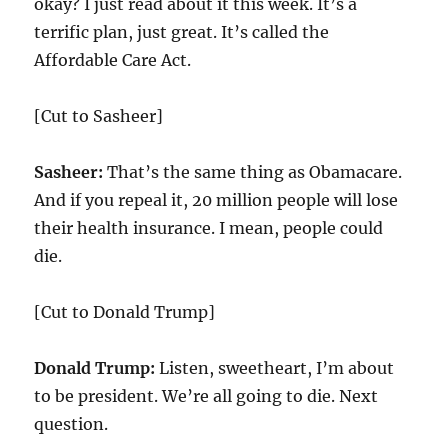
okay? I just read about it this week. It’s a
terrific plan, just great. It’s called the
Affordable Care Act.
[Cut to Sasheer]
Sasheer:
That’s the same thing as Obamacare.
And if you repeal it,
20
million people will lose
their health insurance. I mean, people could
die.
[Cut to Donald Trump]
Donald Trump:
Listen, sweetheart, I’m about
to be president. We’re all going to die. Next
question.