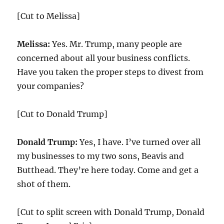
[Cut to Melissa]
Melissa:
Yes. Mr. Trump, many people are
concerned about all your business conflicts.
Have you taken the proper steps to divest from
your companies?
[Cut to Donald Trump]
Donald Trump:
Yes, I have. I’ve turned over all
my businesses to my two sons, Beavis and
Butthead. They’re here today. Come and get a
shot of them.
[Cut to split screen with Donald Trump, Donald