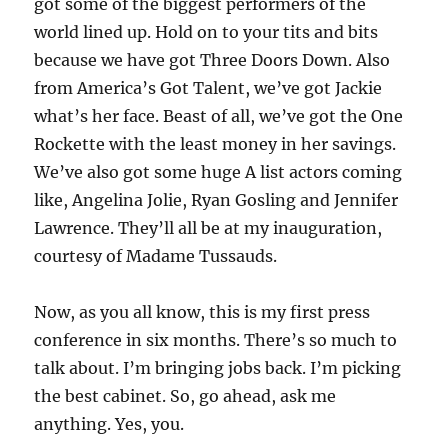
got some of the biggest performers of the
world lined up. Hold on to your tits and bits
because we have got Three Doors Down. Also
from America’s Got Talent, we’ve got Jackie
what’s her face. Beast of all, we’ve got the One
Rockette with the least money in her savings.
We’ve also got some huge A list actors coming
like, Angelina Jolie, Ryan Gosling and Jennifer
Lawrence. They’ll all be at my inauguration,
courtesy of Madame Tussauds.
Now, as you all know, this is my first press
conference in six months. There’s so much to
talk about. I’m bringing jobs back. I’m picking
the best cabinet. So, go ahead, ask me
anything. Yes, you.