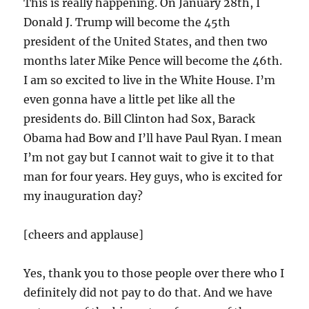
This is really happening. On January 28th, I
Donald J. Trump will become the 45th
president of the United States, and then two
months later Mike Pence will become the
46th
.
I am so excited to live in the White House. I’m
even gonna have a little pet like all the
presidents do. Bill Clinton had Sox, Barack
Obama had Bow and I’ll have Paul Ryan. I mean
I’m not gay but I cannot wait to give it to that
man for four years. Hey guys, who is excited for
my inauguration day?
[cheers and applause]
Yes, thank you to those people over there who I
definitely did not pay to do that. And we have