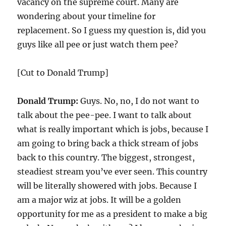
vacancy on the supreme court. Many are
wondering about your timeline for
replacement. So I guess my question is, did you
guys like all pee or just watch them pee?
[Cut to Donald Trump]
Donald Trump:
Guys. No, no, I do not want to
talk about the pee-pee. I want to talk about
what is really important which is jobs, because I
am going to bring back a thick stream of jobs
back to this country. The biggest, strongest,
steadiest stream you’ve ever seen. This country
will be literally showered with jobs. Because I
am a major wiz at jobs. It will be a golden
opportunity for me as a president to make a big