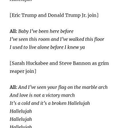
[Eric Trump and Donald Trump Jr. join]
All:
Baby I’ve been here before
I’ve seen this room and I’ve walked this floor
I used to live alone before I knew ya
[Sarah Huckabee and Steve Bannon as grim
reaper join]
All:
And I’ve seen your flag on the marble arch
And love is not a victory march
It’s a cold and it’s a broken Hallelujah
Hallelujah
Hallelujah
Hallelujah