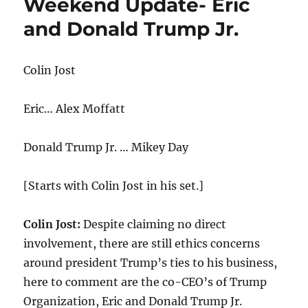
Weekend Update- Eric
and Donald Trump Jr.
Colin Jost
Eric… Alex Moffatt
Donald Trump Jr. … Mikey Day
[Starts with Colin Jost in his set.]
Colin Jost:
Despite claiming no direct
involvement, there are still ethics concerns
around president Trump’s ties to his business,
here to comment are the co-CEO’s of Trump
Organization, Eric and Donald Trump Jr.