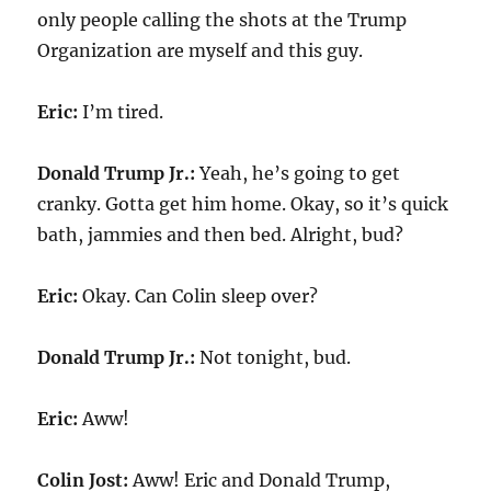
only people calling the shots at the Trump
Organization are myself and this guy.
Eric:
I’m tired.
Donald Trump Jr.:
Yeah, he’s going to get
cranky. Gotta get him home. Okay, so it’s quick
bath, jammies and then bed. Alright, bud?
Eric:
Okay. Can Colin sleep over?
Donald Trump Jr.:
Not tonight, bud.
Eric:
Aww!
Colin Jost:
Aww! Eric and Donald Trump,