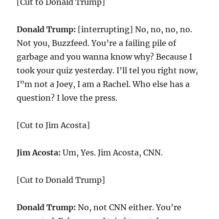
[Cut to Donald Trump]
Donald Trump:
[interrupting] No, no, no, no.
Not you, Buzzfeed. You’re a failing pile of
garbage and you wanna know why? Because I
took your quiz yesterday. I’ll tel you right now,
I”m not a Joey, I am a Rachel. Who else has a
question? I love the press.
[Cut to Jim Acosta]
Jim Acosta:
Um, Yes. Jim Acosta, CNN.
[Cut to Donald Trump]
Donald Trump:
No, not CNN either. You’re