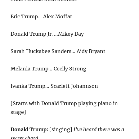
Eric Trump… Alex Moffat
Donald Trump Jr. …Mikey Day
Sarah Huckabee Sanders… Aidy Bryant
Melania Trump… Cecily Strong
Ivanka Trump… Scarlett Johannson
[Starts with Donald Trump playing piano in
stage]
Donald Trump:
[singing]
I’ve heard there was a
secret chord