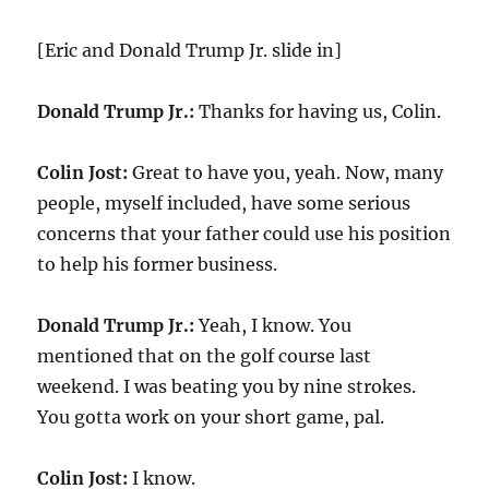
[Eric and Donald Trump Jr. slide in]
Donald Trump Jr.:
Thanks for having us, Colin.
Colin Jost:
Great to have you, yeah. Now, many
people, myself included, have some serious
concerns that your father could use his position
to help his former business.
Donald Trump Jr.:
Yeah, I know. You
mentioned that on the golf course last
weekend. I was beating you by nine strokes.
You gotta work on your short game, pal.
Colin Jost:
I know.