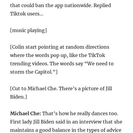
that could ban the app nationwide. Replied
Tiktok users…
[music playing]
[Colin start pointing at random directions
where the words pop up, like the TikTok
trending videos. The words say “We need to
storm the Capitol.”]
[Cut to Michael Che. There’s a picture of Jill
Biden.]
Michael Che:
That’s how he really dances too.
First lady Jill Biden said in an interview that she
maintains a good balance in the types of advice