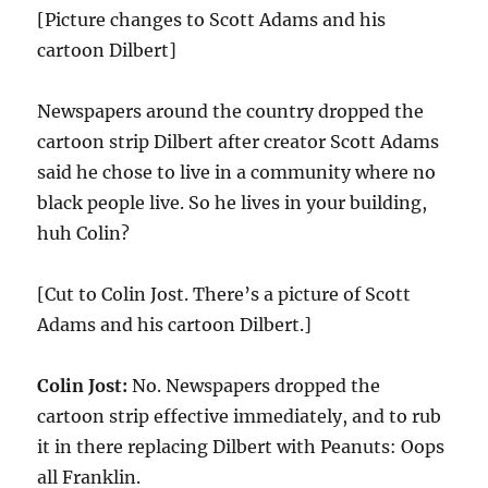
[Picture changes to Scott Adams and his
cartoon Dilbert]
Newspapers around the country dropped the
cartoon strip Dilbert after creator Scott Adams
said he chose to live in a community where no
black people live. So he lives in your building,
huh Colin?
[Cut to Colin Jost. There’s a picture of Scott
Adams and his cartoon Dilbert.]
Colin Jost:
No. Newspapers dropped the
cartoon strip effective immediately, and to rub
it in there replacing Dilbert with Peanuts: Oops
all Franklin.