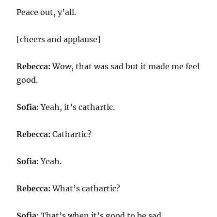
Peace out, y’all.
[cheers and applause]
Rebecca:
Wow, that was sad but it made me feel
good.
Sofia:
Yeah, it’s cathartic.
Rebecca:
Cathartic?
Sofia:
Yeah.
Rebecca:
What’s cathartic?
Sofia:
That’s when it’s good to be sad.