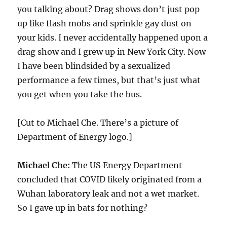
you talking about? Drag shows don’t just pop
up like flash mobs and sprinkle gay dust on
your kids. I never accidentally happened upon a
drag show and I grew up in New York City. Now
I have been blindsided by a sexualized
performance a few times, but that’s just what
you get when you take the bus.
[Cut to Michael Che. There’s a picture of
Department of Energy logo.]
Michael Che:
The US Energy Department
concluded that COVID likely originated from a
Wuhan laboratory leak and not a wet market.
So I gave up in bats for nothing?