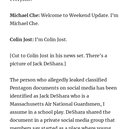
Michael Che:
Welcome to Weekend Update. I’m
Michael Che.
Colin Jost:
I’m Colin Jost.
[Cut to Colin Jost in his news set. There’s a
picture of Jack DeShara.]
The person who allegedly leaked classified
Pentagon documents on social media has been
identified as Jack DeShara who is a
Massachusetts Air National Guardsmen, I
assume in a school play. DeShara shared the
document in a private social media group that
members say started as a place where young