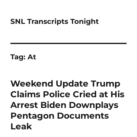
SNL Transcripts Tonight
Tag:
At
Weekend Update Trump
Claims Police Cried at His
Arrest Biden Downplays
Pentagon Documents
Leak