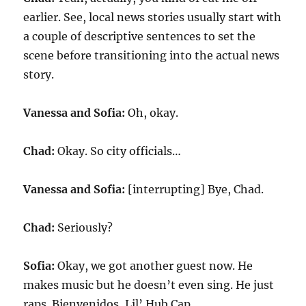
earlier. See, local news stories usually start with
a couple of descriptive sentences to set the
scene before transitioning into the actual news
story.
Vanessa and Sofia:
Oh, okay.
Chad:
Okay. So city officials…
Vanessa and Sofia:
[interrupting] Bye, Chad.
Chad:
Seriously?
Sofia:
Okay, we got another guest now. He
makes music but he doesn’t even sing. He just
raps. Bienvenidos, Lil’ Hub Cap.