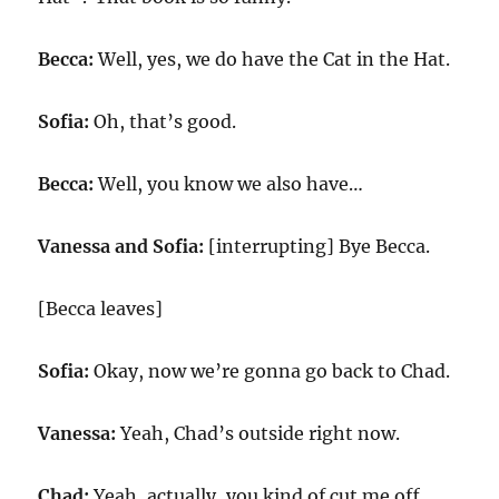
Becca:
Well, yes, we do have the Cat in the Hat.
Sofia:
Oh, that’s good.
Becca:
Well, you know we also have…
Vanessa and Sofia:
[interrupting] Bye Becca.
[Becca leaves]
Sofia:
Okay, now we’re gonna go back to Chad.
Vanessa:
Yeah, Chad’s outside right now.
Chad:
Yeah, actually, you kind of cut me off