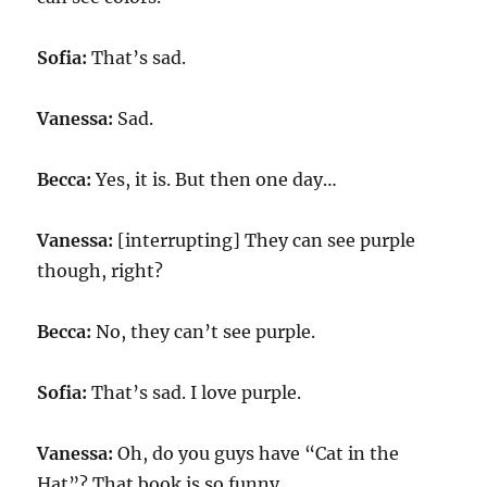
Sofia:
That’s sad.
Vanessa:
Sad.
Becca:
Yes, it is. But then one day…
Vanessa:
[interrupting] They can see purple
though, right?
Becca:
No, they can’t see purple.
Sofia:
That’s sad. I love purple.
Vanessa:
Oh, do you guys have “Cat in the
Hat”? That book is so funny.