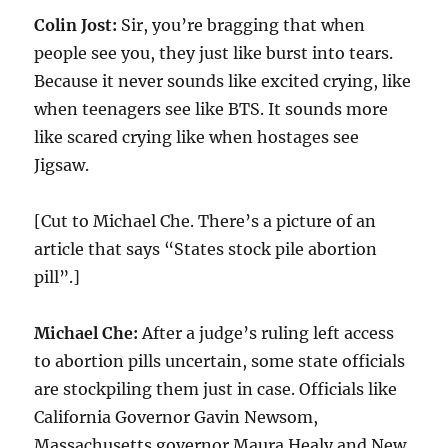
Colin Jost:
Sir, you’re bragging that when
people see you, they just like burst into tears.
Because it never sounds like excited crying, like
when teenagers see like BTS. It sounds more
like scared crying like when hostages see
Jigsaw.
[Cut to Michael Che. There’s a picture of an
article that says “States stock pile abortion
pill”.]
Michael Che:
After a judge’s ruling left access
to abortion pills uncertain, some state officials
are stockpiling them just in case. Officials like
California Governor Gavin Newsom,
Massachusetts governor Maura Healy and New