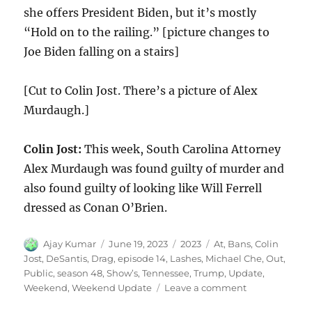
she offers President Biden, but it’s mostly
“Hold on to the railing.” [picture changes to
Joe Biden falling on a stairs]
[Cut to Colin Jost. There’s a picture of Alex
Murdaugh.]
Colin Jost:
This week, South Carolina Attorney
Alex Murdaugh was found guilty of murder and
also found guilty of looking like Will Ferrell
dressed as Conan O’Brien.
Author
Posted
Categories
Tags
Ajay Kumar
June 19, 2023
2023
At
,
Bans
,
Colin
on
Jost
,
DeSantis
,
Drag
,
episode 14
,
Lashes
,
Michael Che
,
Out
,
Public
,
season 48
,
Show’s
,
Tennessee
,
Trump
,
Update
,
on
Weekend
,
Weekend Update
Leave a comment
Weekend