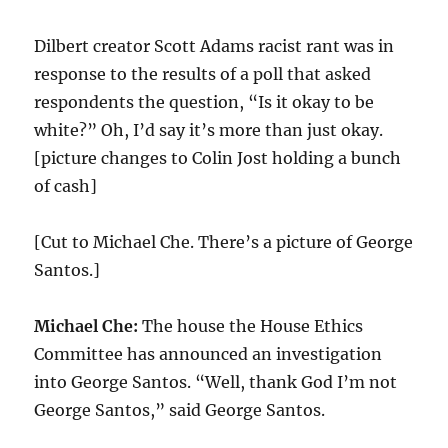
Dilbert creator Scott Adams racist rant was in
response to the results of a poll that asked
respondents the question, “Is it okay to be
white?” Oh, I’d say it’s more than just okay.
[picture changes to Colin Jost holding a bunch
of cash]
[Cut to Michael Che. There’s a picture of George
Santos.]
Michael Che:
The house the House Ethics
Committee has announced an investigation
into George Santos. “Well, thank God I’m not
George Santos,” said George Santos.