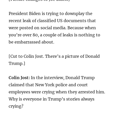
President Biden is trying to downplay the
recent leak of classified US documents that
were posted on social media. Because when
you’re over 80, a couple of leaks is nothing to
be embarrassed about.
[Cut to Colin Jost. There’s a picture of Donald
Trump.]
Colin Jost:
In the interview, Donald Trump
claimed that New York police and court
employees were crying when they arrested him.
Why is everyone in Trump’s stories always
crying?