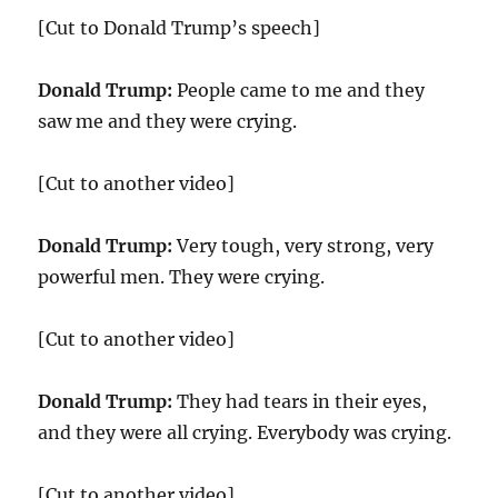
[Cut to Donald Trump’s speech]
Donald Trump:
People came to me and they
saw me and they were crying.
[Cut to another video]
Donald Trump:
Very tough, very strong, very
powerful men. They were crying.
[Cut to another video]
Donald Trump:
They had tears in their eyes,
and they were all crying. Everybody was crying.
[Cut to another video]