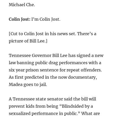
Michael Che.
Colin Jost:
I’m Colin Jost.
[Cut to Colin Jost in his news set. There’s a
picture of Bill Lee.]
Tennessee Governor Bill Lee has signed a new
law banning public drag performances with a
six year prison sentence for repeat offenders.
As first predicted in the now documentary,
Madea goes to jail.
A Tennessee state senator said the bill will
prevent kids from being “Blindsided by a
sexualized performance in public.” What are