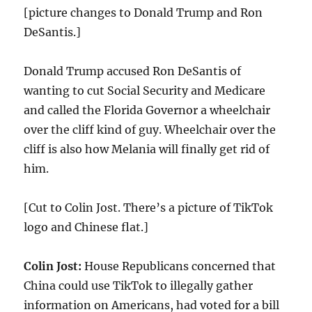
[picture changes to Donald Trump and Ron
DeSantis.]
Donald Trump accused Ron DeSantis of
wanting to cut Social Security and Medicare
and called the Florida Governor a wheelchair
over the cliff kind of guy. Wheelchair over the
cliff is also how Melania will finally get rid of
him.
[Cut to Colin Jost. There’s a picture of TikTok
logo and Chinese flat.]
Colin Jost:
House Republicans concerned that
China could use TikTok to illegally gather
information on Americans, had voted for a bill