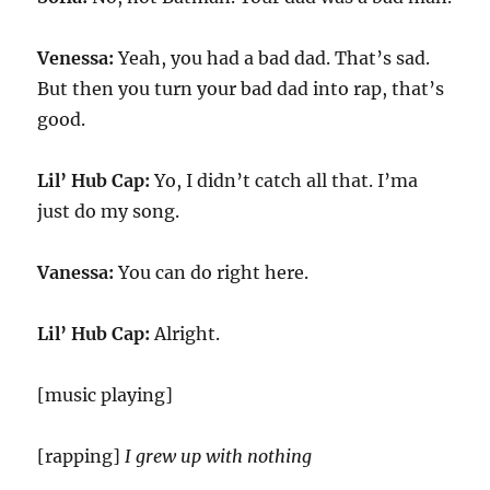
Venessa:
Yeah, you had a bad dad. That’s sad.
But then you turn your bad dad into rap, that’s
good.
Lil’ Hub Cap:
Yo, I didn’t catch all that. I’ma
just do my song.
Vanessa:
You can do right here.
Lil’ Hub Cap:
Alright.
[music playing]
[rapping]
I grew up with nothing