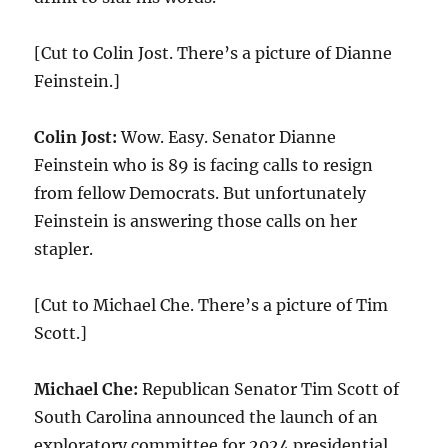
[Cut to Colin Jost. There’s a picture of Dianne
Feinstein.]
Colin Jost:
Wow. Easy. Senator Dianne
Feinstein who is 89 is facing calls to resign
from fellow Democrats. But unfortunately
Feinstein is answering those calls on her
stapler.
[Cut to Michael Che. There’s a picture of Tim
Scott.]
Michael Che:
Republican Senator Tim Scott of
South Carolina announced the launch of an
exploratory committee for 2024 presidential