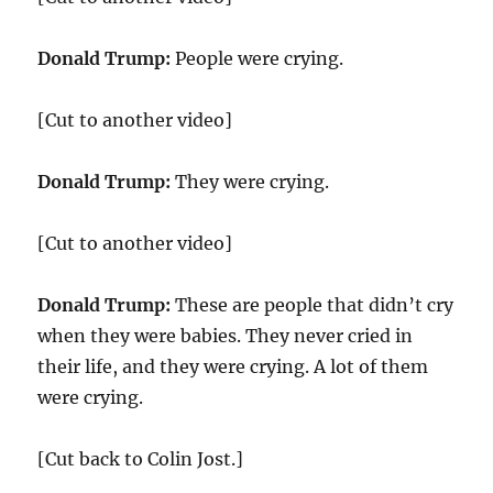
Donald Trump:
People were crying.
[Cut to another video]
Donald Trump:
They were crying.
[Cut to another video]
Donald Trump:
These are people that didn’t cry
when they were babies. They never cried in
their life, and they were crying. A lot of them
were crying.
[Cut back to Colin Jost.]