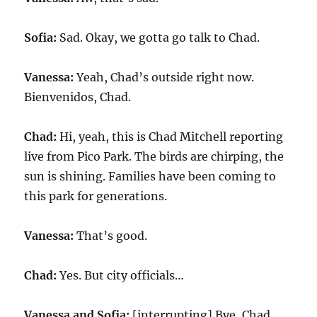
Sofia:
Sad. Okay, we gotta go talk to Chad.
Vanessa:
Yeah, Chad’s outside right now.
Bienvenidos, Chad.
Chad:
Hi, yeah, this is Chad Mitchell reporting
live from Pico Park. The birds are chirping, the
sun is shining. Families have been coming to
this park for generations.
Vanessa:
That’s good.
Chad:
Yes. But city officials…
Vanessa and Sofia:
[interrupting] Bye, Chad.