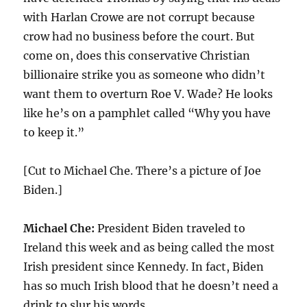
with Harlan Crowe are not corrupt because
crow had no business before the court. But
come on, does this conservative Christian
billionaire strike you as someone who didn’t
want them to overturn Roe V. Wade? He looks
like he’s on a pamphlet called “Why you have
to keep it.”
[Cut to Michael Che. There’s a picture of Joe
Biden.]
Michael Che:
President Biden traveled to
Ireland this week and as being called the most
Irish president since Kennedy. In fact, Biden
has so much Irish blood that he doesn’t need a
drink to slur his words.