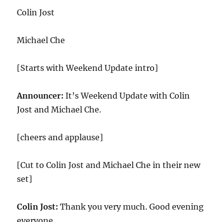
Colin Jost
Michael Che
[Starts with Weekend Update intro]
Announcer:
It’s Weekend Update with Colin
Jost and Michael Che.
[cheers and applause]
[Cut to Colin Jost and Michael Che in their new
set]
Colin Jost:
Thank you very much. Good evening
everyone.