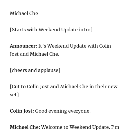
Documents
Leak
Michael Che
[Starts with Weekend Update intro]
Announcer:
It’s Weekend Update with Colin
Jost and Michael Che.
[cheers and applause]
[Cut to Colin Jost and Michael Che in their new
set]
Colin Jost:
Good evening everyone.
Michael Che:
Welcome to Weekend Update. I’m