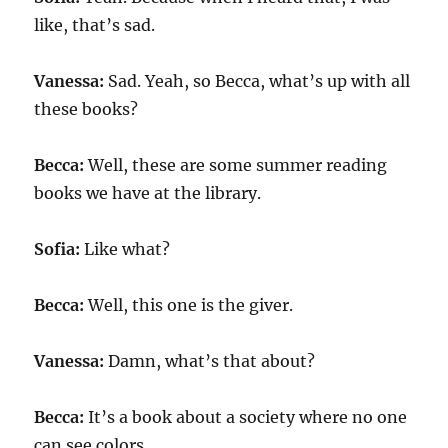
like, that’s sad.
Vanessa:
Sad. Yeah, so Becca, what’s up with all
these books?
Becca:
Well, these are some summer reading
books we have at the library.
Sofia:
Like what?
Becca:
Well, this one is the giver.
Vanessa:
Damn, what’s that about?
Becca:
It’s a book about a society where no one
can see colors.