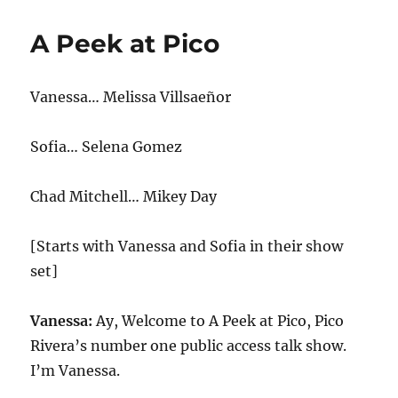
Update-
Tennessee
A Peek at Pico
Bans
Public
Drag
Vanessa… Melissa Villsaeñor
Shows,
Trump
Lashes
Sofia… Selena Gomez
Out
at
DeSantis
Chad Mitchell… Mikey Day
[Starts with Vanessa and Sofia in their show
set]
Vanessa:
Ay, Welcome to A Peek at Pico, Pico
Rivera’s number one public access talk show.
I’m Vanessa.