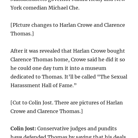
York comedian Michael Che.
[PIcture changes to Harlan Crowe and Clarence
Thomas.]
After it was revealed that Harlan Crowe bought
Clarence Thomas home, Crowe said he did it so
he could one day turn it into a museum
dedicated to Thomas. It’ll be called “The Sexual
Harassment Hall of Fame.”
[Cut to Colin Jost. There are pictures of Harlan
Crowe and Clarence Thomas.]
Colin Jost:
Conservative judges and pundits
have defended Thomas by saying that his deals