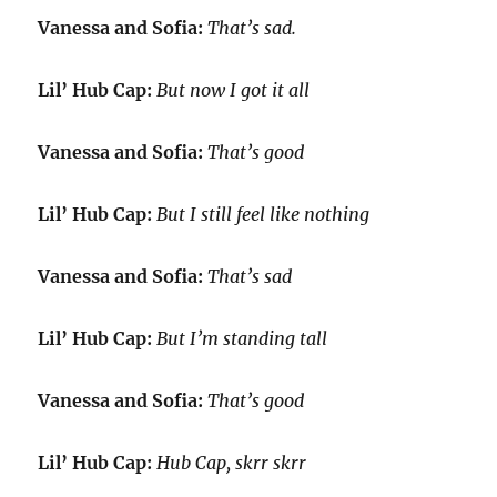
Vanessa and Sofia:
That’s sad.
Lil’ Hub Cap:
But now I got it all
Vanessa and Sofia:
That’s good
Lil’ Hub Cap:
But I still feel like nothing
Vanessa and Sofia:
That’s sad
Lil’ Hub Cap:
But I’m standing tall
Vanessa and Sofia:
That’s good
Lil’ Hub Cap:
Hub Cap, skrr skrr