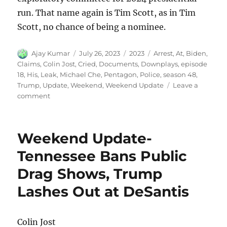
run. That name again is Tim Scott, as in Tim
Scott, no chance of being a nominee.
Author
Posted
Categories
Tags
Ajay Kumar
July 26, 2023
2023
Arrest
,
At
,
Biden
,
on
Claims
,
Colin Jost
,
Cried
,
Documents
,
Downplays
,
episode
18
,
His
,
Leak
,
Michael Che
,
Pentagon
,
Police
,
season 48
,
Trump
,
Update
,
Weekend
,
Weekend Update
Leave a
on
comment
Weekend
Update
Trump
Weekend Update-
Claims
Police
Tennessee Bans Public
Cried
Drag Shows, Trump
at
His
Lashes Out at DeSantis
Arrest
Biden
Downplays
Colin Jost
Pentagon