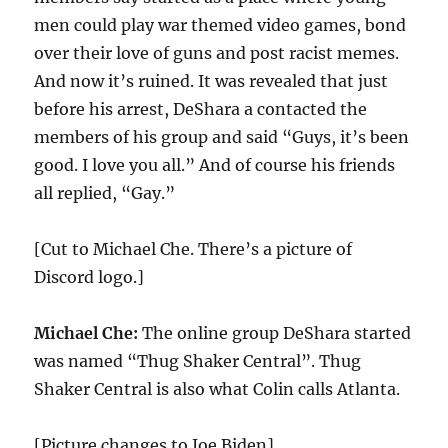
men could play war themed video games, bond
over their love of guns and post racist memes.
And now it’s ruined. It was revealed that just
before his arrest, DeShara a contacted the
members of his group and said “Guys, it’s been
good. I love you all.” And of course his friends
all replied, “Gay.”
[Cut to Michael Che. There’s a picture of
Discord logo.]
Michael Che:
The online group DeShara started
was named “Thug Shaker Central”. Thug
Shaker Central is also what Colin calls Atlanta.
[Picture changes to Joe Biden]