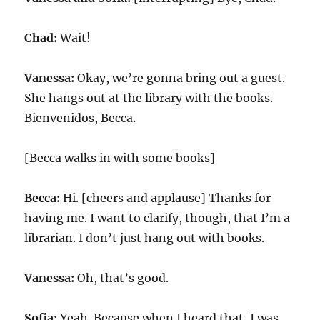
Chad:
Wait!
Vanessa:
Okay, we’re gonna bring out a guest.
She hangs out at the library with the books.
Bienvenidos, Becca.
[Becca walks in with some books]
Becca:
Hi. [cheers and applause] Thanks for
having me. I want to clarify, though, that I’m a
librarian. I don’t just hang out with books.
Vanessa:
Oh, that’s good.
Sofia:
Yeah. Because when I heard that, I was