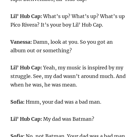
Lil’ Hub Cap:
What’s up? What’s up? What’s up
Pico Rivera? It’s your boy Lil’ Hub Cap.
Vanessa:
Damn, look at you. So you got an
album out or something?
Lil’ Hub Cap:
Yeah, my music is inspired by my
struggle. See, my dad wasn’t around much. And
when he was, he was mean.
Sofia:
Hmm, your dad was a bad man.
Lil’ Hub Cap:
My dad was Batman?
Sofia:
No, not Batman. Your dad was a bad man.