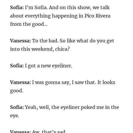
Sofia:
I’m Sofia. And on this show, we talk
about everything happening in Pico Rivera
from the good…
Vanessa:
To the bad. So like what do you get
into this weekend, chica?
Sofia:
I got a new eyeliner.
Vanessa:
I was gonna say, I saw that. It looks
good.
Sofia:
Yeah, well, the eyeliner poked me in the
eye.
Vanessa:
Aw, that’s sad.