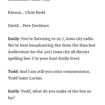
Kinson… Chris Redd
David… Pete Davidson
Emily:
You’re listening to 91.7, Iowa city radio.
We’re here broadcasting live from the Hancher
Auditorium for the 2017 Iowa city all district
spelling bee. I’m your host Emily Steel.
Todd:
And I am still you color commentator,
Todd Saint Lucian.
Emily:
Todd, what do you make of the bee so
far?