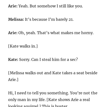
Arie:
Yeah. But somehow I still like you.
Melissa:
It’s because I’m barely 21.
Arie:
Oh, yeah. That’s what makes me horny.
[Kate walks in.]
Kate:
Sorry. Can I steal him for a sec?
[Melissa walks out and Kate takes a seat beside
Arie.]
Hi, I need to tell you something. You’re not the
only man in my life. [Kate shows Arie a real
looking squirrel.] This is buster.