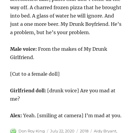
way off. A charred frozen pizza that he brought
into bed. A glass of water he will ignore. And
just a one more beer. My Drunk Boyfriend. He’s
a problem, but he’s your problem.
Male voice:
From the makes of My Drunk
Girlfriend.
[Cut to a female doll]
Girlfriend doll:
[drunk voice] Are you mad at
me?
Alex:
Yeah. [smiling at camera] I’m mad at you.
Author
Posted
Categories
Tags
Don Roy King
July 22, 2020
2018
Aidy Bryant
,