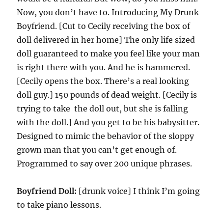
Now, you don’t have to. Introducing My Drunk
Boyfriend. [Cut to Cecily receiving the box of
doll delivered in her home] The only life sized
doll guaranteed to make you feel like your man
is right there with you. And he is hammered.
[Cecily opens the box. There’s a real looking
doll guy.] 150 pounds of dead weight. [Cecily is
trying to take the doll out, but she is falling
with the doll.] And you get to be his babysitter.
Designed to mimic the behavior of the sloppy
grown man that you can’t get enough of.
Programmed to say over 200 unique phrases.
Boyfriend Doll:
[drunk voice] I think I’m going
to take piano lessons.