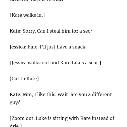
[Kate walks in.]
Kate:
Sorry. Can I steal him for a sec?
Jessica:
Fine. I’ll just have a snack.
[Jessica walks out and Kate takes a seat.]
[Cut to Kate]
Kate:
Mm, I like this. Wait, are you a different
guy?
[Zoom out. Luke is sitting with Kate instead of
Arie.]