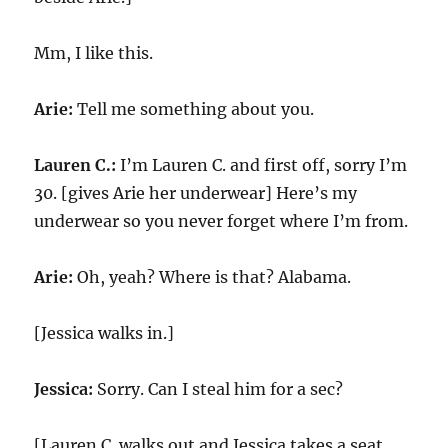
Mm, I like this.
Arie:
Tell me something about you.
Lauren C.:
I’m Lauren C. and first off, sorry I’m
30. [gives Arie her underwear] Here’s my
underwear so you never forget where I’m from.
Arie:
Oh, yeah? Where is that? Alabama.
[Jessica walks in.]
Jessica:
Sorry. Can I steal him for a sec?
[Lauren C. walks out and Jessica takes a seat