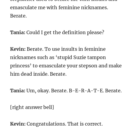
emasculate me with feminine nicknames.
Berate.
Tania:
Could I get the definition please?
Kevin:
Berate. To use insults in feminine
nicknames such as ‘stupid Suzie tampon
princess’ to emasculate your stepson and make
him dead inside. Berate.
Tania:
Um, okay. Berate. B-E-R-A-T-E. Berate.
[right answer bell]
Kevin:
Congratulations. That is correct.