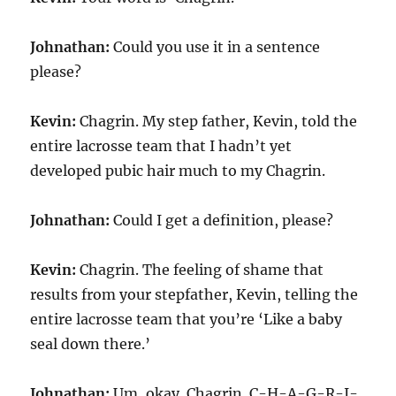
Johnathan:
Could you use it in a sentence
please?
Kevin:
Chagrin. My step father, Kevin, told the
entire lacrosse team that I hadn’t yet
developed pubic hair much to my Chagrin.
Johnathan:
Could I get a definition, please?
Kevin:
Chagrin. The feeling of shame that
results from your stepfather, Kevin, telling the
entire lacrosse team that you’re ‘Like a baby
seal down there.’
Johnathan:
Um, okay. Chagrin. C-H-A-G-R-I-