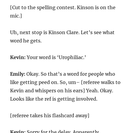
[Cut to the spelling contest. Kinson is on the
mic.]
Uh, next stop is Kinson Clare. Let’s see what
word he gets.
Kevin:
Your word is ‘Urophiliac.’
Emily:
Okay. So that’s a word for people who
like getting peed on. So, um– [referee walks to
Kevin and whispers on his ears] Yeah. Okay.
Looks like the ref is getting involved.
[referee takes his flashcard away]
Kevin:
Sorry for the delay. Apparently