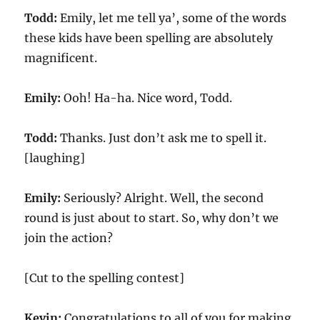
Todd:
Emily, let me tell ya’, some of the words
these kids have been spelling are absolutely
magnificent.
Emily:
Ooh! Ha-ha. Nice word, Todd.
Todd:
Thanks. Just don’t ask me to spell it.
[laughing]
Emily:
Seriously? Alright. Well, the second
round is just about to start. So, why don’t we
join the action?
[Cut to the spelling contest]
Kevin:
Congratulations to all of you for making