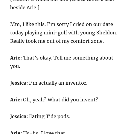
beside Arie.]
Mm, I like this. I’m sorry I cried on our date
today playing mini-golf with young Sheldon.
Really took me out of my comfort zone.
Arie:
That’s okay. Tell me something about
you.
Jessica:
I’m actually an inventor.
Arie:
Oh, yeah? What did you invent?
Jessica:
Eating Tide pods.
Arie:
Ha-ha. I love that.