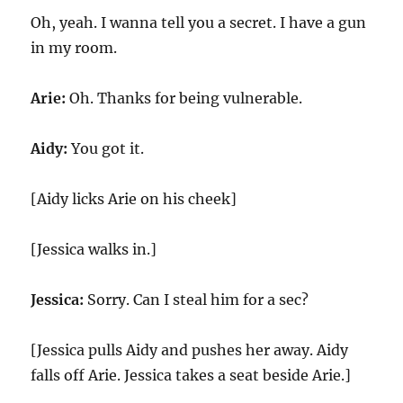
Oh, yeah. I wanna tell you a secret. I have a gun
in my room.
Arie:
Oh. Thanks for being vulnerable.
Aidy:
You got it.
[Aidy licks Arie on his cheek]
[Jessica walks in.]
Jessica:
Sorry. Can I steal him for a sec?
[Jessica pulls Aidy and pushes her away. Aidy
falls off Arie. Jessica takes a seat beside Arie.]