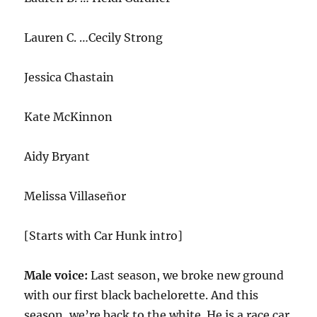
Lauren C. …Cecily Strong
Jessica Chastain
Kate McKinnon
Aidy Bryant
Melissa Villaseñor
[Starts with Car Hunk intro]
Male voice:
Last season, we broke new ground
with our first black bachelorette. And this
season, we’re back to the white. He is a race car