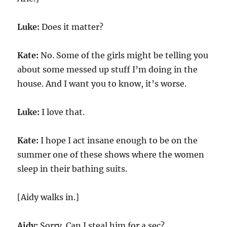
Luke:
Does it matter?
Kate:
No. Some of the girls might be telling you
about some messed up stuff I’m doing in the
house. And I want you to know, it’s worse.
Luke:
I love that.
Kate:
I hope I act insane enough to be on the
summer one of these shows where the women
sleep in their bathing suits.
[Aidy walks in.]
Aidy:
Sorry. Can I steal him for a sec?