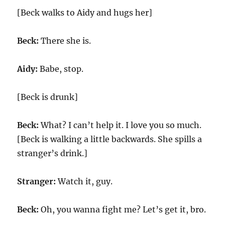
[Beck walks to Aidy and hugs her]
Beck:
There she is.
Aidy:
Babe, stop.
[Beck is drunk]
Beck:
What? I can’t help it. I love you so much.
[Beck is walking a little backwards. She spills a
stranger’s drink.]
Stranger:
Watch it, guy.
Beck:
Oh, you wanna fight me? Let’s get it, bro.