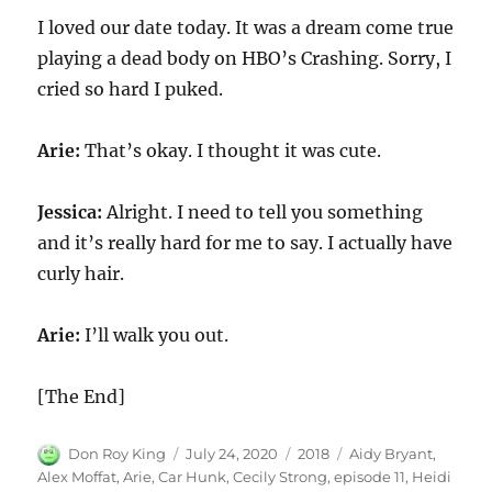
I loved our date today. It was a dream come true
playing a dead body on HBO’s Crashing. Sorry, I
cried so hard I puked.
Arie:
That’s okay. I thought it was cute.
Jessica:
Alright. I need to tell you something
and it’s really hard for me to say. I actually have
curly hair.
Arie:
I’ll walk you out.
[The End]
Author
Posted
Categories
Tags
Don Roy King
July 24, 2020
2018
Aidy Bryant
,
on
Alex Moffat
,
Arie
,
Car Hunk
,
Cecily Strong
,
episode 11
,
Heidi