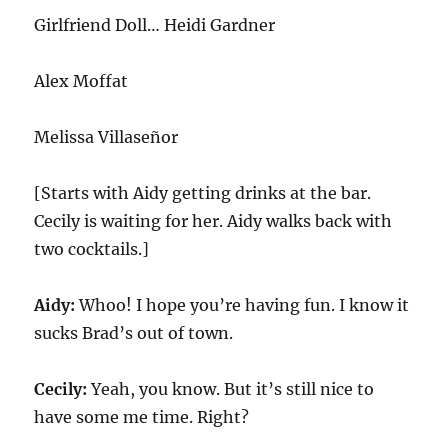
Girlfriend Doll… Heidi Gardner
Alex Moffat
Melissa Villaseñor
[Starts with Aidy getting drinks at the bar.
Cecily is waiting for her. Aidy walks back with
two cocktails.]
Aidy:
Whoo! I hope you’re having fun. I know it
sucks Brad’s out of town.
Cecily:
Yeah, you know. But it’s still nice to
have some me time. Right?