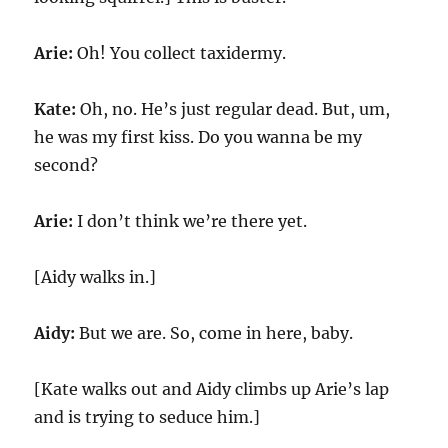
Arie:
Oh! You collect taxidermy.
Kate:
Oh, no. He’s just regular dead. But, um,
he was my first kiss. Do you wanna be my
second?
Arie:
I don’t think we’re there yet.
[Aidy walks in.]
Aidy:
But we are. So, come in here, baby.
[Kate walks out and Aidy climbs up Arie’s lap
and is trying to seduce him.]