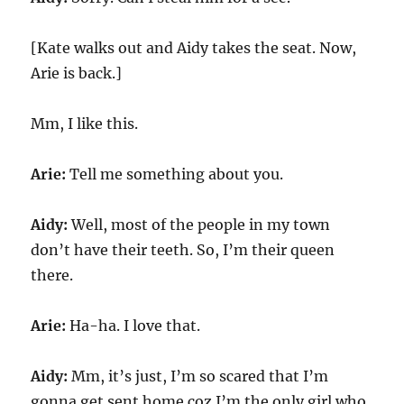
[Kate walks out and Aidy takes the seat. Now,
Arie is back.]
Mm, I like this.
Arie:
Tell me something about you.
Aidy:
Well, most of the people in my town
don’t have their teeth. So, I’m their queen
there.
Arie:
Ha-ha. I love that.
Aidy:
Mm, it’s just, I’m so scared that I’m
gonna get sent home coz I’m the only girl who