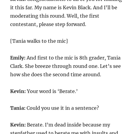
it this far. My name is Kevin Black. And I’ll be
moderating this round. Well, the first
contestant, please step forward.
[Tania walks to the mic]
Emily:
And first to the mic is 8th grader, Tania
Clark. She breeze through round one. Let’s see
how she does the second time around.
Kevin:
Your word is ‘Berate.’
Tania:
Could you use it in a sentence?
Kevin:
Berate. I’m dead inside because my
stepfather used to berate me with insults and