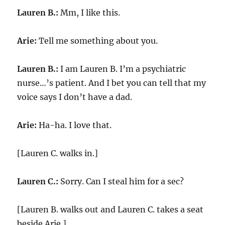
Lauren B.:
Mm, I like this.
Arie:
Tell me something about you.
Lauren B.:
I am Lauren B. I’m a psychiatric
nurse…’s patient. And I bet you can tell that my
voice says I don’t have a dad.
Arie:
Ha-ha. I love that.
[Lauren C. walks in.]
Lauren C.:
Sorry. Can I steal him for a sec?
[Lauren B. walks out and Lauren C. takes a seat
beside Arie.]