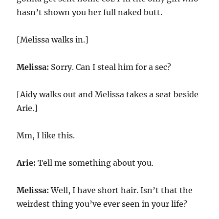
hasn’t shown you her full naked butt.
[Melissa walks in.]
Melissa:
Sorry. Can I steal him for a sec?
[Aidy walks out and Melissa takes a seat beside
Arie.]
Mm, I like this.
Arie:
Tell me something about you.
Melissa:
Well, I have short hair. Isn’t that the
weirdest thing you’ve ever seen in your life?