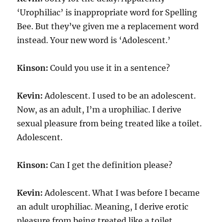
‘Urophiliac’ is inappropriate word for Spelling
Bee. But they’ve given me a replacement word
instead. Your new word is ‘Adolescent.’
Kinson:
Could you use it in a sentence?
Kevin:
Adolescent. I used to be an adolescent.
Now, as an adult, I’m a urophiliac. I derive
sexual pleasure from being treated like a toilet.
Adolescent.
Kinson:
Can I get the definition please?
Kevin:
Adolescent. What I was before I became
an adult urophiliac. Meaning, I derive erotic
pleasure from being treated like a toilet.