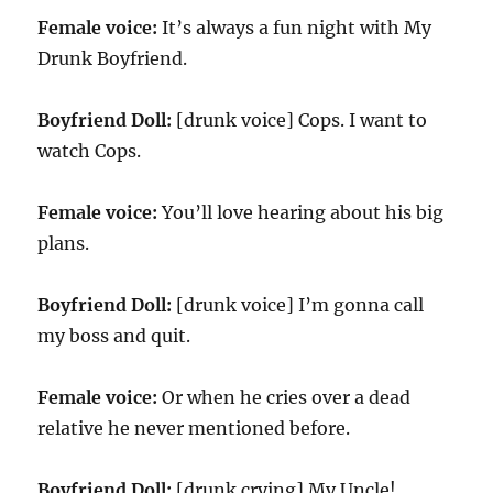
Female voice:
It’s always a fun night with My
Drunk Boyfriend.
Boyfriend Doll:
[drunk voice] Cops. I want to
watch Cops.
Female voice:
You’ll love hearing about his big
plans.
Boyfriend Doll:
[drunk voice] I’m gonna call
my boss and quit.
Female voice:
Or when he cries over a dead
relative he never mentioned before.
Boyfriend Doll:
[drunk crying] My Uncle!