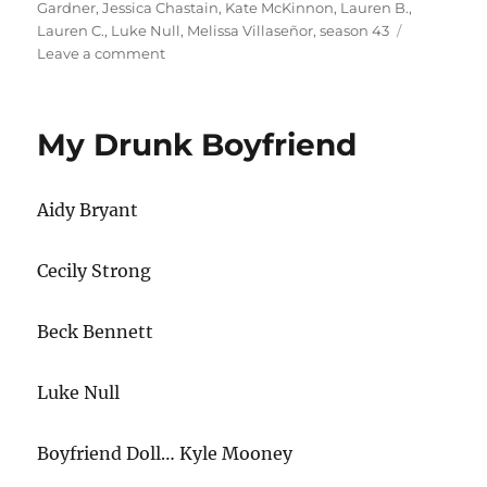
Gardner
,
Jessica Chastain
,
Kate McKinnon
,
Lauren B.
,
Lauren C.
,
Luke Null
,
Melissa Villaseñor
,
season 43
on
Leave a comment
Car
Hunk
My Drunk Boyfriend
Aidy Bryant
Cecily Strong
Beck Bennett
Luke Null
Boyfriend Doll… Kyle Mooney