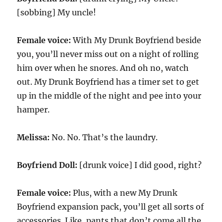
[sobbing] My uncle!
Female voice:
With My Drunk Boyfriend beside
you, you’ll never miss out on a night of rolling
him over when he snores. And oh no, watch
out. My Drunk Boyfriend has a timer set to get
up in the middle of the night and pee into your
hamper.
Melissa:
No. No. That’s the laundry.
Boyfriend Doll:
[drunk voice] I did good, right?
Female voice:
Plus, with a new My Drunk
Boyfriend expansion pack, you’ll get all sorts of
accessories. Like, pants that don’t come all the