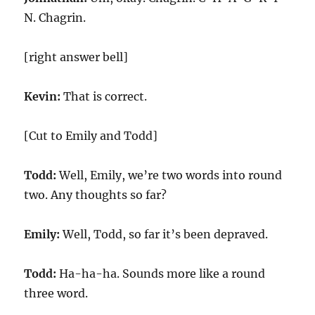
N. Chagrin.
[right answer bell]
Kevin:
That is correct.
[Cut to Emily and Todd]
Todd:
Well, Emily, we’re two words into round
two. Any thoughts so far?
Emily:
Well, Todd, so far it’s been depraved.
Todd:
Ha-ha-ha. Sounds more like a round
three word.