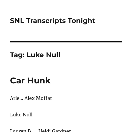
SNL Transcripts Tonight
Tag:
Luke Null
Car Hunk
Arie… Alex Moffat
Luke Null
Lauren B. … Heidi Gardner