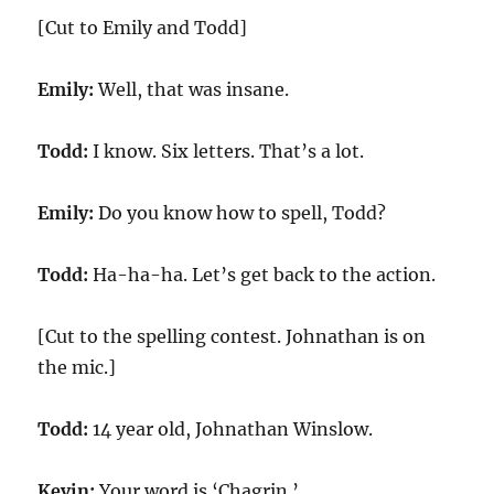
[Cut to Emily and Todd]
Emily:
Well, that was insane.
Todd:
I know. Six letters. That’s a lot.
Emily:
Do you know how to spell, Todd?
Todd:
Ha-ha-ha. Let’s get back to the action.
[Cut to the spelling contest. Johnathan is on
the mic.]
Todd:
14 year old, Johnathan Winslow.
Kevin:
Your word is ‘Chagrin.’