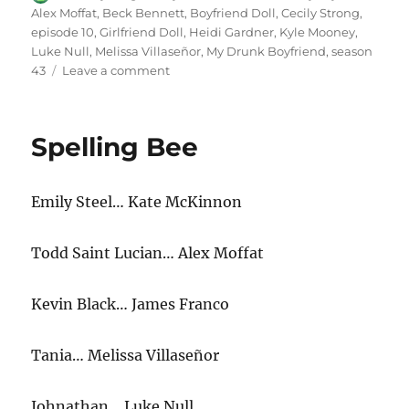
on
Alex Moffat
,
Beck Bennett
,
Boyfriend Doll
,
Cecily Strong
,
episode 10
,
Girlfriend Doll
,
Heidi Gardner
,
Kyle Mooney
,
Luke Null
,
Melissa Villaseñor
,
My Drunk Boyfriend
,
season
on
43
Leave a comment
My
Drunk
Boyfriend
Spelling Bee
Emily Steel… Kate McKinnon
Todd Saint Lucian… Alex Moffat
Kevin Black… James Franco
Tania… Melissa Villaseñor
Johnathan… Luke Null