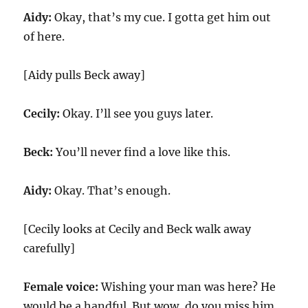
Aidy:
Okay, that’s my cue. I gotta get him out
of here.
[Aidy pulls Beck away]
Cecily:
Okay. I’ll see you guys later.
Beck:
You’ll never find a love like this.
Aidy:
Okay. That’s enough.
[Cecily looks at Cecily and Beck walk away
carefully]
Female voice:
Wishing your man was here? He
would be a handful. But wow, do you miss him.