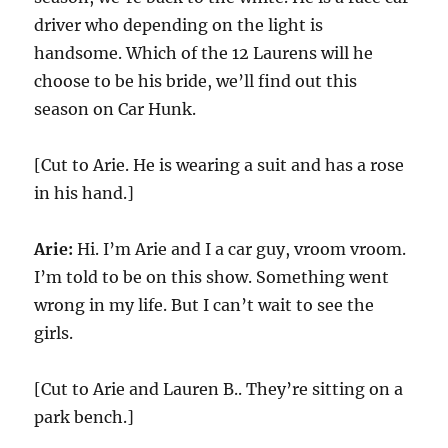
driver who depending on the light is
handsome. Which of the 12 Laurens will he
choose to be his bride, we’ll find out this
season on Car Hunk.
[Cut to Arie. He is wearing a suit and has a rose
in his hand.]
Arie:
Hi. I’m Arie and I a car guy, vroom vroom.
I’m told to be on this show. Something went
wrong in my life. But I can’t wait to see the
girls.
[Cut to Arie and Lauren B.. They’re sitting on a
park bench.]