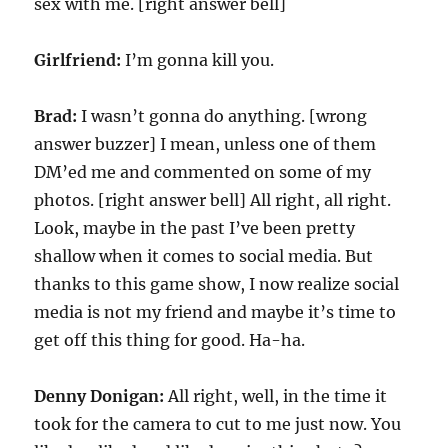
sex with me. [right answer bell]
Girlfriend:
I’m gonna kill you.
Brad:
I wasn’t gonna do anything. [wrong
answer buzzer] I mean, unless one of them
DM’ed me and commented on some of my
photos. [right answer bell] All right, all right.
Look, maybe in the past I’ve been pretty
shallow when it comes to social media. But
thanks to this game show, I now realize social
media is not my friend and maybe it’s time to
get off this thing for good. Ha-ha.
Denny Donigan:
All right, well, in the time it
took for the camera to cut to me just now. You