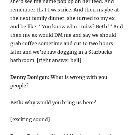
she’d see my name pop up on her feed. And
remember that I was nice. And then maybe at
the next family dinner, she turned to my ex
and be like, “You know who I miss? Beth!” And
then my ex would DM me and say we should
grab coffee sometime and cut to two hours
later and we’re raw dogging in a Starbucks
bathroom. [right answer bell]
Denny Donigan:
What is wrong with you
people?
Beth:
Why would you bring us here?
[exciting sound]