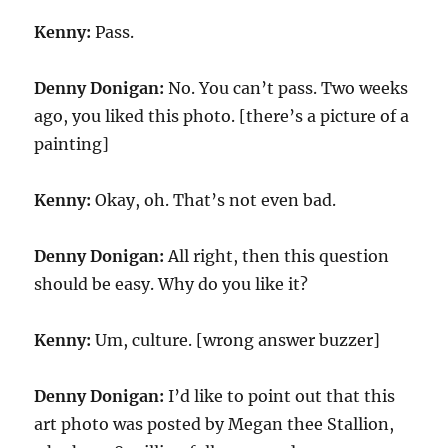
Kenny:
Pass.
Denny Donigan:
No. You can’t pass. Two weeks
ago, you liked this photo. [there’s a picture of a
painting]
Kenny:
Okay, oh. That’s not even bad.
Denny Donigan:
All right, then this question
should be easy. Why do you like it?
Kenny:
Um, culture. [wrong answer buzzer]
Denny Donigan:
I’d like to point out that this
art photo was posted by Megan thee Stallion,