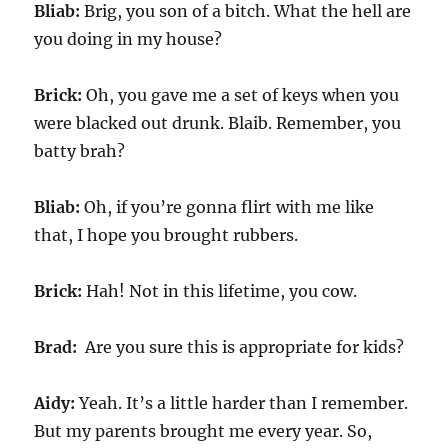
Bliab:
Brig, you son of a bitch. What the hell are
you doing in my house?
Brick:
Oh, you gave me a set of keys when you
were blacked out drunk. Blaib. Remember, you
batty brah?
Bliab:
Oh, if you’re gonna flirt with me like
that, I hope you brought rubbers.
Brick:
Hah! Not in this lifetime, you cow.
Brad:
Are you sure this is appropriate for kids?
Aidy:
Yeah. It’s a little harder than I remember.
But my parents brought me every year. So,