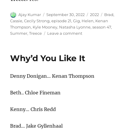
Author
Posted
Categories
Tags
Ajay Kumar
September 30, 2022
2022
Brad
,
on
Cassie
,
Cecily Strong
,
episode 21
,
Gig
,
Helen
,
Kenan
Thompson
,
Kyle Mooney
,
Natasha Lyonne
,
season 47
,
on
Summer
,
Treece
Leave a comment
Summer
Gig
Why’d You Like It
Denny Donigan… Kenan Thompson
Beth.. Chloe Fineman
Kenny… Chris Redd
Brad… Jake Gyllenhaal