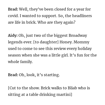
Brad:
Well, they’ve been closed for a year for
covid. I wanted to support. So, the headliners
are life in brick. Who are they again?
Aidy:
Oh, just two of the biggest Broadway
legends ever. [to daughter] Honey. Mommy
used to come to see this review every holiday
season when she was a little girl. It’s fun for the
whole family.
Brad:
Oh, look, it’s starting.
[Cut to the show. Brick walks to Bliab who is
sitting at a table drinking martini]