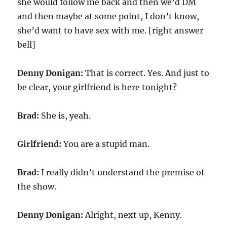
she would follow me back and then we’d DM
and then maybe at some point, I don’t know,
she’d want to have sex with me. [right answer
bell]
Denny Donigan:
That is correct. Yes. And just to
be clear, your girlfriend is here tonight?
Brad:
She is, yeah.
Girlfriend:
You are a stupid man.
Brad:
I really didn’t understand the premise of
the show.
Denny Donigan:
Alright, next up, Kenny.