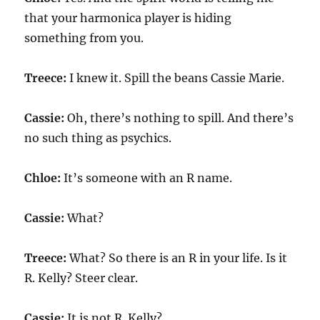
that your harmonica player is hiding
something from you.
Treece:
I knew it. Spill the beans Cassie Marie.
Cassie:
Oh, there’s nothing to spill. And there’s
no such thing as psychics.
Chloe:
It’s someone with an R name.
Cassie:
What?
Treece:
What? So there is an R in your life. Is it
R. Kelly? Steer clear.
Cassie:
It is not R. Kelly?