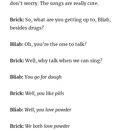
don’t worry. The songs are really cute.
Brick:
So, what are you getting up to, Bliab,
besides drugs?
Bliab:
Oh, you’re the one to talk?
Brick:
Well, why talk when we can sing?
Bliab:
You go for dough
Brick:
Well, you like pills
Bliab:
Well, you love powder
Brick:
We both love powder