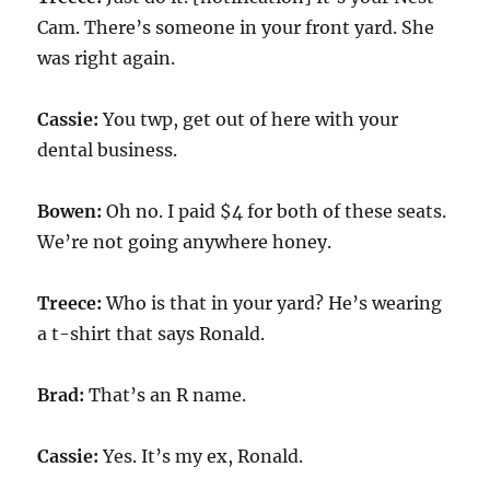
Cam. There’s someone in your front yard. She
was right again.
Cassie:
You twp, get out of here with your
dental business.
Bowen:
Oh no. I paid $4 for both of these seats.
We’re not going anywhere honey.
Treece:
Who is that in your yard? He’s wearing
a t-shirt that says Ronald.
Brad:
That’s an R name.
Cassie:
Yes. It’s my ex, Ronald.