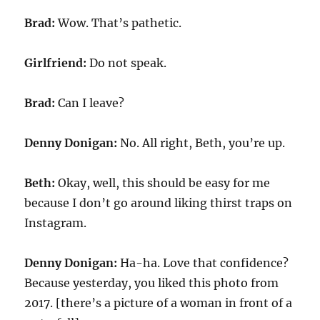
Brad:
Wow. That’s pathetic.
Girlfriend:
Do not speak.
Brad:
Can I leave?
Denny Donigan:
No. All right, Beth, you’re up.
Beth:
Okay, well, this should be easy for me
because I don’t go around liking thirst traps on
Instagram.
Denny Donigan:
Ha-ha. Love that confidence?
Because yesterday, you liked this photo from
2017. [there’s a picture of a woman in front of a