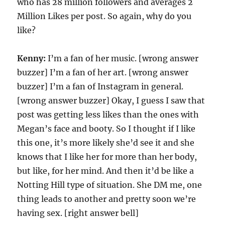
who has 28 million followers and averages 2
Million Likes per post. So again, why do you
like?
Kenny:
I’m a fan of her music. [wrong answer
buzzer] I’m a fan of her art. [wrong answer
buzzer] I’m a fan of Instagram in general.
[wrong answer buzzer] Okay, I guess I saw that
post was getting less likes than the ones with
Megan’s face and booty. So I thought if I like
this one, it’s more likely she’d see it and she
knows that I like her for more than her body,
but like, for her mind. And then it’d be like a
Notting Hill type of situation. She DM me, one
thing leads to another and pretty soon we’re
having sex. [right answer bell]