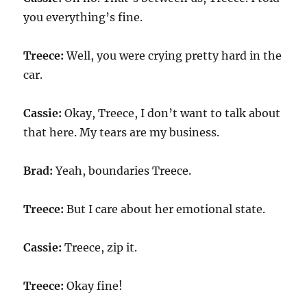
you everything’s fine.
Treece:
Well, you were crying pretty hard in the
car.
Cassie:
Okay, Treece, I don’t want to talk about
that here. My tears are my business.
Brad:
Yeah, boundaries Treece.
Treece:
But I care about her emotional state.
Cassie:
Treece, zip it.
Treece:
Okay fine!