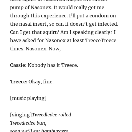
pump of Nasonex. It would really get me
through this experience. I’ll put a condom on
the nasal insert, so can it doesn’t get infected.
Can I get that squirt? Am I speaking clearly? I
have asked for Nasonex at least TreeceTreece
times. Nasonex. Now,
Cassie:
Nobody has it Treece.
Treece:
Okay, fine.
[music playing]
[singing]
Tweedledee rolled
Tweedledee bun,
soon we’ll eat hamburgers