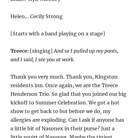
Helen… Cecily Strong
[Starts with a band playing on a stage]
Treece:
[singing]
And so I pulled up my pants,
and I said, I see you at work.
Thank you very much. Thank you, Kingston
residents inn. Once again, we are the Treece
Henderson Trio. So glad that you joined our big
kickoff to Summer Celebration. We got a hot
show to get back to but before we do, my
allergies are exploding. Can I ask if anyone has
a little bit of Nasonex in their purse? Just a
little squirt of Nasonex. Maybe the tiniest