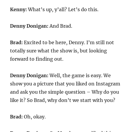
Kenny:
What’s up, y’all? Let’s do this.
Denny Donigan:
And Brad.
Brad:
Excited to be here, Denny. I’m still not
totally sure what the show is, but looking
forward to finding out.
Denny Donigan:
Well, the game is easy. We
show you a picture that you liked on Instagram
and ask you the simple question – Why do you
like it? So Brad, why don’t we start with you?
Brad:
Oh, okay.