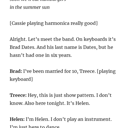
in the summer sun
[Cassie playing harmonica really good]
Alright. Let’s meet the band. On keyboards it’s
Brad Dates. And his last name is Dates, but he
hasn’t had one in six years.
Brad:
I’ve been married for 10, Treece. [playing
keyboard]
Treece:
Hey, this is just show pattern. I don’t
know. Also here tonight. It’s Helen.
Helen:
I’m Helen. I don’t play an instrument.
I’m just here to dance.