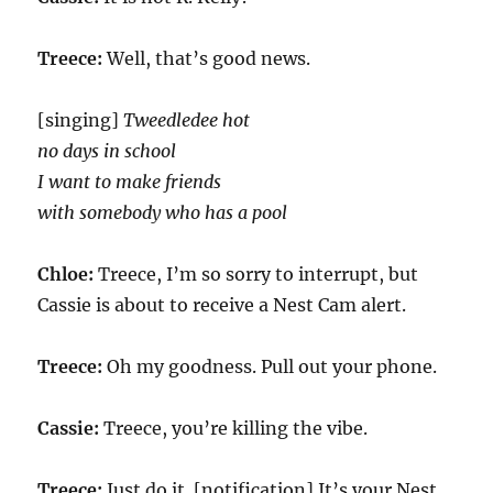
Treece:
Well, that’s good news.
[singing]
Tweedledee hot
no days in school
I want to make friends
with somebody who has a pool
Chloe:
Treece, I’m so sorry to interrupt, but
Cassie is about to receive a Nest Cam alert.
Treece:
Oh my goodness. Pull out your phone.
Cassie:
Treece, you’re killing the vibe.
Treece:
Just do it. [notification] It’s your Nest