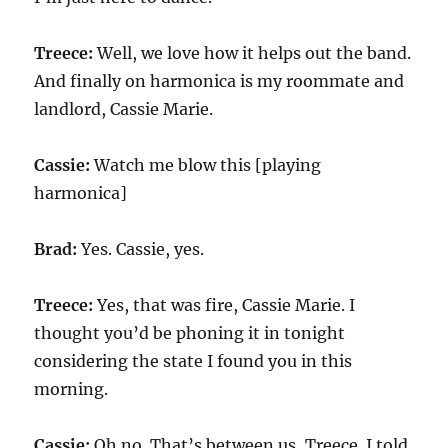
Treece:
Well, we love how it helps out the band.
And finally on harmonica is my roommate and
landlord, Cassie Marie.
Cassie:
Watch me blow this [playing
harmonica]
Brad:
Yes. Cassie, yes.
Treece:
Yes, that was fire, Cassie Marie. I
thought you’d be phoning it in tonight
considering the state I found you in this
morning.
Cassie:
Oh no. That’s between us, Treece. I told