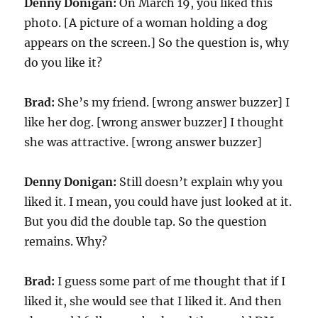
Denny Donigan:
On March 19, you liked this
photo. [A picture of a woman holding a dog
appears on the screen.] So the question is, why
do you like it?
Brad:
She’s my friend. [wrong answer buzzer] I
like her dog. [wrong answer buzzer] I thought
she was attractive. [wrong answer buzzer]
Denny Donigan:
Still doesn’t explain why you
liked it. I mean, you could have just looked at it.
But you did the double tap. So the question
remains. Why?
Brad:
I guess some part of me thought that if I
liked it, she would see that I liked it. And then