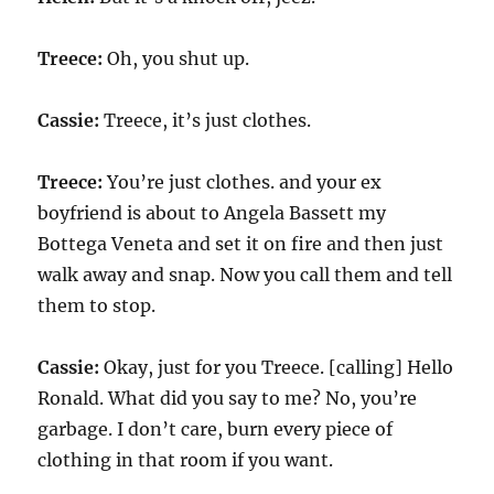
Treece:
Oh, you shut up.
Cassie:
Treece, it’s just clothes.
Treece:
You’re just clothes. and your ex
boyfriend is about to Angela Bassett my
Bottega Veneta and set it on fire and then just
walk away and snap. Now you call them and tell
them to stop.
Cassie:
Okay, just for you Treece. [calling] Hello
Ronald. What did you say to me? No, you’re
garbage. I don’t care, burn every piece of
clothing in that room if you want.