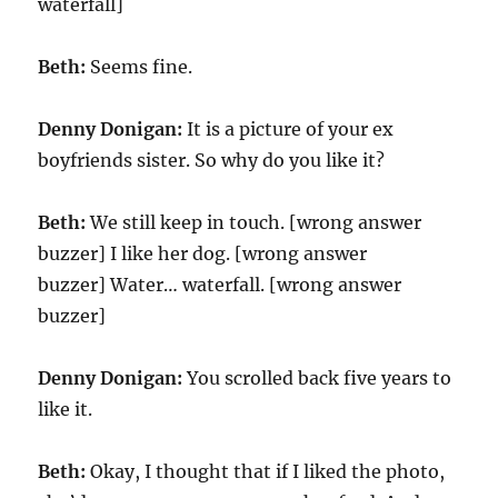
waterfall]
Beth:
Seems fine.
Denny Donigan:
It is a picture of your ex
boyfriends sister. So why do you like it?
Beth:
We still keep in touch. [wrong answer
buzzer] I like her dog. [wrong answer
buzzer] Water… waterfall. [wrong answer
buzzer]
Denny Donigan:
You scrolled back five years to
like it.
Beth:
Okay, I thought that if I liked the photo,