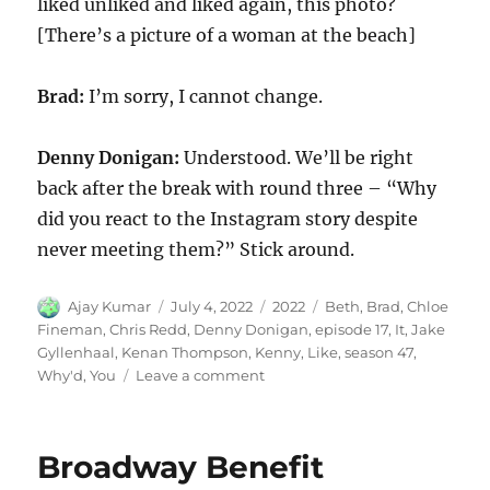
liked unliked and liked again, this photo?
[There’s a picture of a woman at the beach]
Brad:
I’m sorry, I cannot change.
Denny Donigan:
Understood. We’ll be right
back after the break with round three – “Why
did you react to the Instagram story despite
never meeting them?” Stick around.
Author
Posted
Categories
Tags
Ajay Kumar
July 4, 2022
2022
Beth
,
Brad
,
Chloe
on
Fineman
,
Chris Redd
,
Denny Donigan
,
episode 17
,
It
,
Jake
Gyllenhaal
,
Kenan Thompson
,
Kenny
,
Like
,
season 47
,
on
Why'd
,
You
Leave a comment
Why’d
You
Like
Broadway Benefit
It