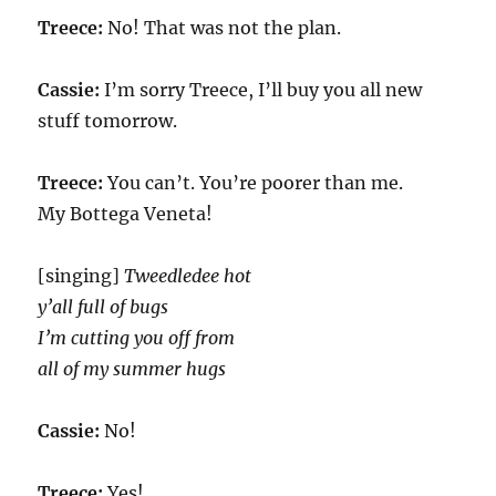
Treece:
No! That was not the plan.
Cassie:
I’m sorry Treece, I’ll buy you all new
stuff tomorrow.
Treece:
You can’t. You’re poorer than me.
My Bottega Veneta!
[singing]
Tweedledee hot
y’all full of bugs
I’m cutting you off from
all of my summer hugs
Cassie:
No!
Treece:
Yes!