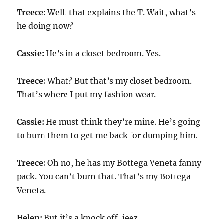
Treece:
Well, that explains the T. Wait, what’s
he doing now?
Cassie:
He’s in a closet bedroom. Yes.
Treece:
What? But that’s my closet bedroom.
That’s where I put my fashion wear.
Cassie:
He must think they’re mine. He’s going
to burn them to get me back for dumping him.
Treece:
Oh no, he has my Bottega Veneta fanny
pack. You can’t burn that. That’s my Bottega
Veneta.
Helen:
But it’s a knock off, jeez.