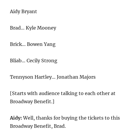
Aidy Bryant
Brad… Kyle Mooney
Brick… Bowen Yang
Bliab… Cecily Strong
Tennyson Hartley… Jonathan Majors
[Starts with audience talking to each other at
Broadway Benefit.]
Aidy:
Well, thanks for buying the tickets to this
Broadway Benefit, Brad.