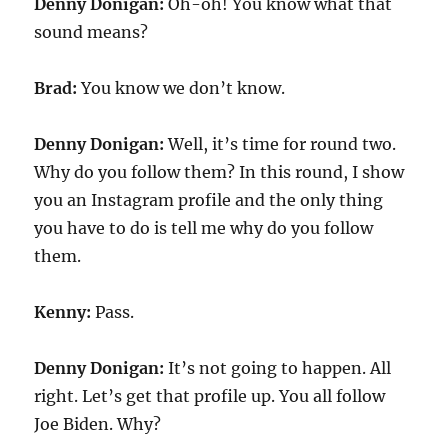
Denny Donigan:
Oh-oh! You know what that
sound means?
Brad:
You know we don’t know.
Denny Donigan:
Well, it’s time for round two.
Why do you follow them? In this round, I show
you an Instagram profile and the only thing
you have to do is tell me why do you follow
them.
Kenny:
Pass.
Denny Donigan:
It’s not going to happen. All
right. Let’s get that profile up. You all follow
Joe Biden. Why?