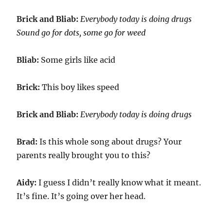
Brick and Bliab:
Everybody today is doing drugs
Sound go for dots, some go for weed
Bliab:
Some girls like acid
Brick:
This boy likes speed
Brick and Bliab:
Everybody today is doing drugs
Brad:
Is this whole song about drugs? Your
parents really brought you to this?
Aidy:
I guess I didn’t really know what it meant.
It’s fine. It’s going over her head.