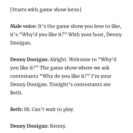
[Starts with game show intro]
Male voice:
It’s the game show you love to like,
it’s “Why’d you like it?” With your host, Denny
Donigan.
Denny Donigan:
Alright. Welcome to “Why’d
you like it?” The game show where we ask
contestants “Why do you like it?” I’m your
Denny Donigan. Tonight’s contestants are
Beth.
Beth:
Hi. Can’t wait to play.
Denny Donigan:
Kenny.