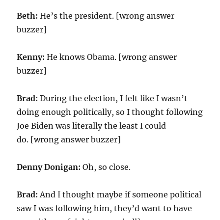
Beth:
He’s the president. [wrong answer
buzzer]
Kenny:
He knows Obama. [wrong answer
buzzer]
Brad:
During the election, I felt like I wasn’t
doing enough politically, so I thought following
Joe Biden was literally the least I could
do. [wrong answer buzzer]
Denny Donigan:
Oh, so close.
Brad:
And I thought maybe if someone political
saw I was following him, they’d want to have