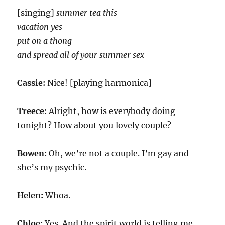
[singing]
summer tea this
vacation yes
put on a thong
and spread all of your summer sex
Cassie:
Nice! [playing harmonica]
Treece:
Alright, how is everybody doing
tonight? How about you lovely couple?
Bowen:
Oh, we’re not a couple. I’m gay and
she’s my psychic.
Helen:
Whoa.
Chloe:
Yes. And the spirit world is telling me