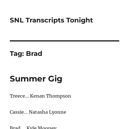
SNL Transcripts Tonight
Tag:
Brad
Summer Gig
Treece… Kenan Thompson
Cassie… Natasha Lyonne
Brad… Kyle Mooney